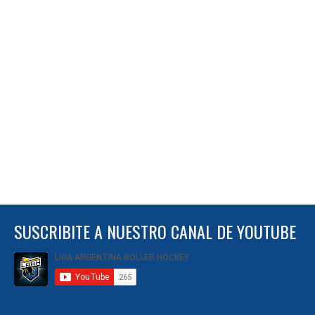
SUSCRIBITE A NUESTRO CANAL DE YOUTUBE