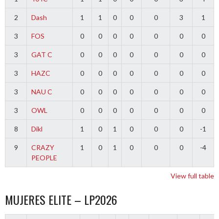
2
Dash
1
1
0
0
0
3
1
3
FOS
0
0
0
0
0
0
0
3
GAT C
0
0
0
0
0
0
0
3
HAZC
0
0
0
0
0
0
0
3
NAU C
0
0
0
0
0
0
0
3
OWL
0
0
0
0
0
0
0
8
Dikl
1
0
1
0
0
0
-1
9
CRAZY
1
0
1
0
0
0
-4
PEOPLE
View full table
MUJERES ELITE – LP2026