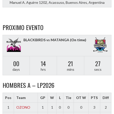
Manuel A. Aguirre 1202, Acassuso, Buenos Aires, Argentina
PROXIMO EVENTO
BLACKBIRDS vs MATANGA
(On time)
00
14
21
26
days
hrs
mins
secs
HOMBRES A – LP2026
Pos
Team
GP
W
L
Tie
OT W
PTS
Diff
1
OZONO
1
1
0
0
0
3
2