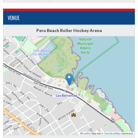
VENUE
Peru Beach Roller Hockey Arena
Leaflet
|
Map data ©
OpenStreetMap
contributors