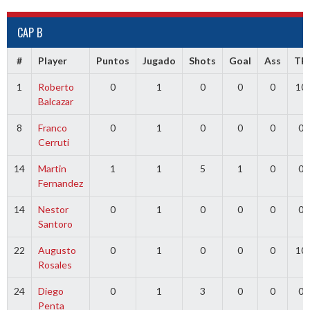
CAP B
#
Player
Puntos
Jugado
Shots
Goal
Ass
TR
1
Roberto
0
1
0
0
0
10
Balcazar
8
Franco
0
1
0
0
0
0
Cerruti
14
Martin
1
1
5
1
0
0
Fernandez
14
Nestor
0
1
0
0
0
0
Santoro
22
Augusto
0
1
0
0
0
10
Rosales
24
Diego
0
1
3
0
0
0
Penta