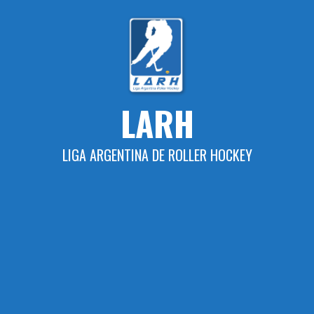
Skip
to
content
LARH
LIGA ARGENTINA DE ROLLER HOCKEY