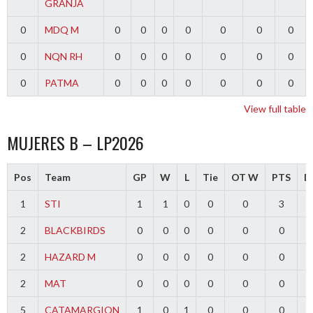
GRANJA
0
MDQ M
0
0
0
0
0
0
0
0
NQN RH
0
0
0
0
0
0
0
0
PATMA
0
0
0
0
0
0
0
View full table
MUJERES B – LP2026
Pos
Team
GP
W
L
Tie
OT W
PTS
Di
1
STI
1
1
0
0
0
3
2
BLACKBIRDS
0
0
0
0
0
0
2
HAZARD M
0
0
0
0
0
0
2
MAT
0
0
0
0
0
0
5
CATAMARGION
1
0
1
0
0
0
-