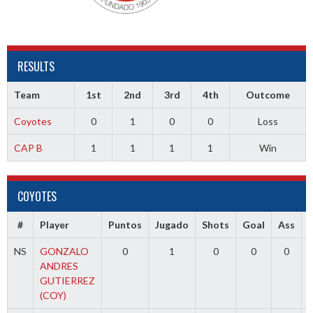
RESULTS
Team
1st
2nd
3rd
4th
Outcome
Coyotes
0
1
0
0
Loss
CAP B
1
1
1
1
Win
COYOTES
#
Player
Puntos
Jugado
Shots
Goal
Ass
NS
GONZALO
0
1
0
0
0
ANDRES
GUTIERREZ
(COY)