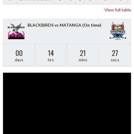
View full table
BLACKBIRDS vs MATANGA
(On time)
00
14
21
26
days
hrs
mins
secs