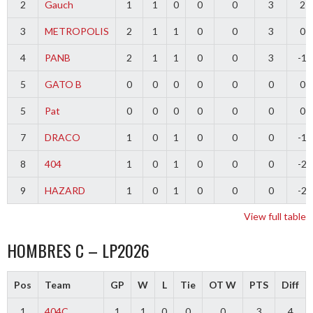
2
Gauch
1
1
0
0
0
3
2
3
METROPOLIS
2
1
1
0
0
3
0
4
PANB
2
1
1
0
0
3
-1
5
GATO B
0
0
0
0
0
0
0
5
Pat
0
0
0
0
0
0
0
7
DRACO
1
0
1
0
0
0
-1
8
404
1
0
1
0
0
0
-2
9
HAZARD
1
0
1
0
0
0
-2
View full table
HOMBRES C – LP2026
Pos
Team
GP
W
L
Tie
OT W
PTS
Diff
1
404C
1
1
0
0
0
3
4