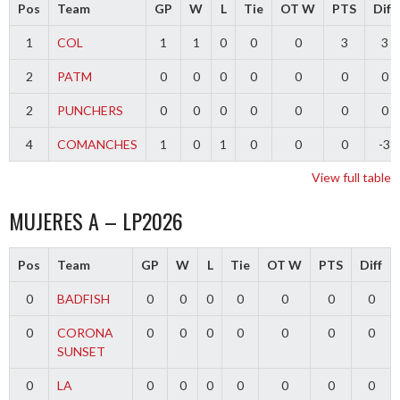
Pos
Team
GP
W
L
Tie
OT W
PTS
Diff
1
COL
1
1
0
0
0
3
3
2
PATM
0
0
0
0
0
0
0
2
PUNCHERS
0
0
0
0
0
0
0
4
COMANCHES
1
0
1
0
0
0
-3
View full table
MUJERES A – LP2026
Pos
Team
GP
W
L
Tie
OT W
PTS
Diff
0
BADFISH
0
0
0
0
0
0
0
0
CORONA
0
0
0
0
0
0
0
SUNSET
0
LA
0
0
0
0
0
0
0