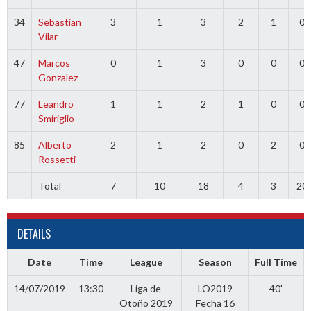
34
Sebastian
3
1
3
2
1
0
Vilar
47
Marcos
0
1
3
0
0
0
Gonzalez
77
Leandro
1
1
2
1
0
0
Smiriglio
85
Alberto
2
1
2
0
2
0
Rossetti
Total
7
10
18
4
3
20
DETAILS
Date
Time
League
Season
Full Time
14/07/2019
13:30
Liga de
LO2019
40'
Otoño 2019
Fecha 16