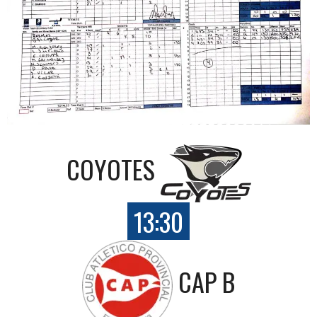
COYOTES
13:30
CAP B