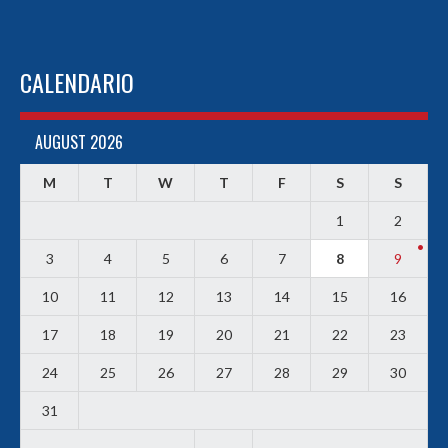
CALENDARIO
AUGUST 2026
M
T
W
T
F
S
S
1
2
3
4
5
6
7
8
9
10
11
12
13
14
15
16
17
18
19
20
21
22
23
24
25
26
27
28
29
30
31