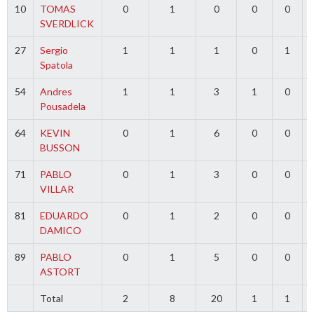
10
TOMAS
0
1
0
0
0
SVERDLICK
27
Sergio
1
1
1
0
1
Spatola
54
Andres
1
1
3
1
0
Pousadela
64
KEVIN
0
1
6
0
0
BUSSON
71
PABLO
0
1
3
0
0
VILLAR
81
EDUARDO
0
1
2
0
0
DAMICO
89
PABLO
0
1
5
0
0
ASTORT
Total
2
8
20
1
1