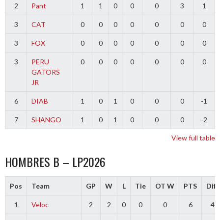
2
Pant
1
1
0
0
0
3
1
3
CAT
0
0
0
0
0
0
0
3
FOX
0
0
0
0
0
0
0
3
PERU
0
0
0
0
0
0
0
GATORS
JR
6
DIAB
1
0
1
0
0
0
-1
7
SHANGO
1
0
1
0
0
0
-2
View full table
HOMBRES B – LP2026
Pos
Team
GP
W
L
Tie
OT W
PTS
Diff
1
Veloc
2
2
0
0
0
6
4