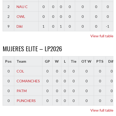
2
NAU C
0
0
0
0
0
0
0
2
OWL
0
0
0
0
0
0
0
9
Dikl
1
0
1
0
0
0
-1
View full table
MUJERES ELITE – LP2026
Pos
Team
GP
W
L
Tie
OT W
PTS
Diff
0
COL
0
0
0
0
0
0
0
0
COMANCHES
0
0
0
0
0
0
0
0
PATM
0
0
0
0
0
0
0
0
PUNCHERS
0
0
0
0
0
0
0
View full table