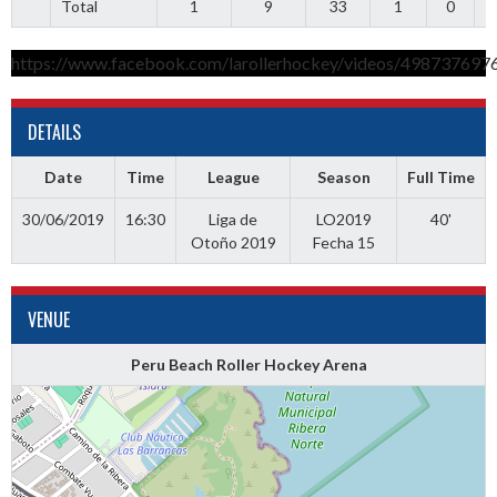
Total
1
9
33
1
0
5
https://www.facebook.com/larollerhockey/videos/498737697
DETAILS
Date
Time
League
Season
Full Time
30/06/2019
16:30
Liga de
LO2019
40'
Otoño 2019
Fecha 15
VENUE
Peru Beach Roller Hockey Arena