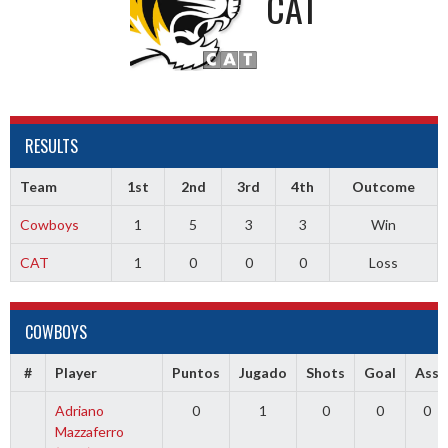
CAT
RESULTS
Team
1st
2nd
3rd
4th
Outcome
Cowboys
1
5
3
3
Win
CAT
1
0
0
0
Loss
COWBOYS
#
Player
Puntos
Jugado
Shots
Goal
Ass
Adriano
0
1
0
0
0
Mazzaferro