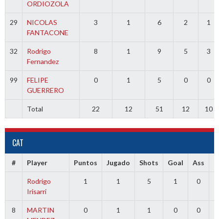
ORDIOZOLA
29
NICOLAS
3
1
6
2
1
FANTACONE
32
Rodrigo
8
1
9
5
3
Fernandez
99
FELIPE
0
1
5
0
0
GUERRERO
Total
22
12
51
12
10
CAT
#
Player
Puntos
Jugado
Shots
Goal
Ass
T
Rodrigo
1
1
5
1
0
Irisarri
8
MARTIN
0
1
1
0
0