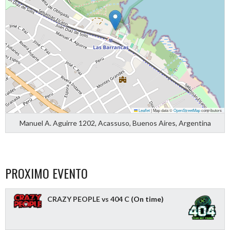
Leaflet
|
Map data ©
OpenStreetMap
contributors
Manuel A. Aguirre 1202, Acassuso, Buenos Aires, Argentina
PROXIMO EVENTO
CRAZY PEOPLE vs 404 C
(On time)