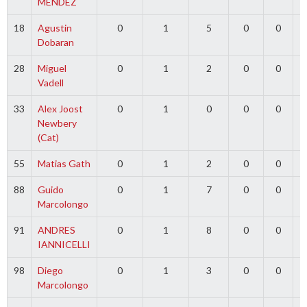
MENDEZ
18
Agustin
0
1
5
0
0
Dobaran
28
Miguel
0
1
2
0
0
Vadell
33
Alex Joost
0
1
0
0
0
5
Newbery
(Cat)
55
Matias Gath
0
1
2
0
0
88
Guido
0
1
7
0
0
Marcolongo
91
ANDRES
0
1
8
0
0
IANNICELLI
98
Diego
0
1
3
0
0
Marcolongo