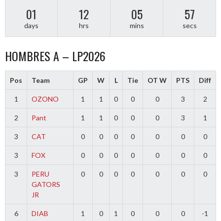
01
12
05
56
days
hrs
mins
secs
HOMBRES A – LP2026
Pos
Team
GP
W
L
Tie
OT W
PTS
Diff
1
OZONO
1
1
0
0
0
3
2
2
Pant
1
1
0
0
0
3
1
3
CAT
0
0
0
0
0
0
0
3
FOX
0
0
0
0
0
0
0
3
PERU
0
0
0
0
0
0
0
GATORS
JR
6
DIAB
1
0
1
0
0
0
-1