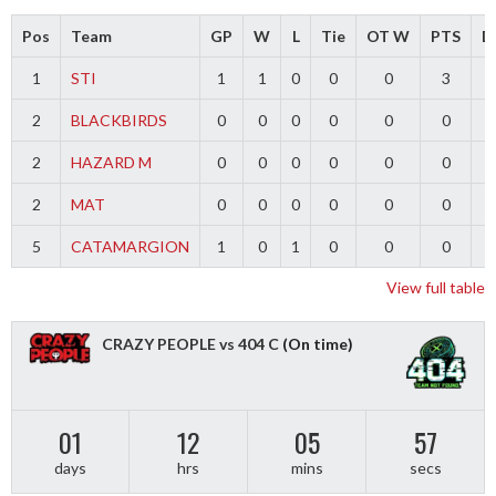
Pos
Team
GP
W
L
Tie
OT W
PTS
Di
1
STI
1
1
0
0
0
3
2
BLACKBIRDS
0
0
0
0
0
0
2
HAZARD M
0
0
0
0
0
0
2
MAT
0
0
0
0
0
0
5
CATAMARGION
1
0
1
0
0
0
-
View full table
CRAZY PEOPLE vs 404 C
(On time)
01
12
05
56
days
hrs
mins
secs