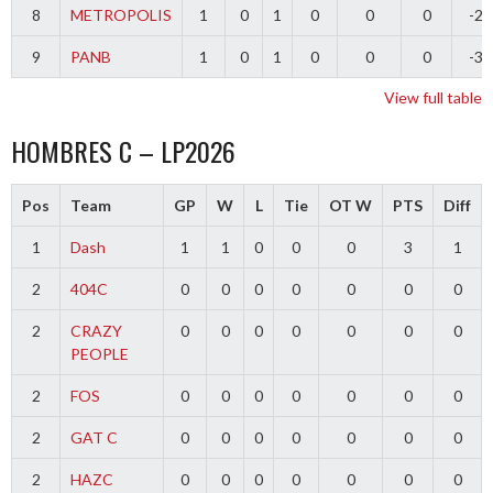
8
METROPOLIS
1
0
1
0
0
0
-2
9
PANB
1
0
1
0
0
0
-3
View full table
HOMBRES C – LP2026
Pos
Team
GP
W
L
Tie
OT W
PTS
Diff
1
Dash
1
1
0
0
0
3
1
2
404C
0
0
0
0
0
0
0
2
CRAZY
0
0
0
0
0
0
0
PEOPLE
2
FOS
0
0
0
0
0
0
0
2
GAT C
0
0
0
0
0
0
0
2
HAZC
0
0
0
0
0
0
0