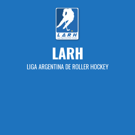
Skip
to
content
LARH
LIGA ARGENTINA DE ROLLER HOCKEY