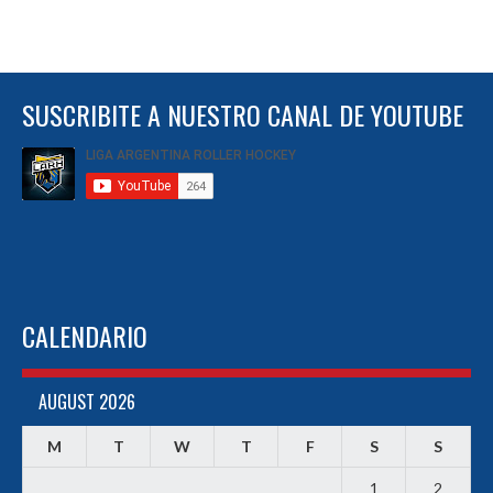
SUSCRIBITE A NUESTRO CANAL DE YOUTUBE
CALENDARIO
AUGUST 2026
M
T
W
T
F
S
S
1
2