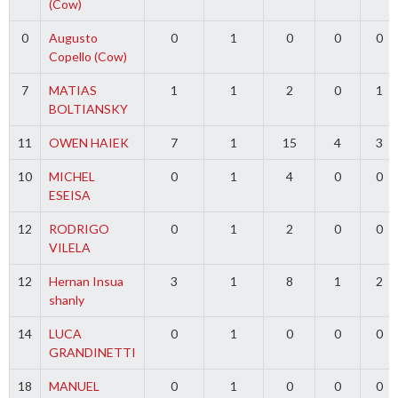
(Cow)
0
Augusto
0
1
0
0
0
Copello (Cow)
7
MATIAS
1
1
2
0
1
BOLTIANSKY
11
OWEN HAIEK
7
1
15
4
3
10
MICHEL
0
1
4
0
0
ESEISA
12
RODRIGO
0
1
2
0
0
VILELA
12
Hernan Insua
3
1
8
1
2
shanly
14
LUCA
0
1
0
0
0
GRANDINETTI
18
MANUEL
0
1
0
0
0