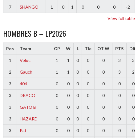
7
SHANGO
1
0
1
0
0
0
-2
View full table
HOMBRES B – LP2026
Pos
Team
GP
W
L
Tie
OT W
PTS
Diff
1
Veloc
1
1
0
0
0
3
3
2
Gauch
1
1
0
0
0
3
2
3
404
0
0
0
0
0
0
0
3
DRACO
0
0
0
0
0
0
0
3
GATO B
0
0
0
0
0
0
0
3
HAZARD
0
0
0
0
0
0
0
3
Pat
0
0
0
0
0
0
0