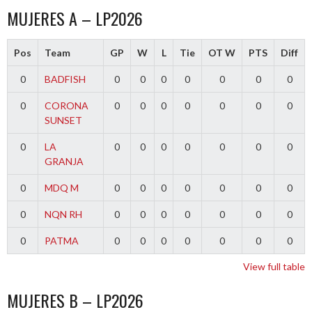
MUJERES A – LP2026
Pos
Team
GP
W
L
Tie
OT W
PTS
Diff
0
BADFISH
0
0
0
0
0
0
0
0
CORONA
0
0
0
0
0
0
0
SUNSET
0
LA
0
0
0
0
0
0
0
GRANJA
0
MDQ M
0
0
0
0
0
0
0
0
NQN RH
0
0
0
0
0
0
0
0
PATMA
0
0
0
0
0
0
0
View full table
MUJERES B – LP2026