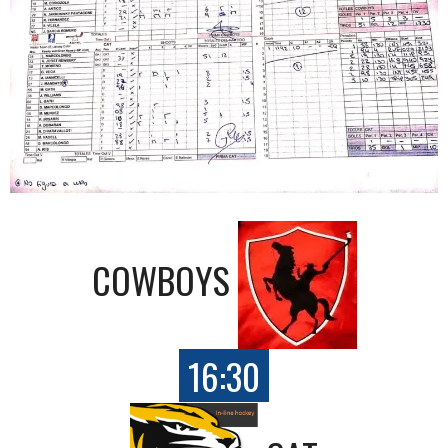
COWBOYS
16:30