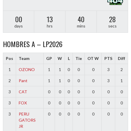
00
13
40
27
days
hrs
mins
secs
HOMBRES A – LP2026
Pos
Team
GP
W
L
Tie
OT W
PTS
Diff
1
OZONO
1
1
0
0
0
3
2
2
Pant
1
1
0
0
0
3
1
3
CAT
0
0
0
0
0
0
0
3
FOX
0
0
0
0
0
0
0
3
PERU
0
0
0
0
0
0
0
GATORS
JR