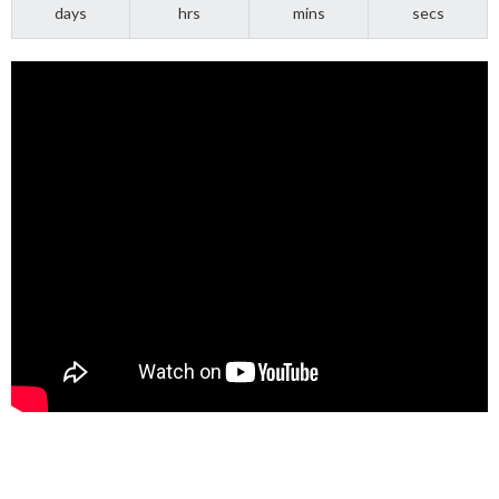
days
hrs
mins
secs