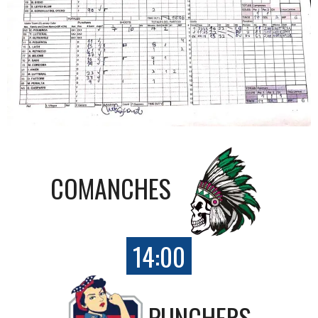
COMANCHES
14:00
PUNCHERS