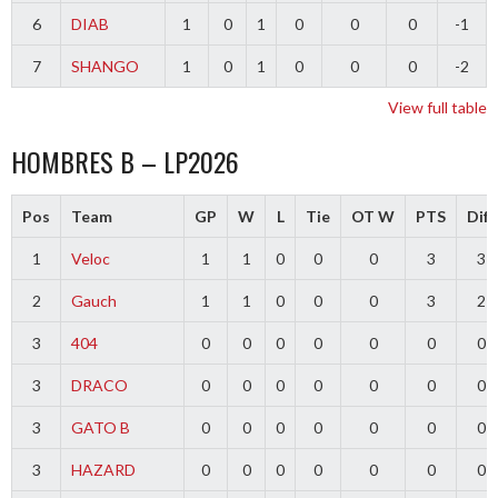
6
DIAB
1
0
1
0
0
0
-1
7
SHANGO
1
0
1
0
0
0
-2
View full table
HOMBRES B – LP2026
Pos
Team
GP
W
L
Tie
OT W
PTS
Diff
1
Veloc
1
1
0
0
0
3
3
2
Gauch
1
1
0
0
0
3
2
3
404
0
0
0
0
0
0
0
3
DRACO
0
0
0
0
0
0
0
3
GATO B
0
0
0
0
0
0
0
3
HAZARD
0
0
0
0
0
0
0