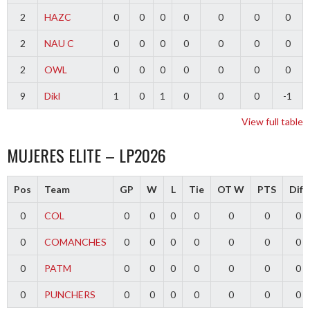
2
HAZC
0
0
0
0
0
0
0
2
NAU C
0
0
0
0
0
0
0
2
OWL
0
0
0
0
0
0
0
9
Dikl
1
0
1
0
0
0
-1
View full table
MUJERES ELITE – LP2026
Pos
Team
GP
W
L
Tie
OT W
PTS
Diff
0
COL
0
0
0
0
0
0
0
0
COMANCHES
0
0
0
0
0
0
0
0
PATM
0
0
0
0
0
0
0
0
PUNCHERS
0
0
0
0
0
0
0