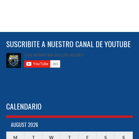
SUSCRIBITE A NUESTRO CANAL DE YOUTUBE
CALENDARIO
AUGUST 2026
M
T
W
T
F
S
S