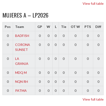
View full table
MUJERES A – LP2026
Pos
Team
GP
W
L
Tie
OT W
PTS
Diff
0
BADFISH
0
0
0
0
0
0
0
0
CORONA
0
0
0
0
0
0
0
SUNSET
0
LA
0
0
0
0
0
0
0
GRANJA
0
MDQ M
0
0
0
0
0
0
0
0
NQN RH
0
0
0
0
0
0
0
0
PATMA
0
0
0
0
0
0
0
View full table