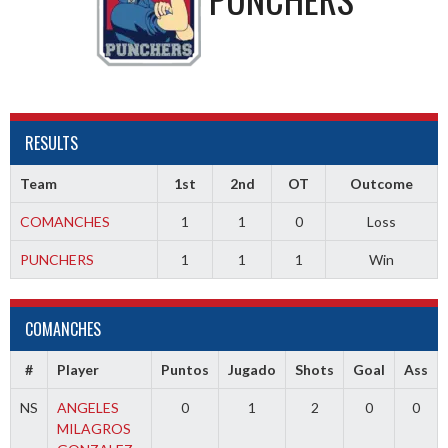
RESULTS
Team
1st
2nd
OT
Outcome
COMANCHES
1
1
0
Loss
PUNCHERS
1
1
1
Win
COMANCHES
#
Player
Puntos
Jugado
Shots
Goal
Ass
NS
ANGELES
0
1
2
0
0
MILAGROS