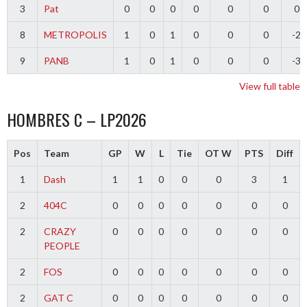
3
Pat
0
0
0
0
0
0
0
8
METROPOLIS
1
0
1
0
0
0
-2
9
PANB
1
0
1
0
0
0
-3
View full table
HOMBRES C – LP2026
Pos
Team
GP
W
L
Tie
OT W
PTS
Diff
1
Dash
1
1
0
0
0
3
1
2
404C
0
0
0
0
0
0
0
2
CRAZY
0
0
0
0
0
0
0
PEOPLE
2
FOS
0
0
0
0
0
0
0
2
GAT C
0
0
0
0
0
0
0