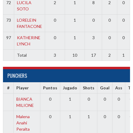
72
LUCILA
2
1
8
2
0
SOTO
73
LORELEIN
0
1
0
0
0
FANTACONE
97
KATHERINE
0
1
3
0
0
LYNCH
Total
3
10
17
2
1
PUNCHERS
#
Player
Puntos
Jugado
Shots
Goal
Ass
T
BIANCA
0
1
0
0
0
0
MILIONE
Malena
0
1
1
0
0
0
Anahi
Peralta