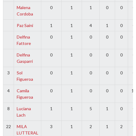
Malena
0
1
1
0
0
0
Cordoba
Paz Saini
1
1
4
1
0
0
Delfina
0
1
0
0
0
0
Fattore
Delfina
0
1
0
0
0
0
Gasparri
3
Sol
0
1
0
0
0
0
Figueroa
4
Camila
0
1
0
0
0
1
Figueroa
8
Luciana
1
1
5
1
0
0
Lach
22
MILA
3
1
2
1
2
0
LUTTERAL