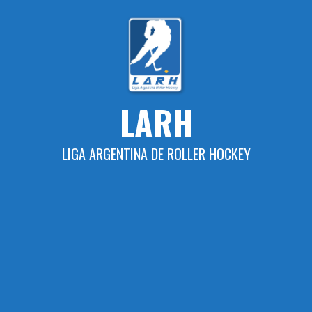
Skip
to
content
LARH
LIGA ARGENTINA DE ROLLER HOCKEY