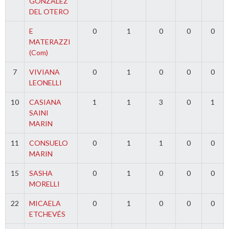
GONZALEZ
DEL OTERO
E
0
1
0
0
0
MATERAZZI
(Com)
7
VIVIANA
0
1
0
0
0
LEONELLI
10
CASIANA
1
1
3
0
1
SAINI
MARIN
11
CONSUELO
0
1
1
0
0
MARIN
15
SASHA
0
1
0
0
0
MORELLI
22
MICAELA
0
1
0
0
0
ETCHEVÉS