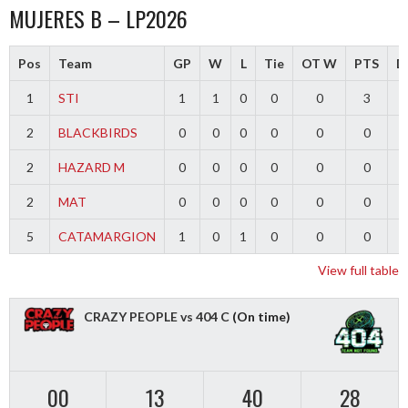
MUJERES B – LP2026
Pos
Team
GP
W
L
Tie
OT W
PTS
Di
1
STI
1
1
0
0
0
3
2
BLACKBIRDS
0
0
0
0
0
0
2
HAZARD M
0
0
0
0
0
0
2
MAT
0
0
0
0
0
0
5
CATAMARGION
1
0
1
0
0
0
-
View full table
CRAZY PEOPLE vs 404 C
(On time)
00
13
40
27