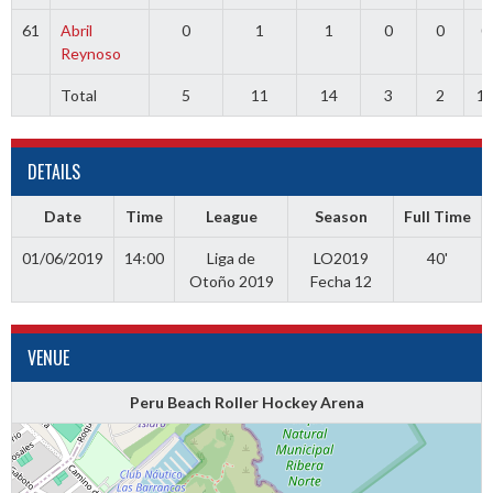
61
Abril
0
1
1
0
0
0
Reynoso
Total
5
11
14
3
2
1
DETAILS
Date
Time
League
Season
Full Time
01/06/2019
14:00
Liga de
LO2019
40'
Otoño 2019
Fecha 12
VENUE
Peru Beach Roller Hockey Arena