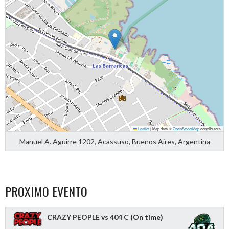
Leaflet
|
Map data ©
OpenStreetMap
contributors
Manuel A. Aguirre 1202, Acassuso, Buenos Aires, Argentina
PROXIMO EVENTO
CRAZY PEOPLE vs 404 C
(On time)