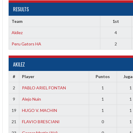
RESULTS
Team
1st
Akilez
4
Peru Gators HA
2
AKILEZ
2
#
Player
Puntos
Jug
3
2
PABLO ARIEL FONTAN
1
1
9
Alejo Nuin
1
1
19
HUGO V. MACHIN
1
1
21
FLAVIO BRESCIANI
0
1
23
Gaspar Martin (Aki)
0
1