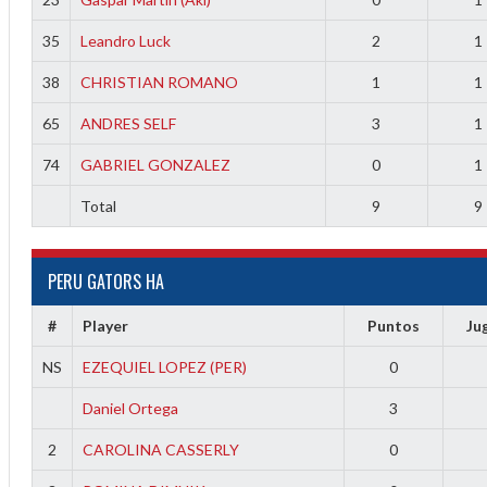
35
Leandro Luck
2
1
38
CHRISTIAN ROMANO
1
1
65
ANDRES SELF
3
1
74
GABRIEL GONZALEZ
0
1
Total
9
9
PERU GATORS HA
#
Player
Puntos
Ju
NS
EZEQUIEL LOPEZ (PER)
0
Daniel Ortega
3
2
CAROLINA CASSERLY
0