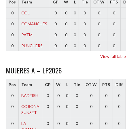
Pos
Team
GP
W
L
Tie
OT W
PTS
Dif
0
COL
0
0
0
0
0
0
0
0
COMANCHES
0
0
0
0
0
0
0
0
PATM
0
0
0
0
0
0
0
0
PUNCHERS
0
0
0
0
0
0
0
View full table
MUJERES A – LP2026
Pos
Team
GP
W
L
Tie
OT W
PTS
Diff
0
BADFISH
0
0
0
0
0
0
0
0
CORONA
0
0
0
0
0
0
0
SUNSET
0
LA
0
0
0
0
0
0
0