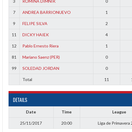
3
ROMINA DIMNIK
0
f
7
ANDREA BARRIONUEVO
1
9
FELIPE SILVA
2
11
DICKY HAIEK
4
12
Pablo Ernesto Riera
1
81
Mariano Saenz (PER)
0
99
SOLEDAD JORDAN
0
Total
11
DETAILS
Date
Time
League
25/11/2017
20:00
Liga de Primavera