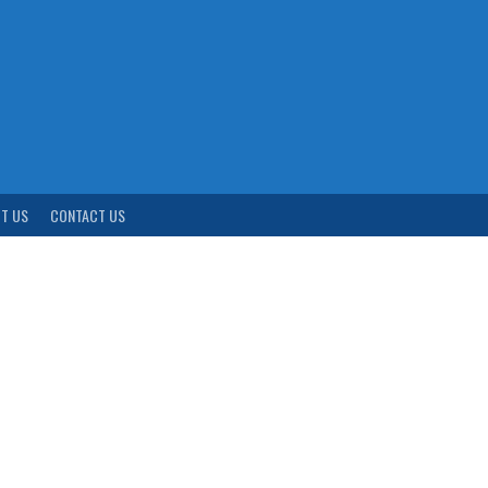
T US
CONTACT US