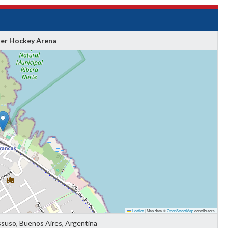
ler Hockey Arena
Leaflet
|
Map data ©
OpenStreetMap
contributors
ssuso, Buenos Aires, Argentina