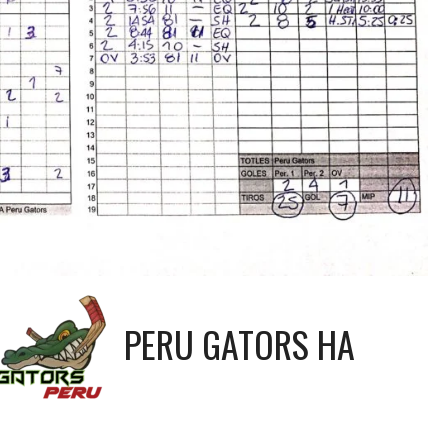
PERU GATORS HA