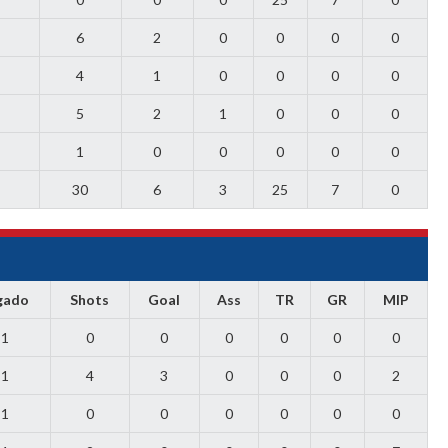
6
2
0
0
0
0
4
1
0
0
0
0
5
2
1
0
0
0
1
0
0
0
0
0
30
6
3
25
7
0
gado
Shots
Goal
Ass
TR
GR
MIP
1
0
0
0
0
0
0
1
4
3
0
0
0
2
1
0
0
0
0
0
0