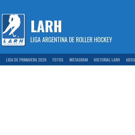
Skip
to
content
LARH
LIGA ARGENTINA DE ROLLER HOCKEY
LIGA DE PRIMAVERA 2026
FOTOS
INSTAGRAM
HISTORIAL LARH
ABOU