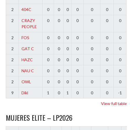
2
404C
0
0
0
0
0
0
0
2
CRAZY
0
0
0
0
0
0
0
PEOPLE
2
FOS
0
0
0
0
0
0
0
2
GAT C
0
0
0
0
0
0
0
2
HAZC
0
0
0
0
0
0
0
2
NAU C
0
0
0
0
0
0
0
2
OWL
0
0
0
0
0
0
0
9
Dikl
1
0
1
0
0
0
-1
View full table
MUJERES ELITE – LP2026