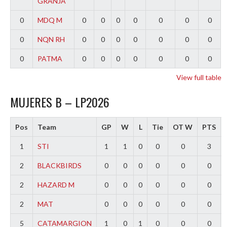
GRANJA
0
MDQ M
0
0
0
0
0
0
0
0
NQN RH
0
0
0
0
0
0
0
0
PATMA
0
0
0
0
0
0
0
View full table
MUJERES B – LP2026
Pos
Team
GP
W
L
Tie
OT W
PTS
1
STI
1
1
0
0
0
3
2
BLACKBIRDS
0
0
0
0
0
0
2
HAZARD M
0
0
0
0
0
0
2
MAT
0
0
0
0
0
0
5
CATAMARGION
1
0
1
0
0
0