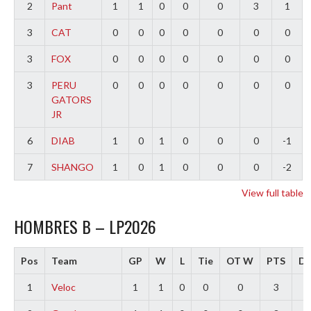
2
Pant
1
1
0
0
0
3
1
3
CAT
0
0
0
0
0
0
0
3
FOX
0
0
0
0
0
0
0
3
PERU
0
0
0
0
0
0
0
GATORS
JR
6
DIAB
1
0
1
0
0
0
-1
7
SHANGO
1
0
1
0
0
0
-2
View full table
HOMBRES B – LP2026
Pos
Team
GP
W
L
Tie
OT W
PTS
Di
1
Veloc
1
1
0
0
0
3
3