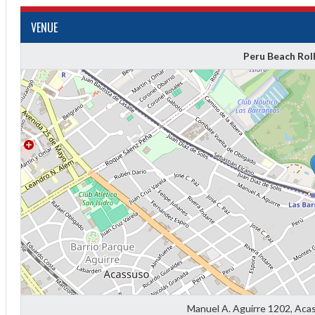
VENUE
Peru Beach Rol
Diff
4
0
0
0
Manuel A. Aguirre 1202, Aca
-4