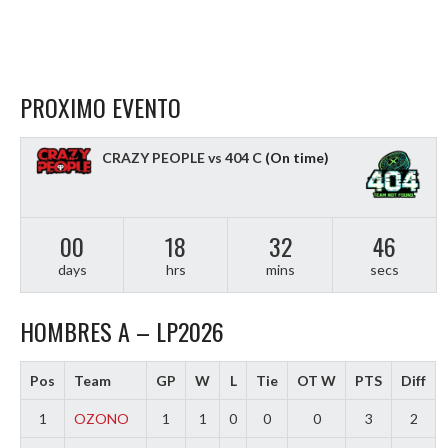
PROXIMO EVENTO
CRAZY PEOPLE vs 404 C
(On time)
00
18
32
45
days
hrs
mins
secs
HOMBRES A – LP2026
Pos
Team
GP
W
L
Tie
OT W
PTS
Diff
1
OZONO
1
1
0
0
0
3
2