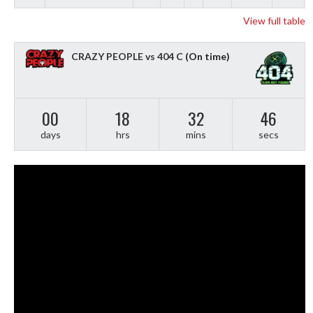
View full table
CRAZY PEOPLE vs 404 C
(On time)
00
18
32
45
days
hrs
mins
secs