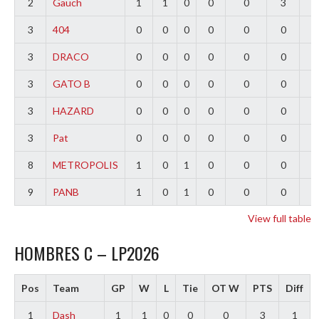
2
Gauch
1
1
0
0
0
3
2
3
404
0
0
0
0
0
0
0
3
DRACO
0
0
0
0
0
0
0
3
GATO B
0
0
0
0
0
0
0
3
HAZARD
0
0
0
0
0
0
0
3
Pat
0
0
0
0
0
0
0
8
METROPOLIS
1
0
1
0
0
0
-
9
PANB
1
0
1
0
0
0
-
View full table
HOMBRES C – LP2026
Pos
Team
GP
W
L
Tie
OT W
PTS
Diff
1
Dash
1
1
0
0
0
3
1