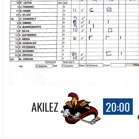
AKILEZ
20:00
ff