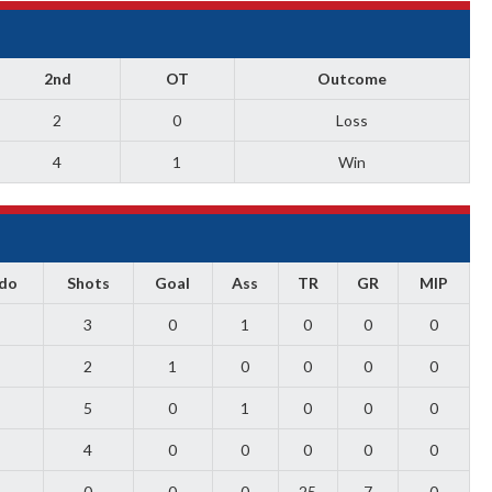
2nd
OT
Outcome
2
0
Loss
4
1
Win
ado
Shots
Goal
Ass
TR
GR
MIP
3
0
1
0
0
0
2
1
0
0
0
0
5
0
1
0
0
0
4
0
0
0
0
0
0
0
0
25
7
0