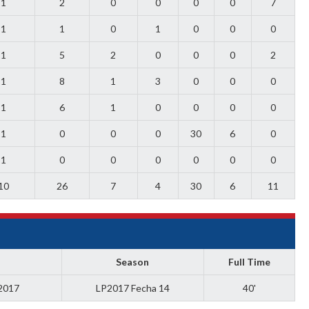
1
2
0
0
0
0
7
1
1
0
1
0
0
0
1
5
2
0
0
0
2
1
8
1
3
0
0
0
1
6
1
0
0
0
0
1
0
0
0
30
6
0
1
0
0
0
0
0
0
10
26
7
4
30
6
11
Season
Full Time
 2017
LP2017 Fecha 14
40'