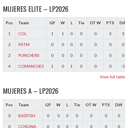
MUJERES ELITE – LP2026
Pos
Team
GP
W
L
Tie
OT W
PTS
Diff
1
COL
1
1
0
0
0
3
3
2
PATM
0
0
0
0
0
0
0
2
PUNCHERS
0
0
0
0
0
0
0
4
COMANCHES
1
0
1
0
0
0
-3
View full table
MUJERES A – LP2026
Pos
Team
GP
W
L
Tie
OT W
PTS
Diff
0
BADFISH
0
0
0
0
0
0
0
0
CORONA
0
0
0
0
0
0
0