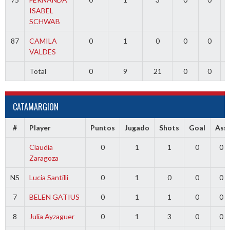
ISABEL
SCHWAB
87
CAMILA
0
1
0
0
0
VALDES
Total
0
9
21
0
0
CATAMARGION
#
Player
Puntos
Jugado
Shots
Goal
Ass
Claudia
0
1
1
0
0
Zaragoza
NS
Lucia Santilli
0
1
0
0
0
7
BELEN GATIUS
0
1
1
0
0
8
Julia Ayzaguer
0
1
3
0
0