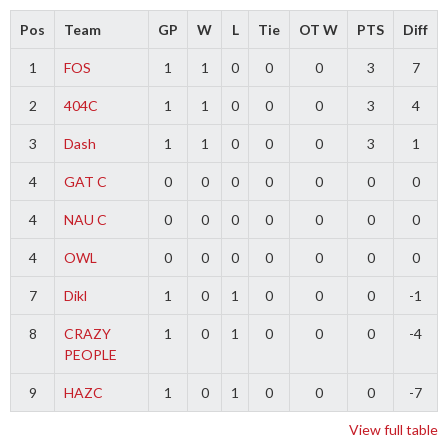
Pos
Team
GP
W
L
Tie
OT W
PTS
Diff
1
FOS
1
1
0
0
0
3
7
2
404C
1
1
0
0
0
3
4
3
Dash
1
1
0
0
0
3
1
4
GAT C
0
0
0
0
0
0
0
4
NAU C
0
0
0
0
0
0
0
4
OWL
0
0
0
0
0
0
0
7
Dikl
1
0
1
0
0
0
-1
8
CRAZY
1
0
1
0
0
0
-4
PEOPLE
9
HAZC
1
0
1
0
0
0
-7
View full table