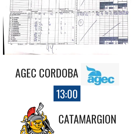
AGEC CORDOBA
13:00
CATAMARGION