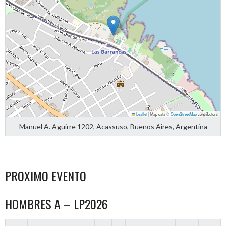
Leaflet
|
Map data ©
OpenStreetMap
contributors
Manuel A. Aguirre 1202, Acassuso, Buenos Aires, Argentina
PROXIMO EVENTO
HOMBRES A – LP2026