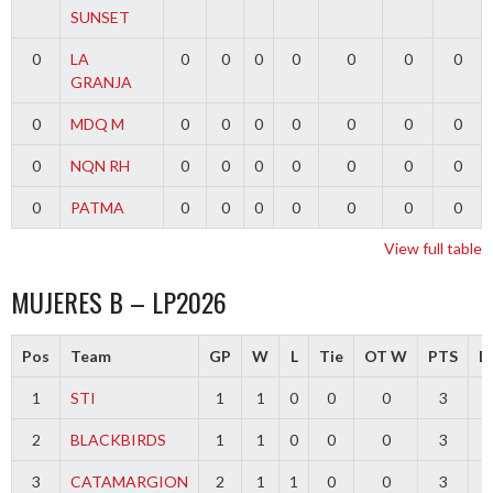
SUNSET
0
LA
0
0
0
0
0
0
0
GRANJA
0
MDQ M
0
0
0
0
0
0
0
0
NQN RH
0
0
0
0
0
0
0
0
PATMA
0
0
0
0
0
0
0
View full table
MUJERES B – LP2026
Pos
Team
GP
W
L
Tie
OT W
PTS
Di
1
STI
1
1
0
0
0
3
2
BLACKBIRDS
1
1
0
0
0
3
3
CATAMARGION
2
1
1
0
0
3
-