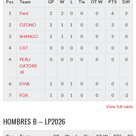
Pos
Team
GP
W
L
Tie
OT W
PTS
Diff
1
Pant
2
2
0
0
0
6
3
2
OZONO
2
1
1
0
0
3
0
3
SHANGO
2
1
1
0
0
3
0
4
CAT
0
0
0
0
0
0
0
4
PERU
0
0
0
0
0
0
0
GATORS
JR
6
DIAB
1
0
1
0
0
0
-1
7
FOX
1
0
1
0
0
0
-2
View full table
HOMBRES B – LP2026