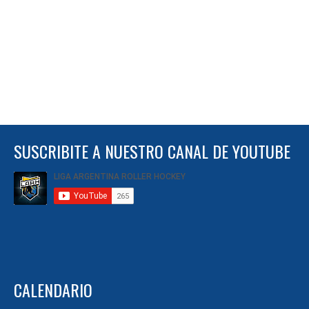
SUSCRIBITE A NUESTRO CANAL DE YOUTUBE
CALENDARIO