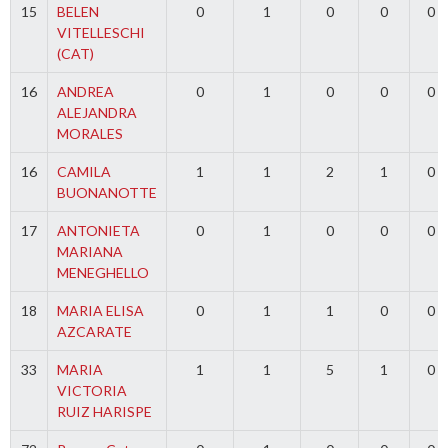
15
BELEN
0
1
0
0
0
VITELLESCHI
(CAT)
16
ANDREA
0
1
0
0
0
ALEJANDRA
MORALES
16
CAMILA
1
1
2
1
0
BUONANOTTE
17
ANTONIETA
0
1
0
0
0
MARIANA
MENEGHELLO
18
MARIA ELISA
0
1
1
0
0
AZCARATE
33
MARIA
1
1
5
1
0
VICTORIA
RUIZ HARISPE