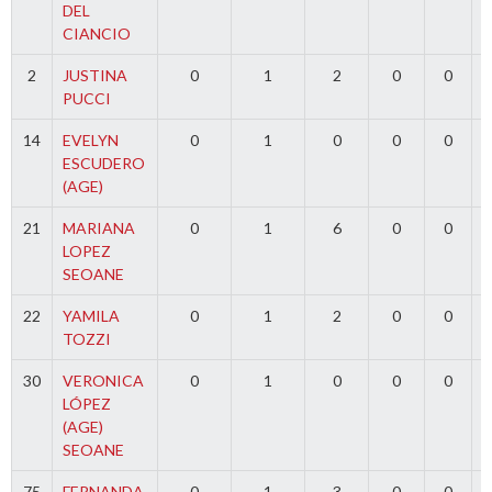
DEL
CIANCIO
2
JUSTINA
0
1
2
0
0
PUCCI
14
EVELYN
0
1
0
0
0
ESCUDERO
(AGE)
21
MARIANA
0
1
6
0
0
LOPEZ
SEOANE
22
YAMILA
0
1
2
0
0
TOZZI
30
VERONICA
0
1
0
0
0
LÓPEZ
(AGE)
SEOANE
75
FERNANDA
0
1
3
0
0