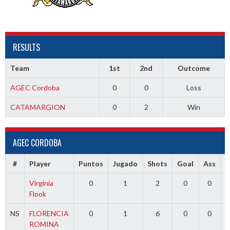
RESULTS
Team
1st
2nd
Outcome
AGEC Cordoba
0
0
Loss
CATAMARGION
0
2
Win
AGEC CORDOBA
#
Player
Puntos
Jugado
Shots
Goal
Ass
Virginia
0
1
2
0
0
Flook
NS
FLORENCIA
0
1
6
0
0
ROMINA