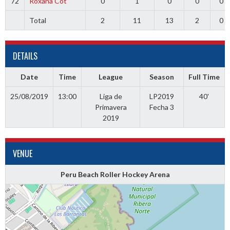
72
Roxana Cot
0
1
0
0
0
Total
2
11
13
2
0
DETAILS
Date
Time
League
Season
Full Time
25/08/2019
13:00
Liga de
LP2019
40'
Primavera
Fecha 3
2019
VENUE
Peru Beach Roller Hockey Arena