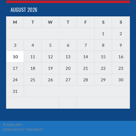
AUGUST 2026
M
T
W
T
F
S
S
1
2
3
4
5
6
7
8
9
10
11
12
13
14
15
16
17
18
19
20
21
22
23
24
25
26
27
28
29
30
31
© 2026 LARH
DESIGNED BY THEMEBOY