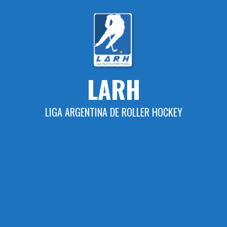
Skip
to
content
LARH
LIGA ARGENTINA DE ROLLER HOCKEY