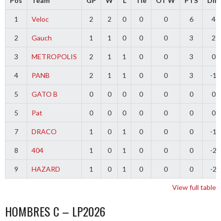
Pos
Team
GP
W
L
Tie
OT W
PTS
Diff
1
Veloc
2
2
0
0
0
6
4
2
Gauch
1
1
0
0
0
3
2
3
METROPOLIS
2
1
1
0
0
3
0
4
PANB
2
1
1
0
0
3
-1
5
GATO B
0
0
0
0
0
0
0
5
Pat
0
0
0
0
0
0
0
7
DRACO
1
0
1
0
0
0
-1
8
404
1
0
1
0
0
0
-2
9
HAZARD
1
0
1
0
0
0
-2
View full table
HOMBRES C – LP2026