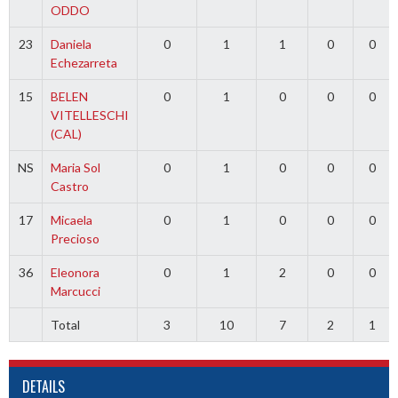
ODDO
23
Daniela
0
1
1
0
0
Echezarreta
15
BELEN
0
1
0
0
0
VITELLESCHI
(CAL)
NS
Maria Sol
0
1
0
0
0
Castro
17
Micaela
0
1
0
0
0
Precioso
36
Eleonora
0
1
2
0
0
Marcucci
Total
3
10
7
2
1
DETAILS