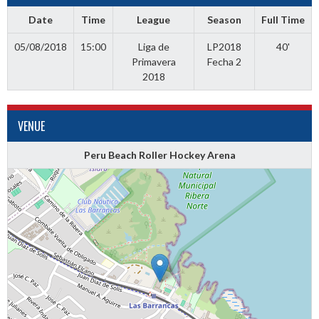
Date
Time
League
Season
Full Time
05/08/2018
15:00
Liga de
LP2018
40'
Primavera
Fecha 2
2018
VENUE
Peru Beach Roller Hockey Arena