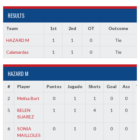
RESULTS
Team
1st
2nd
OT
Outcome
HAZARD M
1
1
0
Tie
Calamardas
1
1
0
Tie
HAZARD M
#
Player
Puntos
Jugado
Shots
Goal
Ass
T
2
Melisa Bort
0
1
1
0
0
5
BELEN
1
1
4
1
0
SUAREZ
6
SONIA
0
1
0
0
0
MAILLOLES