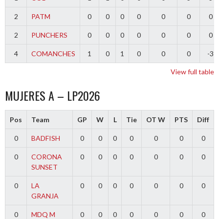
2
PATM
0
0
0
0
0
0
0
2
PUNCHERS
0
0
0
0
0
0
0
4
COMANCHES
1
0
1
0
0
0
-3
View full table
MUJERES A – LP2026
Pos
Team
GP
W
L
Tie
OT W
PTS
Diff
0
BADFISH
0
0
0
0
0
0
0
0
CORONA
0
0
0
0
0
0
0
SUNSET
0
LA
0
0
0
0
0
0
0
GRANJA
0
MDQ M
0
0
0
0
0
0
0