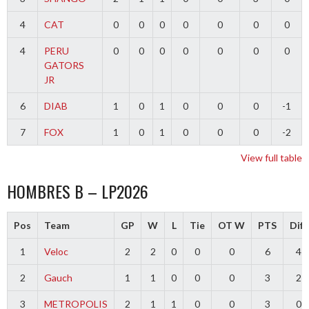
4
CAT
0
0
0
0
0
0
0
4
PERU
0
0
0
0
0
0
0
GATORS
JR
6
DIAB
1
0
1
0
0
0
-1
7
FOX
1
0
1
0
0
0
-2
View full table
HOMBRES B – LP2026
Pos
Team
GP
W
L
Tie
OT W
PTS
Diff
1
Veloc
2
2
0
0
0
6
4
2
Gauch
1
1
0
0
0
3
2
3
METROPOLIS
2
1
1
0
0
3
0