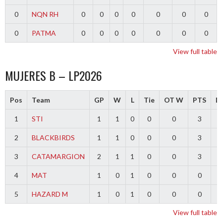
0
NQN RH
0
0
0
0
0
0
0
0
PATMA
0
0
0
0
0
0
0
View full table
MUJERES B – LP2026
Pos
Team
GP
W
L
Tie
OT W
PTS
Di
1
STI
1
1
0
0
0
3
2
BLACKBIRDS
1
1
0
0
0
3
3
CATAMARGION
2
1
1
0
0
3
-
4
MAT
1
0
1
0
0
0
-
5
HAZARD M
1
0
1
0
0
0
-
View full table