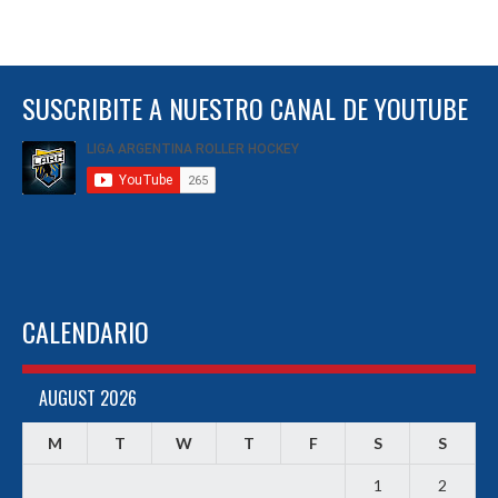
SUSCRIBITE A NUESTRO CANAL DE YOUTUBE
CALENDARIO
AUGUST 2026
M
T
W
T
F
S
S
1
2