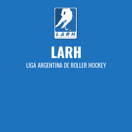
Skip
to
content
LARH
LIGA ARGENTINA DE ROLLER HOCKEY