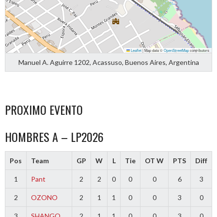
Leaflet
|
Map data ©
OpenStreetMap
contributors
Manuel A. Aguirre 1202, Acassuso, Buenos Aires, Argentina
PROXIMO EVENTO
HOMBRES A – LP2026
Pos
Team
GP
W
L
Tie
OT W
PTS
Diff
1
Pant
2
2
0
0
0
6
3
2
OZONO
2
1
1
0
0
3
0
3
SHANGO
2
1
1
0
0
3
0