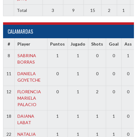
Total
3
9
15
2
1
CALAMARDAS
#
Player
Puntos
Jugado
Shots
Goal
Ass
8
SABRINA
1
1
0
0
1
BORRAS
11
DANIELA
0
1
0
0
0
GOYETCHE
12
FLORENCIA
0
1
2
0
0
MARIELA
PALACIO
18
DAIANA
1
1
1
1
0
LABAT
22
NATALIA
1
1
1
1
0