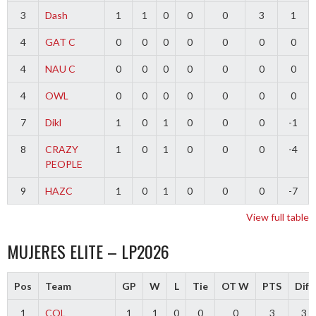
3
Dash
1
1
0
0
0
3
1
4
GAT C
0
0
0
0
0
0
0
4
NAU C
0
0
0
0
0
0
0
4
OWL
0
0
0
0
0
0
0
7
Dikl
1
0
1
0
0
0
-1
8
CRAZY
1
0
1
0
0
0
-4
PEOPLE
9
HAZC
1
0
1
0
0
0
-7
View full table
MUJERES ELITE – LP2026
Pos
Team
GP
W
L
Tie
OT W
PTS
Diff
1
COL
1
1
0
0
0
3
3