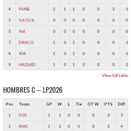
4
PANB
2
1
1
0
0
3
-1
5
GATO B
0
0
0
0
0
0
0
5
Pat
0
0
0
0
0
0
0
7
DRACO
1
0
1
0
0
0
-1
8
404
1
0
1
0
0
0
-2
9
HAZARD
1
0
1
0
0
0
-2
View full table
HOMBRES C – LP2026
Pos
Team
GP
W
L
Tie
OT W
PTS
Diff
1
FOS
1
1
0
0
0
3
7
2
404C
1
1
0
0
0
3
4