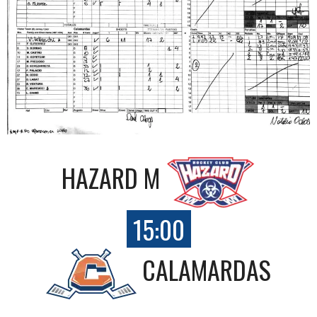
HAZARD M
15:00
CALAMARDAS