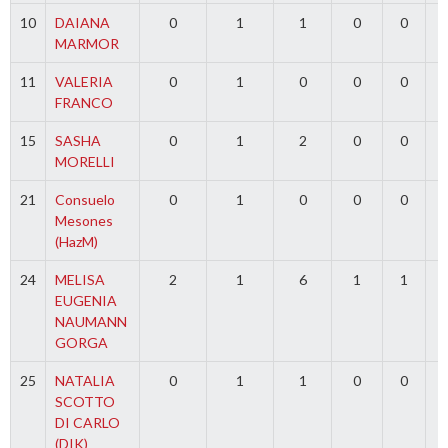
10
DAIANA
0
1
1
0
0
MARMOR
11
VALERIA
0
1
0
0
0
FRANCO
15
SASHA
0
1
2
0
0
MORELLI
21
Consuelo
0
1
0
0
0
Mesones
(HazM)
24
MELISA
2
1
6
1
1
EUGENIA
NAUMANN
GORGA
25
NATALIA
0
1
1
0
0
SCOTTO
DI CARLO
(DIK)