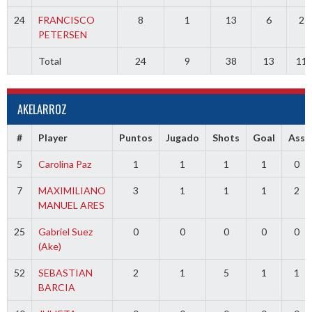
24
FRANCISCO
8
1
13
6
2
PETERSEN
Total
24
9
38
13
11
AKELARROZ
#
Player
Puntos
Jugado
Shots
Goal
Ass
5
Carolina Paz
1
1
1
1
0
7
MAXIMILIANO
3
1
1
1
2
MANUEL ARES
25
Gabriel Suez
0
0
0
0
0
(Ake)
52
SEBASTIAN
2
1
5
1
1
BARCIA