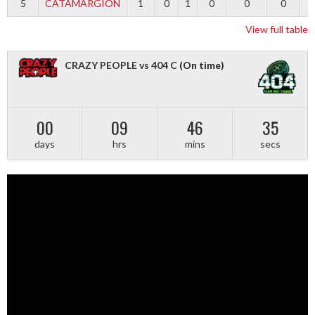
5
CATAMARGION
1
0
1
0
0
0
-
View full table
CRAZY PEOPLE vs 404 C
(On time)
00
09
46
34
days
hrs
mins
secs