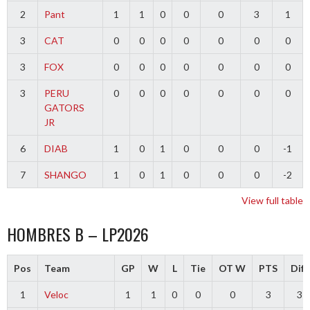
2
Pant
1
1
0
0
0
3
1
3
CAT
0
0
0
0
0
0
0
3
FOX
0
0
0
0
0
0
0
3
PERU
0
0
0
0
0
0
0
GATORS
JR
6
DIAB
1
0
1
0
0
0
-1
7
SHANGO
1
0
1
0
0
0
-2
View full table
HOMBRES B – LP2026
Pos
Team
GP
W
L
Tie
OT W
PTS
Diff
1
Veloc
1
1
0
0
0
3
3