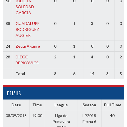
60
JULIETA
0
0
0
0
0
SOLEDAD
GARCIA
88
GUADALUPE
0
1
3
0
0
RODRIGUEZ
AUGIER
24
Zequi Aguirre
0
1
0
0
0
28
DIEGO
2
1
4
0
2
BERKOVICS
Total
8
6
14
3
5
DETAILS
Date
Time
League
Season
Full Time
08/09/2018
19:00
Liga de
LP2018
40'
Primavera
Fecha 6