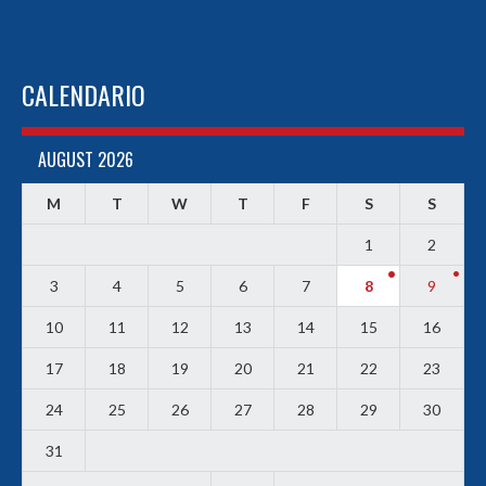
CALENDARIO
AUGUST 2026
M
T
W
T
F
S
S
1
2
3
4
5
6
7
8
9
10
11
12
13
14
15
16
17
18
19
20
21
22
23
24
25
26
27
28
29
30
31