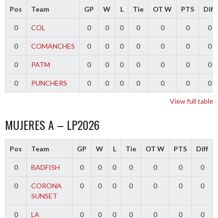
Pos
Team
GP
W
L
Tie
OT W
PTS
Diff
0
COL
0
0
0
0
0
0
0
0
COMANCHES
0
0
0
0
0
0
0
0
PATM
0
0
0
0
0
0
0
0
PUNCHERS
0
0
0
0
0
0
0
View full table
MUJERES A – LP2026
Pos
Team
GP
W
L
Tie
OT W
PTS
Diff
0
BADFISH
0
0
0
0
0
0
0
0
CORONA
0
0
0
0
0
0
0
SUNSET
0
LA
0
0
0
0
0
0
0