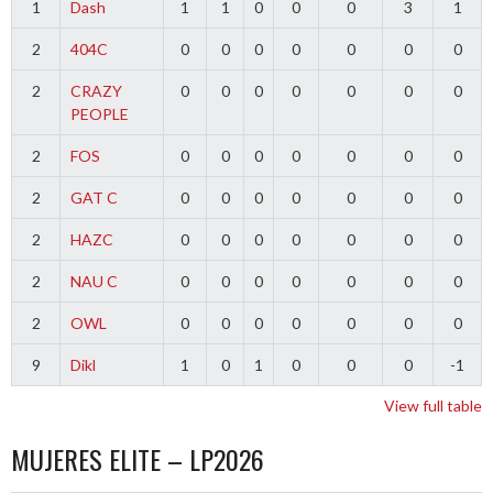
1
Dash
1
1
0
0
0
3
1
2
404C
0
0
0
0
0
0
0
2
CRAZY
0
0
0
0
0
0
0
PEOPLE
2
FOS
0
0
0
0
0
0
0
2
GAT C
0
0
0
0
0
0
0
2
HAZC
0
0
0
0
0
0
0
2
NAU C
0
0
0
0
0
0
0
2
OWL
0
0
0
0
0
0
0
9
Dikl
1
0
1
0
0
0
-1
View full table
MUJERES ELITE – LP2026