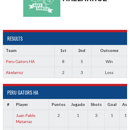
RESULTS
Team
1st
2nd
Outcome
Peru Gators HA
8
5
Win
Akelarroz
2
3
Loss
PERU GATORS HA
#
Player
Puntos
Jugado
Shots
Goal
Ass
Juan Pablo
2
1
3
1
1
Matarraz