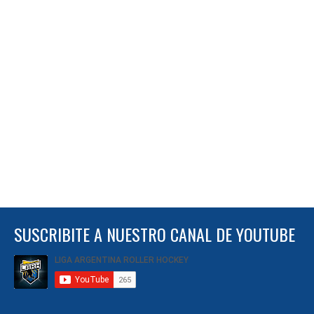
SUSCRIBITE A NUESTRO CANAL DE YOUTUBE