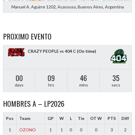
Manuel A. Aguirre 1202, Acassuso, Buenos Aires, Argentina
PROXIMO EVENTO
CRAZY PEOPLE vs 404 C
(On time)
00
09
46
34
days
hrs
mins
secs
HOMBRES A – LP2026
Pos
Team
GP
W
L
Tie
OT W
PTS
Diff
1
OZONO
1
1
0
0
0
3
2