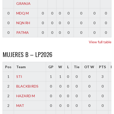
GRANJA
0
MDQ M
0
0
0
0
0
0
0
0
NQN RH
0
0
0
0
0
0
0
0
PATMA
0
0
0
0
0
0
0
View full table
MUJERES B – LP2026
Pos
Team
GP
W
L
Tie
OT W
PTS
Di
1
STI
1
1
0
0
0
3
2
BLACKBIRDS
0
0
0
0
0
0
2
HAZARD M
0
0
0
0
0
0
2
MAT
0
0
0
0
0
0