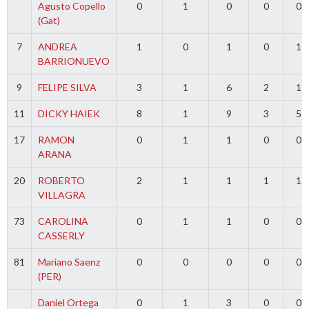
Agusto Copello
0
1
0
0
0
(Gat)
7
ANDREA
1
0
1
0
1
BARRIONUEVO
9
FELIPE SILVA
3
1
6
2
1
11
DICKY HAIEK
8
1
9
3
5
17
RAMON
0
1
1
0
0
ARANA
20
ROBERTO
2
1
1
1
1
VILLAGRA
73
CAROLINA
0
1
1
0
0
CASSERLY
81
Mariano Saenz
0
0
0
0
0
(PER)
Daniel Ortega
0
1
3
0
0