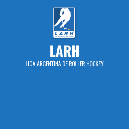
Skip
to
content
LARH
LIGA ARGENTINA DE ROLLER HOCKEY