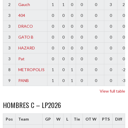
2
Gauch
1
1
0
0
0
3
2
3
404
0
0
0
0
0
0
0
3
DRACO
0
0
0
0
0
0
0
3
GATO B
0
0
0
0
0
0
0
3
HAZARD
0
0
0
0
0
0
0
3
Pat
0
0
0
0
0
0
0
8
METROPOLIS
1
0
1
0
0
0
-2
9
PANB
1
0
1
0
0
0
-3
View full table
HOMBRES C – LP2026
Pos
Team
GP
W
L
Tie
OT W
PTS
Diff