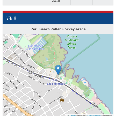
2018
VENUE
Peru Beach Roller Hockey Arena
Leaflet
|
Map data ©
OpenStreetMap
contributors