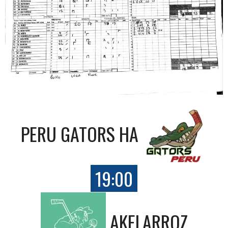
PERU GATORS HA
19:00
AKELARROZ