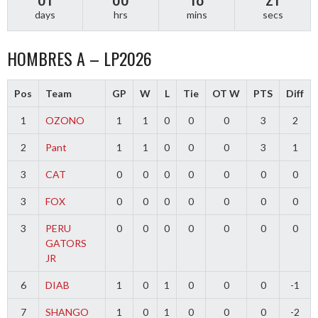
days
hrs
mins
secs
HOMBRES A – LP2026
Pos
Team
GP
W
L
Tie
OT W
PTS
Diff
1
OZONO
1
1
0
0
0
3
2
2
Pant
1
1
0
0
0
3
1
3
CAT
0
0
0
0
0
0
0
3
FOX
0
0
0
0
0
0
0
3
PERU
0
0
0
0
0
0
0
GATORS
JR
6
DIAB
1
0
1
0
0
0
-1
7
SHANGO
1
0
1
0
0
0
-2