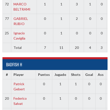
72
MARCO
1
1
3
1
0
BELTRAMI
77
GABRIEL
0
1
2
0
0
RUBIO
25
Ignacio
0
1
0
0
0
Caviglia
Total
7
11
20
4
3
BADFISH H
#
Player
Puntos
Jugado
Shots
Goal
Ass
Patrick
0
1
1
0
0
Gebert
20
Federico
0
1
0
0
0
Salvat