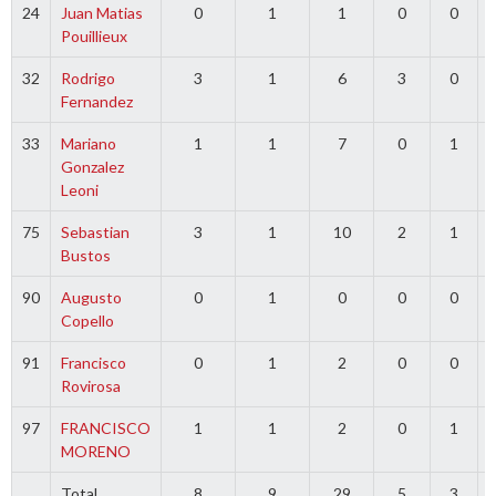
24
Juan Matias
0
1
1
0
0
Pouillieux
32
Rodrigo
3
1
6
3
0
Fernandez
33
Mariano
1
1
7
0
1
Gonzalez
Leoni
75
Sebastian
3
1
10
2
1
Bustos
90
Augusto
0
1
0
0
0
Copello
91
Francisco
0
1
2
0
0
Rovirosa
97
FRANCISCO
1
1
2
0
1
MORENO
Total
8
9
29
5
3