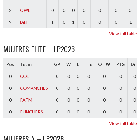
2
OWL
0
0
0
0
0
0
0
9
Dikl
1
0
1
0
0
0
-1
View full table
MUJERES ELITE – LP2026
Pos
Team
GP
W
L
Tie
OT W
PTS
Diff
0
COL
0
0
0
0
0
0
0
0
COMANCHES
0
0
0
0
0
0
0
0
PATM
0
0
0
0
0
0
0
0
PUNCHERS
0
0
0
0
0
0
0
View full table
MUJERES A – LP2026