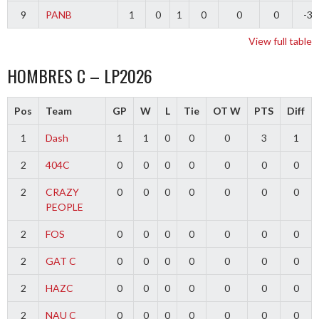
9
PANB
1
0
1
0
0
0
-3
View full table
HOMBRES C – LP2026
Pos
Team
GP
W
L
Tie
OT W
PTS
Diff
1
Dash
1
1
0
0
0
3
1
2
404C
0
0
0
0
0
0
0
2
CRAZY
0
0
0
0
0
0
0
PEOPLE
2
FOS
0
0
0
0
0
0
0
2
GAT C
0
0
0
0
0
0
0
2
HAZC
0
0
0
0
0
0
0
2
NAU C
0
0
0
0
0
0
0