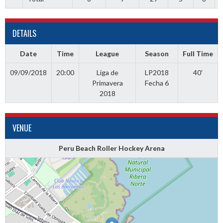
DETAILS
Date
Time
League
Season
Full Time
09/09/2018
20:00
Liga de
LP2018
40'
Primavera
Fecha 6
2018
VENUE
Peru Beach Roller Hockey Arena