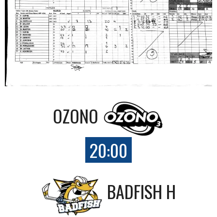
OZONO
20:00
BADFISH H