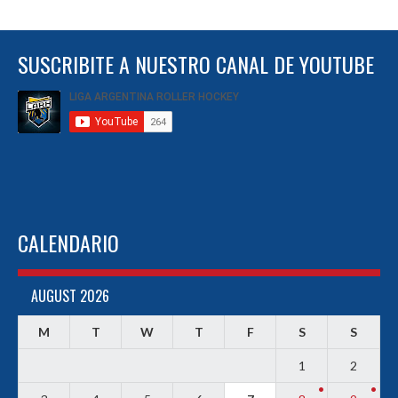
SUSCRIBITE A NUESTRO CANAL DE YOUTUBE
CALENDARIO
AUGUST 2026
M
T
W
T
F
S
S
1
2