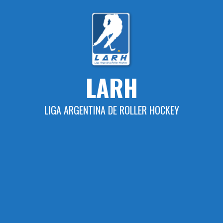
Skip
to
content
LARH
LIGA ARGENTINA DE ROLLER HOCKEY