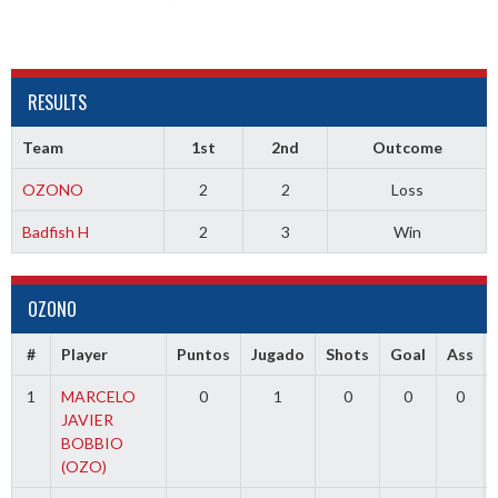
RESULTS
Team
1st
2nd
Outcome
OZONO
2
2
Loss
Badfish H
2
3
Win
OZONO
#
Player
Puntos
Jugado
Shots
Goal
Ass
1
MARCELO
0
1
0
0
0
JAVIER
BOBBIO
(OZO)