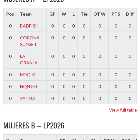
Pos
Team
GP
W
L
Tie
OT W
PTS
Diff
0
BADFISH
0
0
0
0
0
0
0
0
CORONA
0
0
0
0
0
0
0
SUNSET
0
LA
0
0
0
0
0
0
0
GRANJA
0
MDQ M
0
0
0
0
0
0
0
0
NQN RH
0
0
0
0
0
0
0
0
PATMA
0
0
0
0
0
0
0
View full table
MUJERES B – LP2026