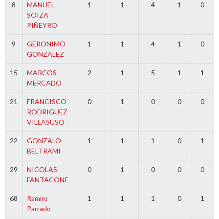
8
MANUEL
1
1
4
1
0
SOIZA
PIÑEYRO
9
GERONIMO
1
1
4
1
0
GONZALEZ
15
MARCOS
2
1
5
1
1
MERCADO
21
FRANCISCO
0
1
0
0
0
RODRIGUEZ
VILLASUSO
22
GONZALO
1
1
1
0
1
BELTRAMI
29
NICOLAS
0
1
0
0
0
FANTACONE
68
Ramiro
1
1
1
0
1
Parrado