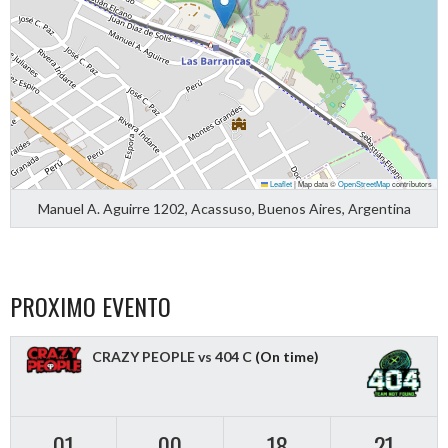
Leaflet
|
Map data ©
OpenStreetMap
contributors
Manuel A. Aguirre 1202, Acassuso, Buenos Aires, Argentina
PROXIMO EVENTO
CRAZY PEOPLE vs 404 C
(On time)
01
00
18
21