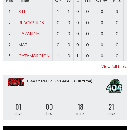
Pos
Team
GP
W
L
Tie
OT W
PTS
Di
1
STI
1
1
0
0
0
3
2
BLACKBIRDS
0
0
0
0
0
0
2
HAZARD M
0
0
0
0
0
0
2
MAT
0
0
0
0
0
0
5
CATAMARGION
1
0
1
0
0
0
-
View full table
CRAZY PEOPLE vs 404 C
(On time)
01
00
18
21
days
hrs
mins
secs