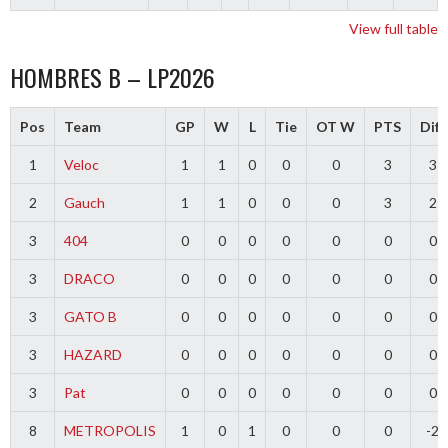
View full table
HOMBRES B – LP2026
Pos
Team
GP
W
L
Tie
OT W
PTS
Diff
1
Veloc
1
1
0
0
0
3
3
2
Gauch
1
1
0
0
0
3
2
3
404
0
0
0
0
0
0
0
3
DRACO
0
0
0
0
0
0
0
3
GATO B
0
0
0
0
0
0
0
3
HAZARD
0
0
0
0
0
0
0
3
Pat
0
0
0
0
0
0
0
8
METROPOLIS
1
0
1
0
0
0
-2