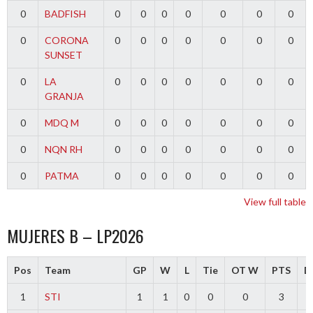
0
BADFISH
0
0
0
0
0
0
0
0
CORONA
0
0
0
0
0
0
0
SUNSET
0
LA
0
0
0
0
0
0
0
GRANJA
0
MDQ M
0
0
0
0
0
0
0
0
NQN RH
0
0
0
0
0
0
0
0
PATMA
0
0
0
0
0
0
0
View full table
MUJERES B – LP2026
Pos
Team
GP
W
L
Tie
OT W
PTS
Di
1
STI
1
1
0
0
0
3