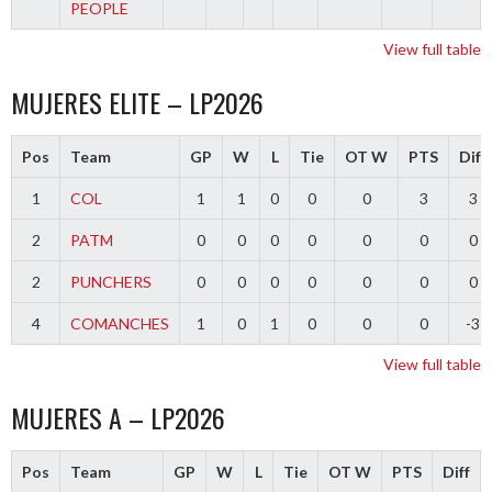
PEOPLE
View full table
MUJERES ELITE – LP2026
Pos
Team
GP
W
L
Tie
OT W
PTS
Diff
1
COL
1
1
0
0
0
3
3
2
PATM
0
0
0
0
0
0
0
2
PUNCHERS
0
0
0
0
0
0
0
4
COMANCHES
1
0
1
0
0
0
-3
View full table
MUJERES A – LP2026
Pos
Team
GP
W
L
Tie
OT W
PTS
Diff