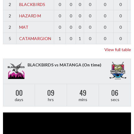
2
BLACKBIRDS
0
0
0
0
0
0
2
HAZARD M
0
0
0
0
0
0
2
MAT
0
0
0
0
0
0
5
CATAMARGION
1
0
1
0
0
0
-
View full table
BLACKBIRDS vs MATANGA
(On time)
00
09
49
06
days
hrs
mins
secs