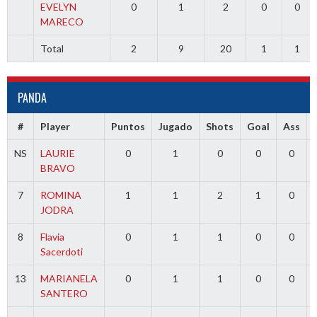
EVELYN
0
1
2
0
0
MARECO
Total
2
9
20
1
1
PANDA
#
Player
Puntos
Jugado
Shots
Goal
Ass
NS
LAURIE
0
1
0
0
0
BRAVO
7
ROMINA
1
1
2
1
0
JODRA
8
Flavia
0
1
1
0
0
Sacerdoti
13
MARIANELA
0
1
1
0
0
SANTERO