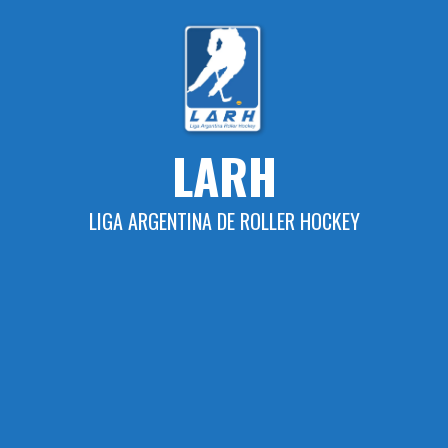
Skip
to
content
LARH
LIGA ARGENTINA DE ROLLER HOCKEY