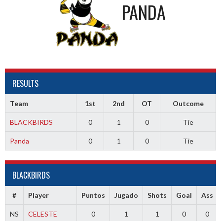
PANDA
RESULTS
Team
1st
2nd
OT
Outcome
BLACKBIRDS
0
1
0
Tie
Panda
0
1
0
Tie
BLACKBIRDS
#
Player
Puntos
Jugado
Shots
Goal
Ass
NS
CELESTE
0
1
1
0
0