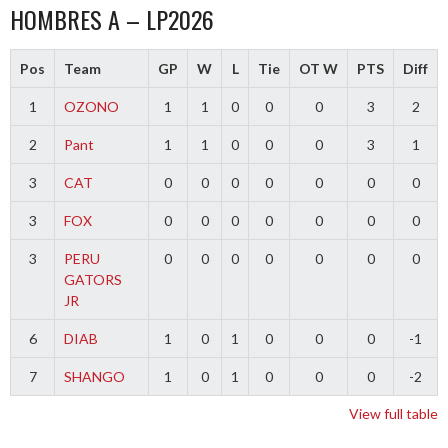
HOMBRES A – LP2026
Pos
Team
GP
W
L
Tie
OT W
PTS
Diff
1
OZONO
1
1
0
0
0
3
2
2
Pant
1
1
0
0
0
3
1
3
CAT
0
0
0
0
0
0
0
3
FOX
0
0
0
0
0
0
0
3
PERU
0
0
0
0
0
0
0
GATORS
JR
6
DIAB
1
0
1
0
0
0
-1
7
SHANGO
1
0
1
0
0
0
-2
View full table