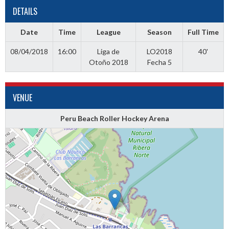
DETAILS
Date
Time
League
Season
Full Time
08/04/2018
16:00
Liga de
LO2018
40'
Otoño 2018
Fecha 5
VENUE
Peru Beach Roller Hockey Arena