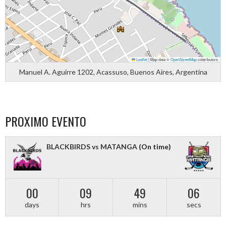
Leaflet
|
Map data ©
OpenStreetMap
contributors
Manuel A. Aguirre 1202, Acassuso, Buenos Aires, Argentina
PROXIMO EVENTO
BLACKBIRDS vs MATANGA
(On time)
00
09
49
06
days
hrs
mins
secs