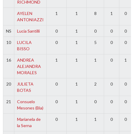
RICHMOND
AYELEN
1
1
8
1
0
ANTONIAZZI
NS
Lucia Santilli
0
1
0
0
0
10
LUCILA
0
1
5
0
0
BISSO
16
ANDREA
1
1
1
0
1
ALEJANDRA
MORALES
20
JULIETA
0
1
2
0
0
BOTAS
21
Consuelo
0
1
0
0
0
Mesones (Bla)
Marianela de
0
1
1
0
0
la Serna