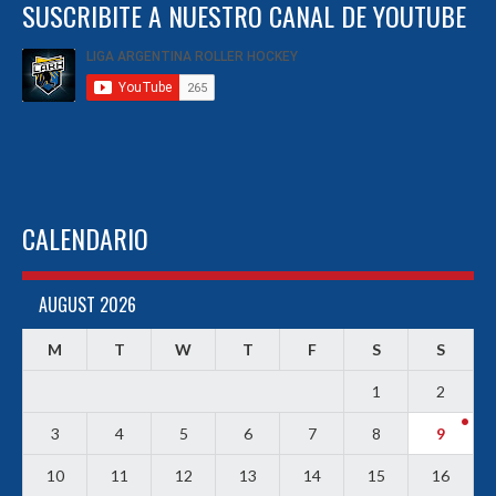
SUSCRIBITE A NUESTRO CANAL DE YOUTUBE
CALENDARIO
AUGUST 2026
M
T
W
T
F
S
S
1
2
3
4
5
6
7
8
9
10
11
12
13
14
15
16