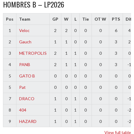
HOMBRES B – LP2026
Pos
Team
GP
W
L
Tie
OT W
PTS
Diff
1
Veloc
2
2
0
0
0
6
4
2
Gauch
1
1
0
0
0
3
2
3
METROPOLIS
2
1
1
0
0
3
0
4
PANB
2
1
1
0
0
3
-1
5
GATO B
0
0
0
0
0
0
0
5
Pat
0
0
0
0
0
0
0
7
DRACO
1
0
1
0
0
0
-1
8
404
1
0
1
0
0
0
-2
9
HAZARD
1
0
1
0
0
0
-2
View full table