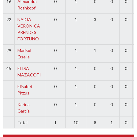
16
Alexandra
0
1
0
0
0
Rothkopf
22
NADIA
0
1
3
0
0
VERÓNICA
PRENDES
FORTUÑO
29
Marisol
0
1
1
0
0
Osella
45
ELISA
0
1
0
0
0
MAZACOTI
Elisabet
0
1
0
0
0
Pitzus
Karina
0
1
0
0
0
Garcia
Total
1
10
8
1
0