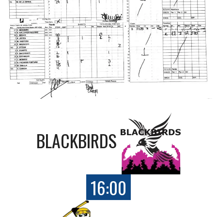
BLACKBIRDS
16:00