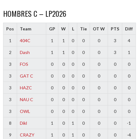
HOMBRES C – LP2026
Pos
Team
GP
W
L
Tie
OT W
PTS
Diff
1
404C
1
1
0
0
0
3
4
2
Dash
1
1
0
0
0
3
1
3
FOS
0
0
0
0
0
0
0
3
GAT C
0
0
0
0
0
0
0
3
HAZC
0
0
0
0
0
0
0
3
NAU C
0
0
0
0
0
0
0
3
OWL
0
0
0
0
0
0
0
8
Dikl
1
0
1
0
0
0
-1
9
CRAZY
1
0
1
0
0
0
-4