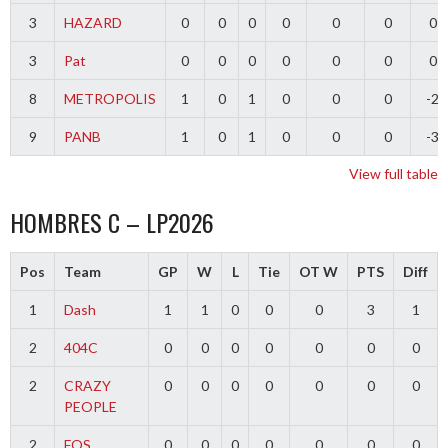
3
HAZARD
0
0
0
0
0
0
0
3
Pat
0
0
0
0
0
0
0
8
METROPOLIS
1
0
1
0
0
0
-2
9
PANB
1
0
1
0
0
0
-3
View full table
HOMBRES C – LP2026
Pos
Team
GP
W
L
Tie
OT W
PTS
Diff
1
Dash
1
1
0
0
0
3
1
2
404C
0
0
0
0
0
0
0
2
CRAZY
0
0
0
0
0
0
0
PEOPLE
2
FOS
0
0
0
0
0
0
0