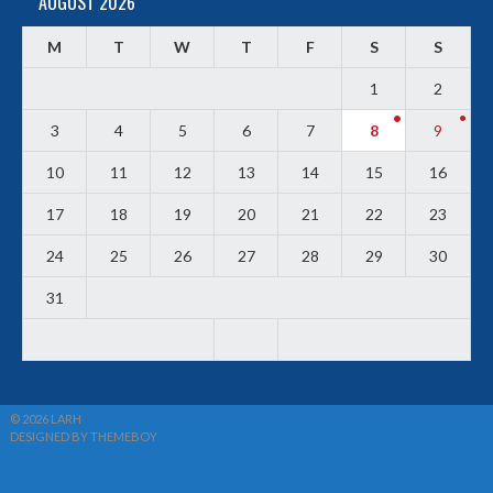
AUGUST 2026
M
T
W
T
F
S
S
1
2
3
4
5
6
7
8
9
10
11
12
13
14
15
16
17
18
19
20
21
22
23
24
25
26
27
28
29
30
31
© 2026 LARH
DESIGNED BY THEMEBOY