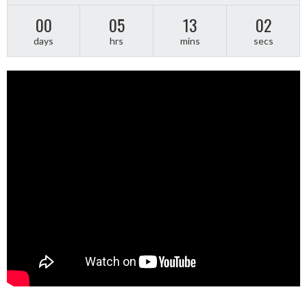
00
05
13
01
days
hrs
mins
secs