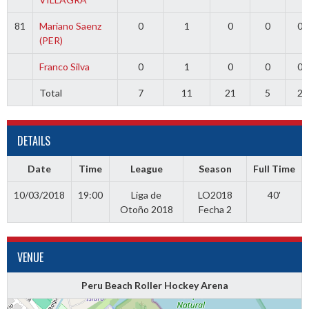
81
Mariano Saenz
0
1
0
0
0
(PER)
Franco Silva
0
1
0
0
0
Total
7
11
21
5
2
DETAILS
Date
Time
League
Season
Full Time
10/03/2018
19:00
Liga de
LO2018
40'
Otoño 2018
Fecha 2
VENUE
Peru Beach Roller Hockey Arena