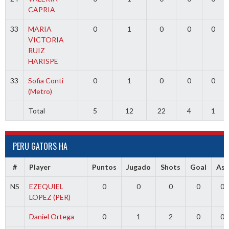
CAPRIA
33
MARIA
0
1
0
0
0
VICTORIA
RUIZ
HARISPE
33
Sofia Conti
0
1
0
0
0
(Metro)
Total
5
12
22
4
1
PERU GATORS HA
#
Player
Puntos
Jugado
Shots
Goal
Ass
NS
EZEQUIEL
0
0
0
0
0
LOPEZ (PER)
Daniel Ortega
0
1
2
0
0