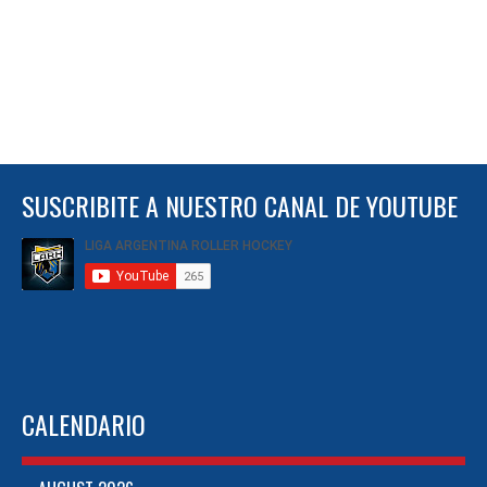
SUSCRIBITE A NUESTRO CANAL DE YOUTUBE
CALENDARIO