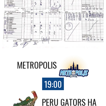
METROPOLIS
19:00
PERU GATORS HA