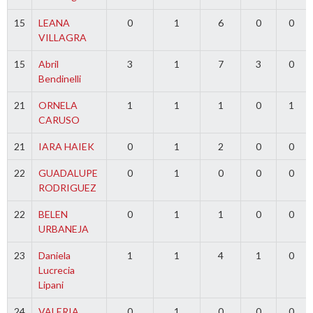
15
LEANA
0
1
6
0
0
VILLAGRA
15
Abril
3
1
7
3
0
Bendinelli
21
ORNELA
1
1
1
0
1
CARUSO
21
IARA HAIEK
0
1
2
0
0
22
GUADALUPE
0
1
0
0
0
RODRIGUEZ
22
BELEN
0
1
1
0
0
URBANEJA
23
Daniela
1
1
4
1
0
Lucrecia
Lipani
24
VALERIA
0
1
0
0
0