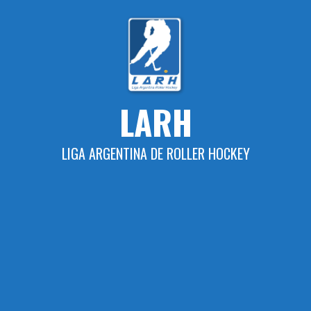
Skip
to
content
LARH
LIGA ARGENTINA DE ROLLER HOCKEY