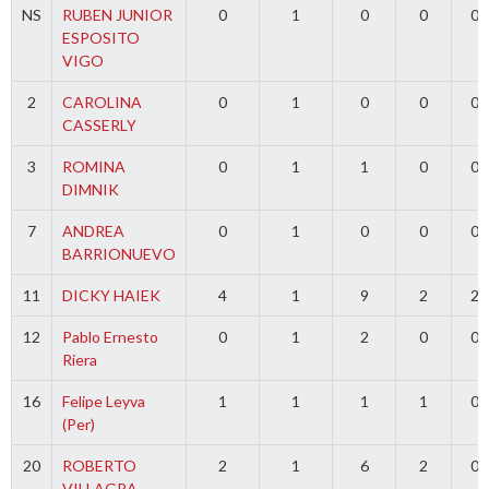
NS
RUBEN JUNIOR
0
1
0
0
0
ESPOSITO
VIGO
2
CAROLINA
0
1
0
0
0
CASSERLY
3
ROMINA
0
1
1
0
0
DIMNIK
7
ANDREA
0
1
0
0
0
BARRIONUEVO
11
DICKY HAIEK
4
1
9
2
2
12
Pablo Ernesto
0
1
2
0
0
Riera
16
Felipe Leyva
1
1
1
1
0
(Per)
20
ROBERTO
2
1
6
2
0
VILLAGRA