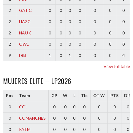
2
GAT C
0
0
0
0
0
0
0
2
HAZC
0
0
0
0
0
0
0
2
NAU C
0
0
0
0
0
0
0
2
OWL
0
0
0
0
0
0
0
9
Dikl
1
0
1
0
0
0
-1
View full table
MUJERES ELITE – LP2026
Pos
Team
GP
W
L
Tie
OT W
PTS
Diff
0
COL
0
0
0
0
0
0
0
0
COMANCHES
0
0
0
0
0
0
0
0
PATM
0
0
0
0
0
0
0