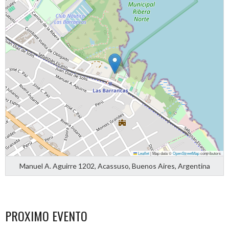
Leaflet
|
Map data ©
OpenStreetMap
contributors
Manuel A. Aguirre 1202, Acassuso, Buenos Aires, Argentina
PROXIMO EVENTO