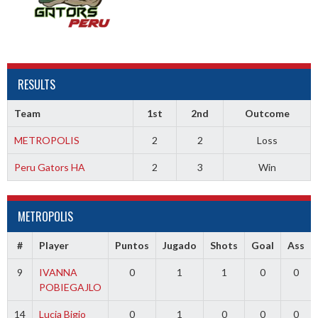
RESULTS
Team
1st
2nd
Outcome
METROPOLIS
2
2
Loss
Peru Gators HA
2
3
Win
METROPOLIS
#
Player
Puntos
Jugado
Shots
Goal
Ass
9
IVANNA
0
1
1
0
0
POBIEGAJLO
14
Lucia Bigio
0
1
0
0
0