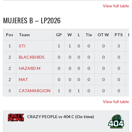
View full table
MUJERES B – LP2026
Pos
Team
GP
W
L
Tie
OT W
PTS
Di
1
STI
1
1
0
0
0
3
2
BLACKBIRDS
0
0
0
0
0
0
2
HAZARD M
0
0
0
0
0
0
2
MAT
0
0
0
0
0
0
5
CATAMARGION
1
0
1
0
0
0
-
View full table
CRAZY PEOPLE vs 404 C
(On time)