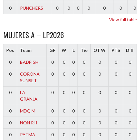
0
PUNCHERS
0
0
0
0
0
0
0
View full table
MUJERES A – LP2026
Pos
Team
GP
W
L
Tie
OT W
PTS
Diff
0
BADFISH
0
0
0
0
0
0
0
0
CORONA
0
0
0
0
0
0
0
SUNSET
0
LA
0
0
0
0
0
0
0
GRANJA
0
MDQ M
0
0
0
0
0
0
0
0
NQN RH
0
0
0
0
0
0
0
0
PATMA
0
0
0
0
0
0
0