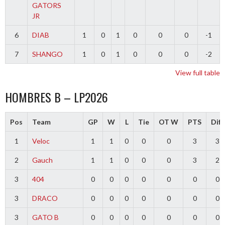
GATORS
JR
6
DIAB
1
0
1
0
0
0
-1
7
SHANGO
1
0
1
0
0
0
-2
View full table
HOMBRES B – LP2026
Pos
Team
GP
W
L
Tie
OT W
PTS
Diff
1
Veloc
1
1
0
0
0
3
3
2
Gauch
1
1
0
0
0
3
2
3
404
0
0
0
0
0
0
0
3
DRACO
0
0
0
0
0
0
0
3
GATO B
0
0
0
0
0
0
0