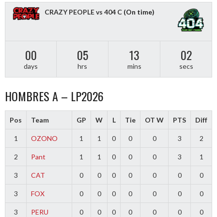
CRAZY PEOPLE vs 404 C
(On time)
00
05
13
01
days
hrs
mins
secs
HOMBRES A – LP2026
Pos
Team
GP
W
L
Tie
OT W
PTS
Diff
1
OZONO
1
1
0
0
0
3
2
2
Pant
1
1
0
0
0
3
1
3
CAT
0
0
0
0
0
0
0
3
FOX
0
0
0
0
0
0
0
3
PERU
0
0
0
0
0
0
0