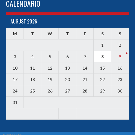
CALENDARIO
AUGUST 2026
M
T
W
T
F
S
S
1
2
3
4
5
6
7
8
9
10
11
12
13
14
15
16
17
18
19
20
21
22
23
24
25
26
27
28
29
30
31