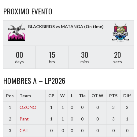
PROXIMO EVENTO
BLACKBIRDS vs MATANGA
(On time)
00
15
30
20
days
hrs
mins
secs
HOMBRES A – LP2026
Pos
Team
GP
W
L
Tie
OT W
PTS
Diff
1
OZONO
1
1
0
0
0
3
2
2
Pant
1
1
0
0
0
3
1
3
CAT
0
0
0
0
0
0
0