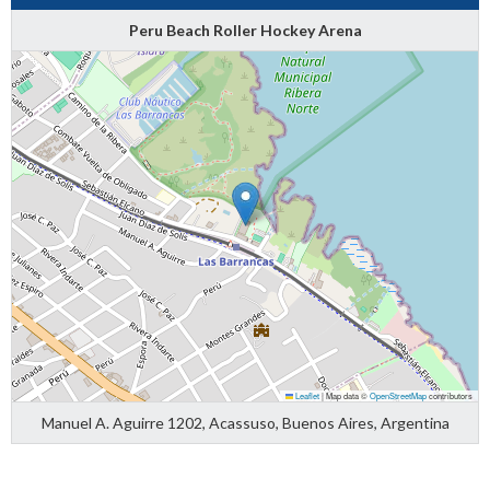
Peru Beach Roller Hockey Arena
Leaflet
|
Map data ©
OpenStreetMap
contributors
Manuel A. Aguirre 1202, Acassuso, Buenos Aires, Argentina