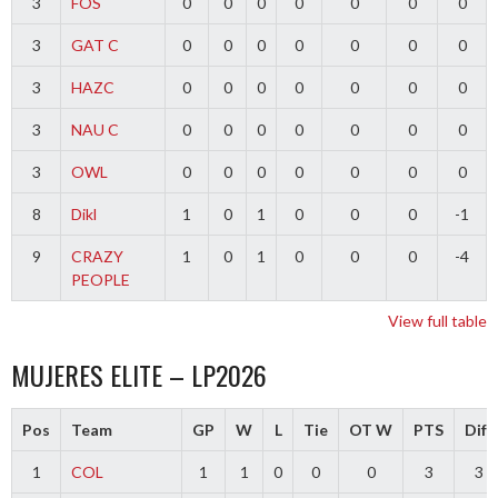
3
FOS
0
0
0
0
0
0
0
3
GAT C
0
0
0
0
0
0
0
3
HAZC
0
0
0
0
0
0
0
3
NAU C
0
0
0
0
0
0
0
3
OWL
0
0
0
0
0
0
0
8
Dikl
1
0
1
0
0
0
-1
9
CRAZY
1
0
1
0
0
0
-4
PEOPLE
View full table
MUJERES ELITE – LP2026
Pos
Team
GP
W
L
Tie
OT W
PTS
Diff
1
COL
1
1
0
0
0
3
3