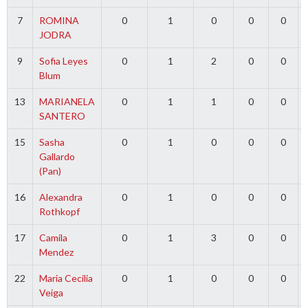
7
ROMINA
0
1
0
0
0
JODRA
9
Sofia Leyes
0
1
2
0
0
Blum
13
MARIANELA
0
1
1
0
0
SANTERO
15
Sasha
0
1
0
0
0
Gallardo
(Pan)
16
Alexandra
0
1
0
0
0
Rothkopf
17
Camila
0
1
3
0
0
Mendez
22
Maria Cecilia
0
1
0
0
0
Veiga