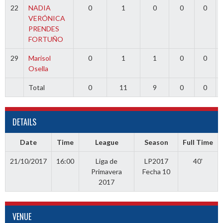
22
NADIA
0
1
0
0
0
VERÓNICA
PRENDES
FORTUÑO
29
Marisol
0
1
1
0
0
Osella
Total
0
11
9
0
0
DETAILS
Date
Time
League
Season
Full Time
21/10/2017
16:00
Liga de
LP2017
40'
Primavera
Fecha 10
2017
VENUE