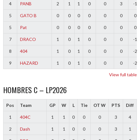
4
PANB
2
1
1
0
0
3
-1
5
GATO B
0
0
0
0
0
0
0
5
Pat
0
0
0
0
0
0
0
7
DRACO
1
0
1
0
0
0
-1
8
404
1
0
1
0
0
0
-2
9
HAZARD
1
0
1
0
0
0
-2
View full table
HOMBRES C – LP2026
Pos
Team
GP
W
L
Tie
OT W
PTS
Diff
1
404C
1
1
0
0
0
3
4
2
Dash
1
1
0
0
0
3
1