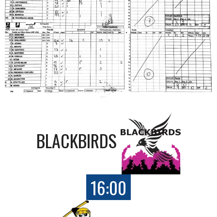
BLACKBIRDS
16:00