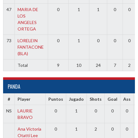
47
MARIA DE
0
1
1
0
0
LOS
ANGELES
ORTEGA
73
LORELEIN
0
1
0
0
0
FANTACONE
(BLA)
Total
9
10
24
7
2
PANDA
#
Player
Puntos
Jugado
Shots
Goal
Ass
NS
LAURIE
0
1
0
0
0
BRAVO
Ana Victoria
0
1
2
0
0
Otatti Lee