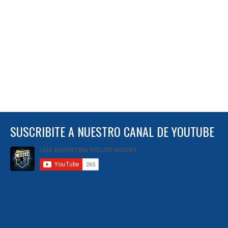
SUSCRIBITE A NUESTRO CANAL DE YOUTUBE