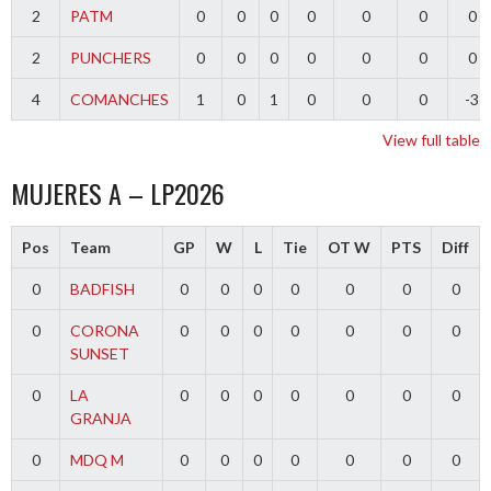
2
PATM
0
0
0
0
0
0
0
2
PUNCHERS
0
0
0
0
0
0
0
4
COMANCHES
1
0
1
0
0
0
-3
View full table
MUJERES A – LP2026
Pos
Team
GP
W
L
Tie
OT W
PTS
Diff
0
BADFISH
0
0
0
0
0
0
0
0
CORONA
0
0
0
0
0
0
0
SUNSET
0
LA
0
0
0
0
0
0
0
GRANJA
0
MDQ M
0
0
0
0
0
0
0