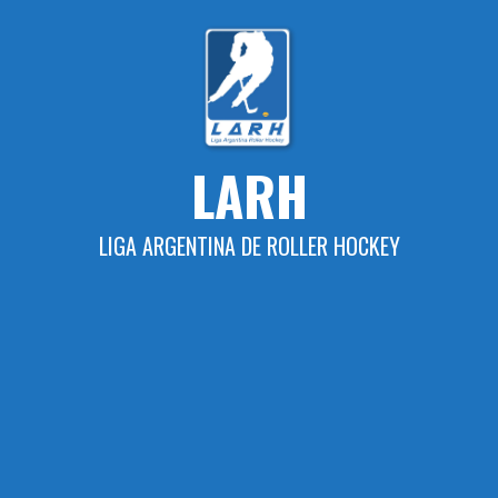
Skip
to
content
LARH
LIGA ARGENTINA DE ROLLER HOCKEY