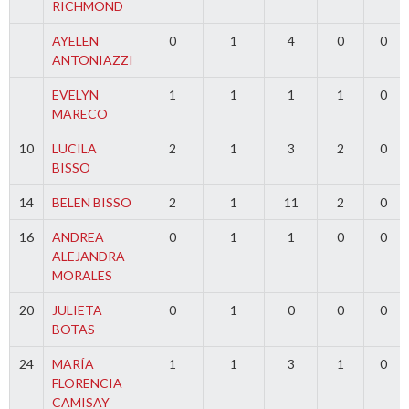
RICHMOND
AYELEN
0
1
4
0
0
ANTONIAZZI
EVELYN
1
1
1
1
0
MARECO
10
LUCILA
2
1
3
2
0
BISSO
14
BELEN BISSO
2
1
11
2
0
16
ANDREA
0
1
1
0
0
ALEJANDRA
MORALES
20
JULIETA
0
1
0
0
0
BOTAS
24
MARÍA
1
1
3
1
0
FLORENCIA
CAMISAY