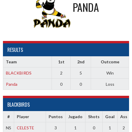
PANDA
RESULTS
Team
1st
2nd
Outcome
BLACKBIRDS
2
5
Win
Panda
0
0
Loss
BLACKBIRDS
#
Player
Puntos
Jugado
Shots
Goal
Ass
NS
CELESTE
3
1
0
1
2