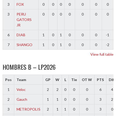
3
FOX
0
0
0
0
0
0
0
3
PERU
0
0
0
0
0
0
0
GATORS
JR
6
DIAB
1
0
1
0
0
0
-1
7
SHANGO
1
0
1
0
0
0
-2
View full table
HOMBRES B – LP2026
Pos
Team
GP
W
L
Tie
OT W
PTS
Diff
1
Veloc
2
2
0
0
0
6
4
2
Gauch
1
1
0
0
0
3
2
3
METROPOLIS
2
1
1
0
0
3
0