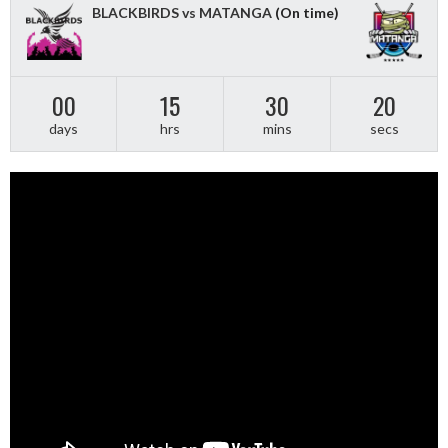
BLACKBIRDS vs MATANGA
(On time)
00
15
30
20
days
hrs
mins
secs