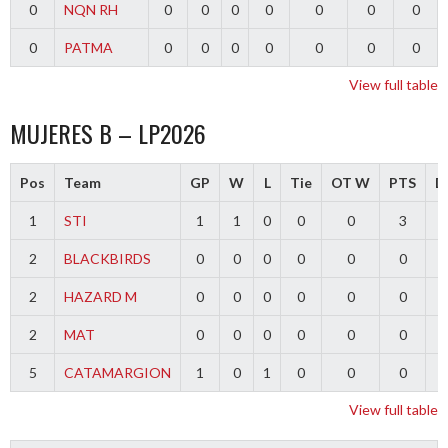
0
NQN RH
0
0
0
0
0
0
0
0
PATMA
0
0
0
0
0
0
0
View full table
MUJERES B – LP2026
Pos
Team
GP
W
L
Tie
OT W
PTS
Di
1
STI
1
1
0
0
0
3
2
BLACKBIRDS
0
0
0
0
0
0
2
HAZARD M
0
0
0
0
0
0
2
MAT
0
0
0
0
0
0
5
CATAMARGION
1
0
1
0
0
0
-
View full table