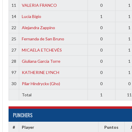
11
VALERIA FRANCO
0
1
14
Lucia Bigio
1
1
22
Alejandra Zappino
0
1
25
Fernanda de San Bruno
0
1
27
MICAELA ETCHEVÉS
0
1
28
Giuliana Garcia Torre
0
1
97
KATHERINE LYNCH
0
1
30
Pilar Hindryckx (Gho)
0
0
Total
1
11
PUNCHERS
#
Player
Puntos