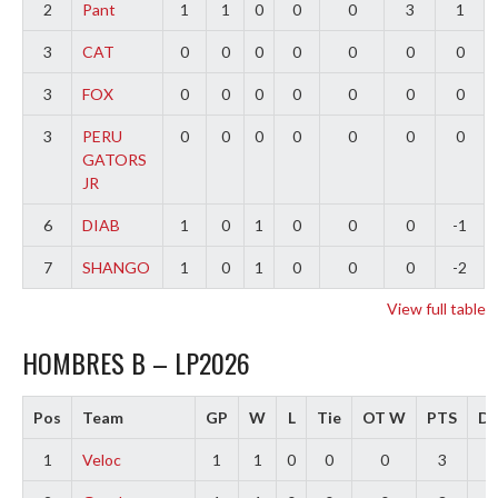
2
Pant
1
1
0
0
0
3
1
3
CAT
0
0
0
0
0
0
0
3
FOX
0
0
0
0
0
0
0
3
PERU
0
0
0
0
0
0
0
GATORS
JR
6
DIAB
1
0
1
0
0
0
-1
7
SHANGO
1
0
1
0
0
0
-2
View full table
HOMBRES B – LP2026
Pos
Team
GP
W
L
Tie
OT W
PTS
Di
1
Veloc
1
1
0
0
0
3
3