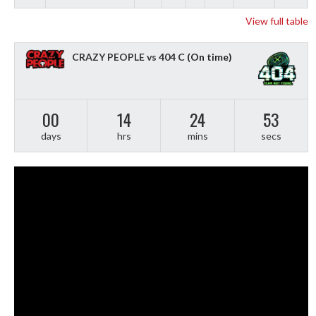
View full table
CRAZY PEOPLE vs 404 C
(On time)
00
14
24
51
days
hrs
mins
secs