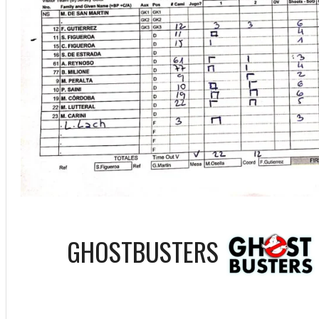
GHOSTBUSTERS
ff