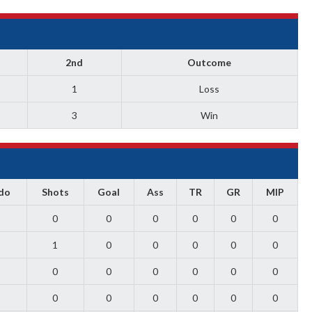
2nd
Outcome
1
Loss
3
Win
do
Shots
Goal
Ass
TR
GR
MIP
0
0
0
0
0
0
1
0
0
0
0
0
0
0
0
0
0
0
0
0
0
0
0
0