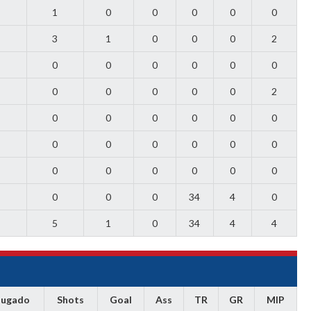
1
0
0
0
0
0
3
1
0
0
0
2
0
0
0
0
0
0
0
0
0
0
0
2
0
0
0
0
0
0
0
0
0
0
0
0
0
0
0
0
0
0
0
0
0
34
4
0
5
1
0
34
4
4
Jugado
Shots
Goal
Ass
TR
GR
MIP