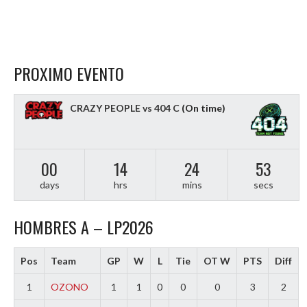
PROXIMO EVENTO
CRAZY PEOPLE vs 404 C
(On time)
00
14
24
51
days
hrs
mins
secs
HOMBRES A – LP2026
Pos
Team
GP
W
L
Tie
OT W
PTS
Diff
1
OZONO
1
1
0
0
0
3
2