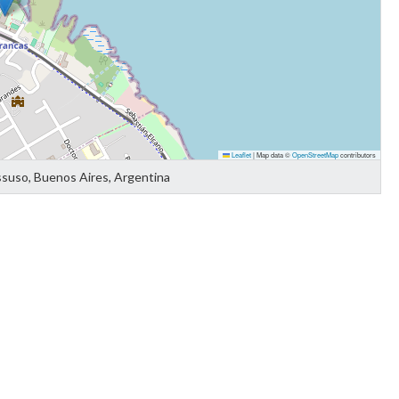
Leaflet
|
Map data ©
OpenStreetMap
contributors
ssuso, Buenos Aires, Argentina