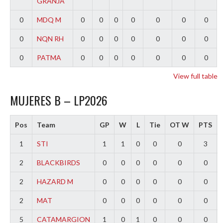
GRANJA
0
MDQ M
0
0
0
0
0
0
0
0
NQN RH
0
0
0
0
0
0
0
0
PATMA
0
0
0
0
0
0
0
View full table
MUJERES B – LP2026
Pos
Team
GP
W
L
Tie
OT W
PTS
1
STI
1
1
0
0
0
3
2
BLACKBIRDS
0
0
0
0
0
0
2
HAZARD M
0
0
0
0
0
0
2
MAT
0
0
0
0
0
0
5
CATAMARGION
1
0
1
0
0
0