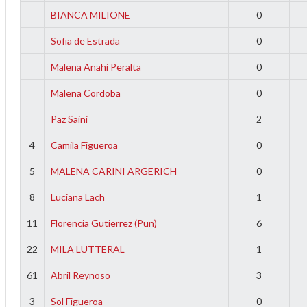
f
BIANCA MILIONE
0
Sofia de Estrada
0
Malena Anahi Peralta
0
Malena Cordoba
0
Paz Saini
2
4
Camila Figueroa
0
5
MALENA CARINI ARGERICH
0
8
Luciana Lach
1
11
Florencia Gutierrez (Pun)
6
22
MILA LUTTERAL
1
61
Abril Reynoso
3
3
Sol Figueroa
0