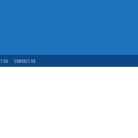
T US
CONTACT US