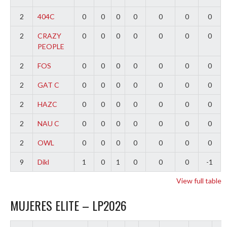
2
404C
0
0
0
0
0
0
0
2
CRAZY
0
0
0
0
0
0
0
PEOPLE
2
FOS
0
0
0
0
0
0
0
2
GAT C
0
0
0
0
0
0
0
2
HAZC
0
0
0
0
0
0
0
2
NAU C
0
0
0
0
0
0
0
2
OWL
0
0
0
0
0
0
0
9
Dikl
1
0
1
0
0
0
-1
View full table
MUJERES ELITE – LP2026