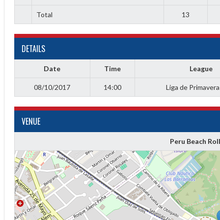
Total
13
DETAILS
Date
Time
League
08/10/2017
14:00
Liga de Primaver
VENUE
Diff
Peru Beach Rol
4
0
0
0
-4