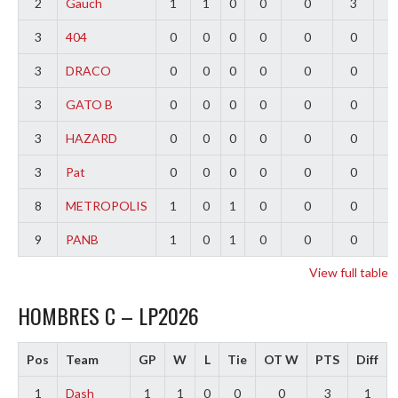
2
Gauch
1
1
0
0
0
3
2
3
404
0
0
0
0
0
0
0
3
DRACO
0
0
0
0
0
0
0
3
GATO B
0
0
0
0
0
0
0
3
HAZARD
0
0
0
0
0
0
0
3
Pat
0
0
0
0
0
0
0
8
METROPOLIS
1
0
1
0
0
0
-
9
PANB
1
0
1
0
0
0
-
View full table
HOMBRES C – LP2026
Pos
Team
GP
W
L
Tie
OT W
PTS
Diff
1
Dash
1
1
0
0
0
3
1