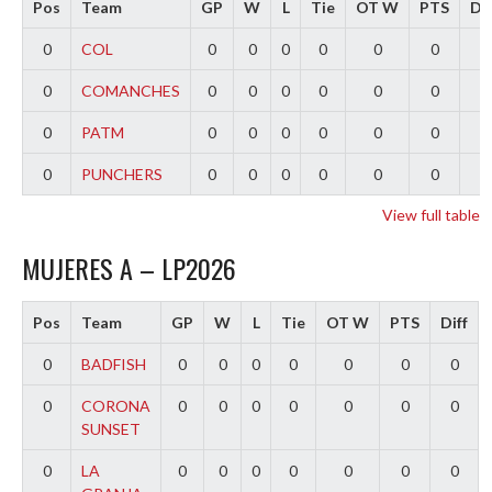
Pos
Team
GP
W
L
Tie
OT W
PTS
Dif
0
COL
0
0
0
0
0
0
0
0
COMANCHES
0
0
0
0
0
0
0
0
PATM
0
0
0
0
0
0
0
0
PUNCHERS
0
0
0
0
0
0
0
View full table
MUJERES A – LP2026
Pos
Team
GP
W
L
Tie
OT W
PTS
Diff
0
BADFISH
0
0
0
0
0
0
0
0
CORONA
0
0
0
0
0
0
0
SUNSET
0
LA
0
0
0
0
0
0
0