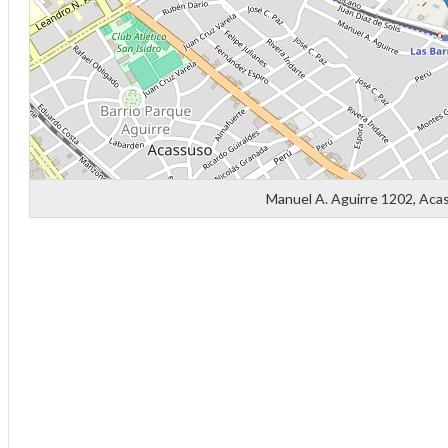
Manuel A. Aguirre 1202, Aca