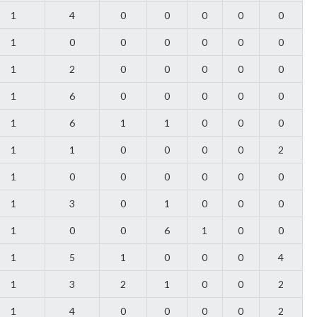
1
4
0
0
0
0
0
1
0
0
0
0
0
0
1
2
0
0
0
0
0
1
6
0
0
0
0
0
1
6
1
1
0
0
0
1
1
0
0
0
0
2
1
0
0
0
0
0
0
1
3
0
1
0
0
0
1
0
0
6
1
0
0
1
5
1
0
0
0
4
1
3
2
1
0
0
2
1
4
0
0
0
0
2