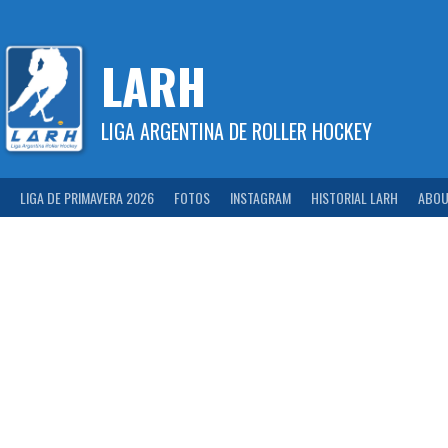
Skip
to
content
LARH
LIGA ARGENTINA DE ROLLER HOCKEY
LIGA DE PRIMAVERA 2026
FOTOS
INSTAGRAM
HISTORIAL LARH
ABOU