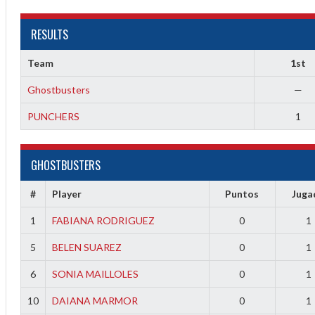
RESULTS
Team
1st
Ghostbusters
—
PUNCHERS
1
2
GHOSTBUSTERS
3
#
Player
Puntos
Juga
1
FABIANA RODRIGUEZ
0
1
5
BELEN SUAREZ
0
1
6
SONIA MAILLOLES
0
1
10
DAIANA MARMOR
0
1