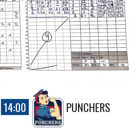
14:00
PUNCHERS