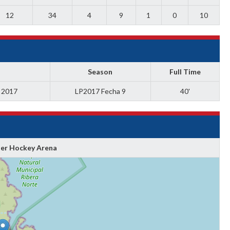
12
34
4
9
1
0
10
Season
Full Time
a 2017
LP2017 Fecha 9
40'
ler Hockey Arena