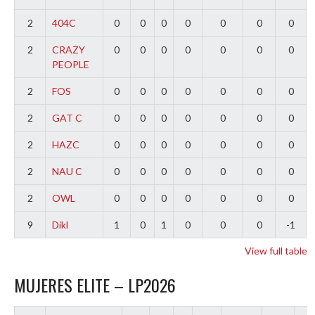
2
404C
0
0
0
0
0
0
0
2
CRAZY
0
0
0
0
0
0
0
PEOPLE
2
FOS
0
0
0
0
0
0
0
2
GAT C
0
0
0
0
0
0
0
2
HAZC
0
0
0
0
0
0
0
2
NAU C
0
0
0
0
0
0
0
2
OWL
0
0
0
0
0
0
0
9
Dikl
1
0
1
0
0
0
-1
View full table
MUJERES ELITE – LP2026