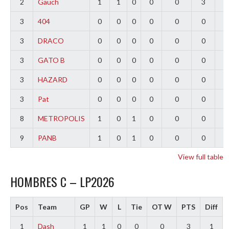
2
Gauch
1
1
0
0
0
3
2
3
404
0
0
0
0
0
0
0
3
DRACO
0
0
0
0
0
0
0
3
GATO B
0
0
0
0
0
0
0
3
HAZARD
0
0
0
0
0
0
0
3
Pat
0
0
0
0
0
0
0
8
METROPOLIS
1
0
1
0
0
0
-
9
PANB
1
0
1
0
0
0
-
View full table
HOMBRES C – LP2026
Pos
Team
GP
W
L
Tie
OT W
PTS
Diff
1
Dash
1
1
0
0
0
3
1