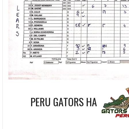
PERU GATORS HA
ff