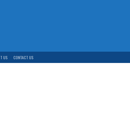
T US
CONTACT US