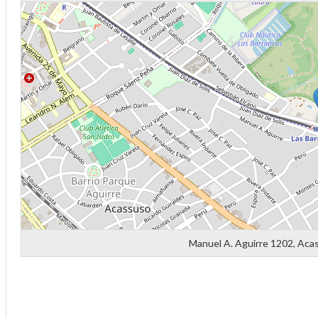
Diff
4
0
Manuel A. Aguirre 1202, Aca
0
0
-4