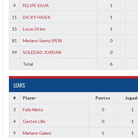
9
FELIPE SILVA
1
11
DICKY HAIEK
1
15
Lucas Di leo
1
81
Mariano Saenz (PER)
0
99
SOLEDAD JORDAN
0
Total
6
LEARS
#
Player
Puntos
Jugad
3
Felix Nieto
0
1
4
Gaston Lillo
0
1
9
Mariano Galani
1
1