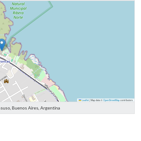
Leaflet
|
Map data ©
OpenStreetMap
contributors
ssuso, Buenos Aires, Argentina