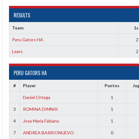
RESULTS
Team
1s
Peru Gators HA
2
Lears
2
2
PERU GATORS HA
3
#
Player
Puntos
Ju
Daniel Ortega
1
3
ROMINA DIMNIK
1
4
Jose Maria Fabiano
1
7
ANDREA BARRIONUEVO
0