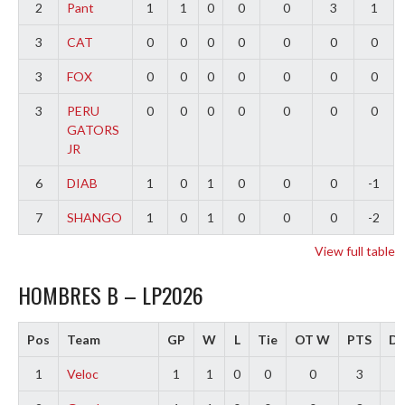
2
Pant
1
1
0
0
0
3
1
3
CAT
0
0
0
0
0
0
0
3
FOX
0
0
0
0
0
0
0
3
PERU
0
0
0
0
0
0
0
GATORS
JR
6
DIAB
1
0
1
0
0
0
-1
7
SHANGO
1
0
1
0
0
0
-2
View full table
HOMBRES B – LP2026
Pos
Team
GP
W
L
Tie
OT W
PTS
Di
1
Veloc
1
1
0
0
0
3
3