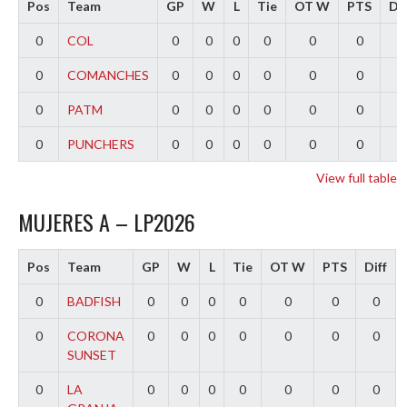
Pos
Team
GP
W
L
Tie
OT W
PTS
Dif
0
COL
0
0
0
0
0
0
0
0
COMANCHES
0
0
0
0
0
0
0
0
PATM
0
0
0
0
0
0
0
0
PUNCHERS
0
0
0
0
0
0
0
View full table
MUJERES A – LP2026
Pos
Team
GP
W
L
Tie
OT W
PTS
Diff
0
BADFISH
0
0
0
0
0
0
0
0
CORONA
0
0
0
0
0
0
0
SUNSET
0
LA
0
0
0
0
0
0
0