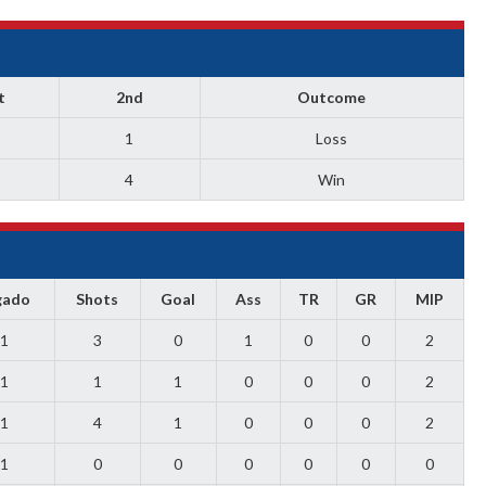
t
2nd
Outcome
1
Loss
4
Win
gado
Shots
Goal
Ass
TR
GR
MIP
1
3
0
1
0
0
2
1
1
1
0
0
0
2
1
4
1
0
0
0
2
1
0
0
0
0
0
0