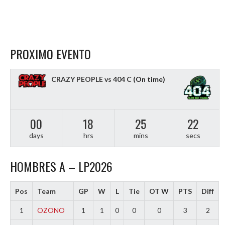
PROXIMO EVENTO
CRAZY PEOPLE vs 404 C
(On time)
00
18
25
21
days
hrs
mins
secs
HOMBRES A – LP2026
Pos
Team
GP
W
L
Tie
OT W
PTS
Diff
1
OZONO
1
1
0
0
0
3
2