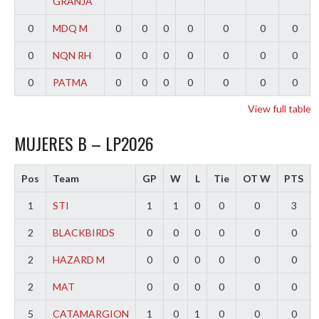
GRANJA
0
MDQ M
0
0
0
0
0
0
0
0
NQN RH
0
0
0
0
0
0
0
0
PATMA
0
0
0
0
0
0
0
View full table
MUJERES B – LP2026
Pos
Team
GP
W
L
Tie
OT W
PTS
1
STI
1
1
0
0
0
3
2
BLACKBIRDS
0
0
0
0
0
0
2
HAZARD M
0
0
0
0
0
0
2
MAT
0
0
0
0
0
0
5
CATAMARGION
1
0
1
0
0
0