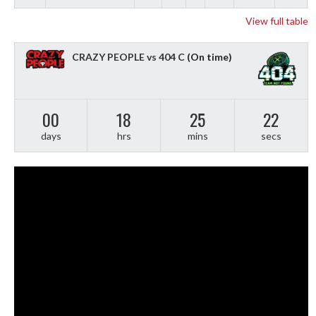
View full table
CRAZY PEOPLE vs 404 C
(On time)
00
18
25
21
days
hrs
mins
secs