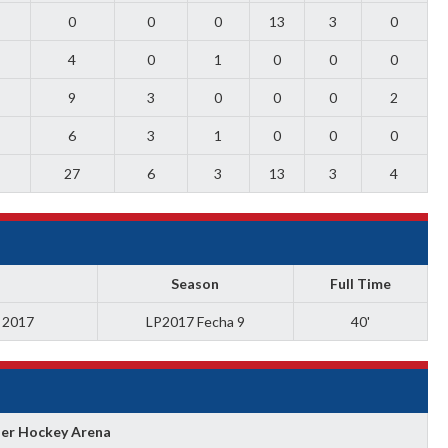
0
0
0
13
3
0
4
0
1
0
0
0
9
3
0
0
0
2
6
3
1
0
0
0
27
6
3
13
3
4
Season
Full Time
a 2017
LP2017 Fecha 9
40'
ler Hockey Arena