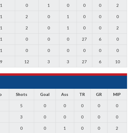
1
0
1
0
0
0
2
1
2
0
1
0
0
0
1
2
0
1
0
0
2
1
0
0
0
27
6
0
1
0
0
0
0
0
0
9
12
3
3
27
6
10
o
Shots
Goal
Ass
TR
GR
MIP
5
0
0
0
0
0
3
0
0
0
0
0
0
0
1
0
0
2