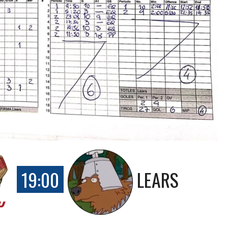
19:00
LEARS