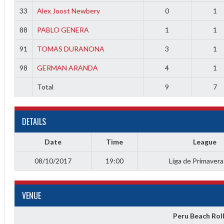
f
33
Alex Joost Newbery
0
1
88
PABLO GENERA
1
1
91
TOMAS DURANONA
3
1
98
GERMAN ARANDA
4
1
Total
9
7
DETAILS
Date
Time
League
08/10/2017
19:00
Liga de Primaver
VENUE
Peru Beach Rol