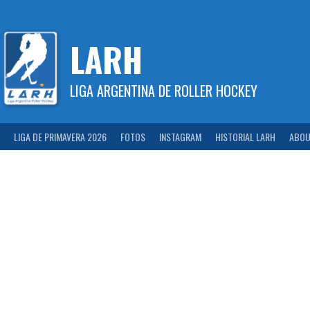
Skip
to
content
LARH
LIGA ARGENTINA DE ROLLER HOCKEY
LIGA DE PRIMAVERA 2026
FOTOS
INSTAGRAM
HISTORIAL LARH
ABOU