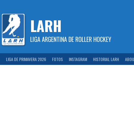
Skip
to
content
LARH
LIGA ARGENTINA DE ROLLER HOCKEY
LIGA DE PRIMAVERA 2026
FOTOS
INSTAGRAM
HISTORIAL LARH
ABOU