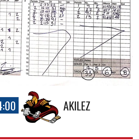
4:00
AKILEZ