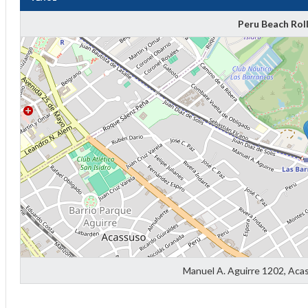
Peru Beach Rol
Diff
4
0
0
Manuel A. Aguirre 1202, Aca
0
-4