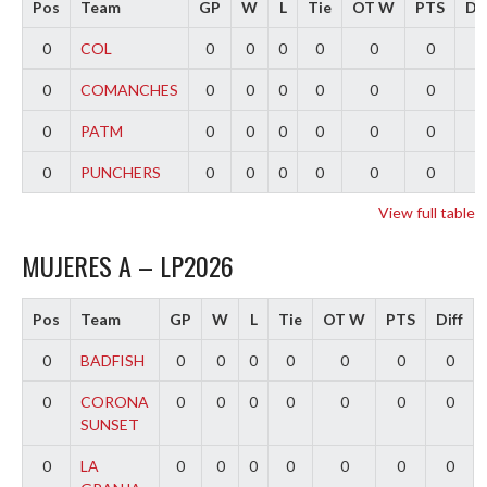
Pos
Team
GP
W
L
Tie
OT W
PTS
Dif
0
COL
0
0
0
0
0
0
0
0
COMANCHES
0
0
0
0
0
0
0
0
PATM
0
0
0
0
0
0
0
0
PUNCHERS
0
0
0
0
0
0
0
View full table
MUJERES A – LP2026
Pos
Team
GP
W
L
Tie
OT W
PTS
Diff
0
BADFISH
0
0
0
0
0
0
0
0
CORONA
0
0
0
0
0
0
0
SUNSET
0
LA
0
0
0
0
0
0
0