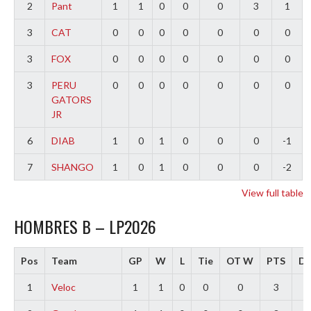
2
Pant
1
1
0
0
0
3
1
3
CAT
0
0
0
0
0
0
0
3
FOX
0
0
0
0
0
0
0
3
PERU
0
0
0
0
0
0
0
GATORS
JR
6
DIAB
1
0
1
0
0
0
-1
7
SHANGO
1
0
1
0
0
0
-2
View full table
HOMBRES B – LP2026
Pos
Team
GP
W
L
Tie
OT W
PTS
Di
1
Veloc
1
1
0
0
0
3
3