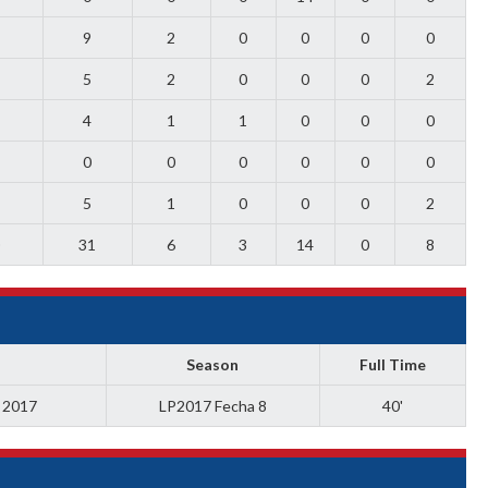
9
2
0
0
0
0
5
2
0
0
0
2
4
1
1
0
0
0
0
0
0
0
0
0
5
1
0
0
0
2
0
31
6
3
14
0
8
Season
Full Time
a 2017
LP2017 Fecha 8
40'