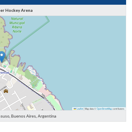
ler Hockey Arena
Leaflet
|
Map data ©
OpenStreetMap
contributors
ssuso, Buenos Aires, Argentina