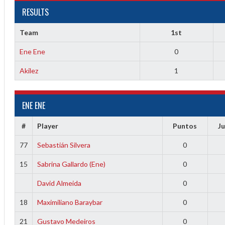
RESULTS
Team
1st
Ene Ene
0
Akilez
1
ENE ENE
2
#
Player
Puntos
J
3
77
Sebastián Silvera
0
15
Sabrina Gallardo (Ene)
0
David Almeida
0
18
Maximiliano Baraybar
0
21
Gustavo Medeiros
0