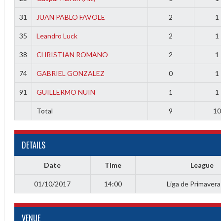
f
31
JUAN PABLO FAVOLE
2
1
35
Leandro Luck
2
1
38
CHRISTIAN ROMANO
2
1
74
GABRIEL GONZALEZ
0
1
91
GUILLERMO NUIN
1
1
Total
9
1
DETAILS
Date
Time
League
01/10/2017
14:00
Liga de Primaver
VENUE