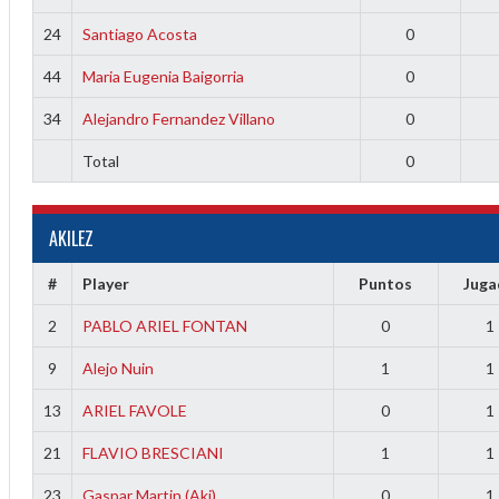
24
Santiago Acosta
0
44
Maria Eugenia Baigorria
0
34
Alejandro Fernandez Villano
0
Total
0
AKILEZ
#
Player
Puntos
Jug
2
PABLO ARIEL FONTAN
0
1
9
Alejo Nuin
1
1
13
ARIEL FAVOLE
0
1
21
FLAVIO BRESCIANI
1
1
23
Gaspar Martin (Aki)
0
1