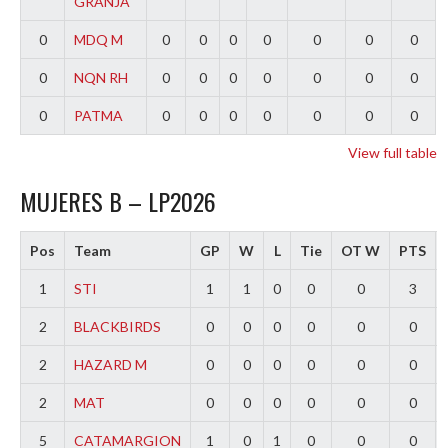
GRANJA
0
MDQ M
0
0
0
0
0
0
0
0
NQN RH
0
0
0
0
0
0
0
0
PATMA
0
0
0
0
0
0
0
View full table
MUJERES B – LP2026
Pos
Team
GP
W
L
Tie
OT W
PTS
1
STI
1
1
0
0
0
3
2
BLACKBIRDS
0
0
0
0
0
0
2
HAZARD M
0
0
0
0
0
0
2
MAT
0
0
0
0
0
0
5
CATAMARGION
1
0
1
0
0
0