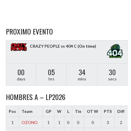
PROXIMO EVENTO
CRAZY PEOPLE vs 404 C
(On time)
00
05
34
29
days
hrs
mins
secs
HOMBRES A – LP2026
Pos
Team
GP
W
L
Tie
OT W
PTS
Diff
1
OZONO
1
1
0
0
0
3
2