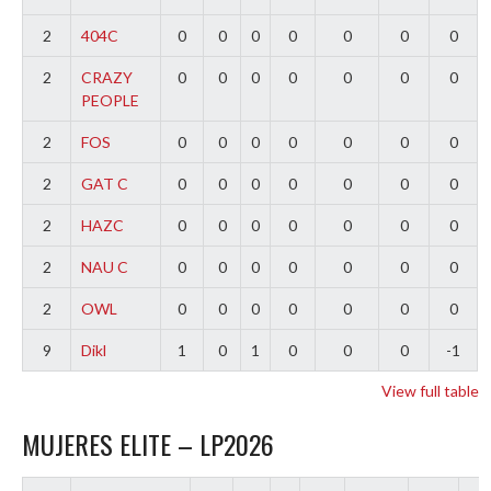
2
404C
0
0
0
0
0
0
0
2
CRAZY
0
0
0
0
0
0
0
PEOPLE
2
FOS
0
0
0
0
0
0
0
2
GAT C
0
0
0
0
0
0
0
2
HAZC
0
0
0
0
0
0
0
2
NAU C
0
0
0
0
0
0
0
2
OWL
0
0
0
0
0
0
0
9
Dikl
1
0
1
0
0
0
-1
View full table
MUJERES ELITE – LP2026