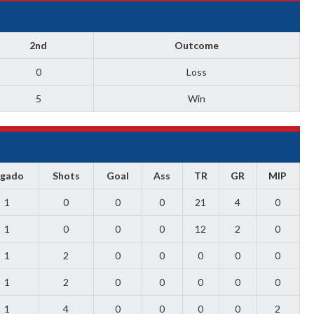
2nd
Outcome
0
Loss
5
Win
ugado
Shots
Goal
Ass
TR
GR
MIP
1
0
0
0
21
4
0
1
0
0
0
12
2
0
1
2
0
0
0
0
0
1
2
0
0
0
0
0
1
4
0
0
0
0
2