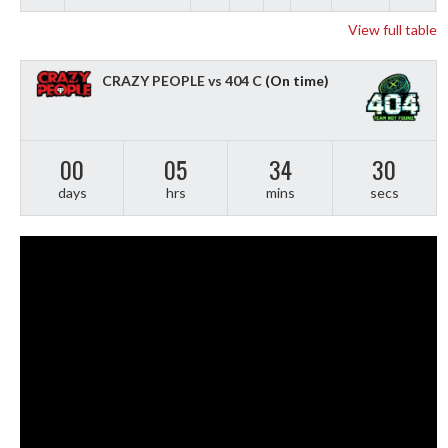
View full table
CRAZY PEOPLE vs 404 C
(On time)
00
05
34
29
days
hrs
mins
secs