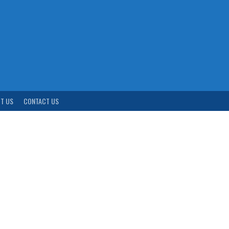
T US
CONTACT US