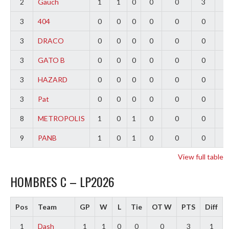
2
Gauch
1
1
0
0
0
3
2
3
404
0
0
0
0
0
0
0
3
DRACO
0
0
0
0
0
0
0
3
GATO B
0
0
0
0
0
0
0
3
HAZARD
0
0
0
0
0
0
0
3
Pat
0
0
0
0
0
0
0
8
METROPOLIS
1
0
1
0
0
0
-
9
PANB
1
0
1
0
0
0
-
View full table
HOMBRES C – LP2026
Pos
Team
GP
W
L
Tie
OT W
PTS
Diff
1
Dash
1
1
0
0
0
3
1