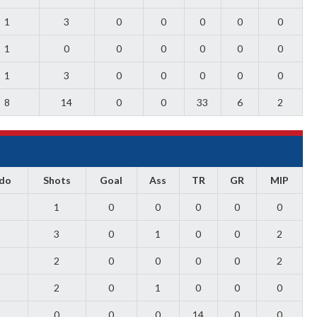
1
3
0
0
0
0
0
1
0
0
0
0
0
0
1
3
0
0
0
0
0
8
14
0
0
33
6
2
ado
Shots
Goal
Ass
TR
GR
MIP
1
0
0
0
0
0
3
0
1
0
0
2
2
0
0
0
0
2
2
0
1
0
0
0
0
0
0
14
0
0