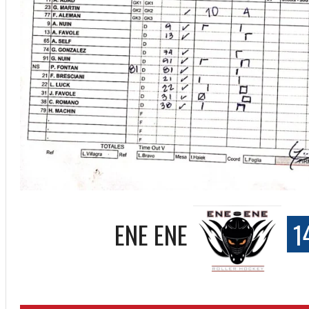
ENE ENE
1
ff