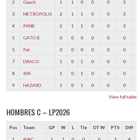
2
Gauch
1
1
0
0
0
3
2
3
METROPOLIS
2
1
1
0
0
3
0
4
PANB
2
1
1
0
0
3
-
5
GATO B
0
0
0
0
0
0
0
5
Pat
0
0
0
0
0
0
0
7
DRACO
1
0
1
0
0
0
-
8
404
1
0
1
0
0
0
-
9
HAZARD
1
0
1
0
0
0
-
View full table
HOMBRES C – LP2026
Pos
Team
GP
W
L
Tie
OT W
PTS
Diff
1
404C
1
1
0
0
0
3
4