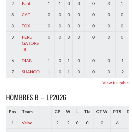
2
Pant
1
1
0
0
0
3
1
3
CAT
0
0
0
0
0
0
0
3
FOX
0
0
0
0
0
0
0
3
PERU
0
0
0
0
0
0
0
GATORS
JR
6
DIAB
1
0
1
0
0
0
-1
7
SHANGO
1
0
1
0
0
0
-2
View full table
HOMBRES B – LP2026
Pos
Team
GP
W
L
Tie
OT W
PTS
Di
1
Veloc
2
2
0
0
0
6
4