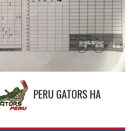
PERU GATORS HA