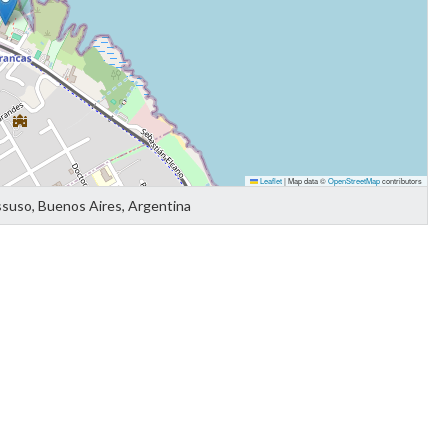
Leaflet
|
Map data ©
OpenStreetMap
contributors
ssuso, Buenos Aires, Argentina