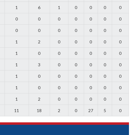
1
6
1
0
0
0
0
0
0
0
0
0
0
0
0
0
0
0
0
0
0
1
2
0
0
0
0
0
1
0
0
0
0
0
0
1
3
0
0
0
0
0
1
0
0
0
0
0
0
1
0
0
0
0
0
0
1
2
0
0
0
0
0
11
18
2
0
27
5
0