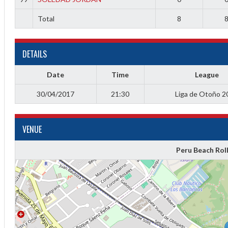
Total
8
DETAILS
Date
Time
League
30/04/2017
21:30
Liga de Otoño 2
VENUE
Diff
4
Peru Beach Rol
0
0
0
-4