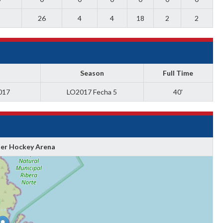
8
26
4
4
18
2
2
Season
Full Time
017
LO2017 Fecha 5
40'
ler Hockey Arena