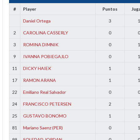
f
#
Player
Puntos
Jug
Daniel Ortega
3
2
CAROLINA CASSERLY
0
3
ROMINA DIMNIK
0
9
IVANNA POBIEGAJLO
0
11
DICKY HAIEK
1
17
RAMON ARANA
1
22
Emiliano Real Salvador
0
24
FRANCISCO PETERSEN
2
25
GUSTAVO BONOMO
1
81
Mariano Saenz (PER)
0
99
SOLEDAD JORDAN
0