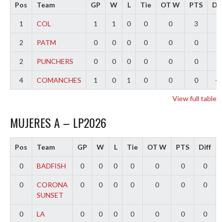
Pos
Team
GP
W
L
Tie
OT W
PTS
Dif
1
COL
1
1
0
0
0
3
3
2
PATM
0
0
0
0
0
0
0
2
PUNCHERS
0
0
0
0
0
0
0
4
COMANCHES
1
0
1
0
0
0
-3
View full table
MUJERES A – LP2026
Pos
Team
GP
W
L
Tie
OT W
PTS
Diff
0
BADFISH
0
0
0
0
0
0
0
0
CORONA
0
0
0
0
0
0
0
SUNSET
0
LA
0
0
0
0
0
0
0