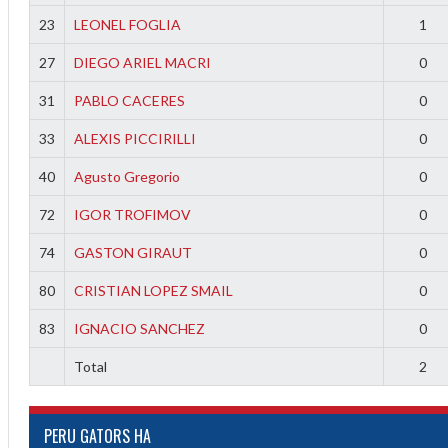
23
LEONEL FOGLIA
1
27
DIEGO ARIEL MACRI
0
31
PABLO CACERES
0
33
ALEXIS PICCIRILLI
0
40
Agusto Gregorio
0
72
IGOR TROFIMOV
0
74
GASTON GIRAUT
0
80
CRISTIAN LOPEZ SMAIL
0
83
IGNACIO SANCHEZ
0
Total
2
PERU GATORS HA