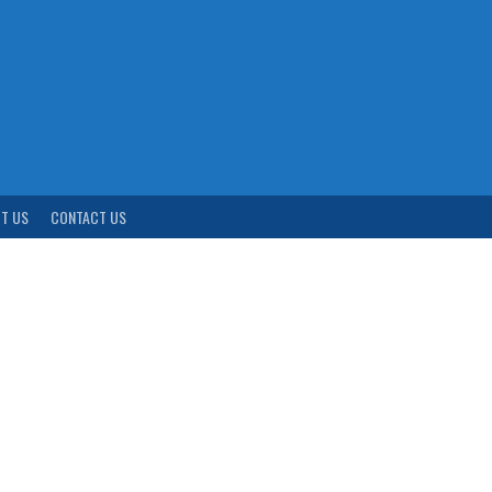
T US
CONTACT US