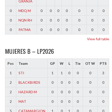
GRANJA
0
MDQ M
0
0
0
0
0
0
0
0
NQN RH
0
0
0
0
0
0
0
0
PATMA
0
0
0
0
0
0
0
View full table
MUJERES B – LP2026
Pos
Team
GP
W
L
Tie
OT W
PTS
1
STI
1
1
0
0
0
3
2
BLACKBIRDS
0
0
0
0
0
0
2
HAZARD M
0
0
0
0
0
0
2
MAT
0
0
0
0
0
0
5
CATAMARGION
1
0
1
0
0
0