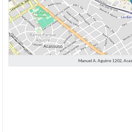
Manuel A. Aguirre 1202, Aca