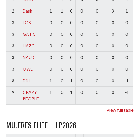
2
Dash
1
1
0
0
0
3
1
3
FOS
0
0
0
0
0
0
0
3
GAT C
0
0
0
0
0
0
0
3
HAZC
0
0
0
0
0
0
0
3
NAU C
0
0
0
0
0
0
0
3
OWL
0
0
0
0
0
0
0
8
Dikl
1
0
1
0
0
0
-1
9
CRAZY
1
0
1
0
0
0
-4
PEOPLE
View full table
MUJERES ELITE – LP2026