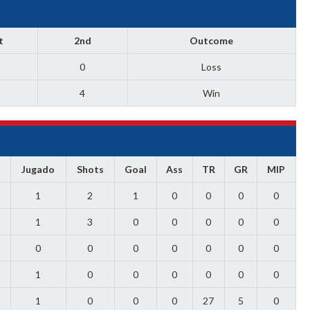
t
2nd
Outcome
0
Loss
4
Win
Jugado
Shots
Goal
Ass
TR
GR
MIP
1
2
1
0
0
0
0
1
3
0
0
0
0
0
0
0
0
0
0
0
0
1
0
0
0
0
0
0
1
0
0
0
27
5
0