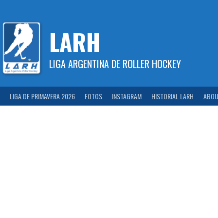
Skip
to
content
LARH
LIGA ARGENTINA DE ROLLER HOCKEY
LIGA DE PRIMAVERA 2026
FOTOS
INSTAGRAM
HISTORIAL LARH
ABOU