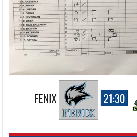
FENIX
21:30
ff