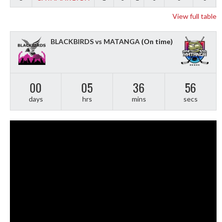
View full table
BLACKBIRDS vs MATANGA
(On time)
00
05
36
55
days
hrs
mins
secs