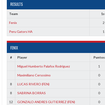
RESULTS
Team
1s
1
Fenix
2
Peru Gators HA
1
1
FENIX
2
#
Player
Puntos
2
Miguel Humberto Palafox Rodríguez
1
Maximiliano Cersosimo
0
8
LUCAS RIVERO (FEN)
0
8
SABRINA BORRAS
0
12
GONZALO ANDRES GUTIERREZ (FEN)
0