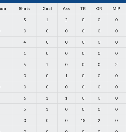
ado
Shots
Goal
Ass
TR
GR
MIP
1
5
1
2
0
0
0
0
0
0
0
0
0
0
1
4
0
0
0
0
0
1
1
0
0
0
0
0
1
5
1
0
0
0
2
1
0
0
1
0
0
0
0
0
0
0
0
0
0
1
6
1
1
0
0
0
1
5
1
0
0
0
0
1
0
0
0
18
2
0
0
0
0
0
0
0
0