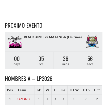
PROXIMO EVENTO
BLACKBIRDS vs MATANGA
(On time)
00
05
36
55
days
hrs
mins
secs
HOMBRES A – LP2026
Pos
Team
GP
W
L
Tie
OT W
PTS
Diff
1
OZONO
1
1
0
0
0
3
2