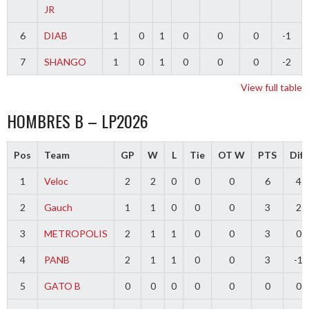
JR
6
DIAB
1
0
1
0
0
0
-1
7
SHANGO
1
0
1
0
0
0
-2
View full table
HOMBRES B – LP2026
Pos
Team
GP
W
L
Tie
OT W
PTS
Diff
1
Veloc
2
2
0
0
0
6
4
2
Gauch
1
1
0
0
0
3
2
3
METROPOLIS
2
1
1
0
0
3
0
4
PANB
2
1
1
0
0
3
-1
5
GATO B
0
0
0
0
0
0
0