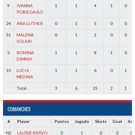
9
IVANNA
1
1
4
1
0
POBIEGAJLO
24
ANA LUTHER
0
1
5
0
0
31
MALENA
0
1
2
0
0
SOLARI
3
ROMINA
1
1
8
1
0
DIMNIK
10
LUCIA
1
1
6
0
1
MEDINA
Total
3
6
25
2
1
COMANCHES
#
Player
Puntos
Jugado
Shots
Goal
Ass
NS
LAURIE BRAVO
0
1
0
0
0