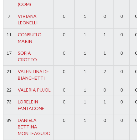
(COM)
7
VIVIANA
0
1
0
0
0
LEONELLI
11
CONSUELO
0
1
1
0
0
MARIN
17
SOFIA
0
1
1
0
0
CROTTO
21
VALENTINA DE
0
1
2
0
0
BIANCHETTI
22
VALERIA PUJOL
0
1
0
0
0
73
LORELEIN
0
1
1
0
0
FANTACONE
89
DANIELA
0
1
0
0
0
BETTINA
MONTEAGUDO