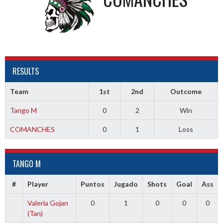
RESULTS
Team
1st
2nd
Outcome
Tango M
0
2
Win
COMANCHES
0
1
Loss
TANGO M
#
Player
Puntos
Jugado
Shots
Goal
Ass
Valeria Gojan
0
1
0
0
0
(Tan)