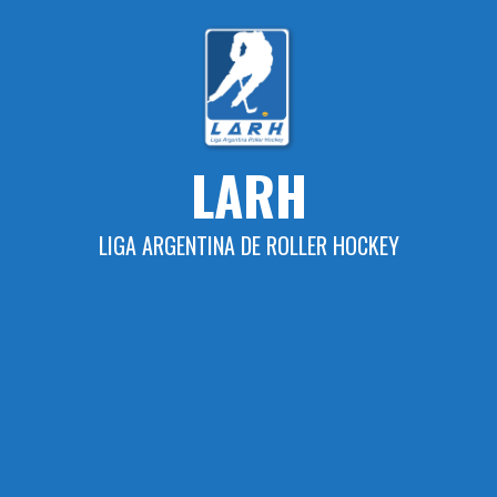
Skip
to
content
LARH
LIGA ARGENTINA DE ROLLER HOCKEY