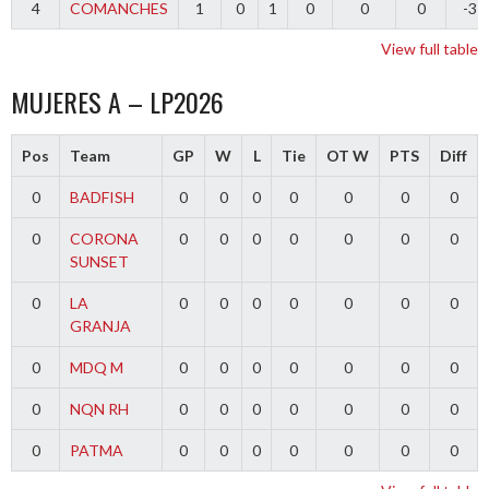
4
COMANCHES
1
0
1
0
0
0
-3
View full table
MUJERES A – LP2026
Pos
Team
GP
W
L
Tie
OT W
PTS
Diff
0
BADFISH
0
0
0
0
0
0
0
0
CORONA
0
0
0
0
0
0
0
SUNSET
0
LA
0
0
0
0
0
0
0
GRANJA
0
MDQ M
0
0
0
0
0
0
0
0
NQN RH
0
0
0
0
0
0
0
0
PATMA
0
0
0
0
0
0
0