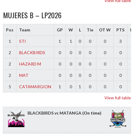
View full table
MUJERES B – LP2026
Pos
Team
GP
W
L
Tie
OT W
PTS
Di
1
STI
1
1
0
0
0
3
2
BLACKBIRDS
0
0
0
0
0
0
2
HAZARD M
0
0
0
0
0
0
2
MAT
0
0
0
0
0
0
5
CATAMARGION
1
0
1
0
0
0
-
View full table
BLACKBIRDS vs MATANGA
(On time)