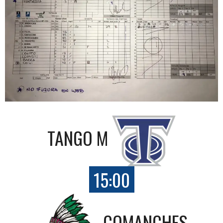
TANGO M
15:00
COMANCHES