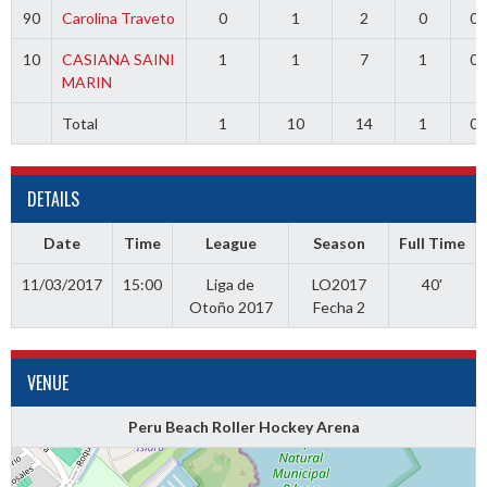
90
Carolina Traveto
0
1
2
0
0
10
CASIANA SAINI
1
1
7
1
0
MARIN
Total
1
10
14
1
0
DETAILS
Date
Time
League
Season
Full Time
11/03/2017
15:00
Liga de
LO2017
40'
Otoño 2017
Fecha 2
VENUE
Peru Beach Roller Hockey Arena