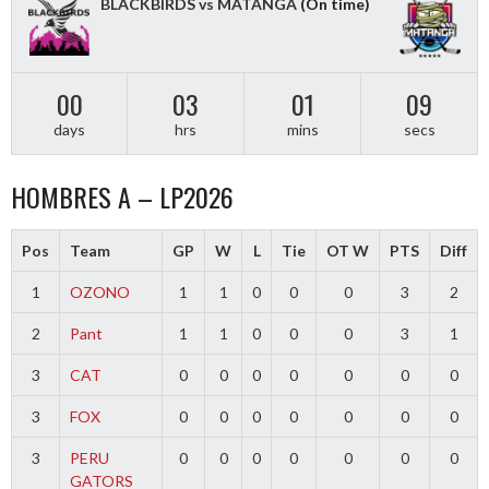
BLACKBIRDS vs MATANGA
(On time)
00
03
01
09
days
hrs
mins
secs
HOMBRES A – LP2026
Pos
Team
GP
W
L
Tie
OT W
PTS
Diff
1
OZONO
1
1
0
0
0
3
2
2
Pant
1
1
0
0
0
3
1
3
CAT
0
0
0
0
0
0
0
3
FOX
0
0
0
0
0
0
0
3
PERU
0
0
0
0
0
0
0
GATORS