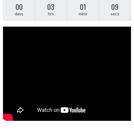
00
03
01
09
days
hrs
mins
secs