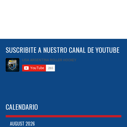
SUSCRIBITE A NUESTRO CANAL DE YOUTUBE
CALENDARIO
AUGUST 2026