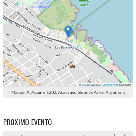
Leaflet
|
Map data ©
OpenStreetMap
contributors
Manuel A. Aguirre 1202, Acassuso, Buenos Aires, Argentina
PROXIMO EVENTO