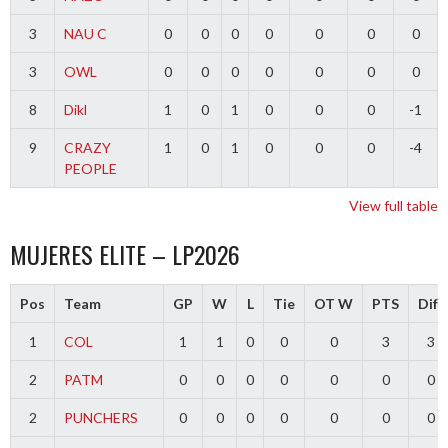
3
NAU C
0
0
0
0
0
0
0
3
OWL
0
0
0
0
0
0
0
8
Dikl
1
0
1
0
0
0
-1
9
CRAZY
1
0
1
0
0
0
-4
PEOPLE
View full table
MUJERES ELITE – LP2026
Pos
Team
GP
W
L
Tie
OT W
PTS
Diff
1
COL
1
1
0
0
0
3
3
2
PATM
0
0
0
0
0
0
0
2
PUNCHERS
0
0
0
0
0
0
0