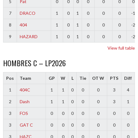
5
Pat
0
0
0
0
0
0
0
7
DRACO
1
0
1
0
0
0
-1
8
404
1
0
1
0
0
0
-2
9
HAZARD
1
0
1
0
0
0
-2
View full table
HOMBRES C – LP2026
Pos
Team
GP
W
L
Tie
OT W
PTS
Diff
1
404C
1
1
0
0
0
3
4
2
Dash
1
1
0
0
0
3
1
3
FOS
0
0
0
0
0
0
0
3
GAT C
0
0
0
0
0
0
0
3
HAZC
0
0
0
0
0
0
0