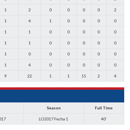
1
2
0
0
0
0
2
1
4
1
0
0
0
0
1
1
0
0
0
0
0
1
1
0
0
0
0
0
1
0
0
0
0
0
0
1
4
0
0
0
0
0
9
22
1
1
15
2
4
Season
Full Time
017
LO2017 Fecha 1
40'