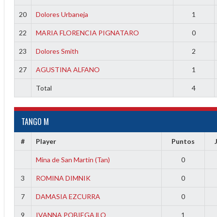
20
Dolores Urbaneja
1
22
MARIA FLORENCIA PIGNATARO
0
23
Dolores Smith
2
27
AGUSTINA ALFANO
1
Total
4
TANGO M
#
Player
Puntos
Mina de San Martin (Tan)
0
3
ROMINA DIMNIK
0
7
DAMASIA EZCURRA
0
9
IVANNA POBIEGAJLO
1