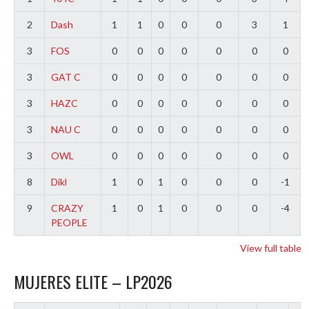
2
Dash
1
1
0
0
0
3
1
3
FOS
0
0
0
0
0
0
0
3
GAT C
0
0
0
0
0
0
0
3
HAZC
0
0
0
0
0
0
0
3
NAU C
0
0
0
0
0
0
0
3
OWL
0
0
0
0
0
0
0
8
Dikl
1
0
1
0
0
0
-1
9
CRAZY
1
0
1
0
0
0
-4
PEOPLE
View full table
MUJERES ELITE – LP2026