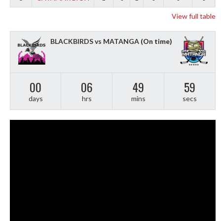
View full table
BLACKBIRDS vs MATANGA
(On time)
00
06
49
58
days
hrs
mins
secs