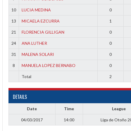
f
10
LUCIA MEDINA
0
13
MICAELA EZCURRA
1
21
FLORENCIA GILLIGAN
0
24
ANA LUTHER
0
31
MALENA SOLARI
0
8
MANUELA LOPEZ BERNABO
0
Total
2
DETAILS
Date
Time
League
04/03/2017
14:00
Liga de Otoño 2