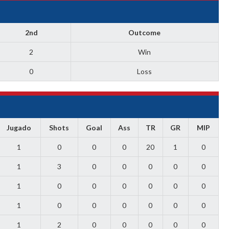
2nd
Outcome
2
Win
0
Loss
Jugado
Shots
Goal
Ass
TR
GR
MIP
1
0
0
0
20
1
0
1
3
0
0
0
0
0
1
0
0
0
0
0
0
1
0
0
0
0
0
0
1
2
0
0
0
0
0