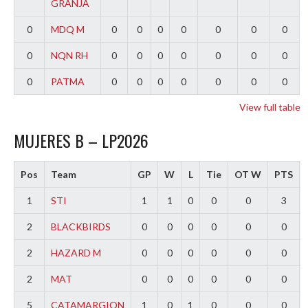
GRANJA
0
MDQ M
0
0
0
0
0
0
0
0
NQN RH
0
0
0
0
0
0
0
0
PATMA
0
0
0
0
0
0
0
View full table
MUJERES B – LP2026
Pos
Team
GP
W
L
Tie
OT W
PTS
1
STI
1
1
0
0
0
3
2
BLACKBIRDS
0
0
0
0
0
0
2
HAZARD M
0
0
0
0
0
0
2
MAT
0
0
0
0
0
0
5
CATAMARGION
1
0
1
0
0
0