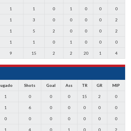
1
1
0
1
0
0
0
1
3
0
0
0
0
2
1
5
2
0
0
0
2
1
1
0
1
0
0
0
9
15
2
2
20
1
4
Jugado
Shots
Goal
Ass
TR
GR
MIP
1
0
0
0
15
2
0
1
6
0
0
0
0
0
0
0
0
0
0
0
0
1
4
0
1
0
0
2