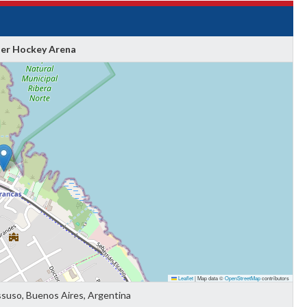
ler Hockey Arena
Leaflet
|
Map data ©
OpenStreetMap
contributors
ssuso, Buenos Aires, Argentina