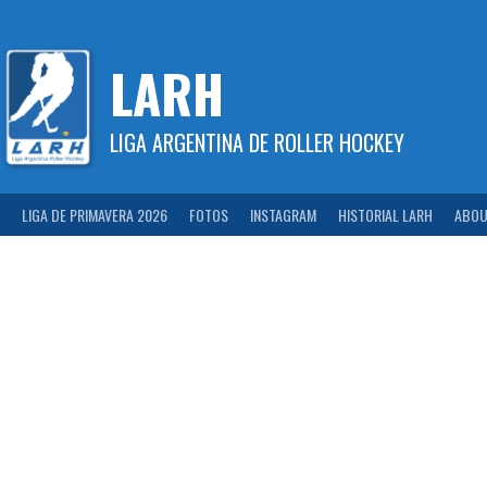
Skip
to
content
LARH
LIGA ARGENTINA DE ROLLER HOCKEY
LIGA DE PRIMAVERA 2026
FOTOS
INSTAGRAM
HISTORIAL LARH
ABOU