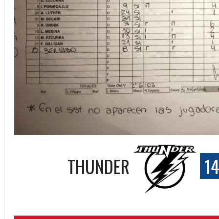
THUNDER
14
ff