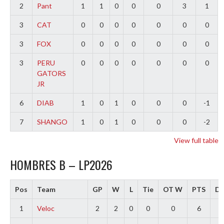
2
Pant
1
1
0
0
0
3
1
3
CAT
0
0
0
0
0
0
0
3
FOX
0
0
0
0
0
0
0
3
PERU
0
0
0
0
0
0
0
GATORS
JR
6
DIAB
1
0
1
0
0
0
-1
7
SHANGO
1
0
1
0
0
0
-2
View full table
HOMBRES B – LP2026
Pos
Team
GP
W
L
Tie
OT W
PTS
Di
1
Veloc
2
2
0
0
0
6
4