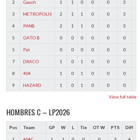
2
Gauch
1
1
0
0
0
3
2
3
METROPOLIS
2
1
1
0
0
3
0
4
PANB
2
1
1
0
0
3
-
5
GATO B
0
0
0
0
0
0
0
5
Pat
0
0
0
0
0
0
0
7
DRACO
1
0
1
0
0
0
-
8
404
1
0
1
0
0
0
-
9
HAZARD
1
0
1
0
0
0
-
View full table
HOMBRES C – LP2026
Pos
Team
GP
W
L
Tie
OT W
PTS
Diff
1
404C
1
1
0
0
0
3
4