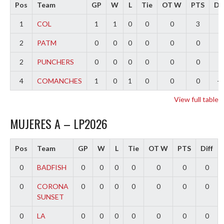
Pos
Team
GP
W
L
Tie
OT W
PTS
Dif
1
COL
1
1
0
0
0
3
3
2
PATM
0
0
0
0
0
0
0
2
PUNCHERS
0
0
0
0
0
0
0
4
COMANCHES
1
0
1
0
0
0
-3
View full table
MUJERES A – LP2026
Pos
Team
GP
W
L
Tie
OT W
PTS
Diff
0
BADFISH
0
0
0
0
0
0
0
0
CORONA
0
0
0
0
0
0
0
SUNSET
0
LA
0
0
0
0
0
0
0