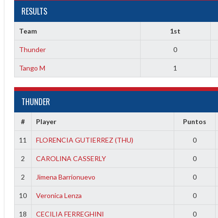
RESULTS
Team
1st
1
Thunder
0
Tango M
1
1
THUNDER
2
#
Player
Puntos
2
11
FLORENCIA GUTIERREZ (THU)
0
2
CAROLINA CASSERLY
0
2
Jimena Barrionuevo
0
10
Veronica Lenza
0
18
CECILIA FERREGHINI
0