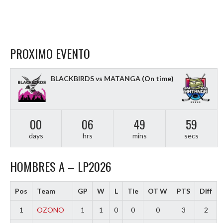
PROXIMO EVENTO
BLACKBIRDS vs MATANGA
(On time)
00
06
49
58
days
hrs
mins
secs
HOMBRES A – LP2026
Pos
Team
GP
W
L
Tie
OT W
PTS
Diff
1
OZONO
1
1
0
0
0
3
2