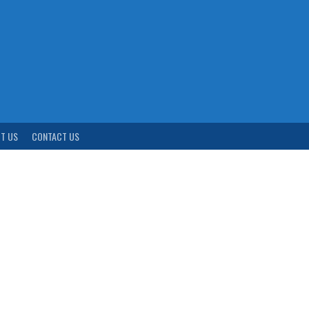
T US
CONTACT US