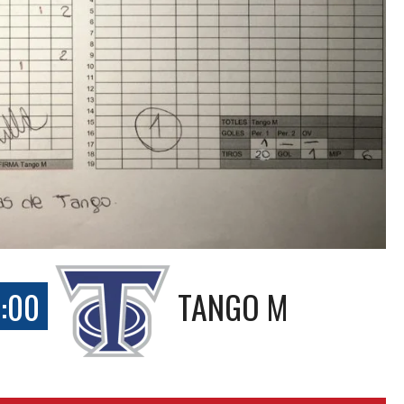
:00
TANGO M