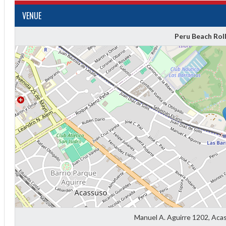
VENUE
Peru Beach Rol
Diff
4
0
0
0
Manuel A. Aguirre 1202, Aca
-4