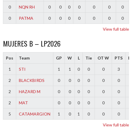
0
NQN RH
0
0
0
0
0
0
0
0
PATMA
0
0
0
0
0
0
0
View full table
MUJERES B – LP2026
Pos
Team
GP
W
L
Tie
OT W
PTS
Di
1
STI
1
1
0
0
0
3
2
BLACKBIRDS
0
0
0
0
0
0
2
HAZARD M
0
0
0
0
0
0
2
MAT
0
0
0
0
0
0
5
CATAMARGION
1
0
1
0
0
0
-
View full table