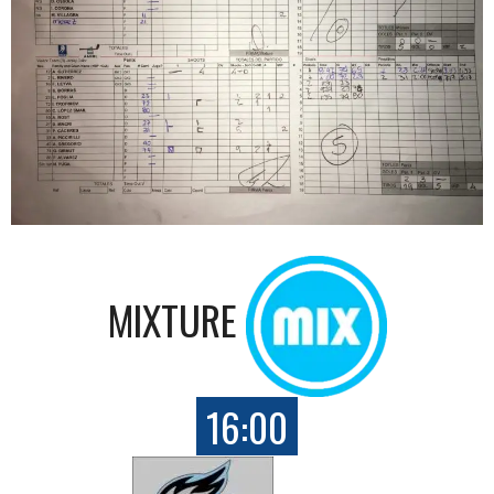
MIXTURE
16:00