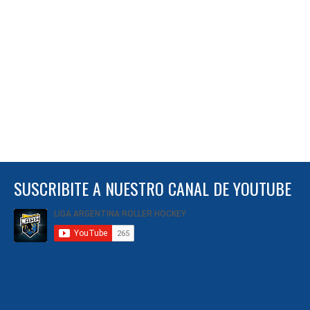
SUSCRIBITE A NUESTRO CANAL DE YOUTUBE