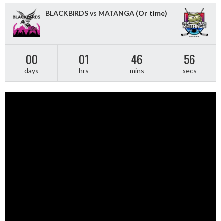
BLACKBIRDS vs MATANGA
(On time)
00
01
46
55
days
hrs
mins
secs