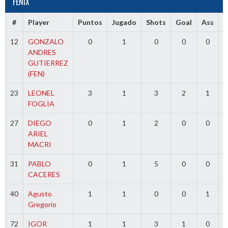
FENIX
#
Player
Puntos
Jugado
Shots
Goal
Ass
12
GONZALO
0
1
0
0
0
ANDRES
GUTIERREZ
(FEN)
23
LEONEL
3
1
3
2
1
FOGLIA
27
DIEGO
0
1
2
0
0
ARIEL
MACRI
31
PABLO
0
1
5
0
0
CACERES
40
Agusto
1
1
0
0
1
Gregorio
72
IGOR
1
1
3
1
0