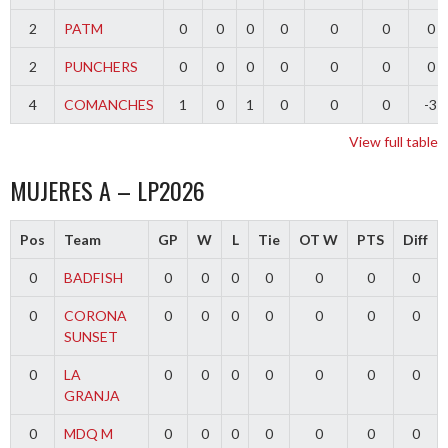
2
PATM
0
0
0
0
0
0
0
2
PUNCHERS
0
0
0
0
0
0
0
4
COMANCHES
1
0
1
0
0
0
-3
View full table
MUJERES A – LP2026
Pos
Team
GP
W
L
Tie
OT W
PTS
Diff
0
BADFISH
0
0
0
0
0
0
0
0
CORONA
0
0
0
0
0
0
0
SUNSET
0
LA
0
0
0
0
0
0
0
GRANJA
0
MDQ M
0
0
0
0
0
0
0