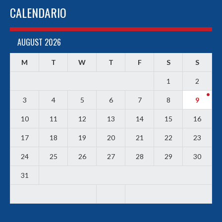
CALENDARIO
AUGUST 2026
M
T
W
T
F
S
S
1
2
3
4
5
6
7
8
9
10
11
12
13
14
15
16
17
18
19
20
21
22
23
24
25
26
27
28
29
30
31