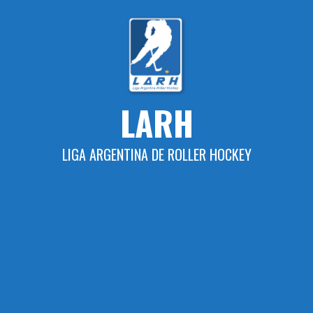
Skip
to
content
LARH
LIGA ARGENTINA DE ROLLER HOCKEY