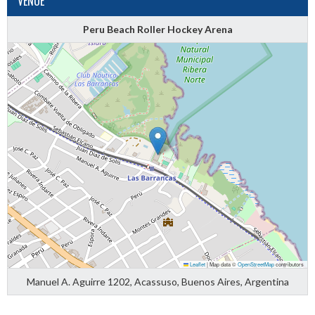
VENUE
Peru Beach Roller Hockey Arena
Leaflet
|
Map data ©
OpenStreetMap
contributors
Manuel A. Aguirre 1202, Acassuso, Buenos Aires, Argentina