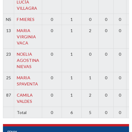
LUCÍA
VILLAGRA
NS
F MIERES
0
1
0
0
0
13
MARIA
0
1
2
0
0
VIRGINIA
VACA
23
NOELIA
0
1
0
0
0
AGOSTINA
NIEVAS
25
MARIA
0
1
1
0
0
SPAVENTA
87
CAMILA
0
1
2
0
0
VALDES
Total
0
6
5
0
0