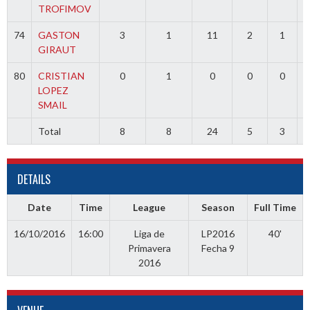
TROFIMOV
74
GASTON
3
1
11
2
1
GIRAUT
80
CRISTIAN
0
1
0
0
0
LOPEZ
SMAIL
Total
8
8
24
5
3
DETAILS
Date
Time
League
Season
Full Time
16/10/2016
16:00
Liga de
LP2016
40'
Primavera
Fecha 9
2016