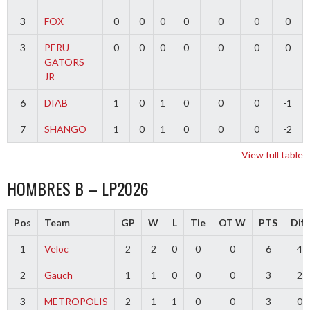
3
FOX
0
0
0
0
0
0
0
3
PERU
0
0
0
0
0
0
0
GATORS
JR
6
DIAB
1
0
1
0
0
0
-1
7
SHANGO
1
0
1
0
0
0
-2
View full table
HOMBRES B – LP2026
Pos
Team
GP
W
L
Tie
OT W
PTS
Diff
1
Veloc
2
2
0
0
0
6
4
2
Gauch
1
1
0
0
0
3
2
3
METROPOLIS
2
1
1
0
0
3
0