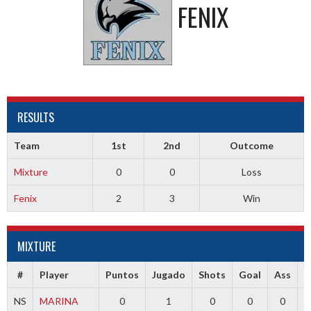
FENIX
RESULTS
Team
1st
2nd
Outcome
Mixture
0
0
Loss
Fenix
2
3
Win
MIXTURE
#
Player
Puntos
Jugado
Shots
Goal
Ass
T
NS
MARINA
0
1
0
0
0