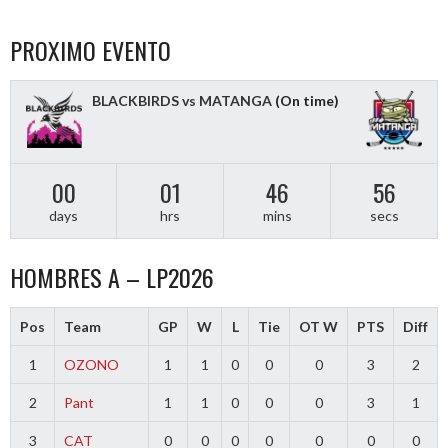
PROXIMO EVENTO
BLACKBIRDS vs MATANGA
(On time)
00
01
46
55
days
hrs
mins
secs
HOMBRES A – LP2026
Pos
Team
GP
W
L
Tie
OT W
PTS
Diff
1
OZONO
1
1
0
0
0
3
2
2
Pant
1
1
0
0
0
3
1
3
CAT
0
0
0
0
0
0
0