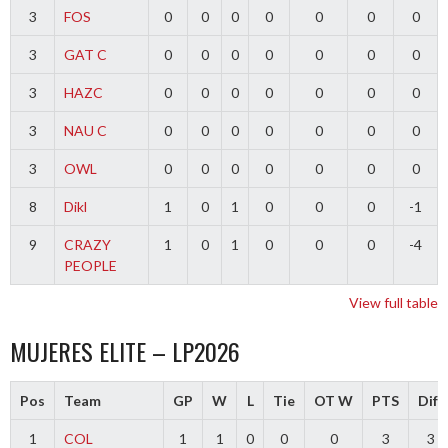
3
FOS
0
0
0
0
0
0
0
3
GAT C
0
0
0
0
0
0
0
3
HAZC
0
0
0
0
0
0
0
3
NAU C
0
0
0
0
0
0
0
3
OWL
0
0
0
0
0
0
0
8
Dikl
1
0
1
0
0
0
-1
9
CRAZY
1
0
1
0
0
0
-4
PEOPLE
View full table
MUJERES ELITE – LP2026
Pos
Team
GP
W
L
Tie
OT W
PTS
Diff
1
COL
1
1
0
0
0
3
3