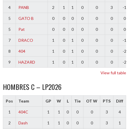
4
PANB
2
1
1
0
0
3
-1
5
GATO B
0
0
0
0
0
0
0
5
Pat
0
0
0
0
0
0
0
7
DRACO
1
0
1
0
0
0
-1
8
404
1
0
1
0
0
0
-2
9
HAZARD
1
0
1
0
0
0
-2
View full table
HOMBRES C – LP2026
Pos
Team
GP
W
L
Tie
OT W
PTS
Diff
1
404C
1
1
0
0
0
3
4
2
Dash
1
1
0
0
0
3
1