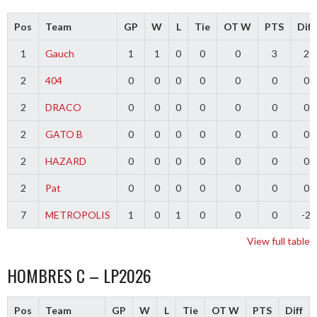
Pos
Team
GP
W
L
Tie
OT W
PTS
Diff
1
Gauch
1
1
0
0
0
3
2
2
404
0
0
0
0
0
0
0
2
DRACO
0
0
0
0
0
0
0
2
GATO B
0
0
0
0
0
0
0
2
HAZARD
0
0
0
0
0
0
0
2
Pat
0
0
0
0
0
0
0
7
METROPOLIS
1
0
1
0
0
0
-2
View full table
HOMBRES C – LP2026
Pos
Team
GP
W
L
Tie
OT W
PTS
Diff