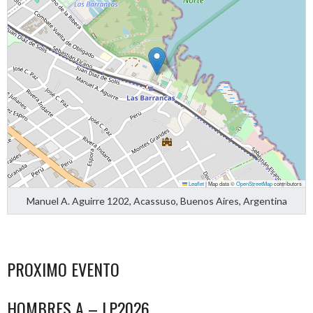
Leaflet
|
Map data ©
OpenStreetMap
contributors
Manuel A. Aguirre 1202, Acassuso, Buenos Aires, Argentina
PROXIMO EVENTO
HOMBRES A – LP2026