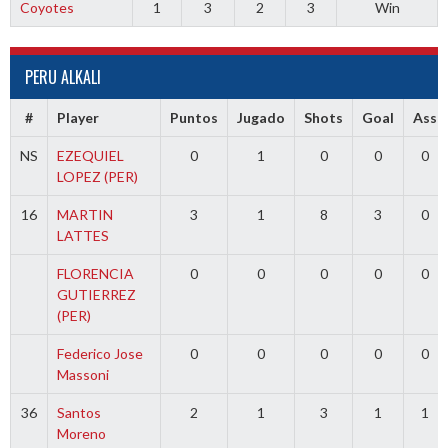
Coyotes
1
3
2
3
Win
PERU ALKALI
#
Player
Puntos
Jugado
Shots
Goal
Ass
NS
EZEQUIEL
0
1
0
0
0
LOPEZ (PER)
16
MARTIN
3
1
8
3
0
LATTES
FLORENCIA
0
0
0
0
0
GUTIERREZ
(PER)
Federico Jose
0
0
0
0
0
Massoni
36
Santos
2
1
3
1
1
Moreno