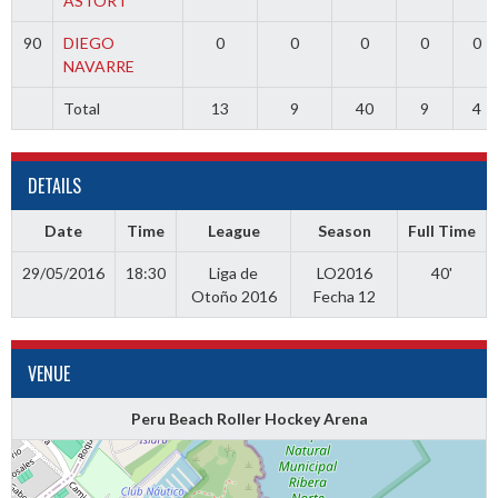
ASTORT
90
DIEGO
0
0
0
0
0
NAVARRE
Total
13
9
40
9
4
DETAILS
Date
Time
League
Season
Full Time
29/05/2016
18:30
Liga de
LO2016
40'
Otoño 2016
Fecha 12
VENUE
Peru Beach Roller Hockey Arena