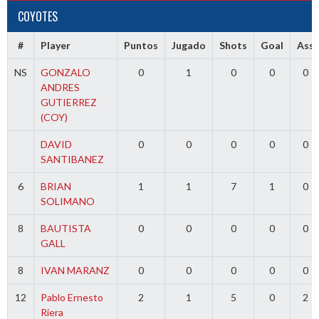
COYOTES
#
Player
Puntos
Jugado
Shots
Goal
Ass
NS
GONZALO
0
1
0
0
0
ANDRES
GUTIERREZ
(COY)
DAVID
0
0
0
0
0
SANTIBANEZ
6
BRIAN
1
1
7
1
0
SOLIMANO
8
BAUTISTA
0
0
0
0
0
GALL
8
IVAN MARANZ
0
0
0
0
0
12
Pablo Ernesto
2
1
5
0
2
Riera