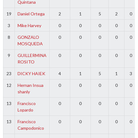
Quintana
19
Daniel Ortega
2
1
5
2
0
3
Mike Harvey
0
0
0
0
0
8
GONZALO
0
0
0
0
0
MOSQUEDA
9
GUILLERMINA
0
0
0
0
0
ROSITO
23
DICKY HAIEK
4
1
5
1
3
12
Hernan Insua
0
0
0
0
0
shanly
13
Francisco
0
0
0
0
0
Lopardo
13
Francisco
0
0
0
0
0
Campodonico