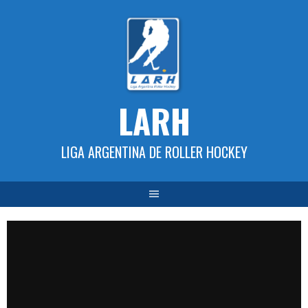
Skip
to
content
LARH
LIGA ARGENTINA DE ROLLER HOCKEY