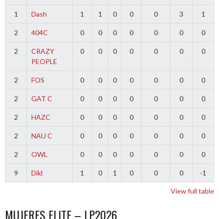
1
Dash
1
1
0
0
0
3
1
2
404C
0
0
0
0
0
0
0
2
CRAZY
0
0
0
0
0
0
0
PEOPLE
2
FOS
0
0
0
0
0
0
0
2
GAT C
0
0
0
0
0
0
0
2
HAZC
0
0
0
0
0
0
0
2
NAU C
0
0
0
0
0
0
0
2
OWL
0
0
0
0
0
0
0
9
Dikl
1
0
1
0
0
0
-1
View full table
MUJERES ELITE – LP2026