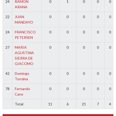
24
RAMON
0
1
0
0
0
ARANA
22
JUAN
0
0
0
0
0
MANDAYO
24
FRANCISCO
0
0
0
0
0
PETERSEN
27
MARIA
0
0
0
0
0
AGUSTINA
SIERRA DE
GIACOMO
42
Domingo
0
0
0
0
0
Torralva
78
Fernando
0
0
0
0
0
Cano
Total
11
6
21
7
4