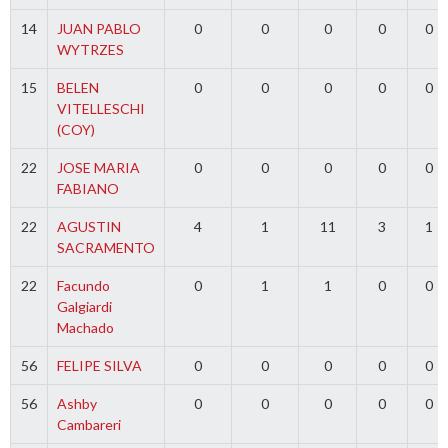
14
JUAN PABLO
0
0
0
0
0
WYTRZES
15
BELEN
0
0
0
0
0
VITELLESCHI
(COY)
22
JOSE MARIA
0
0
0
0
0
FABIANO
22
AGUSTIN
4
1
11
3
1
SACRAMENTO
22
Facundo
0
1
1
0
0
Galgiardi
Machado
56
FELIPE SILVA
0
0
0
0
0
56
Ashby
0
0
0
0
0
Cambareri