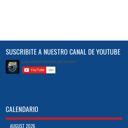
SUSCRIBITE A NUESTRO CANAL DE YOUTUBE
CALENDARIO
AUGUST 2026