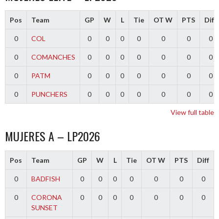
Pos
Team
GP
W
L
Tie
OT W
PTS
Diff
0
COL
0
0
0
0
0
0
0
0
COMANCHES
0
0
0
0
0
0
0
0
PATM
0
0
0
0
0
0
0
0
PUNCHERS
0
0
0
0
0
0
0
View full table
MUJERES A – LP2026
Pos
Team
GP
W
L
Tie
OT W
PTS
Diff
0
BADFISH
0
0
0
0
0
0
0
0
CORONA
0
0
0
0
0
0
0
SUNSET