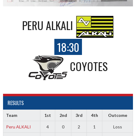
PERU ALKALI
18:30
COYOTES
RESULTS
Team
1st
2nd
3rd
4th
Outcome
Peru ALKALI
4
0
2
1
Loss