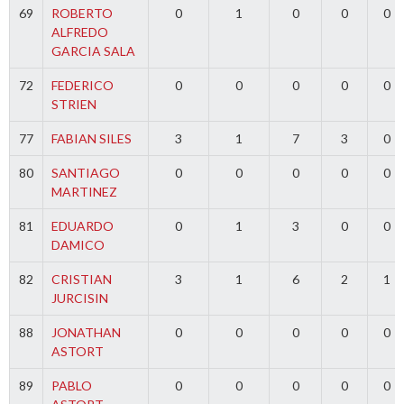
69
ROBERTO
0
1
0
0
0
ALFREDO
GARCIA SALA
72
FEDERICO
0
0
0
0
0
STRIEN
77
FABIAN SILES
3
1
7
3
0
80
SANTIAGO
0
0
0
0
0
MARTINEZ
81
EDUARDO
0
1
3
0
0
DAMICO
82
CRISTIAN
3
1
6
2
1
JURCISIN
88
JONATHAN
0
0
0
0
0
ASTORT
89
PABLO
0
0
0
0
0