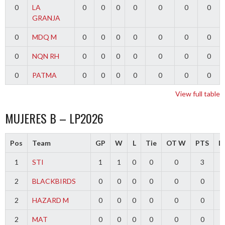
0
LA
0
0
0
0
0
0
0
GRANJA
0
MDQ M
0
0
0
0
0
0
0
0
NQN RH
0
0
0
0
0
0
0
0
PATMA
0
0
0
0
0
0
0
View full table
MUJERES B – LP2026
Pos
Team
GP
W
L
Tie
OT W
PTS
Di
1
STI
1
1
0
0
0
3
2
BLACKBIRDS
0
0
0
0
0
0
2
HAZARD M
0
0
0
0
0
0
2
MAT
0
0
0
0
0
0