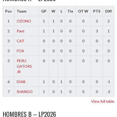
Pos
Team
GP
W
L
Tie
OT W
PTS
Diff
1
OZONO
1
1
0
0
0
3
2
2
Pant
1
1
0
0
0
3
1
3
CAT
0
0
0
0
0
0
0
3
FOX
0
0
0
0
0
0
0
3
PERU
0
0
0
0
0
0
0
GATORS
JR
6
DIAB
1
0
1
0
0
0
-1
7
SHANGO
1
0
1
0
0
0
-2
View full table
HOMBRES B – LP2026