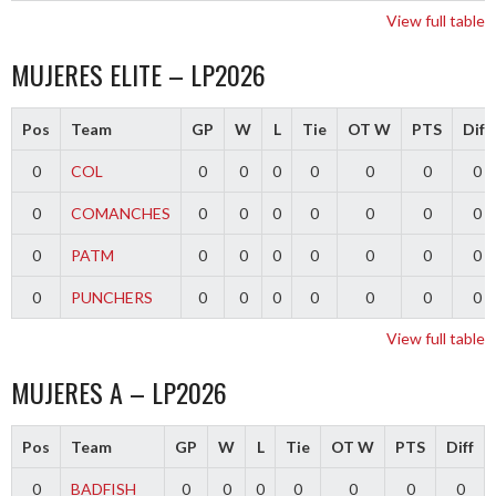
View full table
MUJERES ELITE – LP2026
Pos
Team
GP
W
L
Tie
OT W
PTS
Diff
0
COL
0
0
0
0
0
0
0
0
COMANCHES
0
0
0
0
0
0
0
0
PATM
0
0
0
0
0
0
0
0
PUNCHERS
0
0
0
0
0
0
0
View full table
MUJERES A – LP2026
Pos
Team
GP
W
L
Tie
OT W
PTS
Diff
0
BADFISH
0
0
0
0
0
0
0