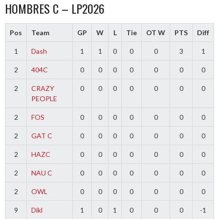
HOMBRES C – LP2026
Pos
Team
GP
W
L
Tie
OT W
PTS
Diff
1
Dash
1
1
0
0
0
3
1
2
404C
0
0
0
0
0
0
0
2
CRAZY
0
0
0
0
0
0
0
PEOPLE
2
FOS
0
0
0
0
0
0
0
2
GAT C
0
0
0
0
0
0
0
2
HAZC
0
0
0
0
0
0
0
2
NAU C
0
0
0
0
0
0
0
2
OWL
0
0
0
0
0
0
0
9
Dikl
1
0
1
0
0
0
-1