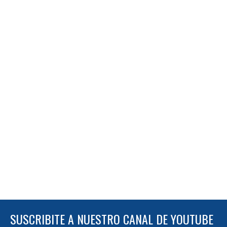
SUSCRIBITE A NUESTRO CANAL DE YOUTUBE