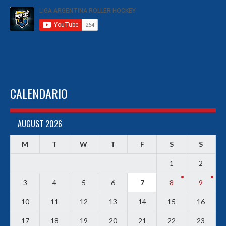
CALENDARIO
AUGUST 2026
M
T
W
T
F
S
S
1
2
3
4
5
6
7
8
9
10
11
12
13
14
15
16
17
18
19
20
21
22
23