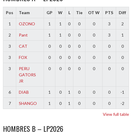
Pos
Team
GP
W
L
Tie
OT W
PTS
Diff
1
OZONO
1
1
0
0
0
3
2
2
Pant
1
1
0
0
0
3
1
3
CAT
0
0
0
0
0
0
0
3
FOX
0
0
0
0
0
0
0
3
PERU
0
0
0
0
0
0
0
GATORS
JR
6
DIAB
1
0
1
0
0
0
-1
7
SHANGO
1
0
1
0
0
0
-2
View full table
HOMBRES B – LP2026