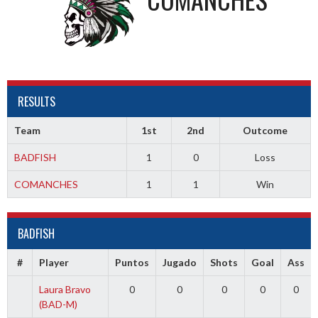
RESULTS
Team
1st
2nd
Outcome
BADFISH
1
0
Loss
COMANCHES
1
1
Win
BADFISH
#
Player
Puntos
Jugado
Shots
Goal
Ass
Laura Bravo
0
0
0
0
0
(BAD-M)