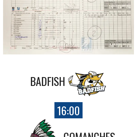
BADFISH
16:00
COMANCHES