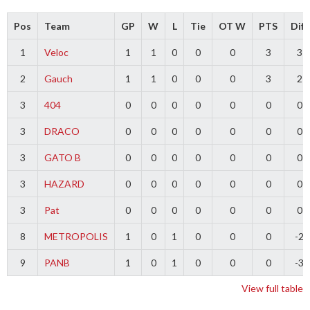
Pos
Team
GP
W
L
Tie
OT W
PTS
Diff
1
Veloc
1
1
0
0
0
3
3
2
Gauch
1
1
0
0
0
3
2
3
404
0
0
0
0
0
0
0
3
DRACO
0
0
0
0
0
0
0
3
GATO B
0
0
0
0
0
0
0
3
HAZARD
0
0
0
0
0
0
0
3
Pat
0
0
0
0
0
0
0
8
METROPOLIS
1
0
1
0
0
0
-2
9
PANB
1
0
1
0
0
0
-3
View full table