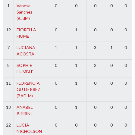
1
Vanesa
0
0
0
0
0
Sanchez
(BadM)
19
FIORELLA
0
1
0
0
0
FIUME
7
LUCIANA
1
1
3
1
0
ACOSTA
8
SOPHIE
0
1
2
0
0
HUMBLE
11
FLORENCIA
0
1
0
0
0
GUTIERREZ
(BAD-M)
13
ANABEL
0
1
0
0
0
PIERINI
22
LUCIA
0
0
0
0
0
NICHOLSON