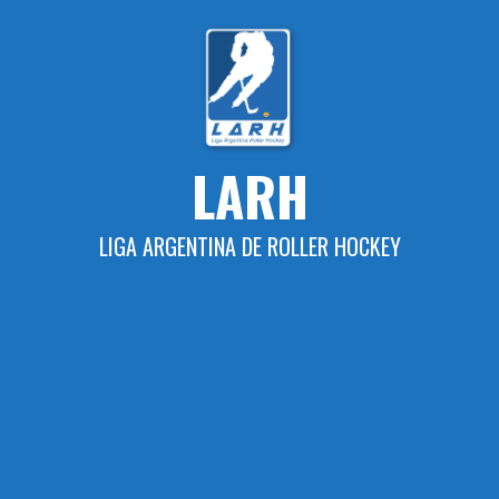
Skip
to
content
LARH
LIGA ARGENTINA DE ROLLER HOCKEY