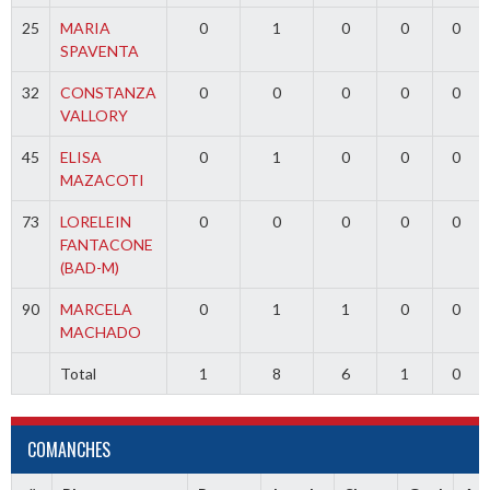
25
MARIA
0
1
0
0
0
SPAVENTA
32
CONSTANZA
0
0
0
0
0
VALLORY
45
ELISA
0
1
0
0
0
MAZACOTI
73
LORELEIN
0
0
0
0
0
FANTACONE
(BAD-M)
90
MARCELA
0
1
1
0
0
MACHADO
Total
1
8
6
1
0
COMANCHES