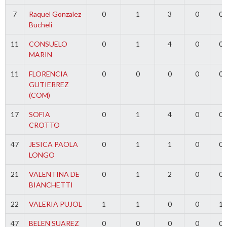
7
Raquel Gonzalez
0
1
3
0
0
Bucheli
11
CONSUELO
0
1
4
0
0
MARIN
11
FLORENCIA
0
0
0
0
0
GUTIERREZ
(COM)
17
SOFIA
0
1
4
0
0
CROTTO
47
JESICA PAOLA
0
1
1
0
0
LONGO
21
VALENTINA DE
0
1
2
0
0
BIANCHETTI
22
VALERIA PUJOL
1
1
0
0
1
47
BELEN SUAREZ
0
0
0
0
0