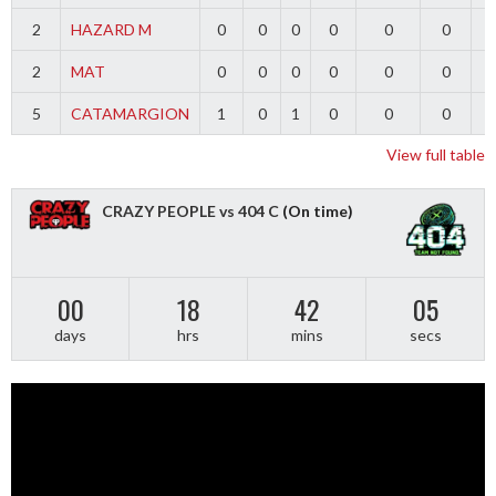
2
HAZARD M
0
0
0
0
0
0
2
MAT
0
0
0
0
0
0
5
CATAMARGION
1
0
1
0
0
0
-
View full table
CRAZY PEOPLE vs 404 C
(On time)
00
18
42
04
days
hrs
mins
secs