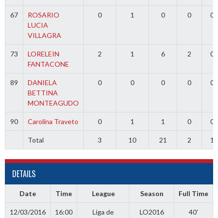
67
ROSARIO
0
1
0
0
0
LUCIA
VILLAGRA
73
LORELEIN
2
1
6
2
0
FANTACONE
89
DANIELA
0
0
0
0
0
BETTINA
MONTEAGUDO
90
Carolina Traveto
0
1
1
0
0
Total
3
10
21
2
1
DETAILS
Date
Time
League
Season
Full Time
12/03/2016
16:00
Liga de
LO2016
40'