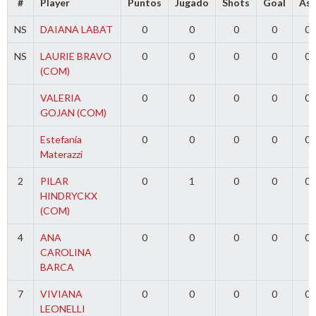
#
Player
Puntos
Jugado
Shots
Goal
Ass
NS
DAIANA LABAT
0
0
0
0
0
NS
LAURIE BRAVO
0
0
0
0
0
(COM)
VALERIA
0
0
0
0
0
GOJAN (COM)
Estefania
0
0
0
0
0
Materazzi
2
PILAR
0
1
0
0
0
HINDRYCKX
(COM)
4
ANA
0
0
0
0
0
CAROLINA
BARCA
7
VIVIANA
0
0
0
0
0
LEONELLI