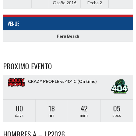
Otoño 2016
Fecha 2
VENUE
Peru Beach
PROXIMO EVENTO
CRAZY PEOPLE vs 404 C
(On time)
00
18
42
04
days
hrs
mins
secs
HOMBRES A – LP2026