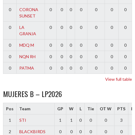
0
CORONA
0
0
0
0
0
0
0
SUNSET
0
LA
0
0
0
0
0
0
0
GRANJA
0
MDQ M
0
0
0
0
0
0
0
0
NQN RH
0
0
0
0
0
0
0
0
PATMA
0
0
0
0
0
0
0
View full table
MUJERES B – LP2026
Pos
Team
GP
W
L
Tie
OT W
PTS
Di
1
STI
1
1
0
0
0
3
2
BLACKBIRDS
0
0
0
0
0
0