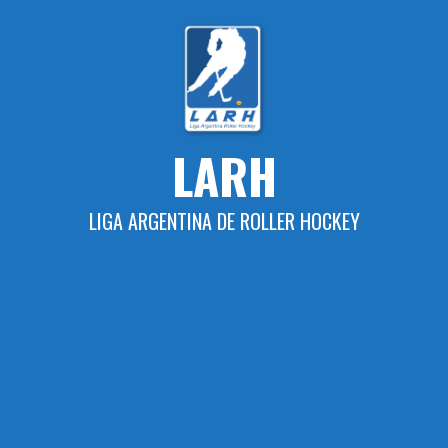
Skip
to
content
LARH
LIGA ARGENTINA DE ROLLER HOCKEY