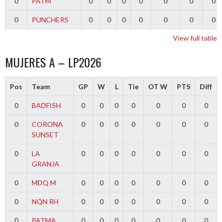
0
PATM
0
0
0
0
0
0
0
0
PUNCHERS
0
0
0
0
0
0
0
View full table
MUJERES A – LP2026
Pos
Team
GP
W
L
Tie
OT W
PTS
Diff
0
BADFISH
0
0
0
0
0
0
0
0
CORONA
0
0
0
0
0
0
0
SUNSET
0
LA
0
0
0
0
0
0
0
GRANJA
0
MDQ M
0
0
0
0
0
0
0
0
NQN RH
0
0
0
0
0
0
0
0
PATMA
0
0
0
0
0
0
0