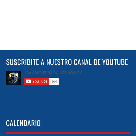
SUSCRIBITE A NUESTRO CANAL DE YOUTUBE
CALENDARIO