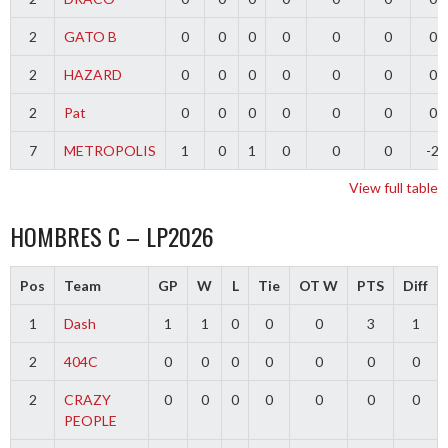
2
GATO B
0
0
0
0
0
0
0
2
HAZARD
0
0
0
0
0
0
0
2
Pat
0
0
0
0
0
0
0
7
METROPOLIS
1
0
1
0
0
0
-2
View full table
HOMBRES C – LP2026
Pos
Team
GP
W
L
Tie
OT W
PTS
Diff
1
Dash
1
1
0
0
0
3
1
2
404C
0
0
0
0
0
0
0
2
CRAZY
0
0
0
0
0
0
0
PEOPLE