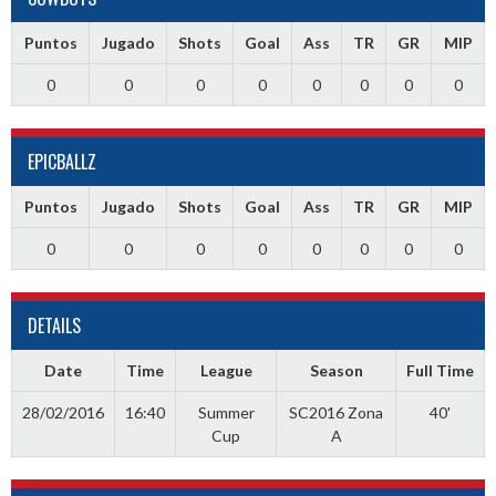
Puntos
Jugado
Shots
Goal
Ass
TR
GR
MIP
0
0
0
0
0
0
0
0
EPICBALLZ
Puntos
Jugado
Shots
Goal
Ass
TR
GR
MIP
0
0
0
0
0
0
0
0
DETAILS
Date
Time
League
Season
Full Time
28/02/2016
16:40
Summer
SC2016 Zona
40'
Cup
A