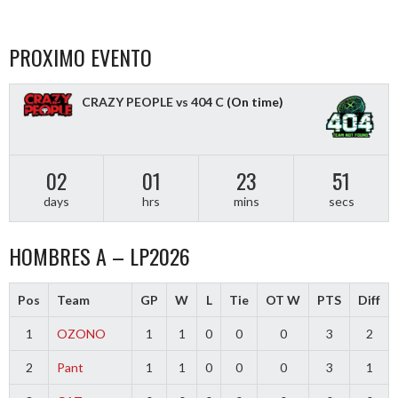
PROXIMO EVENTO
CRAZY PEOPLE vs 404 C
(On time)
02
01
23
50
days
hrs
mins
secs
HOMBRES A – LP2026
Pos
Team
GP
W
L
Tie
OT W
PTS
Diff
1
OZONO
1
1
0
0
0
3
2
2
Pant
1
1
0
0
0
3
1