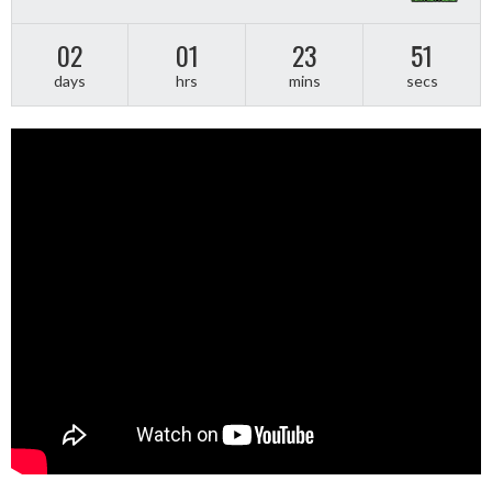
02
01
23
50
days
hrs
mins
secs