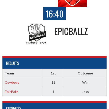
16:40
EPICBALLZ
RESULTS
Team
1st
Outcome
Cowboys
11
Win
EpicBallz
1
Loss
COWBOYS