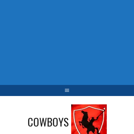
COWBOYS