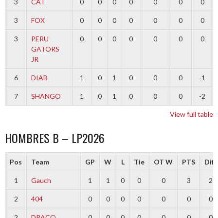
3
CAT
0
0
0
0
0
0
0
3
FOX
0
0
0
0
0
0
0
3
PERU
0
0
0
0
0
0
0
GATORS
JR
6
DIAB
1
0
1
0
0
0
-1
7
SHANGO
1
0
1
0
0
0
-2
View full table
HOMBRES B – LP2026
Pos
Team
GP
W
L
Tie
OT W
PTS
Diff
1
Gauch
1
1
0
0
0
3
2
2
404
0
0
0
0
0
0
0
2
DRACO
0
0
0
0
0
0
0