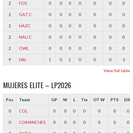
2
FOS
0
0
0
0
0
0
0
2
GAT C
0
0
0
0
0
0
0
2
HAZC
0
0
0
0
0
0
0
2
NAU C
0
0
0
0
0
0
0
2
OWL
0
0
0
0
0
0
0
9
Dikl
1
0
1
0
0
0
-1
View full table
MUJERES ELITE – LP2026
Pos
Team
GP
W
L
Tie
OT W
PTS
Diff
0
COL
0
0
0
0
0
0
0
0
COMANCHES
0
0
0
0
0
0
0