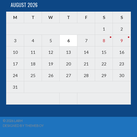
AUGUST 2026
M
T
W
T
F
S
S
1
2
3
4
5
6
7
8
9
10
11
12
13
14
15
16
17
18
19
20
21
22
23
24
25
26
27
28
29
30
31
© 2026 LARH
DESIGNED BY THEMEBOY