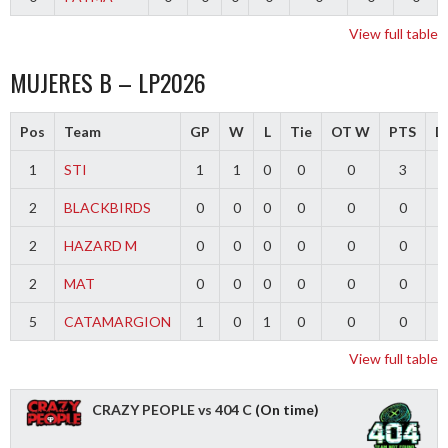
View full table
MUJERES B – LP2026
Pos
Team
GP
W
L
Tie
OT W
PTS
Di
1
STI
1
1
0
0
0
3
2
BLACKBIRDS
0
0
0
0
0
0
2
HAZARD M
0
0
0
0
0
0
2
MAT
0
0
0
0
0
0
5
CATAMARGION
1
0
1
0
0
0
-
View full table
CRAZY PEOPLE vs 404 C
(On time)