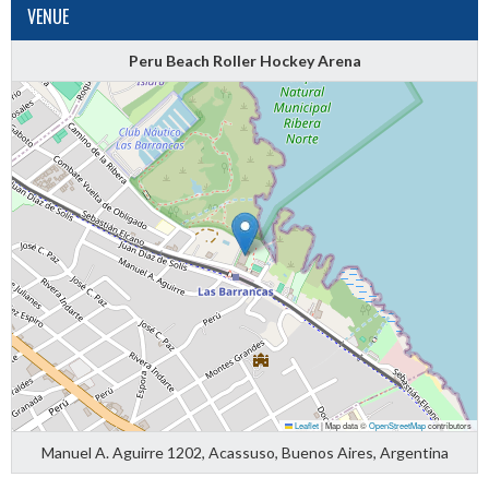
VENUE
Peru Beach Roller Hockey Arena
Leaflet
|
Map data ©
OpenStreetMap
contributors
Manuel A. Aguirre 1202, Acassuso, Buenos Aires, Argentina