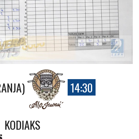
RANJA)
14:30
KODIAKS