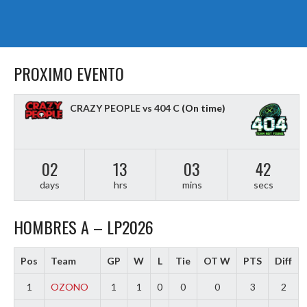
PROXIMO EVENTO
CRAZY PEOPLE vs 404 C
(On time)
02
13
03
41
days
hrs
mins
secs
HOMBRES A – LP2026
Pos
Team
GP
W
L
Tie
OT W
PTS
Diff
1
OZONO
1
1
0
0
0
3
2