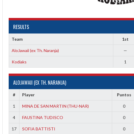
RESULTS
Team
1st
AloJawaii (ex Th. Naranja)
—
2
Kodiaks
1
ALOJAWAII (EX TH. NARANJA)
#
Player
Puntos
1
MINA DE SAN MARTIN (THU-NAR)
0
4
FAUSTINA TUDISCO
0
17
SOFIA BATTISTI
0