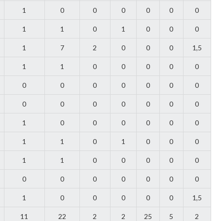
1
0
0
0
0
0
0
1
1
0
1
0
0
0
1
7
2
0
0
0
1,5
1
1
0
0
0
0
0
0
0
0
0
0
0
0
0
0
0
0
0
0
0
1
0
0
0
0
0
0
1
1
0
1
0
0
0
1
1
0
0
0
0
0
0
0
0
0
0
0
0
1
0
0
0
0
0
1,5
11
22
2
2
25
5
2