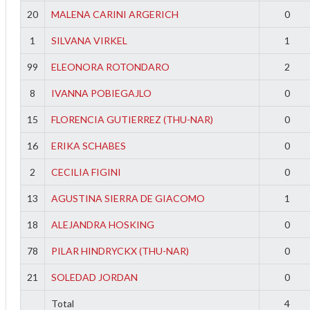
20
MALENA CARINI ARGERICH
0
1
SILVANA VIRKEL
1
99
ELEONORA ROTONDARO
2
8
IVANNA POBIEGAJLO
0
15
FLORENCIA GUTIERREZ (THU-NAR)
0
16
ERIKA SCHABES
0
2
CECILIA FIGINI
0
13
AGUSTINA SIERRA DE GIACOMO
1
18
ALEJANDRA HOSKING
0
78
PILAR HINDRYCKX (THU-NAR)
0
f
21
SOLEDAD JORDAN
0
Total
4