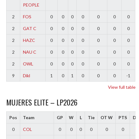
PEOPLE
2
FOS
0
0
0
0
0
0
0
2
GAT C
0
0
0
0
0
0
0
2
HAZC
0
0
0
0
0
0
0
2
NAU C
0
0
0
0
0
0
0
2
OWL
0
0
0
0
0
0
0
9
Dikl
1
0
1
0
0
0
-1
View full table
MUJERES ELITE – LP2026
Pos
Team
GP
W
L
Tie
OT W
PTS
Dif
0
COL
0
0
0
0
0
0
0