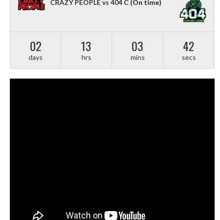
CRAZY PEOPLE vs 404 C
(On time)
02
13
03
41
days
hrs
mins
secs