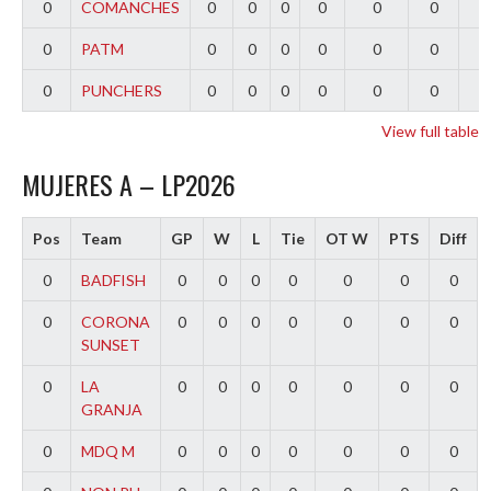
0
COMANCHES
0
0
0
0
0
0
0
0
PATM
0
0
0
0
0
0
0
0
PUNCHERS
0
0
0
0
0
0
0
View full table
MUJERES A – LP2026
Pos
Team
GP
W
L
Tie
OT W
PTS
Diff
0
BADFISH
0
0
0
0
0
0
0
0
CORONA
0
0
0
0
0
0
0
SUNSET
0
LA
0
0
0
0
0
0
0
GRANJA
0
MDQ M
0
0
0
0
0
0
0