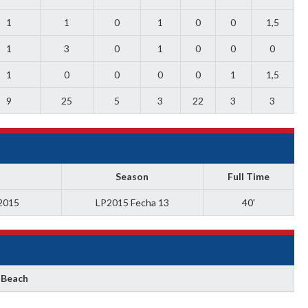
1
1
0
1
0
0
1,5
1
3
0
1
0
0
0
1
0
0
0
0
1
1,5
9
25
5
3
22
3
3
Season
Full Time
 2015
LP2015 Fecha 13
40'
 Beach