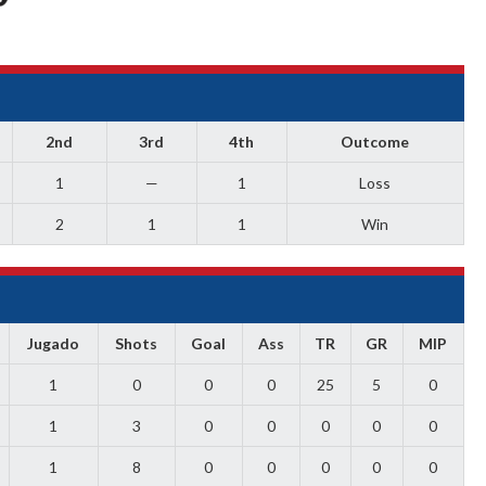
2nd
3rd
4th
Outcome
1
—
1
Loss
2
1
1
Win
Jugado
Shots
Goal
Ass
TR
GR
MIP
1
0
0
0
25
5
0
1
3
0
0
0
0
0
1
8
0
0
0
0
0