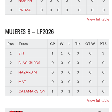
0
NQN RH
0
0
0
0
0
0
0
0
PATMA
0
0
0
0
0
0
0
View full table
MUJERES B – LP2026
Pos
Team
GP
W
L
Tie
OT W
PTS
1
STI
1
1
0
0
0
3
2
BLACKBIRDS
0
0
0
0
0
0
2
HAZARD M
0
0
0
0
0
0
2
MAT
0
0
0
0
0
0
5
CATAMARGION
1
0
1
0
0
0
View full table