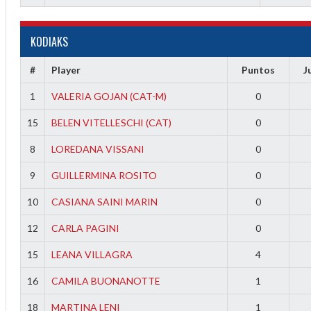
KODIAKS
#
Player
Puntos
J
1
VALERIA GOJAN (CAT-M)
0
15
BELEN VITELLESCHI (CAT)
0
8
LOREDANA VISSANI
0
9
GUILLERMINA ROSITO
0
10
CASIANA SAINI MARIN
0
12
CARLA PAGINI
0
15
LEANA VILLAGRA
4
16
CAMILA BUONANOTTE
1
18
MARTINA LENI
1