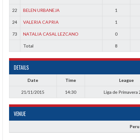
22
BELEN URBANEJA
1
24
VALERIA CAPRIA
1
73
NATALIA CASAL LEZCANO
0
Total
8
Diff
4
DETAILS
0
Date
Time
League
0
21/11/2015
14:30
Liga de Primavera
0
VENUE
-4
Peru