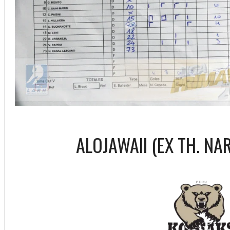
ALOJAWAII (EX TH. NA
ff