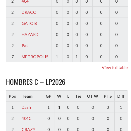
2
404
0
0
0
0
0
0
0
2
DRACO
0
0
0
0
0
0
0
2
GATO B
0
0
0
0
0
0
0
2
HAZARD
0
0
0
0
0
0
0
2
Pat
0
0
0
0
0
0
0
7
METROPOLIS
1
0
1
0
0
0
-
View full table
HOMBRES C – LP2026
Pos
Team
GP
W
L
Tie
OT W
PTS
Diff
1
Dash
1
1
0
0
0
3
1
2
404C
0
0
0
0
0
0
0
2
CRAZY
0
0
0
0
0
0
0