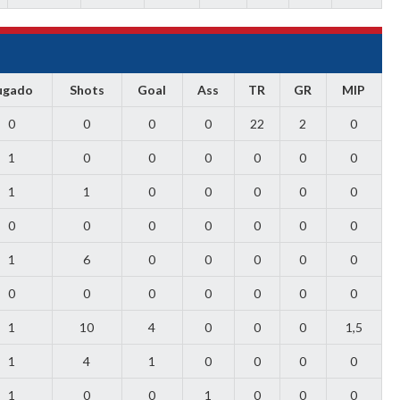
ugado
Shots
Goal
Ass
TR
GR
MIP
0
0
0
0
22
2
0
1
0
0
0
0
0
0
1
1
0
0
0
0
0
0
0
0
0
0
0
0
1
6
0
0
0
0
0
0
0
0
0
0
0
0
1
10
4
0
0
0
1,5
1
4
1
0
0
0
0
1
0
0
1
0
0
0