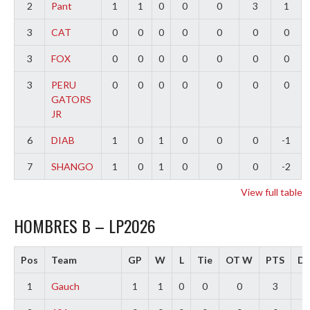
2
Pant
1
1
0
0
0
3
1
3
CAT
0
0
0
0
0
0
0
3
FOX
0
0
0
0
0
0
0
3
PERU
0
0
0
0
0
0
0
GATORS
JR
6
DIAB
1
0
1
0
0
0
-1
7
SHANGO
1
0
1
0
0
0
-2
View full table
HOMBRES B – LP2026
Pos
Team
GP
W
L
Tie
OT W
PTS
Di
1
Gauch
1
1
0
0
0
3
2