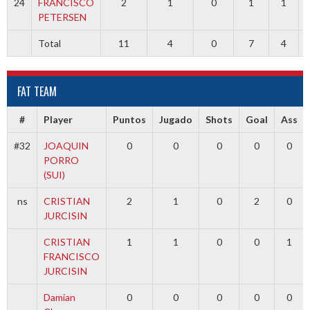
24
FRANCISCO
2
1
0
1
1
PETERSEN
Total
11
4
0
7
4
FAT TEAM
#
Player
Puntos
Jugado
Shots
Goal
Ass
#32
JOAQUIN
0
0
0
0
0
PORRO
(SUI)
ns
CRISTIAN
2
1
0
2
0
JURCISIN
CRISTIAN
1
1
0
0
1
FRANCISCO
JURCISIN
Damian
0
0
0
0
0