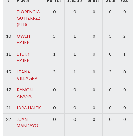
#
Player
Puntos
Jugado
Shots
Goal
Ass
FLORENCIA
0
0
0
0
0
GUTIERREZ
(PER)
10
OWEN
5
1
0
3
2
HAIEK
11
DICKY
1
1
0
0
1
HAIEK
15
LEANA
3
1
0
3
0
VILLAGRA
17
RAMON
0
0
0
0
0
ARANA
21
IARA HAIEK
0
0
0
0
0
22
JUAN
0
0
0
0
0
MANDAYO