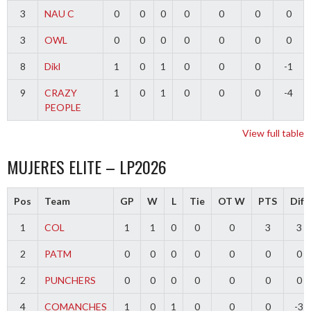
3
NAU C
0
0
0
0
0
0
0
3
OWL
0
0
0
0
0
0
0
8
Dikl
1
0
1
0
0
0
-1
9
CRAZY
1
0
1
0
0
0
-4
PEOPLE
View full table
MUJERES ELITE – LP2026
Pos
Team
GP
W
L
Tie
OT W
PTS
Diff
1
COL
1
1
0
0
0
3
3
2
PATM
0
0
0
0
0
0
0
2
PUNCHERS
0
0
0
0
0
0
0
4
COMANCHES
1
0
1
0
0
0
-3