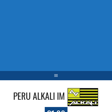
PERU ALKALI IM