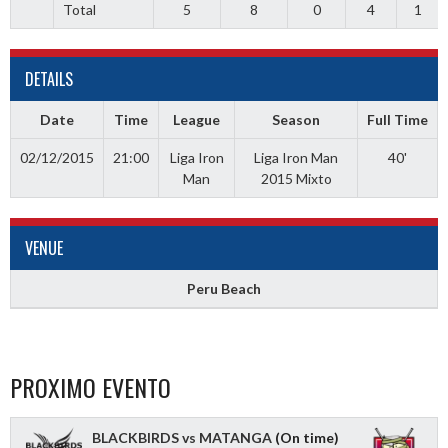
Total
5
8
0
4
1
DETAILS
Date
Time
League
Season
Full Time
02/12/2015
21:00
Liga Iron
Liga Iron Man
40'
Man
2015 Mixto
VENUE
Peru Beach
PROXIMO EVENTO
BLACKBIRDS vs MATANGA
(On time)