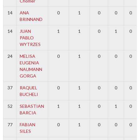
Chomer
14
ANA
0
1
0
0
0
BRINNAND
14
JUAN
1
1
0
1
0
PABLO
WYTRZES
24
MELISA
0
1
0
0
0
EUGENIA
NAUMANN
GORGA
37
RAQUEL
0
1
0
0
0
BUCHELI
52
SEBASTIAN
1
1
0
1
0
BARCIA
77
FABIAN
0
1
0
0
0
SILES