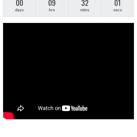
00
09
32
01
days
hrs
mins
secs