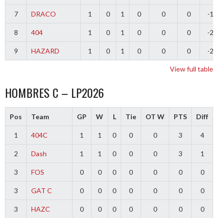
7
DRACO
1
0
1
0
0
0
-1
8
404
1
0
1
0
0
0
-2
9
HAZARD
1
0
1
0
0
0
-2
View full table
HOMBRES C – LP2026
Pos
Team
GP
W
L
Tie
OT W
PTS
Diff
1
404C
1
1
0
0
0
3
4
2
Dash
1
1
0
0
0
3
1
3
FOS
0
0
0
0
0
0
0
3
GAT C
0
0
0
0
0
0
0
3
HAZC
0
0
0
0
0
0
0