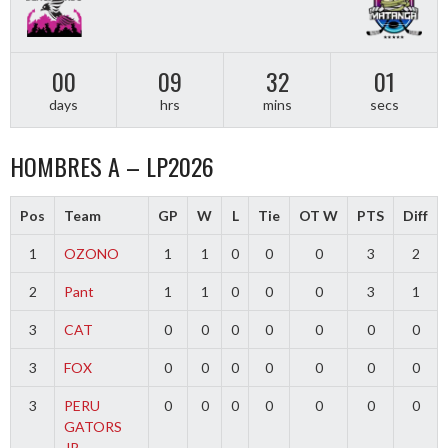
00
09
32
01
days
hrs
mins
secs
HOMBRES A – LP2026
Pos
Team
GP
W
L
Tie
OT W
PTS
Diff
1
OZONO
1
1
0
0
0
3
2
2
Pant
1
1
0
0
0
3
1
3
CAT
0
0
0
0
0
0
0
3
FOX
0
0
0
0
0
0
0
3
PERU
0
0
0
0
0
0
0
GATORS
JR