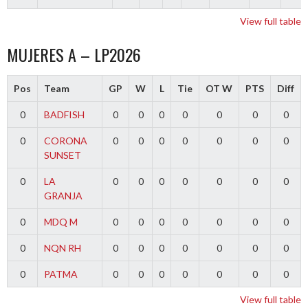
View full table
MUJERES A – LP2026
Pos
Team
GP
W
L
Tie
OT W
PTS
Diff
0
BADFISH
0
0
0
0
0
0
0
0
CORONA
0
0
0
0
0
0
0
SUNSET
0
LA
0
0
0
0
0
0
0
GRANJA
0
MDQ M
0
0
0
0
0
0
0
0
NQN RH
0
0
0
0
0
0
0
0
PATMA
0
0
0
0
0
0
0
View full table