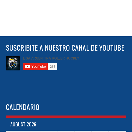
SUSCRIBITE A NUESTRO CANAL DE YOUTUBE
CALENDARIO
AUGUST 2026