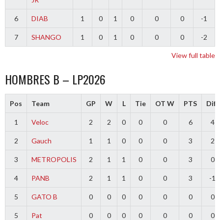
6
DIAB
1
0
1
0
0
0
-1
7
SHANGO
1
0
1
0
0
0
-2
View full table
HOMBRES B – LP2026
Pos
Team
GP
W
L
Tie
OT W
PTS
Diff
1
Veloc
2
2
0
0
0
6
4
2
Gauch
1
1
0
0
0
3
2
3
METROPOLIS
2
1
1
0
0
3
0
4
PANB
2
1
1
0
0
3
-1
5
GATO B
0
0
0
0
0
0
0
5
Pat
0
0
0
0
0
0
0