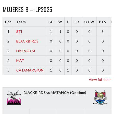
MUJERES B – LP2026
Pos
Team
GP
W
L
Tie
OT W
PTS
Di
1
STI
1
1
0
0
0
3
2
BLACKBIRDS
0
0
0
0
0
0
2
HAZARD M
0
0
0
0
0
0
2
MAT
0
0
0
0
0
0
5
CATAMARGION
1
0
1
0
0
0
-
View full table
BLACKBIRDS vs MATANGA
(On time)