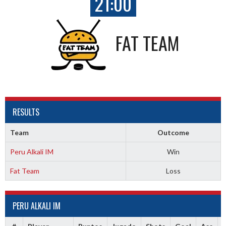
21:00
FAT TEAM
RESULTS
Team
Outcome
Peru Alkali IM
Win
Fat Team
Loss
PERU ALKALI IM