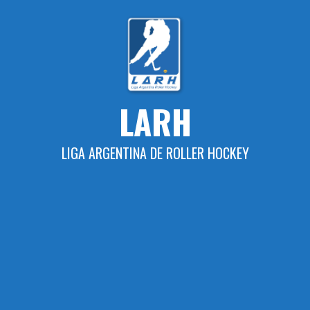
Skip
to
content
LARH
LIGA ARGENTINA DE ROLLER HOCKEY