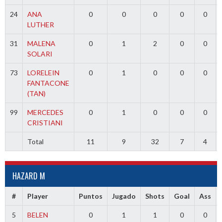
24
ANA
0
0
0
0
0
LUTHER
31
MALENA
0
1
2
0
0
SOLARI
73
LORELEIN
0
1
0
0
0
FANTACONE
(TAN)
99
MERCEDES
0
1
0
0
0
CRISTIANI
Total
11
9
32
7
4
HAZARD M
#
Player
Puntos
Jugado
Shots
Goal
Ass
5
BELEN
0
1
1
0
0