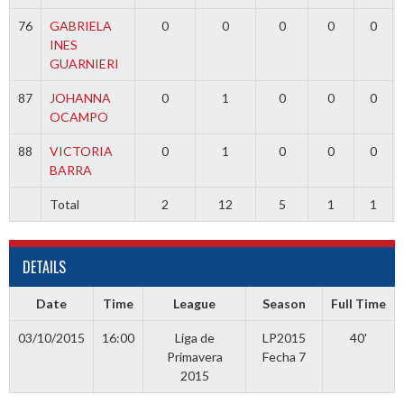
76
GABRIELA
0
0
0
0
0
INES
GUARNIERI
87
JOHANNA
0
1
0
0
0
OCAMPO
88
VICTORIA
0
1
0
0
0
BARRA
Total
2
12
5
1
1
DETAILS
Date
Time
League
Season
Full Time
03/10/2015
16:00
Liga de
LP2015
40'
Primavera
Fecha 7
2015