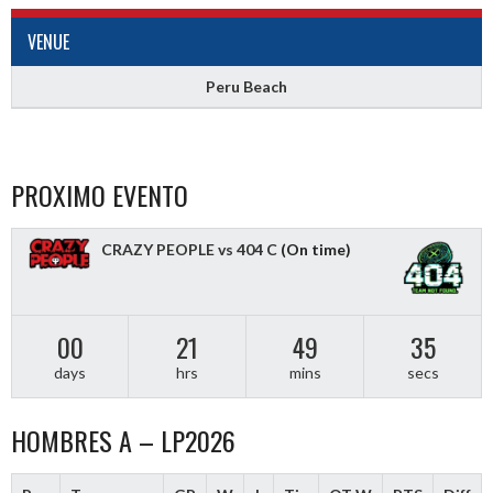
VENUE
Peru Beach
PROXIMO EVENTO
CRAZY PEOPLE vs 404 C
(On time)
00
21
49
34
days
hrs
mins
secs
HOMBRES A – LP2026