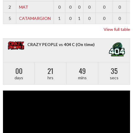
2
MAT
0
0
0
0
0
0
5
CATAMARGION
1
0
1
0
0
0
-
View full table
CRAZY PEOPLE vs 404 C
(On time)
00
21
49
34
days
hrs
mins
secs