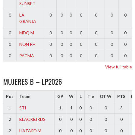
SUNSET
0
LA
0
0
0
0
0
0
0
GRANJA
0
MDQ M
0
0
0
0
0
0
0
0
NQN RH
0
0
0
0
0
0
0
0
PATMA
0
0
0
0
0
0
0
View full table
MUJERES B – LP2026
Pos
Team
GP
W
L
Tie
OT W
PTS
Di
1
STI
1
1
0
0
0
3
2
BLACKBIRDS
0
0
0
0
0
0
2
HAZARD M
0
0
0
0
0
0