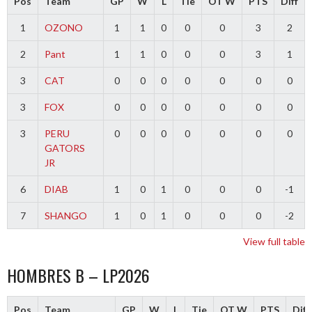
Pos
Team
GP
W
L
Tie
OT W
PTS
Diff
1
OZONO
1
1
0
0
0
3
2
2
Pant
1
1
0
0
0
3
1
3
CAT
0
0
0
0
0
0
0
3
FOX
0
0
0
0
0
0
0
3
PERU
0
0
0
0
0
0
0
GATORS
JR
6
DIAB
1
0
1
0
0
0
-1
7
SHANGO
1
0
1
0
0
0
-2
View full table
HOMBRES B – LP2026
Pos
Team
GP
W
L
Tie
OT W
PTS
Diff