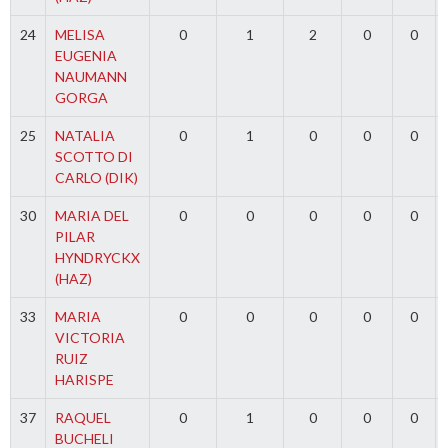
24
MELISA
0
1
2
0
0
EUGENIA
NAUMANN
GORGA
25
NATALIA
0
1
0
0
0
SCOTTO DI
CARLO (DIK)
30
MARIA DEL
0
0
0
0
0
PILAR
HYNDRYCKX
(HAZ)
33
MARIA
0
0
0
0
0
VICTORIA
RUIZ
HARISPE
37
RAQUEL
0
1
0
0
0
BUCHELI