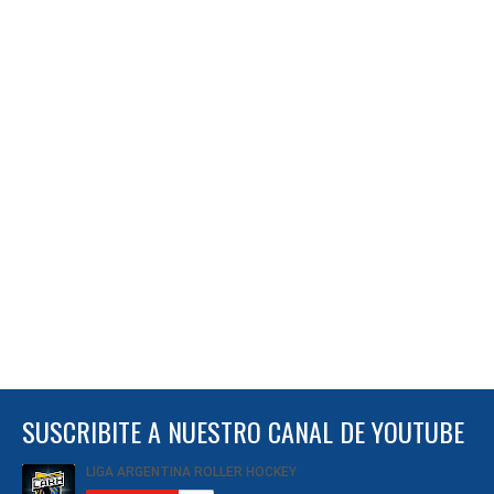
SUSCRIBITE A NUESTRO CANAL DE YOUTUBE