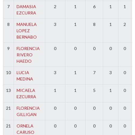
7
DAMASIA
2
1
6
1
1
EZCURRA
8
MANUELA
3
1
8
1
2
LOPEZ
BERNABO
9
FLORENCIA
0
0
0
0
0
RIVERO
HAEDO
10
LUCIA
3
1
7
3
0
MEDINA
13
MICAELA
1
1
5
1
0
EZCURRA
21
FLORENCIA
0
0
0
0
0
GILLIGAN
21
ORNELA
0
0
0
0
0
CARUSO