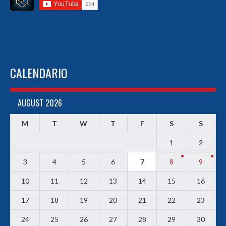
CALENDARIO
AUGUST 2026
M
T
W
T
F
S
S
1
2
3
4
5
6
7
8
9
10
11
12
13
14
15
16
17
18
19
20
21
22
23
24
25
26
27
28
29
30