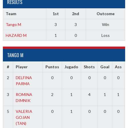
RESULTS
Team
1st
2nd
Outcome
Tango M
3
3
Win
HAZARD M
1
0
Loss
TANGO M
#
Player
Puntos
Jugado
Shots
Goal
Ass
2
DELFINA
0
0
0
0
0
PARMA
3
ROMINA
2
1
4
1
1
DIMNIK
5
VALERIA
0
1
0
0
0
GOJAN
(TAN)