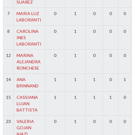
SUAREZ
7
MARIA LUZ
0
1
0
0
0
LABORANTI
8
CAROLINA
0
1
0
0
0
INES
LABORANTI
12
MARINA
0
1
0
0
0
ALEJANDRA
RONCHESE
14
ANA
1
1
1
0
1
BRINNAND
15
CASSIANA
1
1
1
1
0
LUJAN
BATTISTA
23
VALERIA
0
1
0
0
0
GOJAN
(HAZ)