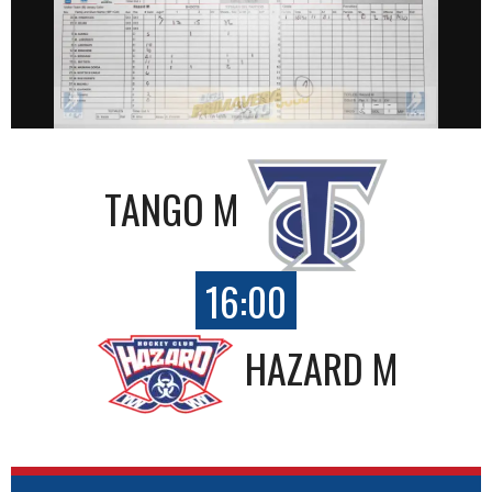
TANGO M
16:00
HAZARD M