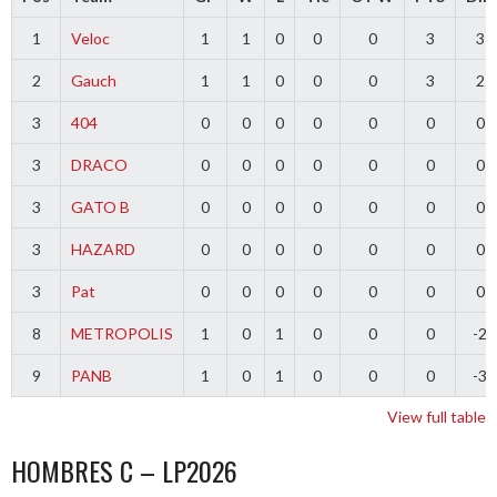
1
Veloc
1
1
0
0
0
3
3
2
Gauch
1
1
0
0
0
3
2
3
404
0
0
0
0
0
0
0
3
DRACO
0
0
0
0
0
0
0
3
GATO B
0
0
0
0
0
0
0
3
HAZARD
0
0
0
0
0
0
0
3
Pat
0
0
0
0
0
0
0
8
METROPOLIS
1
0
1
0
0
0
-2
9
PANB
1
0
1
0
0
0
-3
View full table
HOMBRES C – LP2026