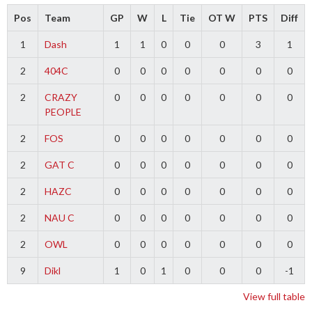
Pos
Team
GP
W
L
Tie
OT W
PTS
Diff
1
Dash
1
1
0
0
0
3
1
2
404C
0
0
0
0
0
0
0
2
CRAZY
0
0
0
0
0
0
0
PEOPLE
2
FOS
0
0
0
0
0
0
0
2
GAT C
0
0
0
0
0
0
0
2
HAZC
0
0
0
0
0
0
0
2
NAU C
0
0
0
0
0
0
0
2
OWL
0
0
0
0
0
0
0
9
Dikl
1
0
1
0
0
0
-1
View full table