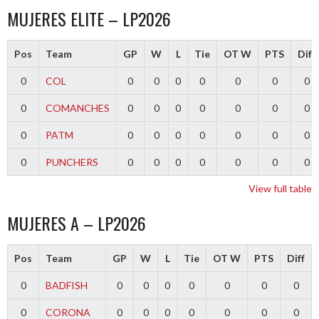
MUJERES ELITE – LP2026
Pos
Team
GP
W
L
Tie
OT W
PTS
Diff
0
COL
0
0
0
0
0
0
0
0
COMANCHES
0
0
0
0
0
0
0
0
PATM
0
0
0
0
0
0
0
0
PUNCHERS
0
0
0
0
0
0
0
View full table
MUJERES A – LP2026
Pos
Team
GP
W
L
Tie
OT W
PTS
Diff
0
BADFISH
0
0
0
0
0
0
0
0
CORONA
0
0
0
0
0
0
0