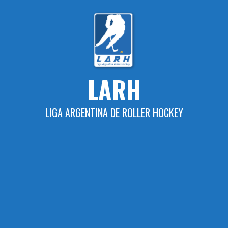
Skip
to
content
LARH
LIGA ARGENTINA DE ROLLER HOCKEY