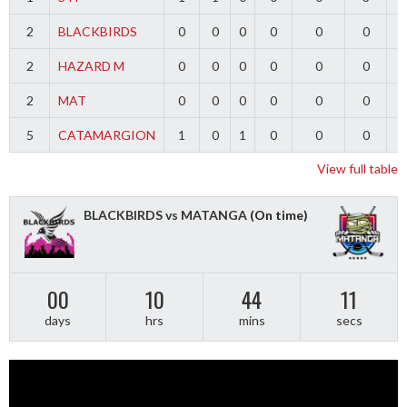
2
BLACKBIRDS
0
0
0
0
0
0
2
HAZARD M
0
0
0
0
0
0
2
MAT
0
0
0
0
0
0
5
CATAMARGION
1
0
1
0
0
0
-
View full table
BLACKBIRDS vs MATANGA
(On time)
00
10
44
10
days
hrs
mins
secs