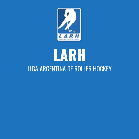
Skip
to
content
LARH
LIGA ARGENTINA DE ROLLER HOCKEY