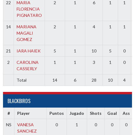
22
MARIA
2
1
6
1
1
FLORENCIA
PIGNATARO
14
MARIANA
2
1
4
1
1
MAGALI
GOMEZ
21
IARA HAIEK
5
1
10
5
0
2
CAROLINA
1
1
3
1
0
CASSERLY
Total
14
6
28
10
4
BLACKBIRDS
#
Player
Puntos
Jugado
Shots
Goal
Ass
NS
VANESA
0
1
0
0
0
SANCHEZ