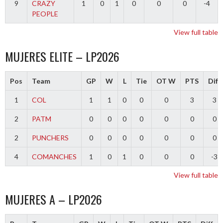
9
CRAZY
1
0
1
0
0
0
-4
PEOPLE
View full table
MUJERES ELITE – LP2026
Pos
Team
GP
W
L
Tie
OT W
PTS
Diff
1
COL
1
1
0
0
0
3
3
2
PATM
0
0
0
0
0
0
0
2
PUNCHERS
0
0
0
0
0
0
0
4
COMANCHES
1
0
1
0
0
0
-3
View full table
MUJERES A – LP2026