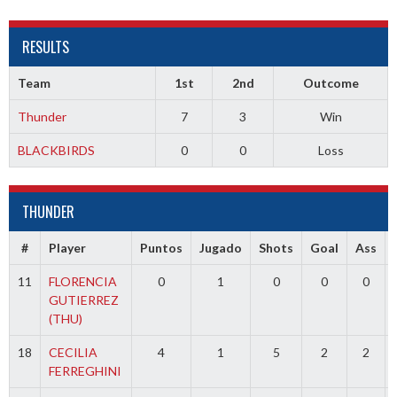
RESULTS
Team
1st
2nd
Outcome
Thunder
7
3
Win
BLACKBIRDS
0
0
Loss
THUNDER
#
Player
Puntos
Jugado
Shots
Goal
Ass
11
FLORENCIA
0
1
0
0
0
GUTIERREZ
(THU)
18
CECILIA
4
1
5
2
2
FERREGHINI