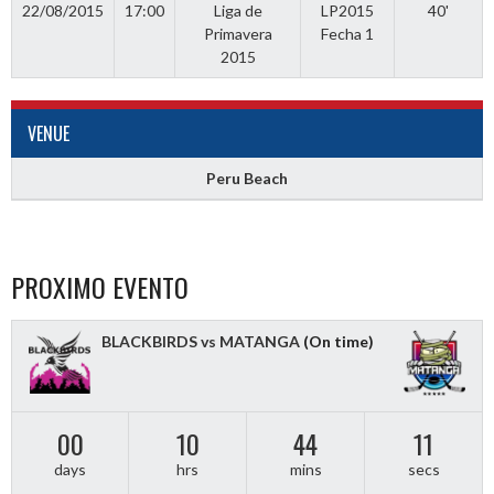
22/08/2015
17:00
Liga de
LP2015
40'
Primavera
Fecha 1
2015
VENUE
Peru Beach
PROXIMO EVENTO
BLACKBIRDS vs MATANGA
(On time)
00
10
44
10
days
hrs
mins
secs