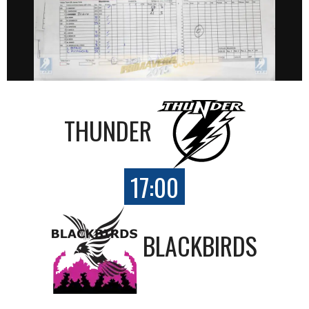
THUNDER
17:00
BLACKBIRDS