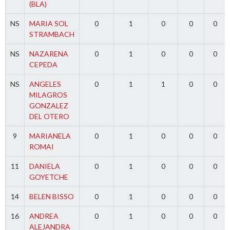
(BLA)
NS
MARIA SOL
0
1
0
0
0
STRAMBACH
NS
NAZARENA
0
1
0
0
0
CEPEDA
NS
ANGELES
0
1
1
0
0
MILAGROS
GONZALEZ
DEL OTERO
9
MARIANELA
0
1
0
0
0
ROMAI
11
DANIELA
0
1
0
0
0
GOYETCHE
14
BELEN BISSO
0
1
0
0
0
16
ANDREA
0
1
0
0
0
ALEJANDRA