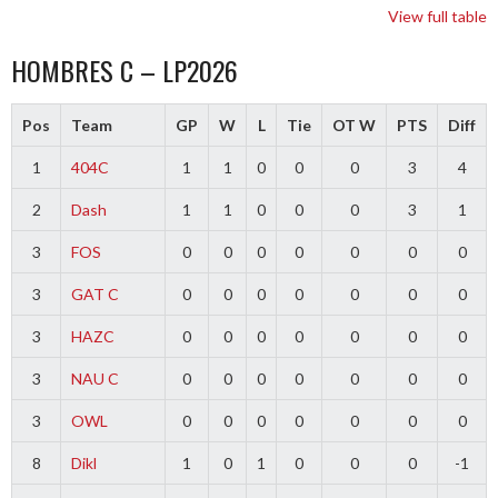
View full table
HOMBRES C – LP2026
Pos
Team
GP
W
L
Tie
OT W
PTS
Diff
1
404C
1
1
0
0
0
3
4
2
Dash
1
1
0
0
0
3
1
3
FOS
0
0
0
0
0
0
0
3
GAT C
0
0
0
0
0
0
0
3
HAZC
0
0
0
0
0
0
0
3
NAU C
0
0
0
0
0
0
0
3
OWL
0
0
0
0
0
0
0
8
Dikl
1
0
1
0
0
0
-1