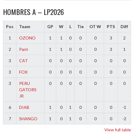
HOMBRES A – LP2026
Pos
Team
GP
W
L
Tie
OT W
PTS
Diff
1
OZONO
1
1
0
0
0
3
2
2
Pant
1
1
0
0
0
3
1
3
CAT
0
0
0
0
0
0
0
3
FOX
0
0
0
0
0
0
0
3
PERU
0
0
0
0
0
0
0
GATORS
JR
6
DIAB
1
0
1
0
0
0
-1
7
SHANGO
1
0
1
0
0
0
-2
View full table