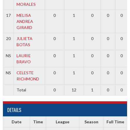
MORALES
17
MELISA
0
1
0
0
0
ANDREA
GIRARD
20
JULIETA
0
1
0
0
0
BOTAS
NS
LAURIE
0
1
0
0
0
BRAVO
NS
CELESTE
0
1
0
0
0
RICHMOND
Total
0
12
1
0
0
DETAILS
Date
Time
League
Season
Full Time