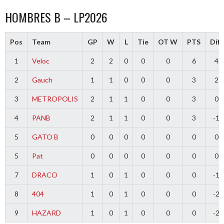
HOMBRES B – LP2026
Pos
Team
GP
W
L
Tie
OT W
PTS
Diff
1
Veloc
2
2
0
0
0
6
4
2
Gauch
1
1
0
0
0
3
2
3
METROPOLIS
2
1
1
0
0
3
0
4
PANB
2
1
1
0
0
3
-1
5
GATO B
0
0
0
0
0
0
0
5
Pat
0
0
0
0
0
0
0
7
DRACO
1
0
1
0
0
0
-1
8
404
1
0
1
0
0
0
-2
9
HAZARD
1
0
1
0
0
0
-2