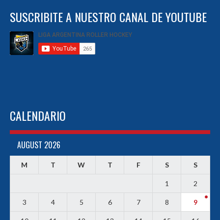
SUSCRIBITE A NUESTRO CANAL DE YOUTUBE
CALENDARIO
AUGUST 2026
M
T
W
T
F
S
S
1
2
3
4
5
6
7
8
9