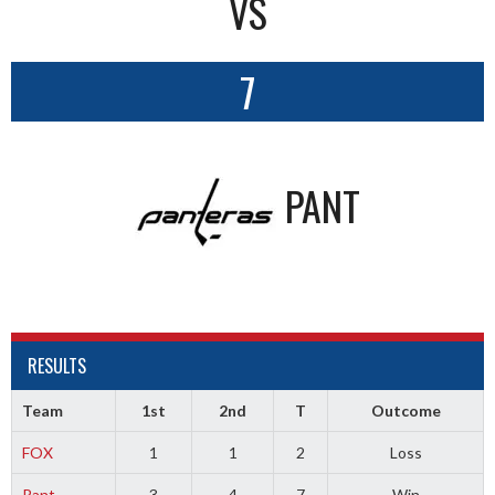
VS
7
PANT
RESULTS
Team
1st
2nd
T
Outcome
FOX
1
1
2
Loss
Pant
3
4
7
Win