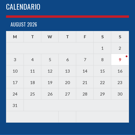
CALENDARIO
AUGUST 2026
M
T
W
T
F
S
S
1
2
3
4
5
6
7
8
9
10
11
12
13
14
15
16
17
18
19
20
21
22
23
24
25
26
27
28
29
30
31