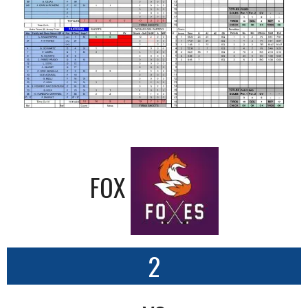
FOX
2