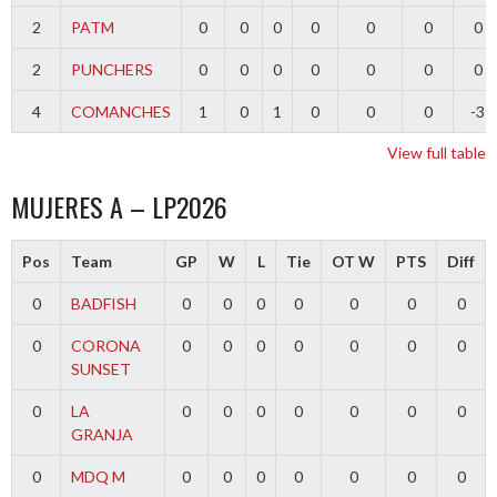
2
PATM
0
0
0
0
0
0
0
2
PUNCHERS
0
0
0
0
0
0
0
4
COMANCHES
1
0
1
0
0
0
-3
View full table
MUJERES A – LP2026
Pos
Team
GP
W
L
Tie
OT W
PTS
Diff
0
BADFISH
0
0
0
0
0
0
0
0
CORONA
0
0
0
0
0
0
0
SUNSET
0
LA
0
0
0
0
0
0
0
GRANJA
0
MDQ M
0
0
0
0
0
0
0