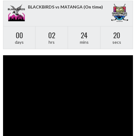
BLACKBIRDS vs MATANGA
(On time)
00
02
24
19
days
hrs
mins
secs