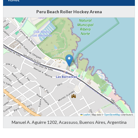
Peru Beach Roller Hockey Arena
Leaflet
|
Map data ©
OpenStreetMap
contributors
Manuel A. Aguirre 1202, Acassuso, Buenos Aires, Argentina