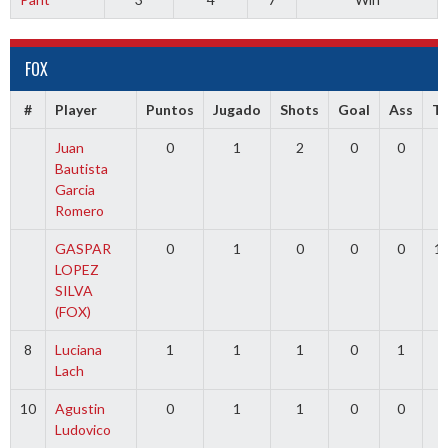
FOX
#
Player
Puntos
Jugado
Shots
Goal
Ass
T
Juan
0
1
2
0
0
0
Bautista
Garcia
Romero
GASPAR
0
1
0
0
0
1
LOPEZ
SILVA
(FOX)
8
Luciana
1
1
1
0
1
0
Lach
10
Agustin
0
1
1
0
0
0
Ludovico