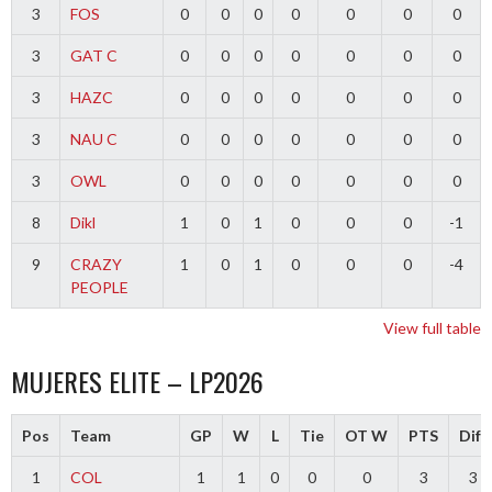
3
FOS
0
0
0
0
0
0
0
3
GAT C
0
0
0
0
0
0
0
3
HAZC
0
0
0
0
0
0
0
3
NAU C
0
0
0
0
0
0
0
3
OWL
0
0
0
0
0
0
0
8
Dikl
1
0
1
0
0
0
-1
9
CRAZY
1
0
1
0
0
0
-4
PEOPLE
View full table
MUJERES ELITE – LP2026
Pos
Team
GP
W
L
Tie
OT W
PTS
Diff
1
COL
1
1
0
0
0
3
3