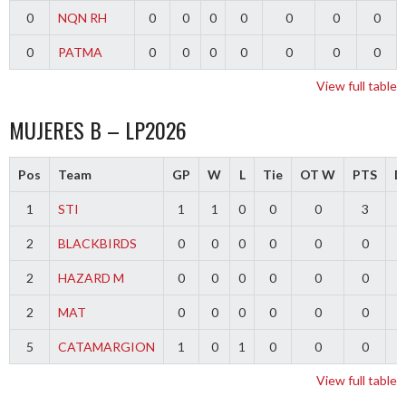
0
NQN RH
0
0
0
0
0
0
0
0
PATMA
0
0
0
0
0
0
0
View full table
MUJERES B – LP2026
Pos
Team
GP
W
L
Tie
OT W
PTS
Di
1
STI
1
1
0
0
0
3
2
BLACKBIRDS
0
0
0
0
0
0
2
HAZARD M
0
0
0
0
0
0
2
MAT
0
0
0
0
0
0
5
CATAMARGION
1
0
1
0
0
0
-
View full table