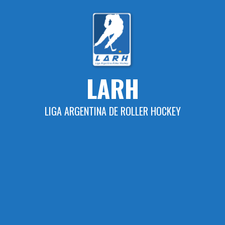
Skip
to
content
LARH
LIGA ARGENTINA DE ROLLER HOCKEY