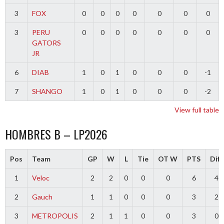
3
FOX
0
0
0
0
0
0
0
3
PERU
0
0
0
0
0
0
0
GATORS
JR
6
DIAB
1
0
1
0
0
0
-1
7
SHANGO
1
0
1
0
0
0
-2
View full table
HOMBRES B – LP2026
Pos
Team
GP
W
L
Tie
OT W
PTS
Diff
1
Veloc
2
2
0
0
0
6
4
2
Gauch
1
1
0
0
0
3
2
3
METROPOLIS
2
1
1
0
0
3
0