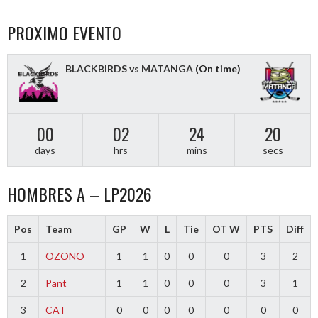
PROXIMO EVENTO
BLACKBIRDS vs MATANGA
(On time)
00
02
24
19
days
hrs
mins
secs
HOMBRES A – LP2026
Pos
Team
GP
W
L
Tie
OT W
PTS
Diff
1
OZONO
1
1
0
0
0
3
2
2
Pant
1
1
0
0
0
3
1
3
CAT
0
0
0
0
0
0
0