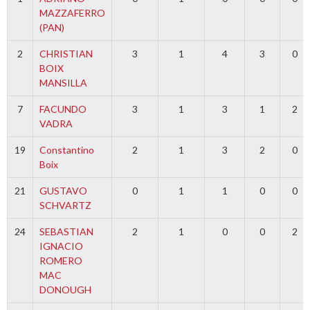
MAZZAFERRO
(PAN)
2
CHRISTIAN
3
1
4
3
0
BOIX
MANSILLA
7
FACUNDO
3
1
3
1
2
VADRA
19
Constantino
2
1
3
2
0
Boix
21
GUSTAVO
0
1
1
0
0
SCHVARTZ
24
SEBASTIAN
2
1
0
0
2
IGNACIO
ROMERO
MAC
DONOUGH