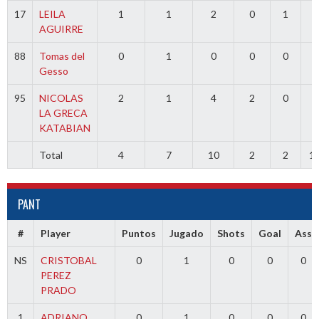
17
LEILA
1
1
2
0
1
0
AGUIRRE
88
Tomas del
0
1
0
0
0
0
Gesso
95
NICOLAS
2
1
4
2
0
0
LA GRECA
KATABIAN
Total
4
7
10
2
2
1
PANT
#
Player
Puntos
Jugado
Shots
Goal
Ass
NS
CRISTOBAL
0
1
0
0
0
PEREZ
PRADO
1
ADRIANO
0
1
0
0
0