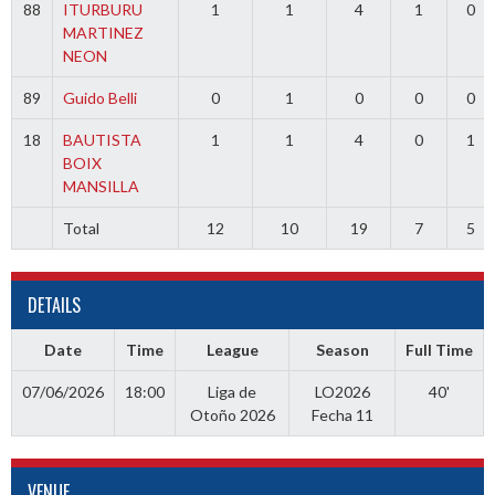
88
ITURBURU
1
1
4
1
0
MARTINEZ
NEON
89
Guido Belli
0
1
0
0
0
18
BAUTISTA
1
1
4
0
1
BOIX
MANSILLA
Total
12
10
19
7
5
DETAILS
Date
Time
League
Season
Full Time
07/06/2026
18:00
Liga de
LO2026
40'
Otoño 2026
Fecha 11
VENUE