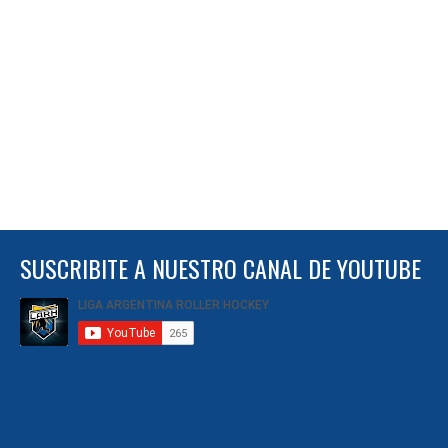
SUSCRIBITE A NUESTRO CANAL DE YOUTUBE