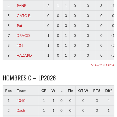
4
PANB
2
1
1
0
0
3
-1
5
GATO B
0
0
0
0
0
0
0
5
Pat
0
0
0
0
0
0
0
7
DRACO
1
0
1
0
0
0
-1
8
404
1
0
1
0
0
0
-2
9
HAZARD
1
0
1
0
0
0
-2
View full table
HOMBRES C – LP2026
Pos
Team
GP
W
L
Tie
OT W
PTS
Diff
1
404C
1
1
0
0
0
3
4
2
Dash
1
1
0
0
0
3
1