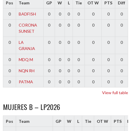
Pos
Team
GP
W
L
Tie
OT W
PTS
Diff
0
BADFISH
0
0
0
0
0
0
0
0
CORONA
0
0
0
0
0
0
0
SUNSET
0
LA
0
0
0
0
0
0
0
GRANJA
0
MDQ M
0
0
0
0
0
0
0
0
NQN RH
0
0
0
0
0
0
0
0
PATMA
0
0
0
0
0
0
0
View full table
MUJERES B – LP2026
Pos
Team
GP
W
L
Tie
OT W
PTS
Di