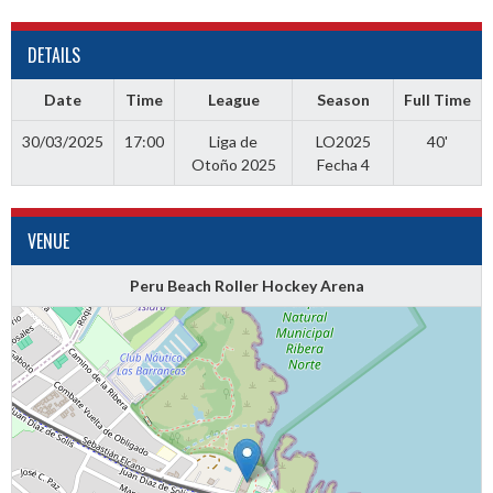
DETAILS
Date
Time
League
Season
Full Time
30/03/2025
17:00
Liga de
LO2025
40'
Otoño 2025
Fecha 4
VENUE
Peru Beach Roller Hockey Arena