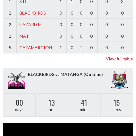
1
STI
1
1
0
0
0
3
2
BLACKBIRDS
0
0
0
0
0
0
2
HAZARD M
0
0
0
0
0
0
2
MAT
0
0
0
0
0
0
5
CATAMARGION
1
0
1
0
0
0
-
View full table
BLACKBIRDS vs MATANGA
(On time)
00
13
41
15
days
hrs
mins
secs