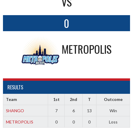
VS
0
METROPOLIS
RESULTS
Team
1st
2nd
T
Outcome
SHANGO
7
6
13
Win
METROPOLIS
0
0
0
Loss