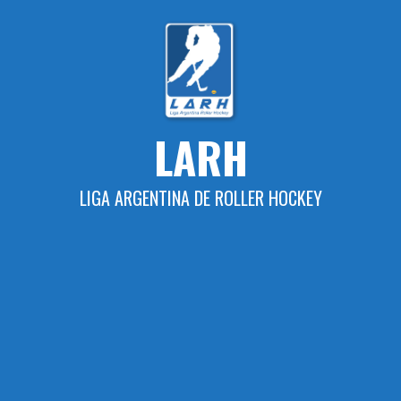
Skip
to
content
LARH
LIGA ARGENTINA DE ROLLER HOCKEY