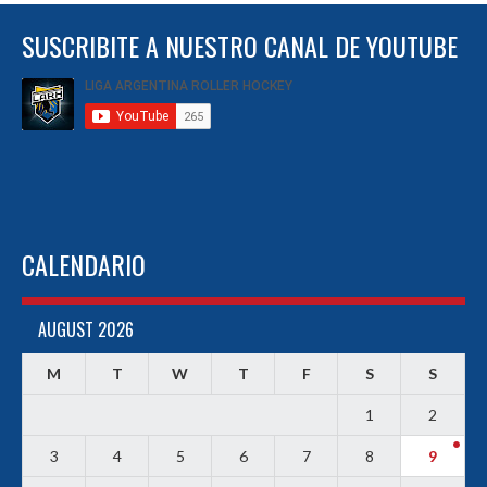
SUSCRIBITE A NUESTRO CANAL DE YOUTUBE
CALENDARIO
AUGUST 2026
M
T
W
T
F
S
S
1
2
3
4
5
6
7
8
9