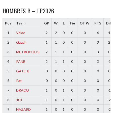
HOMBRES B – LP2026
Pos
Team
GP
W
L
Tie
OT W
PTS
Diff
1
Veloc
2
2
0
0
0
6
4
2
Gauch
1
1
0
0
0
3
2
3
METROPOLIS
2
1
1
0
0
3
0
4
PANB
2
1
1
0
0
3
-1
5
GATO B
0
0
0
0
0
0
0
5
Pat
0
0
0
0
0
0
0
7
DRACO
1
0
1
0
0
0
-1
8
404
1
0
1
0
0
0
-2
9
HAZARD
1
0
1
0
0
0
-2