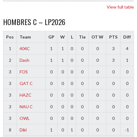
View full table
HOMBRES C – LP2026
Pos
Team
GP
W
L
Tie
OT W
PTS
Diff
1
404C
1
1
0
0
0
3
4
2
Dash
1
1
0
0
0
3
1
3
FOS
0
0
0
0
0
0
0
3
GAT C
0
0
0
0
0
0
0
3
HAZC
0
0
0
0
0
0
0
3
NAU C
0
0
0
0
0
0
0
3
OWL
0
0
0
0
0
0
0
8
Dikl
1
0
1
0
0
0
-1