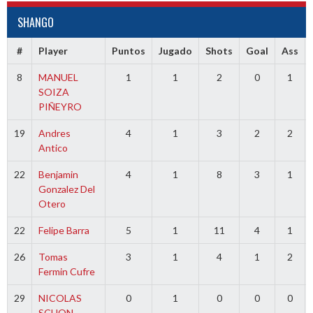
SHANGO
#
Player
Puntos
Jugado
Shots
Goal
Ass
8
MANUEL
1
1
2
0
1
SOIZA
PIÑEYRO
19
Andres
4
1
3
2
2
Antico
22
Benjamin
4
1
8
3
1
Gonzalez Del
Otero
22
Felipe Barra
5
1
11
4
1
26
Tomas
3
1
4
1
2
Fermin Cufre
29
NICOLAS
0
1
0
0
0
SCHON