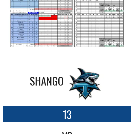
SHANGO
13