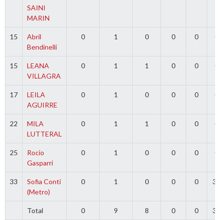
SAINI
MARIN
15
Abril
0
1
0
0
0
0
Bendinelli
15
LEANA
0
1
1
0
0
0
VILLAGRA
17
LEILA
0
1
0
0
0
0
AGUIRRE
22
MILA
0
1
1
0
0
0
LUTTERAL
25
Rocio
0
1
0
0
0
0
Gasparri
33
Sofia Conti
0
1
0
0
0
3
(Metro)
Total
0
9
8
0
0
3