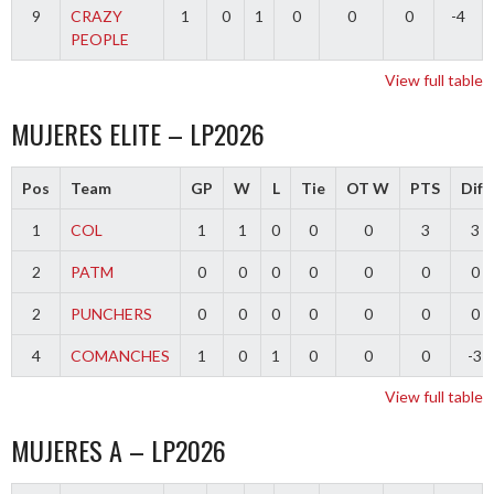
9
CRAZY
1
0
1
0
0
0
-4
PEOPLE
View full table
MUJERES ELITE – LP2026
Pos
Team
GP
W
L
Tie
OT W
PTS
Diff
1
COL
1
1
0
0
0
3
3
2
PATM
0
0
0
0
0
0
0
2
PUNCHERS
0
0
0
0
0
0
0
4
COMANCHES
1
0
1
0
0
0
-3
View full table
MUJERES A – LP2026