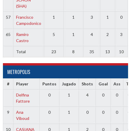
(SHA)
57
Francisco
1
1
3
1
0
Campodonico
65
Ramiro
5
1
4
2
3
Castro
Total
23
8
35
13
10
METROPOLIS
#
Player
Puntos
Jugado
Shots
Goal
Ass
T
Delfina
0
1
4
0
0
0
Fattore
9
Ana
0
1
0
0
0
0
Viboud
10
CASIANA
0
1
2
0
0
0