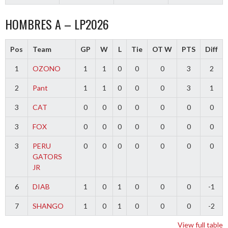
HOMBRES A – LP2026
Pos
Team
GP
W
L
Tie
OT W
PTS
Diff
1
OZONO
1
1
0
0
0
3
2
2
Pant
1
1
0
0
0
3
1
3
CAT
0
0
0
0
0
0
0
3
FOX
0
0
0
0
0
0
0
3
PERU
0
0
0
0
0
0
0
GATORS
JR
6
DIAB
1
0
1
0
0
0
-1
7
SHANGO
1
0
1
0
0
0
-2
View full table