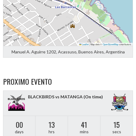
Leaflet
|
Map data ©
OpenStreetMap
contributors
Manuel A. Aguirre 1202, Acassuso, Buenos Aires, Argentina
PROXIMO EVENTO
BLACKBIRDS vs MATANGA
(On time)
00
13
41
15
days
hrs
mins
secs