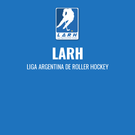
Skip
to
content
LARH
LIGA ARGENTINA DE ROLLER HOCKEY