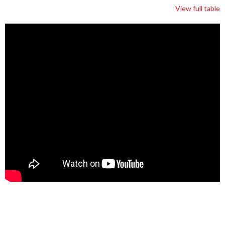
View full table