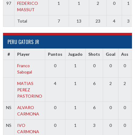
97
FEDERICO
1
1
2
0
1
MASSUT
Total
7
13
23
4
3
PERU GATORS JR
#
Player
Puntos
Jugado
Shots
Goal
Ass
Franco
0
1
0
0
0
Sabogal
MATIAS
4
1
6
2
2
PEREZ
PASTORINO
NS
ALVARO
0
1
6
0
0
CARMONA
NS
IVO
0
1
3
0
0
CARMONA