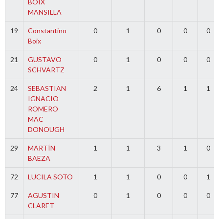
BOIX
MANSILLA
19
Constantino
0
1
0
0
0
Boix
21
GUSTAVO
0
1
0
0
0
SCHVARTZ
24
SEBASTIAN
2
1
6
1
1
IGNACIO
ROMERO
MAC
DONOUGH
29
MARTÍN
1
1
3
1
0
BAEZA
72
LUCILA SOTO
1
1
0
0
1
77
AGUSTIN
0
1
0
0
0
CLARET