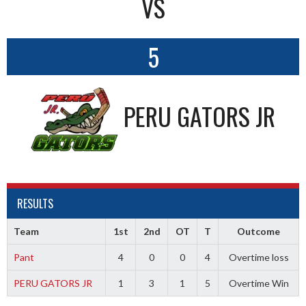
VS
5
PERU GATORS JR
RESULTS
Team
1st
2nd
OT
T
Outcome
Pant
4
0
0
4
Overtime loss
PERU GATORS JR
1
3
1
5
Overtime Win