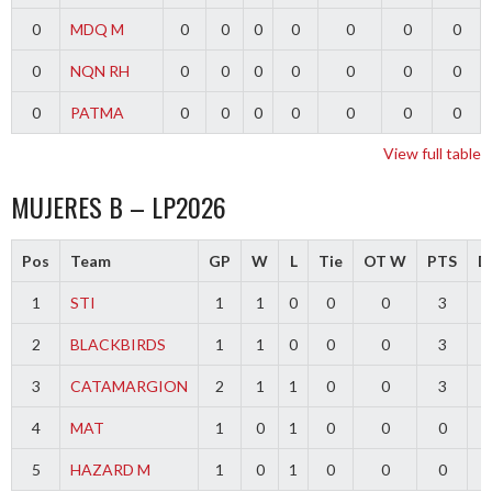
0
MDQ M
0
0
0
0
0
0
0
0
NQN RH
0
0
0
0
0
0
0
0
PATMA
0
0
0
0
0
0
0
View full table
MUJERES B – LP2026
Pos
Team
GP
W
L
Tie
OT W
PTS
Di
1
STI
1
1
0
0
0
3
2
BLACKBIRDS
1
1
0
0
0
3
3
CATAMARGION
2
1
1
0
0
3
-
4
MAT
1
0
1
0
0
0
-
5
HAZARD M
1
0
1
0
0
0
-