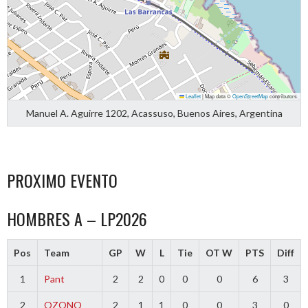
Leaflet
|
Map data ©
OpenStreetMap
contributors
Manuel A. Aguirre 1202, Acassuso, Buenos Aires, Argentina
PROXIMO EVENTO
HOMBRES A – LP2026
Pos
Team
GP
W
L
Tie
OT W
PTS
Diff
1
Pant
2
2
0
0
0
6
3
2
OZONO
2
1
1
0
0
3
0