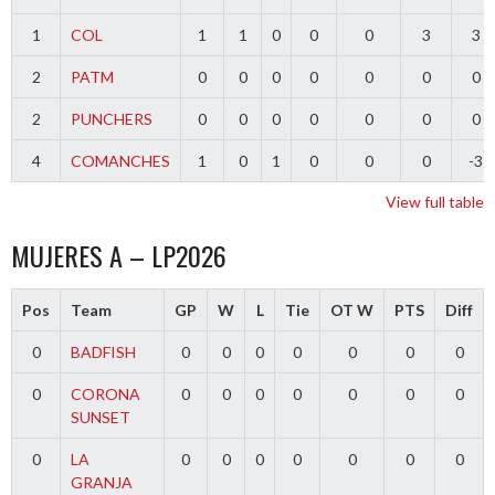
1
COL
1
1
0
0
0
3
3
2
PATM
0
0
0
0
0
0
0
2
PUNCHERS
0
0
0
0
0
0
0
4
COMANCHES
1
0
1
0
0
0
-3
View full table
MUJERES A – LP2026
Pos
Team
GP
W
L
Tie
OT W
PTS
Diff
0
BADFISH
0
0
0
0
0
0
0
0
CORONA
0
0
0
0
0
0
0
SUNSET
0
LA
0
0
0
0
0
0
0
GRANJA