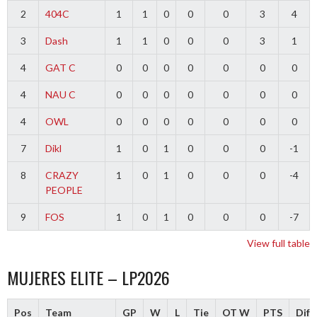
2
404C
1
1
0
0
0
3
4
3
Dash
1
1
0
0
0
3
1
4
GAT C
0
0
0
0
0
0
0
4
NAU C
0
0
0
0
0
0
0
4
OWL
0
0
0
0
0
0
0
7
Dikl
1
0
1
0
0
0
-1
8
CRAZY
1
0
1
0
0
0
-4
PEOPLE
9
FOS
1
0
1
0
0
0
-7
View full table
MUJERES ELITE – LP2026
Pos
Team
GP
W
L
Tie
OT W
PTS
Diff