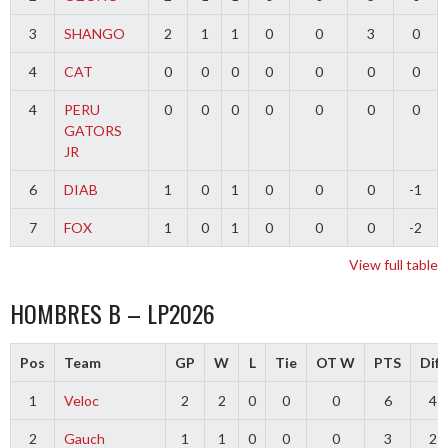
3
SHANGO
2
1
1
0
0
3
0
4
CAT
0
0
0
0
0
0
0
4
PERU
0
0
0
0
0
0
0
GATORS
JR
6
DIAB
1
0
1
0
0
0
-1
7
FOX
1
0
1
0
0
0
-2
View full table
HOMBRES B – LP2026
Pos
Team
GP
W
L
Tie
OT W
PTS
Diff
1
Veloc
2
2
0
0
0
6
4
2
Gauch
1
1
0
0
0
3
2