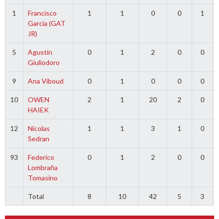
1
Francisco
1
1
0
0
1
Garcia (GAT
JR)
5
Agustin
0
1
2
0
0
Giuliodoro
9
Ana Viboud
0
1
0
0
0
10
OWEN
2
1
20
2
0
HAIEK
12
Nicolas
1
1
3
1
0
Sedran
93
Federico
0
1
2
0
0
Lombraña
Tomasino
Total
8
10
42
5
3