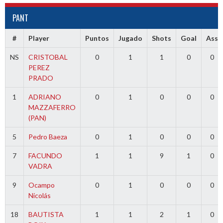
PANT
#
Player
Puntos
Jugado
Shots
Goal
Ass
NS
CRISTOBAL
0
1
1
0
0
PEREZ
PRADO
1
ADRIANO
0
1
0
0
0
MAZZAFERRO
(PAN)
5
Pedro Baeza
0
1
0
0
0
7
FACUNDO
1
1
9
1
0
VADRA
9
Ocampo
0
1
0
0
0
Nicolás
18
BAUTISTA
1
1
2
1
0