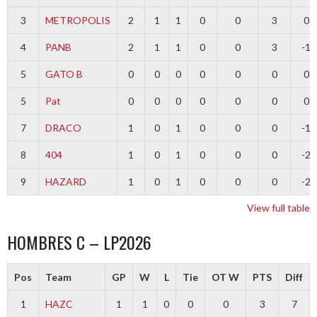
3
METROPOLIS
2
1
1
0
0
3
0
4
PANB
2
1
1
0
0
3
-1
5
GATO B
0
0
0
0
0
0
0
5
Pat
0
0
0
0
0
0
0
7
DRACO
1
0
1
0
0
0
-1
8
404
1
0
1
0
0
0
-2
9
HAZARD
1
0
1
0
0
0
-2
View full table
HOMBRES C – LP2026
Pos
Team
GP
W
L
Tie
OT W
PTS
Diff
1
HAZC
1
1
0
0
0
3
7