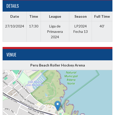
DETAILS
Date
Time
League
Season
Full Time
27/10/2024
17:30
Liga de
LP2024
40'
Primavera
Fecha 13
2024
VENUE
Peru Beach Roller Hockey Arena