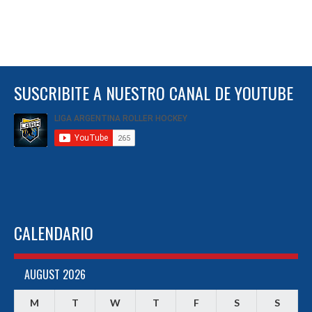
SUSCRIBITE A NUESTRO CANAL DE YOUTUBE
CALENDARIO
AUGUST 2026
M
T
W
T
F
S
S