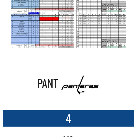
PANT
4