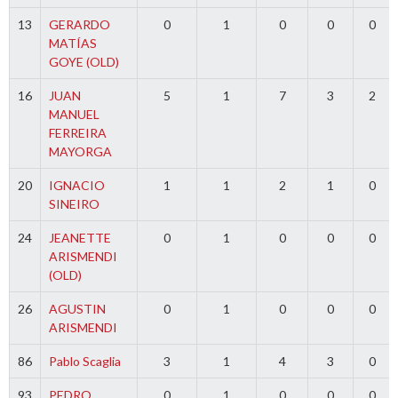
13
GERARDO
0
1
0
0
0
MATÍAS
GOYE (OLD)
16
JUAN
5
1
7
3
2
MANUEL
FERREIRA
MAYORGA
20
IGNACIO
1
1
2
1
0
SINEIRO
24
JEANETTE
0
1
0
0
0
ARISMENDI
(OLD)
26
AGUSTIN
0
1
0
0
0
ARISMENDI
86
Pablo Scaglia
3
1
4
3
0
93
PEDRO
0
1
0
0
0