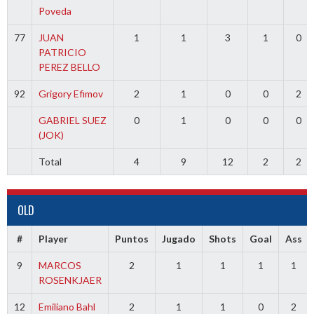
Poveda
77
JUAN
1
1
3
1
0
PATRICIO
PEREZ BELLO
92
Grigory Efimov
2
1
0
0
2
GABRIEL SUEZ
0
1
0
0
0
(JOK)
Total
4
9
12
2
2
OLD
#
Player
Puntos
Jugado
Shots
Goal
Ass
9
MARCOS
2
1
1
1
1
ROSENKJAER
12
Emiliano Bahl
2
1
1
0
2