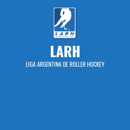
Skip
to
content
LARH
LIGA ARGENTINA DE ROLLER HOCKEY