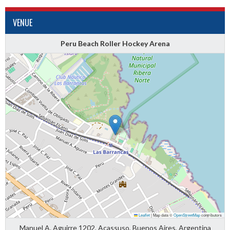
VENUE
Peru Beach Roller Hockey Arena
Leaflet
|
Map data ©
OpenStreetMap
contributors
Manuel A. Aguirre 1202, Acassuso, Buenos Aires, Argentina