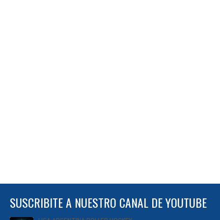
SUSCRIBITE A NUESTRO CANAL DE YOUTUBE