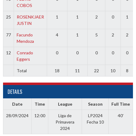
COBOS
25
ROSENKJAER
1
1
2
0
1
JUSTIN
77
Facundo
4
1
5
2
2
Mendoza
12
Conrado
0
0
0
0
0
Eggers
Total
18
11
22
10
8
DETAILS
Date
Time
League
Season
Full Time
28/09/2024
12:00
Liga de
LP2024
40'
Primavera
Fecha 10
2024