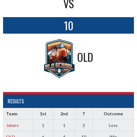
VS
10
OLD
RESULTS
Team
1st
2nd
T
Outcome
Jokers
1
1
2
Loss
OLD
6
4
10
Win