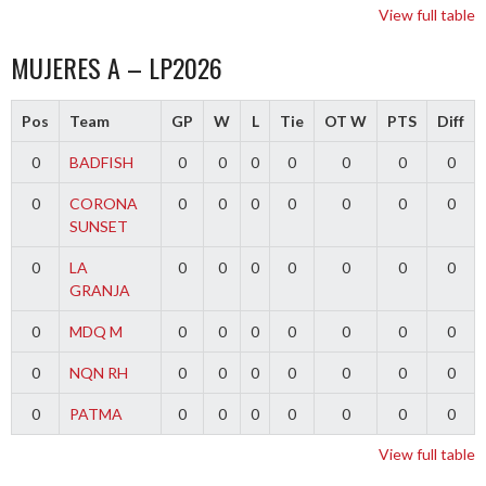
View full table
MUJERES A – LP2026
Pos
Team
GP
W
L
Tie
OT W
PTS
Diff
0
BADFISH
0
0
0
0
0
0
0
0
CORONA
0
0
0
0
0
0
0
SUNSET
0
LA
0
0
0
0
0
0
0
GRANJA
0
MDQ M
0
0
0
0
0
0
0
0
NQN RH
0
0
0
0
0
0
0
0
PATMA
0
0
0
0
0
0
0
View full table