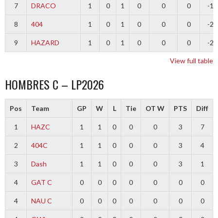
7
DRACO
1
0
1
0
0
0
-1
8
404
1
0
1
0
0
0
-2
9
HAZARD
1
0
1
0
0
0
-2
View full table
HOMBRES C – LP2026
Pos
Team
GP
W
L
Tie
OT W
PTS
Diff
1
HAZC
1
1
0
0
0
3
7
2
404C
1
1
0
0
0
3
4
3
Dash
1
1
0
0
0
3
1
4
GAT C
0
0
0
0
0
0
0
4
NAU C
0
0
0
0
0
0
0