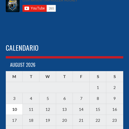
CALENDARIO
AUGUST 2026
M
T
W
T
F
S
S
1
2
3
4
5
6
7
8
9
10
11
12
13
14
15
16
17
18
19
20
21
22
23