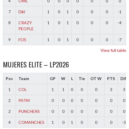
4
OWL
0
0
0
0
0
0
0
7
Dikl
1
0
1
0
0
0
-1
8
CRAZY
1
0
1
0
0
0
-4
PEOPLE
9
FOS
1
0
1
0
0
0
-7
View full table
MUJERES ELITE – LP2026
Pos
Team
GP
W
L
Tie
OT W
PTS
Diff
1
COL
1
1
0
0
0
3
3
2
PATM
0
0
0
0
0
0
0
2
PUNCHERS
0
0
0
0
0
0
0
4
COMANCHES
1
0
1
0
0
0
-3