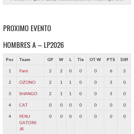
PROXIMO EVENTO
HOMBRES A – LP2026
Pos
Team
GP
W
L
Tie
OT W
PTS
Diff
1
Pant
2
2
0
0
0
6
3
2
OZONO
2
1
1
0
0
3
0
3
SHANGO
2
1
1
0
0
3
0
4
CAT
0
0
0
0
0
0
0
4
PERU
0
0
0
0
0
0
0
GATORS
JR