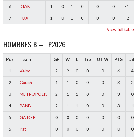
6
DIAB
1
0
1
0
0
0
-1
7
FOX
1
0
1
0
0
0
-2
View full table
HOMBRES B – LP2026
Pos
Team
GP
W
L
Tie
OT W
PTS
Diff
1
Veloc
2
2
0
0
0
6
4
2
Gauch
1
1
0
0
0
3
2
3
METROPOLIS
2
1
1
0
0
3
0
4
PANB
2
1
1
0
0
3
-1
5
GATO B
0
0
0
0
0
0
0
5
Pat
0
0
0
0
0
0
0