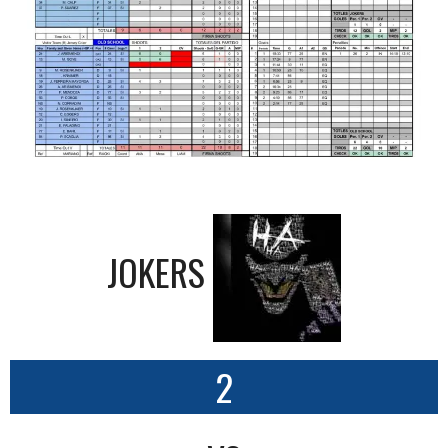
JOKERS
2