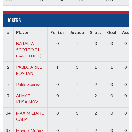
JOKERS
#
Player
Puntos
Jugado
Shots
Goal
Ass
NATALIA
0
1
0
0
0
SCOTTO DI
CARLO (JOK)
2
PABLO ARIEL
1
1
1
1
0
FONTAN
7
Pablo Suarez
0
1
2
0
0
7
ALMAT
0
1
2
0
0
KUSAINOV
34
MAXIMILIANO
0
1
2
0
0
CALP
35
Manuel Muñoz
0
1
2
0
0