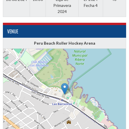
Primavera
Fecha 4
2024
VENUE
Peru Beach Roller Hockey Arena