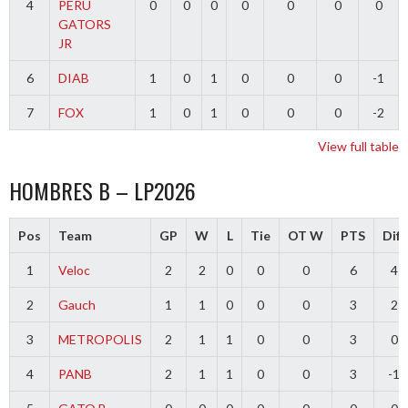
4
PERU
0
0
0
0
0
0
0
GATORS
JR
6
DIAB
1
0
1
0
0
0
-1
7
FOX
1
0
1
0
0
0
-2
View full table
HOMBRES B – LP2026
Pos
Team
GP
W
L
Tie
OT W
PTS
Diff
1
Veloc
2
2
0
0
0
6
4
2
Gauch
1
1
0
0
0
3
2
3
METROPOLIS
2
1
1
0
0
3
0
4
PANB
2
1
1
0
0
3
-1