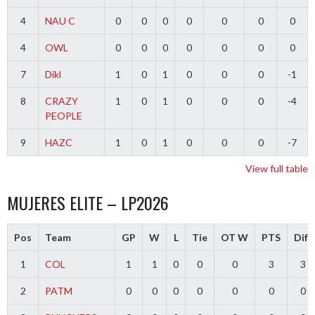
4
NAU C
0
0
0
0
0
0
0
4
OWL
0
0
0
0
0
0
0
7
Dikl
1
0
1
0
0
0
-1
8
CRAZY
1
0
1
0
0
0
-4
PEOPLE
9
HAZC
1
0
1
0
0
0
-7
View full table
MUJERES ELITE – LP2026
Pos
Team
GP
W
L
Tie
OT W
PTS
Diff
1
COL
1
1
0
0
0
3
3
2
PATM
0
0
0
0
0
0
0