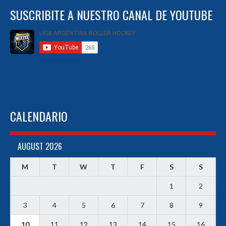
SUSCRIBITE A NUESTRO CANAL DE YOUTUBE
CALENDARIO
AUGUST 2026
M
T
W
T
F
S
S
1
2
3
4
5
6
7
8
9
10
11
12
13
14
15
16