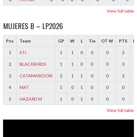
View full table
MUJERES B – LP2026
Pos
Team
GP
W
L
Tie
OT W
PTS
Di
1
STI
1
1
0
0
0
3
2
BLACKBIRDS
1
1
0
0
0
3
3
CATAMARGION
2
1
1
0
0
3
-
4
MAT
1
0
1
0
0
0
-
5
HAZARD M
1
0
1
0
0
0
-
View full table