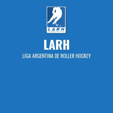
Skip
to
content
LARH
LIGA ARGENTINA DE ROLLER HOCKEY