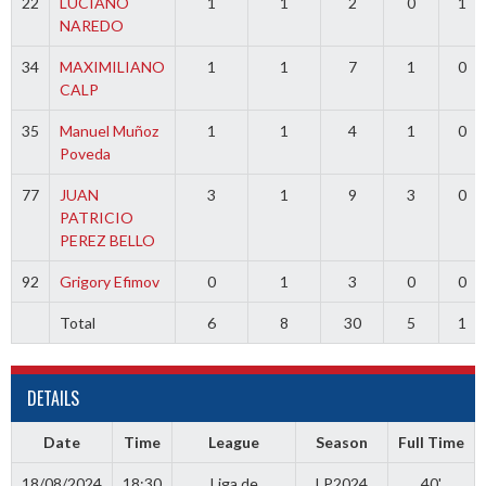
22
LUCIANO
1
1
2
0
1
NAREDO
34
MAXIMILIANO
1
1
7
1
0
CALP
35
Manuel Muñoz
1
1
4
1
0
Poveda
77
JUAN
3
1
9
3
0
PATRICIO
PEREZ BELLO
92
Grigory Efimov
0
1
3
0
0
Total
6
8
30
5
1
DETAILS
Date
Time
League
Season
Full Time
18/08/2024
18:30
Liga de
LP2024
40'