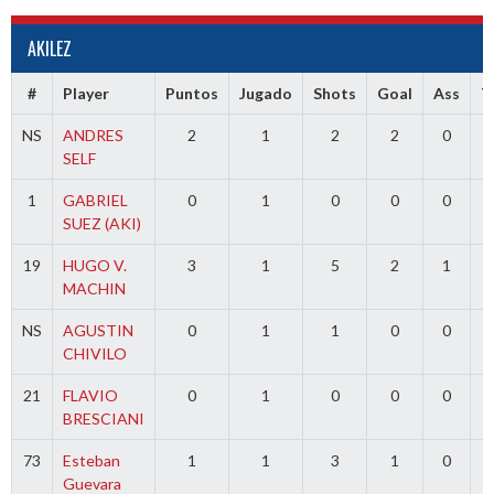
AKILEZ
#
Player
Puntos
Jugado
Shots
Goal
Ass
T
NS
ANDRES
2
1
2
2
0
SELF
1
GABRIEL
0
1
0
0
0
3
SUEZ (AKI)
19
HUGO V.
3
1
5
2
1
MACHIN
NS
AGUSTIN
0
1
1
0
0
CHIVILO
21
FLAVIO
0
1
0
0
0
BRESCIANI
73
Esteban
1
1
3
1
0
Guevara