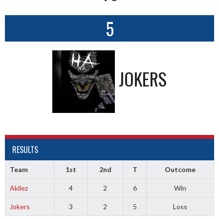
5
JOKERS
RESULTS
Team
1st
2nd
T
Outcome
Akilez
4
2
6
Win
Jokers
3
2
5
Loss