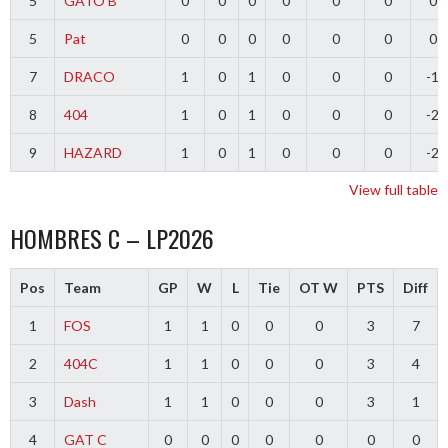
5
GATO B
0
0
0
0
0
0
0
5
Pat
0
0
0
0
0
0
0
7
DRACO
1
0
1
0
0
0
-1
8
404
1
0
1
0
0
0
-2
9
HAZARD
1
0
1
0
0
0
-2
View full table
HOMBRES C – LP2026
Pos
Team
GP
W
L
Tie
OT W
PTS
Diff
1
FOS
1
1
0
0
0
3
7
2
404C
1
1
0
0
0
3
4
3
Dash
1
1
0
0
0
3
1
4
GAT C
0
0
0
0
0
0
0