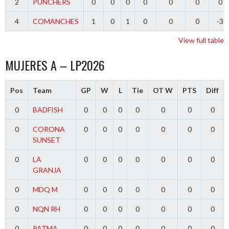
2
PUNCHERS
0
0
0
0
0
0
0
4
COMANCHES
1
0
1
0
0
0
-3
View full table
MUJERES A – LP2026
Pos
Team
GP
W
L
Tie
OT W
PTS
Diff
0
BADFISH
0
0
0
0
0
0
0
0
CORONA
0
0
0
0
0
0
0
SUNSET
0
LA
0
0
0
0
0
0
0
GRANJA
0
MDQ M
0
0
0
0
0
0
0
0
NQN RH
0
0
0
0
0
0
0
0
PATMA
0
0
0
0
0
0
0