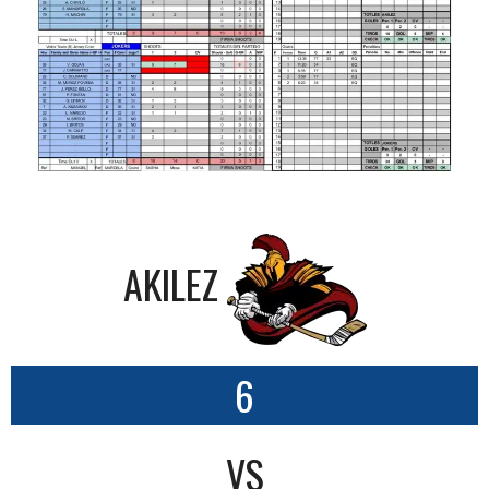
AKILEZ
6
VS