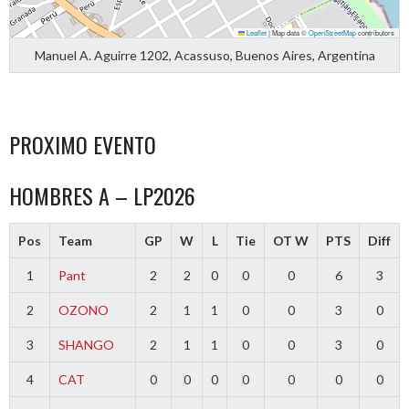
Leaflet
|
Map data ©
OpenStreetMap
contributors
Manuel A. Aguirre 1202, Acassuso, Buenos Aires, Argentina
PROXIMO EVENTO
HOMBRES A – LP2026
Pos
Team
GP
W
L
Tie
OT W
PTS
Diff
1
Pant
2
2
0
0
0
6
3
2
OZONO
2
1
1
0
0
3
0
3
SHANGO
2
1
1
0
0
3
0
4
CAT
0
0
0
0
0
0
0