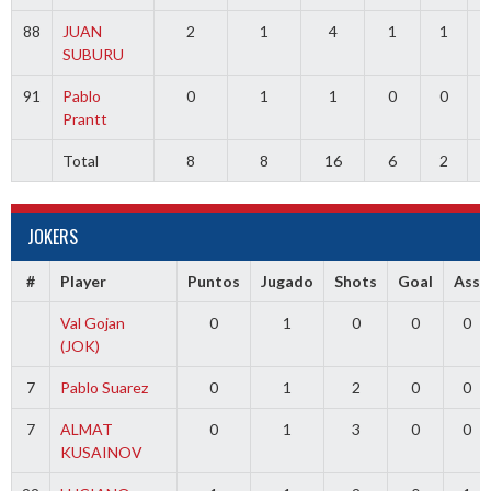
88
JUAN
2
1
4
1
1
SUBURU
91
Pablo
0
1
1
0
0
Prantt
Total
8
8
16
6
2
3
JOKERS
#
Player
Puntos
Jugado
Shots
Goal
Ass
Val Gojan
0
1
0
0
0
(JOK)
7
Pablo Suarez
0
1
2
0
0
7
ALMAT
0
1
3
0
0
KUSAINOV