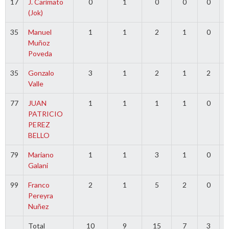
17
J. Carimato
0
1
0
0
0
(Jok)
35
Manuel
1
1
2
1
0
Muñoz
Poveda
35
Gonzalo
3
1
2
1
2
Valle
77
JUAN
1
1
1
1
0
PATRICIO
PEREZ
BELLO
79
Mariano
1
1
3
1
0
Galani
99
Franco
2
1
5
2
0
Pereyra
Nuñez
Total
10
9
15
7
3