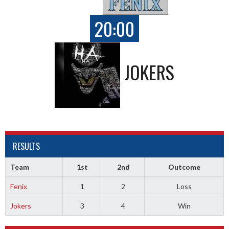
20:00
JOKERS
RESULTS
Team
1st
2nd
Outcome
Fenix
1
2
Loss
Jokers
3
4
Win