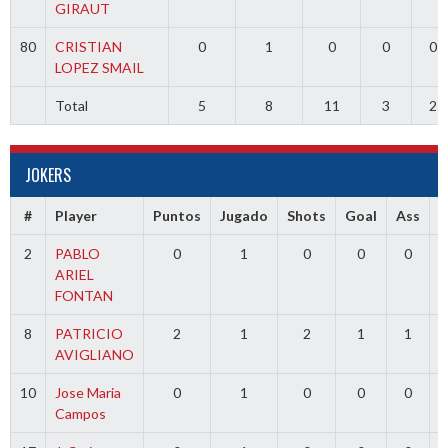
GIRAUT
80
CRISTIAN
0
1
0
0
0
LOPEZ SMAIL
Total
5
8
11
3
2
JOKERS
#
Player
Puntos
Jugado
Shots
Goal
Ass
2
PABLO
0
1
0
0
0
ARIEL
FONTAN
8
PATRICIO
2
1
2
1
1
AVIGLIANO
10
Jose Maria
0
1
0
0
0
Campos