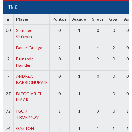
FENIX
#
Player
Puntos
Jugado
Shots
Goal
Ass
00
Santiago
0
1
0
0
0
Guichon
Daniel Ortega
2
1
4
2
0
2
Fernando
0
1
2
0
0
Hamden
7
ANDREA
0
1
0
0
0
BARRIONUEVO
27
DIEGO ARIEL
0
1
1
0
0
MACRI
72
IGOR
1
1
3
0
1
TROFIMOV
74
GASTON
2
1
1
1
1