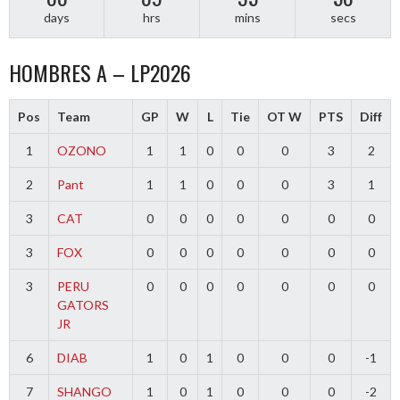
days
hrs
mins
secs
HOMBRES A – LP2026
Pos
Team
GP
W
L
Tie
OT W
PTS
Diff
1
OZONO
1
1
0
0
0
3
2
2
Pant
1
1
0
0
0
3
1
3
CAT
0
0
0
0
0
0
0
3
FOX
0
0
0
0
0
0
0
3
PERU
0
0
0
0
0
0
0
GATORS
JR
6
DIAB
1
0
1
0
0
0
-1
7
SHANGO
1
0
1
0
0
0
-2