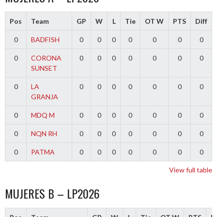
Pos
Team
GP
W
L
Tie
OT W
PTS
Diff
0
BADFISH
0
0
0
0
0
0
0
0
CORONA
0
0
0
0
0
0
0
SUNSET
0
LA
0
0
0
0
0
0
0
GRANJA
0
MDQ M
0
0
0
0
0
0
0
0
NQN RH
0
0
0
0
0
0
0
0
PATMA
0
0
0
0
0
0
0
View full table
MUJERES B – LP2026