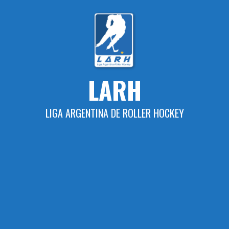
Skip
to
content
LARH
LIGA ARGENTINA DE ROLLER HOCKEY