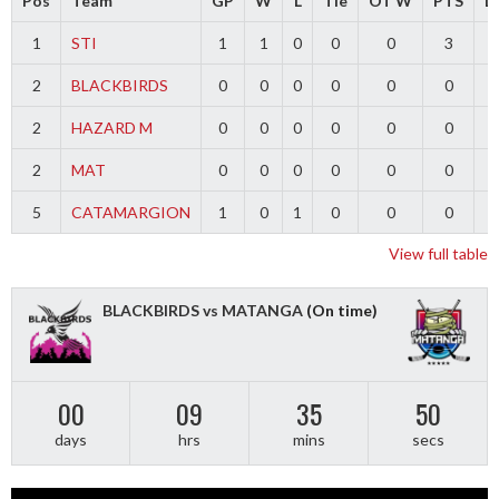
Pos
Team
GP
W
L
Tie
OT W
PTS
Di
1
STI
1
1
0
0
0
3
2
BLACKBIRDS
0
0
0
0
0
0
2
HAZARD M
0
0
0
0
0
0
2
MAT
0
0
0
0
0
0
5
CATAMARGION
1
0
1
0
0
0
-
View full table
BLACKBIRDS vs MATANGA
(On time)
00
09
35
50
days
hrs
mins
secs