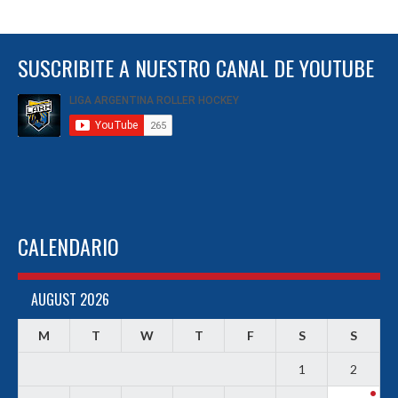
SUSCRIBITE A NUESTRO CANAL DE YOUTUBE
CALENDARIO
AUGUST 2026
M
T
W
T
F
S
S
1
2