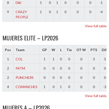
8
Dikl
1
0
1
0
0
0
-1
9
CRAZY
1
0
1
0
0
0
-4
PEOPLE
View full table
MUJERES ELITE – LP2026
Pos
Team
GP
W
L
Tie
OT W
PTS
Diff
1
COL
1
1
0
0
0
3
3
2
PATM
0
0
0
0
0
0
0
2
PUNCHERS
0
0
0
0
0
0
0
4
COMANCHES
1
0
1
0
0
0
-3
View full table
MUJERES A – LP2026