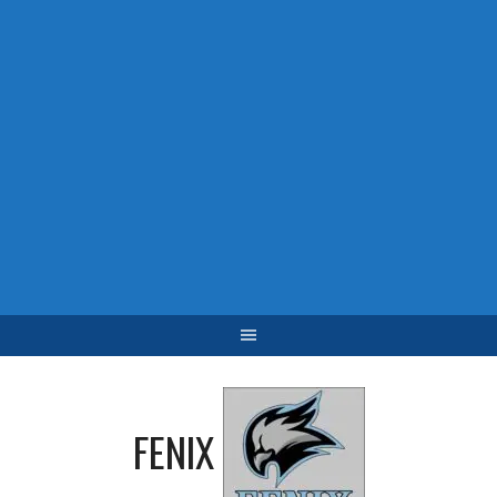
FENIX