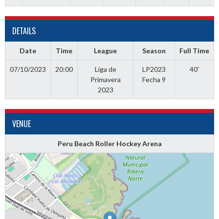
DETAILS
Date
Time
League
Season
Full Time
07/10/2023
20:00
Liga de
LP2023
40'
Primavera
Fecha 9
2023
VENUE
Peru Beach Roller Hockey Arena