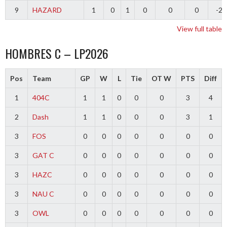
9
HAZARD
1
0
1
0
0
0
-2
View full table
HOMBRES C – LP2026
Pos
Team
GP
W
L
Tie
OT W
PTS
Diff
1
404C
1
1
0
0
0
3
4
2
Dash
1
1
0
0
0
3
1
3
FOS
0
0
0
0
0
0
0
3
GAT C
0
0
0
0
0
0
0
3
HAZC
0
0
0
0
0
0
0
3
NAU C
0
0
0
0
0
0
0
3
OWL
0
0
0
0
0
0
0