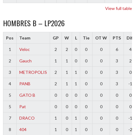
View full table
HOMBRES B – LP2026
Pos
Team
GP
W
L
Tie
OT W
PTS
Diff
1
Veloc
2
2
0
0
0
6
4
2
Gauch
1
1
0
0
0
3
2
3
METROPOLIS
2
1
1
0
0
3
0
4
PANB
2
1
1
0
0
3
-1
5
GATO B
0
0
0
0
0
0
0
5
Pat
0
0
0
0
0
0
0
7
DRACO
1
0
1
0
0
0
-1
8
404
1
0
1
0
0
0
-2