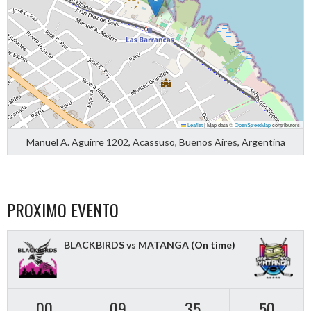
Leaflet
|
Map data ©
OpenStreetMap
contributors
Manuel A. Aguirre 1202, Acassuso, Buenos Aires, Argentina
PROXIMO EVENTO
BLACKBIRDS vs MATANGA
(On time)
00
09
35
50