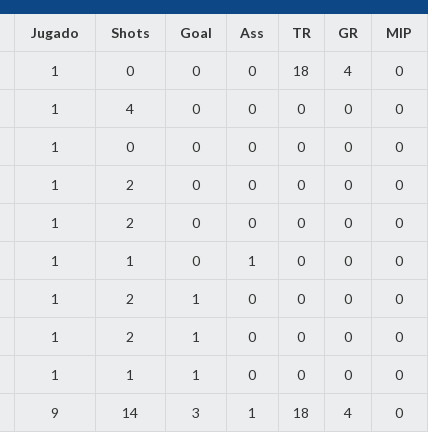
Jugado
Shots
Goal
Ass
TR
GR
MIP
1
0
0
0
18
4
0
1
4
0
0
0
0
0
1
0
0
0
0
0
0
1
2
0
0
0
0
0
1
2
0
0
0
0
0
1
1
0
1
0
0
0
1
2
1
0
0
0
0
1
2
1
0
0
0
0
1
1
1
0
0
0
0
9
14
3
1
18
4
0