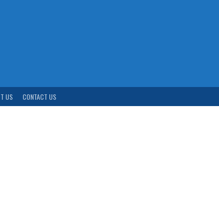
T US
CONTACT US