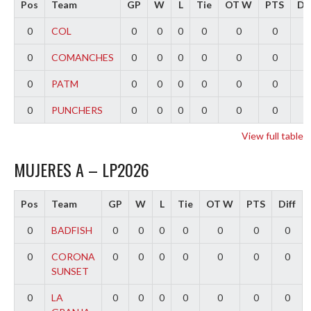
Pos
Team
GP
W
L
Tie
OT W
PTS
Dif
0
COL
0
0
0
0
0
0
0
0
COMANCHES
0
0
0
0
0
0
0
0
PATM
0
0
0
0
0
0
0
0
PUNCHERS
0
0
0
0
0
0
0
View full table
MUJERES A – LP2026
Pos
Team
GP
W
L
Tie
OT W
PTS
Diff
0
BADFISH
0
0
0
0
0
0
0
0
CORONA
0
0
0
0
0
0
0
SUNSET
0
LA
0
0
0
0
0
0
0