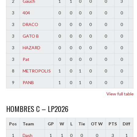
2
Gauch
1
1
0
0
0
3
2
3
404
0
0
0
0
0
0
0
3
DRACO
0
0
0
0
0
0
0
3
GATO B
0
0
0
0
0
0
0
3
HAZARD
0
0
0
0
0
0
0
3
Pat
0
0
0
0
0
0
0
8
METROPOLIS
1
0
1
0
0
0
-
9
PANB
1
0
1
0
0
0
-
View full table
HOMBRES C – LP2026
Pos
Team
GP
W
L
Tie
OT W
PTS
Diff
1
Dash
1
1
0
0
0
3
1