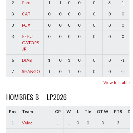
2
Pant
1
1
0
0
0
3
1
3
CAT
0
0
0
0
0
0
0
3
FOX
0
0
0
0
0
0
0
3
PERU
0
0
0
0
0
0
0
GATORS
JR
6
DIAB
1
0
1
0
0
0
-1
7
SHANGO
1
0
1
0
0
0
-2
View full table
HOMBRES B – LP2026
Pos
Team
GP
W
L
Tie
OT W
PTS
Di
1
Veloc
1
1
0
0
0
3
3