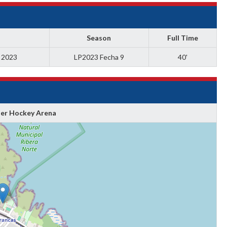
Season
Full Time
a 2023
LP2023 Fecha 9
40'
ler Hockey Arena