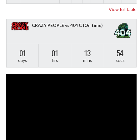
View full table
CRAZY PEOPLE vs 404 C
(On time)
01
01
13
53
days
hrs
mins
secs