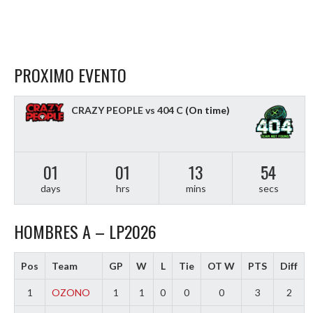
PROXIMO EVENTO
CRAZY PEOPLE vs 404 C
(On time)
01
01
13
53
days
hrs
mins
secs
HOMBRES A – LP2026
Pos
Team
GP
W
L
Tie
OT W
PTS
Diff
1
OZONO
1
1
0
0
0
3
2