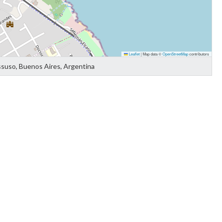
Leaflet
|
Map data ©
OpenStreetMap
contributors
ssuso, Buenos Aires, Argentina