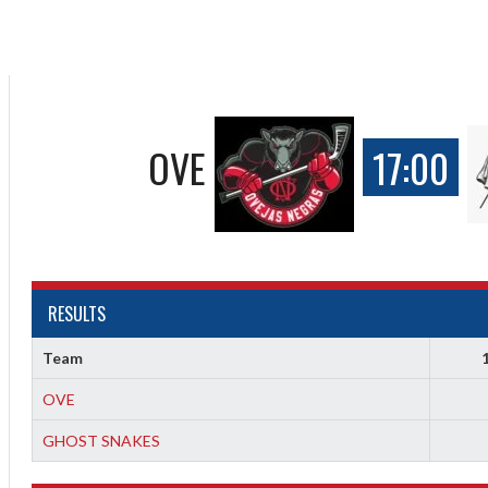
OVE
17:00
RESULTS
Team
OVE
GHOST SNAKES