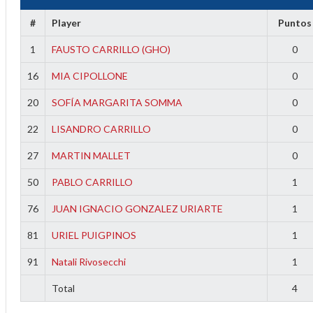
#
Player
Puntos
1
FAUSTO CARRILLO (GHO)
0
16
MIA CIPOLLONE
0
20
SOFÍA MARGARITA SOMMA
0
22
LISANDRO CARRILLO
0
27
MARTIN MALLET
0
2
50
PABLO CARRILLO
1
3
76
JUAN IGNACIO GONZALEZ URIARTE
1
81
URIEL PUIGPINOS
1
91
Natali Rivosecchi
1
Total
4