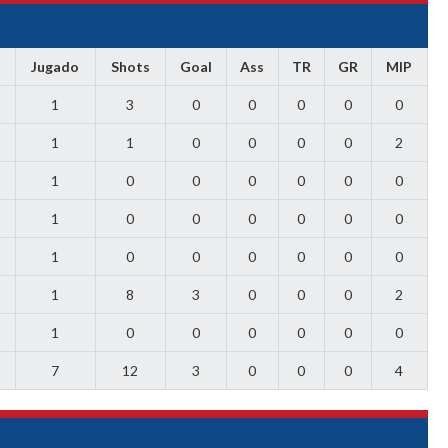
Jugado
Shots
Goal
Ass
TR
GR
MIP
1
3
0
0
0
0
0
1
1
0
0
0
0
2
1
0
0
0
0
0
0
1
0
0
0
0
0
0
1
0
0
0
0
0
0
1
8
3
0
0
0
2
1
0
0
0
0
0
0
7
12
3
0
0
0
4