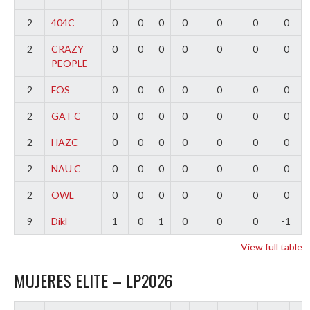
2
404C
0
0
0
0
0
0
0
2
CRAZY
0
0
0
0
0
0
0
PEOPLE
2
FOS
0
0
0
0
0
0
0
2
GAT C
0
0
0
0
0
0
0
2
HAZC
0
0
0
0
0
0
0
2
NAU C
0
0
0
0
0
0
0
2
OWL
0
0
0
0
0
0
0
9
Dikl
1
0
1
0
0
0
-1
View full table
MUJERES ELITE – LP2026