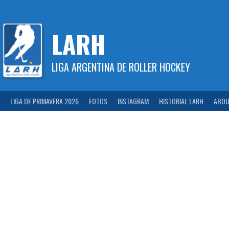
Skip
to
content
LARH
LIGA ARGENTINA DE ROLLER HOCKEY
LIGA DE PRIMAVERA 2026
FOTOS
INSTAGRAM
HISTORIAL LARH
ABOU