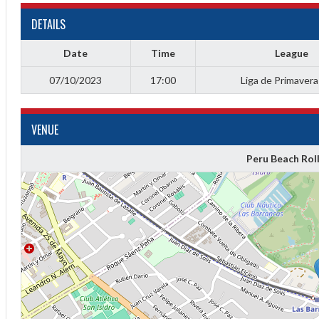
DETAILS
Date
Time
League
07/10/2023
17:00
Liga de Primaver
VENUE
Peru Beach Rol