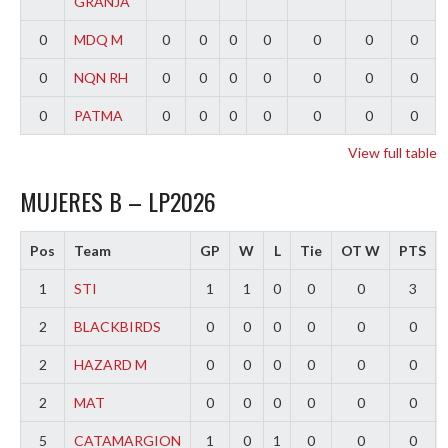
GRANJA
0
MDQ M
0
0
0
0
0
0
0
0
NQN RH
0
0
0
0
0
0
0
0
PATMA
0
0
0
0
0
0
0
View full table
MUJERES B – LP2026
Pos
Team
GP
W
L
Tie
OT W
PTS
1
STI
1
1
0
0
0
3
2
BLACKBIRDS
0
0
0
0
0
0
2
HAZARD M
0
0
0
0
0
0
2
MAT
0
0
0
0
0
0
5
CATAMARGION
1
0
1
0
0
0