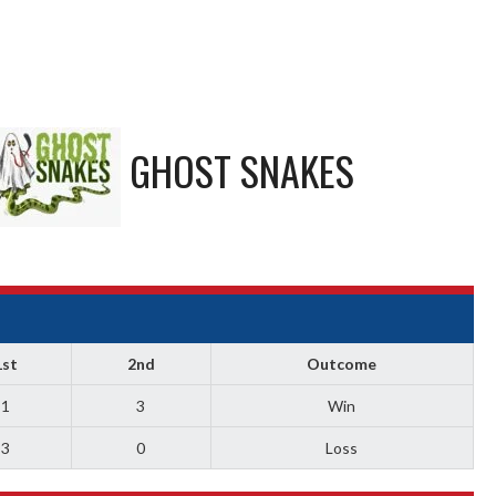
GHOST SNAKES
1st
2nd
Outcome
1
3
Win
3
0
Loss