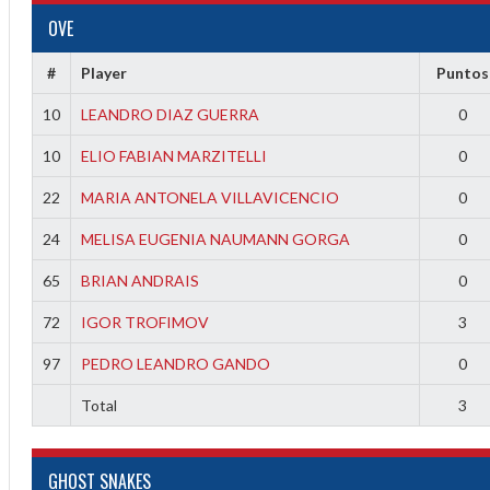
OVE
#
Player
Puntos
10
LEANDRO DIAZ GUERRA
0
10
ELIO FABIAN MARZITELLI
0
22
MARIA ANTONELA VILLAVICENCIO
0
24
MELISA EUGENIA NAUMANN GORGA
0
65
BRIAN ANDRAIS
0
72
IGOR TROFIMOV
3
97
PEDRO LEANDRO GANDO
0
Total
3
ff
GHOST SNAKES