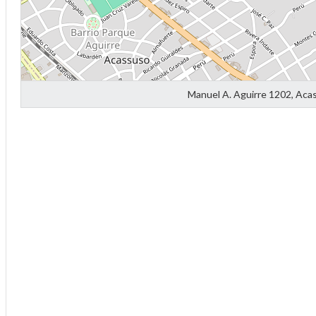
f
Manuel A. Aguirre 1202, Aca