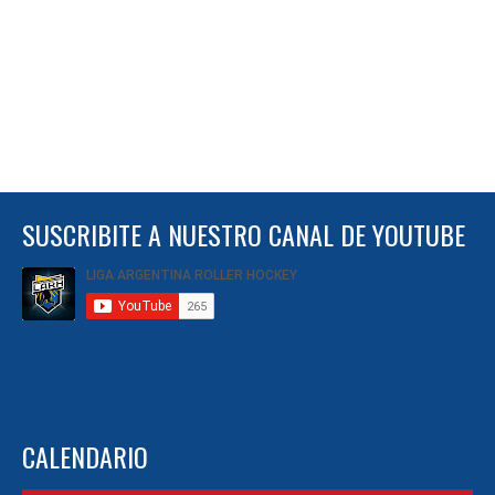
SUSCRIBITE A NUESTRO CANAL DE YOUTUBE
CALENDARIO