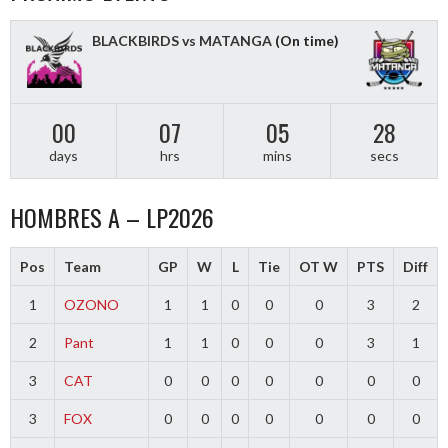
BLACKBIRDS vs MATANGA
(On time)
00
07
05
28
days
hrs
mins
secs
HOMBRES A – LP2026
Pos
Team
GP
W
L
Tie
OT W
PTS
Diff
1
OZONO
1
1
0
0
0
3
2
2
Pant
1
1
0
0
0
3
1
3
CAT
0
0
0
0
0
0
0
3
FOX
0
0
0
0
0
0
0