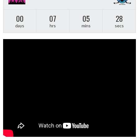
00
07
05
28
days
hrs
mins
secs