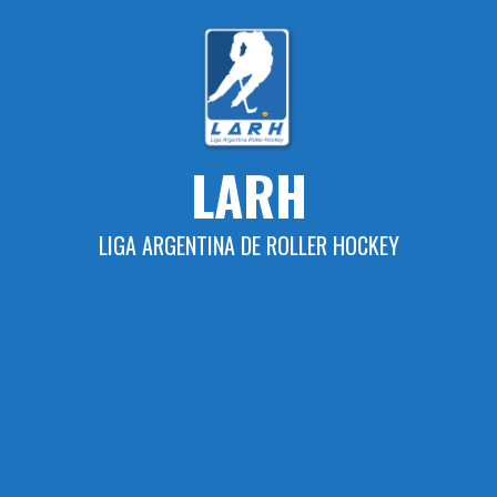
Skip
to
content
LARH
LIGA ARGENTINA DE ROLLER HOCKEY