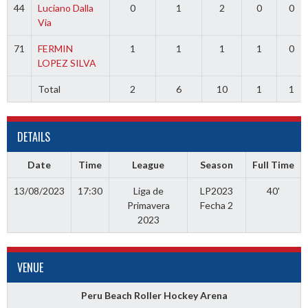
44
Luciano Dalla
0
1
2
0
0
Via
71
FERMIN
1
1
1
1
0
LOPEZ SILVA
Total
2
6
10
1
1
DETAILS
Date
Time
League
Season
Full Time
13/08/2023
17:30
Liga de
LP2023
40'
Primavera
Fecha 2
2023
VENUE
Peru Beach Roller Hockey Arena