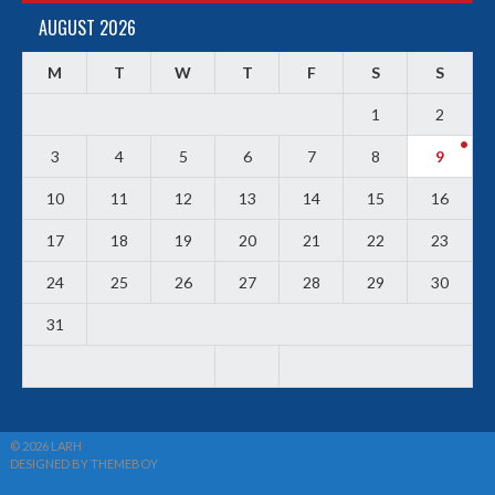
AUGUST 2026
M
T
W
T
F
S
S
1
2
3
4
5
6
7
8
9
10
11
12
13
14
15
16
17
18
19
20
21
22
23
24
25
26
27
28
29
30
31
© 2026 LARH
DESIGNED BY THEMEBOY