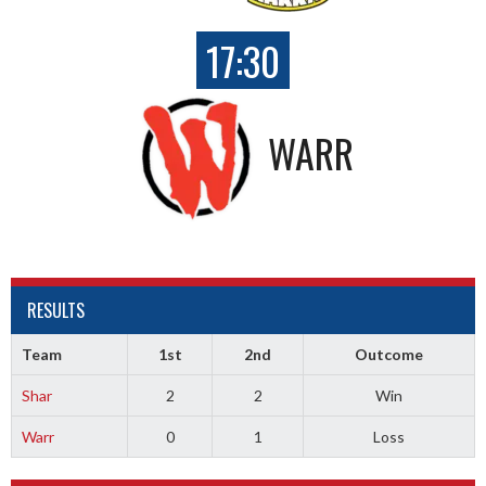
17:30
WARR
RESULTS
Team
1st
2nd
Outcome
Shar
2
2
Win
Warr
0
1
Loss