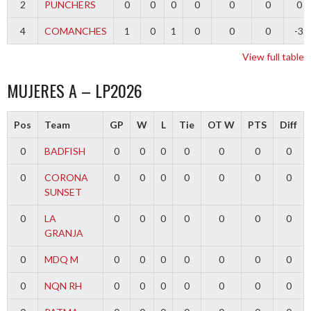
2
PUNCHERS
0
0
0
0
0
0
0
4
COMANCHES
1
0
1
0
0
0
-3
View full table
MUJERES A – LP2026
Pos
Team
GP
W
L
Tie
OT W
PTS
Diff
0
BADFISH
0
0
0
0
0
0
0
0
CORONA
0
0
0
0
0
0
0
SUNSET
0
LA
0
0
0
0
0
0
0
GRANJA
0
MDQ M
0
0
0
0
0
0
0
0
NQN RH
0
0
0
0
0
0
0