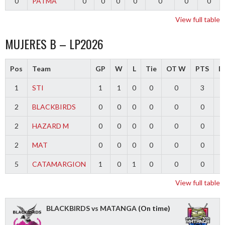
0
PATMA
0
0
0
0
0
0
0
View full table
MUJERES B – LP2026
Pos
Team
GP
W
L
Tie
OT W
PTS
Di
1
STI
1
1
0
0
0
3
2
BLACKBIRDS
0
0
0
0
0
0
2
HAZARD M
0
0
0
0
0
0
2
MAT
0
0
0
0
0
0
5
CATAMARGION
1
0
1
0
0
0
-
View full table
BLACKBIRDS vs MATANGA
(On time)