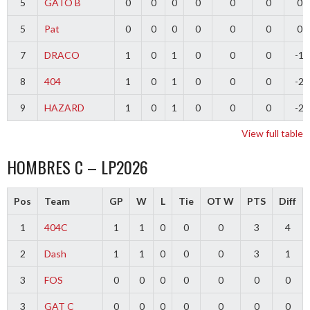
5
GATO B
0
0
0
0
0
0
0
5
Pat
0
0
0
0
0
0
0
7
DRACO
1
0
1
0
0
0
-1
8
404
1
0
1
0
0
0
-2
9
HAZARD
1
0
1
0
0
0
-2
View full table
HOMBRES C – LP2026
Pos
Team
GP
W
L
Tie
OT W
PTS
Diff
1
404C
1
1
0
0
0
3
4
2
Dash
1
1
0
0
0
3
1
3
FOS
0
0
0
0
0
0
0
3
GAT C
0
0
0
0
0
0
0