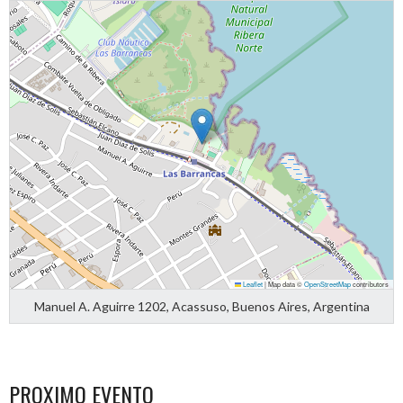
Leaflet
|
Map data ©
OpenStreetMap
contributors
Manuel A. Aguirre 1202, Acassuso, Buenos Aires, Argentina
PROXIMO EVENTO