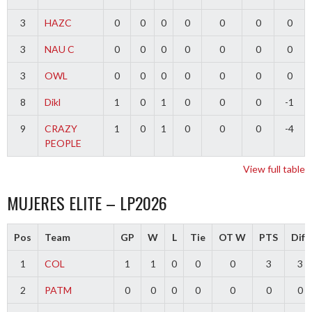
3
HAZC
0
0
0
0
0
0
0
3
NAU C
0
0
0
0
0
0
0
3
OWL
0
0
0
0
0
0
0
8
Dikl
1
0
1
0
0
0
-1
9
CRAZY
1
0
1
0
0
0
-4
PEOPLE
View full table
MUJERES ELITE – LP2026
Pos
Team
GP
W
L
Tie
OT W
PTS
Diff
1
COL
1
1
0
0
0
3
3
2
PATM
0
0
0
0
0
0
0