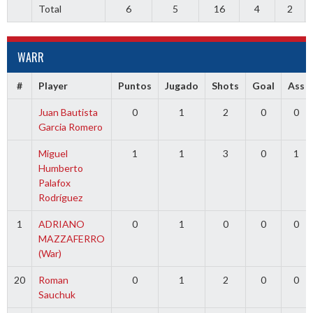
Total
6
5
16
4
2
WARR
#
Player
Puntos
Jugado
Shots
Goal
Ass
Juan Bautista
0
1
2
0
0
Garcia Romero
Miguel
1
1
3
0
1
Humberto
Palafox
Rodríguez
1
ADRIANO
0
1
0
0
0
MAZZAFERRO
(War)
20
Roman
0
1
2
0
0
Sauchuk