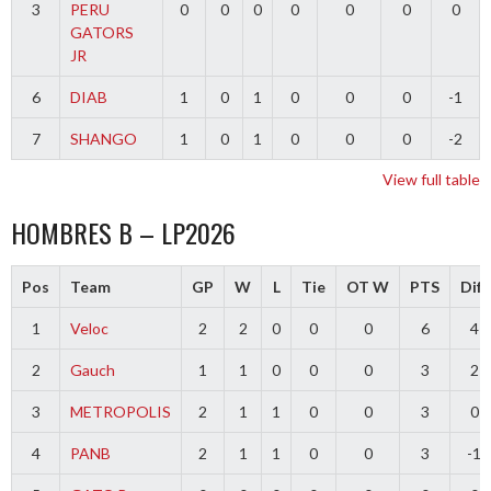
3
PERU
0
0
0
0
0
0
0
GATORS
JR
6
DIAB
1
0
1
0
0
0
-1
7
SHANGO
1
0
1
0
0
0
-2
View full table
HOMBRES B – LP2026
Pos
Team
GP
W
L
Tie
OT W
PTS
Diff
1
Veloc
2
2
0
0
0
6
4
2
Gauch
1
1
0
0
0
3
2
3
METROPOLIS
2
1
1
0
0
3
0
4
PANB
2
1
1
0
0
3
-1