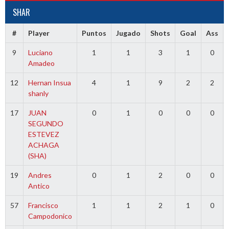
SHAR
#
Player
Puntos
Jugado
Shots
Goal
Ass
9
Luciano
1
1
3
1
0
Amadeo
12
Hernan Insua
4
1
9
2
2
shanly
17
JUAN
0
1
0
0
0
SEGUNDO
ESTEVEZ
ACHAGA
(SHA)
19
Andres
0
1
2
0
0
Antico
57
Francisco
1
1
2
1
0
Campodonico