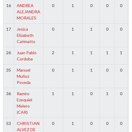
16
ANDREA
0
1
0
0
0
ALEJANDRA
MORALES
17
Jesica
0
1
1
0
0
Elizabeth
Carimatto
26
Juan Pablo
2
1
1
1
1
Cordoba
35
Manuel
0
1
1
0
0
Muñoz
Poveda
36
Ramiro
1
1
0
1
0
Ezequiel
Melero
(CAR)
53
CHRISTIAN
0
1
0
0
0
ALVEZ DE