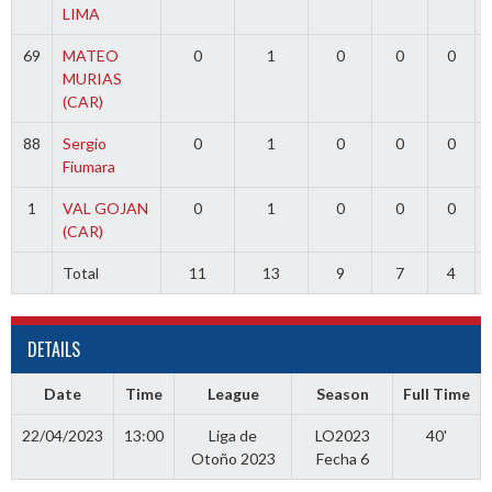
LIMA
69
MATEO
0
1
0
0
0
MURIAS
(CAR)
88
Sergio
0
1
0
0
0
Fiumara
1
VAL GOJAN
0
1
0
0
0
(CAR)
Total
11
13
9
7
4
DETAILS
Date
Time
League
Season
Full Time
22/04/2023
13:00
Liga de
LO2023
40'
Otoño 2023
Fecha 6