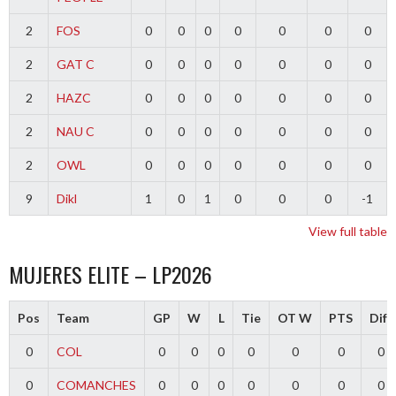
2
FOS
0
0
0
0
0
0
0
2
GAT C
0
0
0
0
0
0
0
2
HAZC
0
0
0
0
0
0
0
2
NAU C
0
0
0
0
0
0
0
2
OWL
0
0
0
0
0
0
0
9
Dikl
1
0
1
0
0
0
-1
View full table
MUJERES ELITE – LP2026
Pos
Team
GP
W
L
Tie
OT W
PTS
Diff
0
COL
0
0
0
0
0
0
0
0
COMANCHES
0
0
0
0
0
0
0