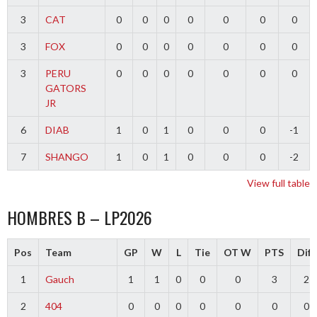
3
CAT
0
0
0
0
0
0
0
3
FOX
0
0
0
0
0
0
0
3
PERU
0
0
0
0
0
0
0
GATORS
JR
6
DIAB
1
0
1
0
0
0
-1
7
SHANGO
1
0
1
0
0
0
-2
View full table
HOMBRES B – LP2026
Pos
Team
GP
W
L
Tie
OT W
PTS
Diff
1
Gauch
1
1
0
0
0
3
2
2
404
0
0
0
0
0
0
0