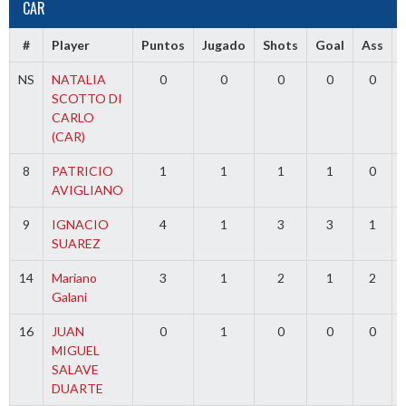
CAR
#
Player
Puntos
Jugado
Shots
Goal
Ass
NS
NATALIA
0
0
0
0
0
SCOTTO DI
CARLO
(CAR)
8
PATRICIO
1
1
1
1
0
AVIGLIANO
9
IGNACIO
4
1
3
3
1
SUAREZ
14
Mariano
3
1
2
1
2
Galani
16
JUAN
0
1
0
0
0
MIGUEL
SALAVE
DUARTE