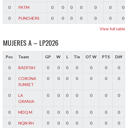
0
PATM
0
0
0
0
0
0
0
0
PUNCHERS
0
0
0
0
0
0
0
View full table
MUJERES A – LP2026
Pos
Team
GP
W
L
Tie
OT W
PTS
Diff
0
BADFISH
0
0
0
0
0
0
0
0
CORONA
0
0
0
0
0
0
0
SUNSET
0
LA
0
0
0
0
0
0
0
GRANJA
0
MDQ M
0
0
0
0
0
0
0
0
NQN RH
0
0
0
0
0
0
0