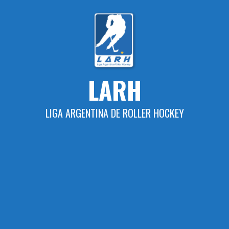
Skip
to
content
LARH
LIGA ARGENTINA DE ROLLER HOCKEY