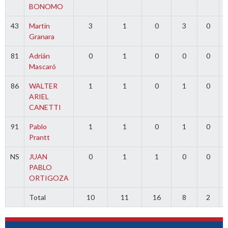
BONOMO
43
Martin
3
1
0
3
0
Granara
81
Adrián
0
1
0
0
0
Mascaró
86
WALTER
1
1
0
1
0
ARIEL
CANETTI
91
Pablo
1
1
0
1
0
Prantt
NS
JUAN
0
1
1
0
0
PABLO
ORTIGOZA
Total
10
11
16
8
2