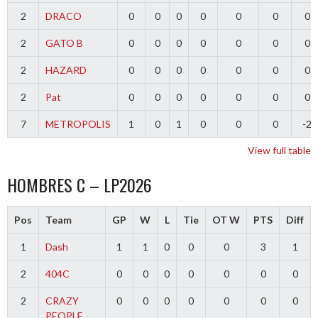
2
DRACO
0
0
0
0
0
0
0
2
GATO B
0
0
0
0
0
0
0
2
HAZARD
0
0
0
0
0
0
0
2
Pat
0
0
0
0
0
0
0
7
METROPOLIS
1
0
1
0
0
0
-2
View full table
HOMBRES C – LP2026
Pos
Team
GP
W
L
Tie
OT W
PTS
Diff
1
Dash
1
1
0
0
0
3
1
2
404C
0
0
0
0
0
0
0
2
CRAZY
0
0
0
0
0
0
0
PEOPLE