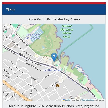
VENUE
Peru Beach Roller Hockey Arena
Leaflet
|
Map data ©
OpenStreetMap
contributors
Manuel A. Aguirre 1202, Acassuso, Buenos Aires, Argentina