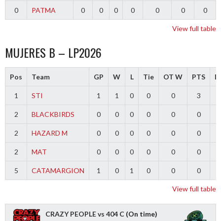
0
PATMA
0
0
0
0
0
0
0
View full table
MUJERES B – LP2026
Pos
Team
GP
W
L
Tie
OT W
PTS
Di
1
STI
1
1
0
0
0
3
2
BLACKBIRDS
0
0
0
0
0
0
2
HAZARD M
0
0
0
0
0
0
2
MAT
0
0
0
0
0
0
5
CATAMARGION
1
0
1
0
0
0
-
View full table
CRAZY PEOPLE vs 404 C
(On time)