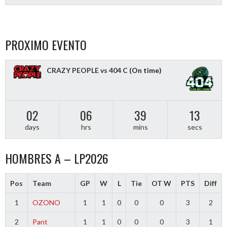
PROXIMO EVENTO
CRAZY PEOPLE vs 404 C
(On time)
02
06
39
12
days
hrs
mins
secs
HOMBRES A – LP2026
Pos
Team
GP
W
L
Tie
OT W
PTS
Diff
1
OZONO
1
1
0
0
0
3
2
2
Pant
1
1
0
0
0
3
1