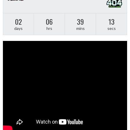
02
06
39
12
days
hrs
mins
secs