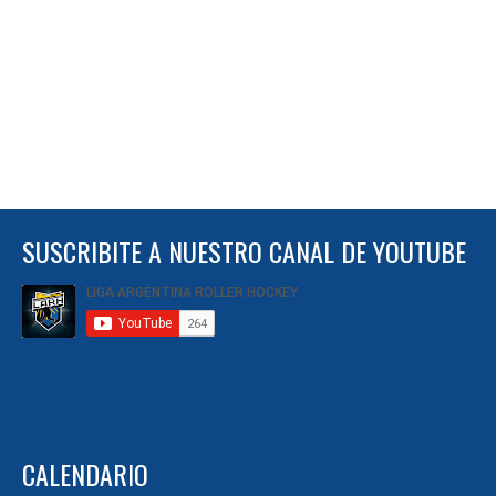
SUSCRIBITE A NUESTRO CANAL DE YOUTUBE
CALENDARIO