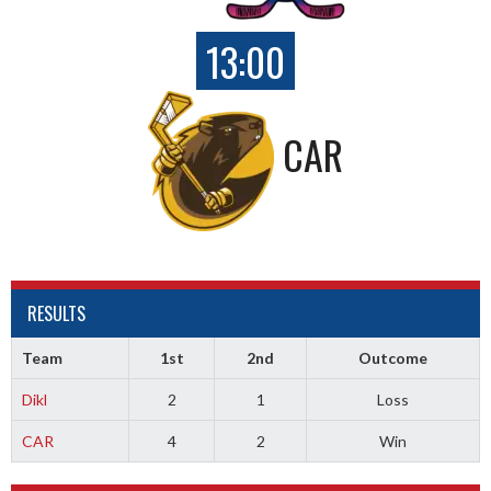
13:00
CAR
RESULTS
Team
1st
2nd
Outcome
Dikl
2
1
Loss
CAR
4
2
Win