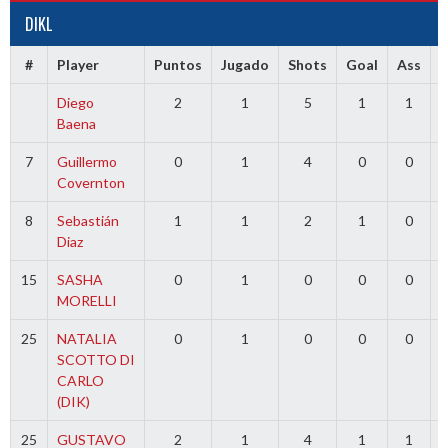
DIKL
#
Player
Puntos
Jugado
Shots
Goal
Ass
Diego
2
1
5
1
1
Baena
7
Guillermo
0
1
4
0
0
Covernton
8
Sebastián
1
1
2
1
0
Diaz
15
SASHA
0
1
0
0
0
MORELLI
25
NATALIA
0
1
0
0
0
SCOTTO DI
CARLO
(DIK)
25
GUSTAVO
2
1
4
1
1