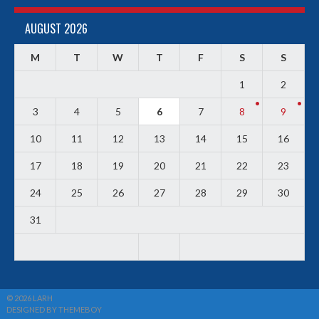
AUGUST 2026
M
T
W
T
F
S
S
1
2
3
4
5
6
7
8
9
10
11
12
13
14
15
16
17
18
19
20
21
22
23
24
25
26
27
28
29
30
31
© 2026 LARH
DESIGNED BY THEMEBOY