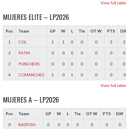
View full table
MUJERES ELITE – LP2026
Pos
Team
GP
W
L
Tie
OT W
PTS
Diff
1
COL
1
1
0
0
0
3
3
2
PATM
0
0
0
0
0
0
0
2
PUNCHERS
0
0
0
0
0
0
0
4
COMANCHES
1
0
1
0
0
0
-3
View full table
MUJERES A – LP2026
Pos
Team
GP
W
L
Tie
OT W
PTS
Diff
0
BADFISH
0
0
0
0
0
0
0