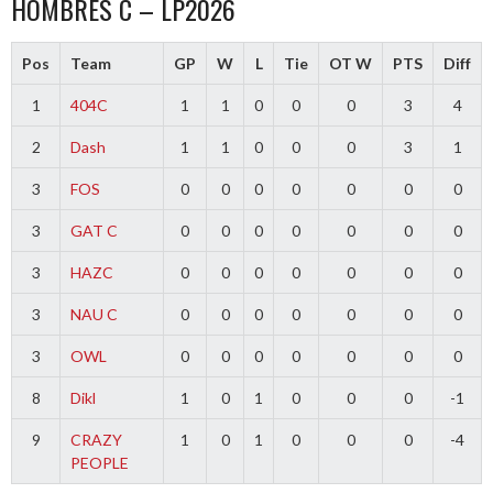
HOMBRES C – LP2026
Pos
Team
GP
W
L
Tie
OT W
PTS
Diff
1
404C
1
1
0
0
0
3
4
2
Dash
1
1
0
0
0
3
1
3
FOS
0
0
0
0
0
0
0
3
GAT C
0
0
0
0
0
0
0
3
HAZC
0
0
0
0
0
0
0
3
NAU C
0
0
0
0
0
0
0
3
OWL
0
0
0
0
0
0
0
8
Dikl
1
0
1
0
0
0
-1
9
CRAZY
1
0
1
0
0
0
-4
PEOPLE