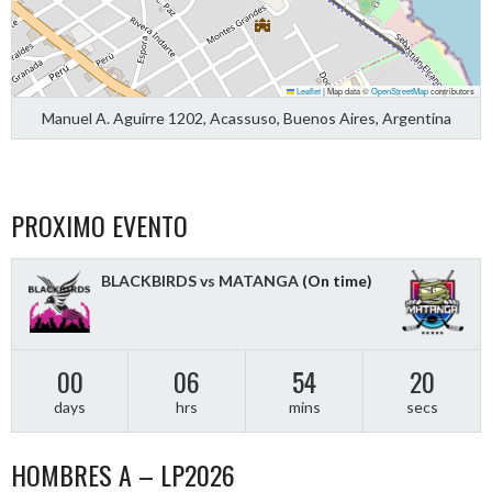
Leaflet
|
Map data ©
OpenStreetMap
contributors
Manuel A. Aguirre 1202, Acassuso, Buenos Aires, Argentina
PROXIMO EVENTO
BLACKBIRDS vs MATANGA
(On time)
00
06
54
19
days
hrs
mins
secs
HOMBRES A – LP2026