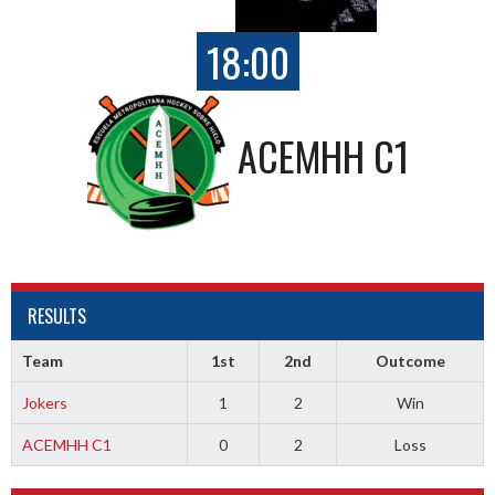
18:00
ACEMHH C1
RESULTS
Team
1st
2nd
Outcome
Jokers
1
2
Win
ACEMHH C1
0
2
Loss