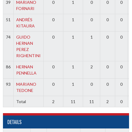
39
MARIANO
0
1
0
0
0
FORNARI
51
ANDRÉS
0
1
0
0
0
KITAURA
74
GUIDO
0
1
1
0
0
HERNAN
PEREZ
RIGHENTINI
86
HERNAN
0
1
2
0
0
PENNELLA
93
MARIANO
0
1
0
0
0
TEDONE
Total
2
11
11
2
0
DETAILS