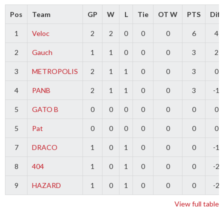
Pos
Team
GP
W
L
Tie
OT W
PTS
Diff
1
Veloc
2
2
0
0
0
6
4
2
Gauch
1
1
0
0
0
3
2
3
METROPOLIS
2
1
1
0
0
3
0
4
PANB
2
1
1
0
0
3
-1
5
GATO B
0
0
0
0
0
0
0
5
Pat
0
0
0
0
0
0
0
7
DRACO
1
0
1
0
0
0
-1
8
404
1
0
1
0
0
0
-2
9
HAZARD
1
0
1
0
0
0
-2
View full table