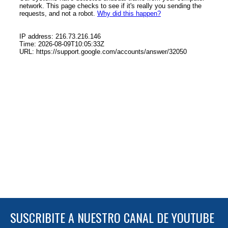
SUSCRIBITE A NUESTRO CANAL DE YOUTUBE