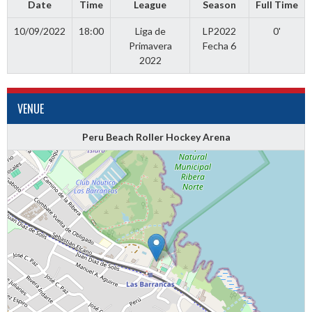
Date
Time
League
Season
Full Time
10/09/2022
18:00
Liga de
LP2022
0'
Primavera
Fecha 6
2022
VENUE
Peru Beach Roller Hockey Arena