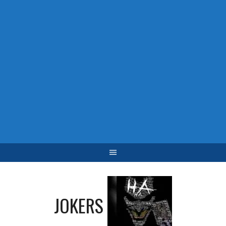
JOKERS