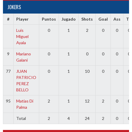
JOKERS
#
Player
Puntos
Jugado
Shots
Goal
Ass
TR
Luis
0
1
2
0
0
0
Miguel
Ayala
9
Mariano
0
1
0
0
0
0
Galani
77
JUAN
0
1
10
0
0
0
PATRICIO
PEREZ
BELLO
95
Matías Di
2
1
12
2
0
0
Palma
Total
2
4
24
2
0
0