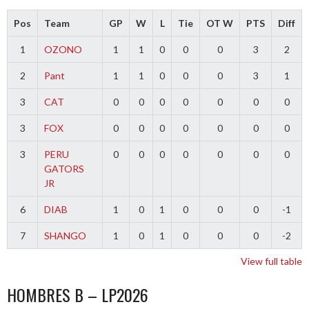
Pos
Team
GP
W
L
Tie
OT W
PTS
Diff
1
OZONO
1
1
0
0
0
3
2
2
Pant
1
1
0
0
0
3
1
3
CAT
0
0
0
0
0
0
0
3
FOX
0
0
0
0
0
0
0
3
PERU
0
0
0
0
0
0
0
GATORS
JR
6
DIAB
1
0
1
0
0
0
-1
7
SHANGO
1
0
1
0
0
0
-2
View full table
HOMBRES B – LP2026