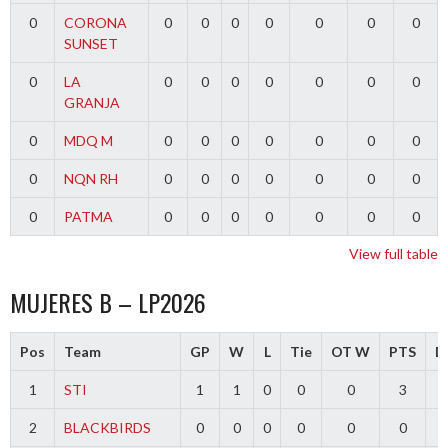
0
CORONA
0
0
0
0
0
0
0
SUNSET
0
LA
0
0
0
0
0
0
0
GRANJA
0
MDQ M
0
0
0
0
0
0
0
0
NQN RH
0
0
0
0
0
0
0
0
PATMA
0
0
0
0
0
0
0
View full table
MUJERES B – LP2026
Pos
Team
GP
W
L
Tie
OT W
PTS
Di
1
STI
1
1
0
0
0
3
2
BLACKBIRDS
0
0
0
0
0
0