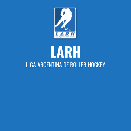
Skip
to
content
LARH
LIGA ARGENTINA DE ROLLER HOCKEY