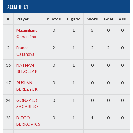
ACEMHH C1
#
Player
Puntos
Jugado
Shots
Goal
Ass
Maximiliano
0
1
5
0
0
Cersosimo
2
Franco
2
1
2
2
0
Casanova
16
NATHAN
0
1
0
0
0
REBOLLAR
17
RUSLAN
0
1
0
0
0
BEREZYUK
24
GONZALO
0
1
0
0
0
SACARELO
28
DIEGO
0
1
1
0
0
BERKOVICS