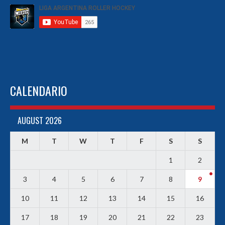
CALENDARIO
AUGUST 2026
M
T
W
T
F
S
S
1
2
3
4
5
6
7
8
9
10
11
12
13
14
15
16
17
18
19
20
21
22
23