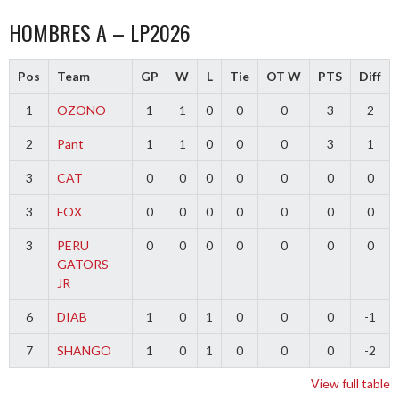
HOMBRES A – LP2026
Pos
Team
GP
W
L
Tie
OT W
PTS
Diff
1
OZONO
1
1
0
0
0
3
2
2
Pant
1
1
0
0
0
3
1
3
CAT
0
0
0
0
0
0
0
3
FOX
0
0
0
0
0
0
0
3
PERU
0
0
0
0
0
0
0
GATORS
JR
6
DIAB
1
0
1
0
0
0
-1
7
SHANGO
1
0
1
0
0
0
-2
View full table