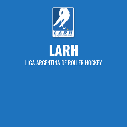
Skip
to
content
LARH
LIGA ARGENTINA DE ROLLER HOCKEY