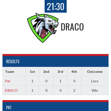
21:30
DRACO
RESULTS
Team
1st
2nd
3rd
4th
Outcome
Pat
1
0
1
0
Loss
DRACO
1
0
0
2
Win
PAT