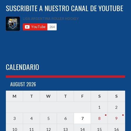
SUSCRIBITE A NUESTRO CANAL DE YOUTUBE
CALENDARIO
AUGUST 2026
M
T
W
T
F
S
S
1
2
3
4
5
6
7
8
9
10
11
12
13
14
15
16