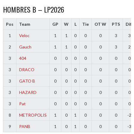
HOMBRES B – LP2026
Pos
Team
GP
W
L
Tie
OT W
PTS
Diff
1
Veloc
1
1
0
0
0
3
3
2
Gauch
1
1
0
0
0
3
2
3
404
0
0
0
0
0
0
0
3
DRACO
0
0
0
0
0
0
0
3
GATO B
0
0
0
0
0
0
0
3
HAZARD
0
0
0
0
0
0
0
3
Pat
0
0
0
0
0
0
0
8
METROPOLIS
1
0
1
0
0
0
-2
9
PANB
1
0
1
0
0
0
-3