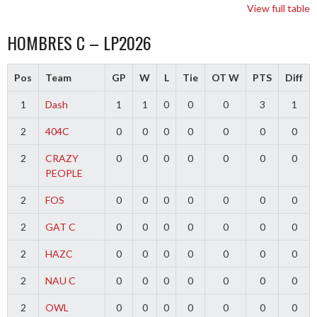
View full table
HOMBRES C – LP2026
Pos
Team
GP
W
L
Tie
OT W
PTS
Diff
1
Dash
1
1
0
0
0
3
1
2
404C
0
0
0
0
0
0
0
2
CRAZY
0
0
0
0
0
0
0
PEOPLE
2
FOS
0
0
0
0
0
0
0
2
GAT C
0
0
0
0
0
0
0
2
HAZC
0
0
0
0
0
0
0
2
NAU C
0
0
0
0
0
0
0
2
OWL
0
0
0
0
0
0
0