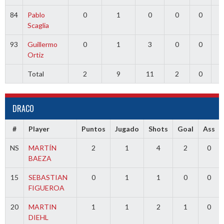
84
Pablo
0
1
0
0
0
0
Scaglia
93
Guillermo
0
1
3
0
0
0
Ortiz
Total
2
9
11
2
0
0
DRACO
#
Player
Puntos
Jugado
Shots
Goal
Ass
NS
MARTÍN
2
1
4
2
0
BAEZA
15
SEBASTIAN
0
1
1
0
0
FIGUEROA
20
MARTIN
1
1
2
1
0
DIEHL