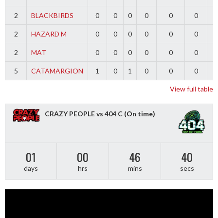
2
BLACKBIRDS
0
0
0
0
0
0
2
HAZARD M
0
0
0
0
0
0
2
MAT
0
0
0
0
0
0
5
CATAMARGION
1
0
1
0
0
0
-
View full table
CRAZY PEOPLE vs 404 C
(On time)
01
00
46
40
days
hrs
mins
secs