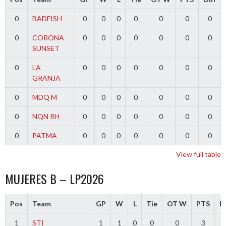
0
BADFISH
0
0
0
0
0
0
0
0
CORONA
0
0
0
0
0
0
0
SUNSET
0
LA
0
0
0
0
0
0
0
GRANJA
0
MDQ M
0
0
0
0
0
0
0
0
NQN RH
0
0
0
0
0
0
0
0
PATMA
0
0
0
0
0
0
0
View full table
MUJERES B – LP2026
Pos
Team
GP
W
L
Tie
OT W
PTS
Di
1
STI
1
1
0
0
0
3