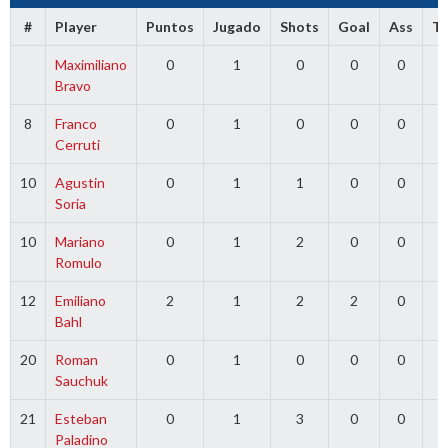
#
Player
Puntos
Jugado
Shots
Goal
Ass
T
Maximiliano
0
1
0
0
0
0
Bravo
8
Franco
0
1
0
0
0
0
Cerruti
10
Agustin
0
1
1
0
0
0
Soria
10
Mariano
0
1
2
0
0
0
Romulo
12
Emiliano
2
1
2
2
0
0
Bahl
20
Roman
0
1
0
0
0
0
Sauchuk
21
Esteban
0
1
3
0
0
0
Paladino