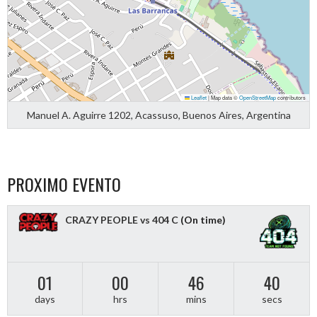
Leaflet
|
Map data ©
OpenStreetMap
contributors
Manuel A. Aguirre 1202, Acassuso, Buenos Aires, Argentina
PROXIMO EVENTO
CRAZY PEOPLE vs 404 C
(On time)
01
00
46
40
days
hrs
mins
secs