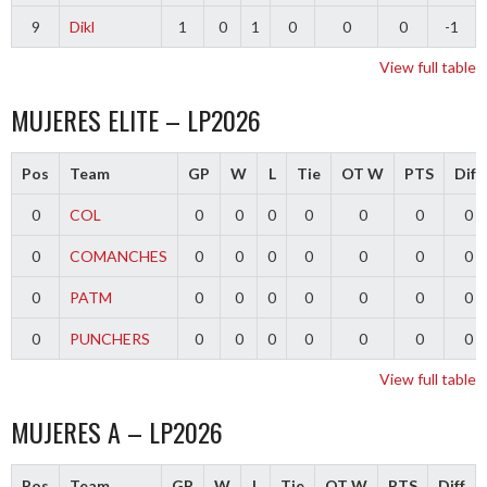
9
Dikl
1
0
1
0
0
0
-1
View full table
MUJERES ELITE – LP2026
Pos
Team
GP
W
L
Tie
OT W
PTS
Diff
0
COL
0
0
0
0
0
0
0
0
COMANCHES
0
0
0
0
0
0
0
0
PATM
0
0
0
0
0
0
0
0
PUNCHERS
0
0
0
0
0
0
0
View full table
MUJERES A – LP2026
Pos
Team
GP
W
L
Tie
OT W
PTS
Diff