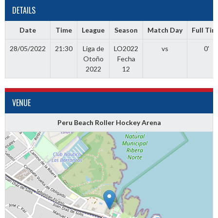
DETAILS
Date
Time
League
Season
Match Day
Full Ti
28/05/2022
21:30
Liga de
LO2022
vs
0'
Otoño
Fecha
2022
12
VENUE
Peru Beach Roller Hockey Arena