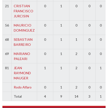
21
CRISTIAN
0
1
0
0
0
FRANCISCO
JURCISIN
56
MAURICIO
0
1
0
0
0
DOMINGUEZ
68
SEBASTIAN
0
1
1
0
0
BARREIRO
69
MARIANO
0
1
2
0
0
PALEARI
81
JEAN
1
1
2
0
1
RAYMOND
MAUGER
Rodo Alfaro
0
1
2
0
0
Total
4
9
14
3
1