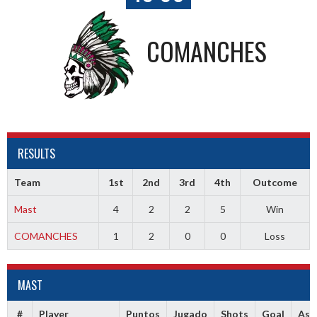
COMANCHES
RESULTS
Team
1st
2nd
3rd
4th
Outcome
Mast
4
2
2
5
Win
COMANCHES
1
2
0
0
Loss
MAST
#
Player
Puntos
Jugado
Shots
Goal
Ass