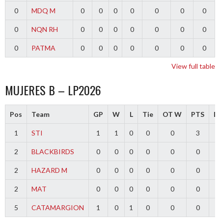
0
MDQ M
0
0
0
0
0
0
0
0
NQN RH
0
0
0
0
0
0
0
0
PATMA
0
0
0
0
0
0
0
View full table
MUJERES B – LP2026
Pos
Team
GP
W
L
Tie
OT W
PTS
Di
1
STI
1
1
0
0
0
3
2
BLACKBIRDS
0
0
0
0
0
0
2
HAZARD M
0
0
0
0
0
0
2
MAT
0
0
0
0
0
0
5
CATAMARGION
1
0
1
0
0
0
-