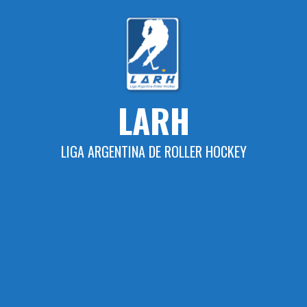
Skip
to
content
LARH
LIGA ARGENTINA DE ROLLER HOCKEY