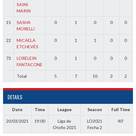
SAINI
MARIN
15
SASHA
0
1
0
0
0
MORELLI
22
MICAELA
0
1
1
0
0
ETCHEVÉS
73
LORELEIN
0
1
0
0
0
FANTACONE
Total
5
7
10
3
2
DETAILS
Date
Time
League
Season
Full Time
20/03/2021
19:00
Liga de
LO2021
40'
Otoño 2021
Fecha 2