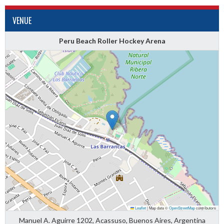
VENUE
Peru Beach Roller Hockey Arena
Leaflet
|
Map data ©
OpenStreetMap
contributors
Manuel A. Aguirre 1202, Acassuso, Buenos Aires, Argentina