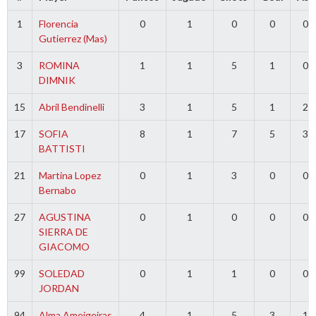
1
Florencia
0
1
0
0
0
Gutierrez (Mas)
3
ROMINA
1
1
5
1
0
DIMNIK
15
Abril Bendinelli
3
1
5
1
2
17
SOFIA
8
1
7
5
3
BATTISTI
21
Martina Lopez
0
1
3
0
0
Bernabo
27
AGUSTINA
0
1
0
0
0
SIERRA DE
GIACOMO
99
SOLEDAD
0
1
1
0
0
JORDAN
94
Alma Ameigeiras
4
1
5
3
1