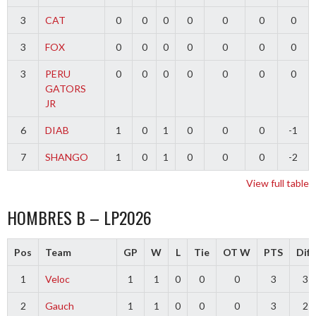
3
CAT
0
0
0
0
0
0
0
3
FOX
0
0
0
0
0
0
0
3
PERU
0
0
0
0
0
0
0
GATORS
JR
6
DIAB
1
0
1
0
0
0
-1
7
SHANGO
1
0
1
0
0
0
-2
View full table
HOMBRES B – LP2026
Pos
Team
GP
W
L
Tie
OT W
PTS
Diff
1
Veloc
1
1
0
0
0
3
3
2
Gauch
1
1
0
0
0
3
2