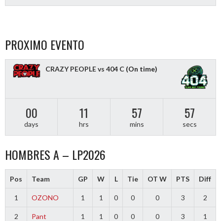
PROXIMO EVENTO
CRAZY PEOPLE vs 404 C
(On time)
00
11
57
56
days
hrs
mins
secs
HOMBRES A – LP2026
Pos
Team
GP
W
L
Tie
OT W
PTS
Diff
1
OZONO
1
1
0
0
0
3
2
2
Pant
1
1
0
0
0
3
1