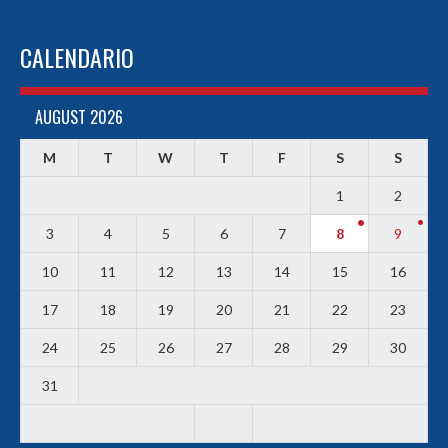
CALENDARIO
AUGUST 2026
M
T
W
T
F
S
S
1
2
3
4
5
6
7
8
9
10
11
12
13
14
15
16
17
18
19
20
21
22
23
24
25
26
27
28
29
30
31