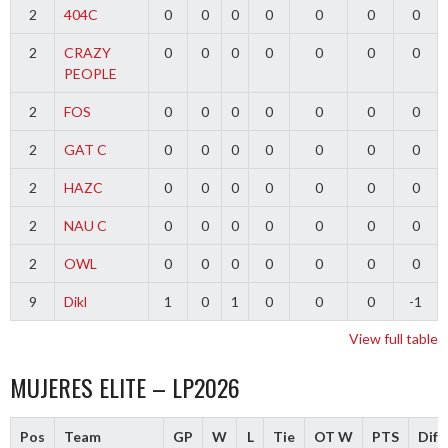
2
404C
0
0
0
0
0
0
0
2
CRAZY
0
0
0
0
0
0
0
PEOPLE
2
FOS
0
0
0
0
0
0
0
2
GAT C
0
0
0
0
0
0
0
2
HAZC
0
0
0
0
0
0
0
2
NAU C
0
0
0
0
0
0
0
2
OWL
0
0
0
0
0
0
0
9
Dikl
1
0
1
0
0
0
-1
View full table
MUJERES ELITE – LP2026
Pos
Team
GP
W
L
Tie
OT W
PTS
Diff