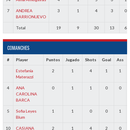
7
ANDREA
3
1
4
3
0
BARRIONUEVO
Total
19
9
30
13
6
COMANCHES
#
Player
Puntos
Jugado
Shots
Goal
Ass
Estefania
2
1
4
1
1
Materazzi
4
ANA
0
1
1
0
0
CAROLINA
BARCA
5
Sofia Leyes
1
1
0
0
1
Blum
10
CASIANA
2
1
4
2
0