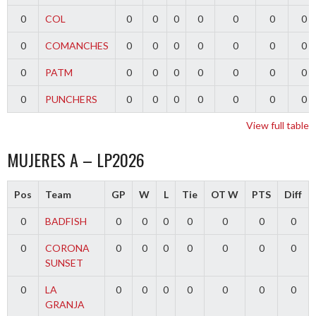
0
COL
0
0
0
0
0
0
0
0
COMANCHES
0
0
0
0
0
0
0
0
PATM
0
0
0
0
0
0
0
0
PUNCHERS
0
0
0
0
0
0
0
View full table
MUJERES A – LP2026
Pos
Team
GP
W
L
Tie
OT W
PTS
Diff
0
BADFISH
0
0
0
0
0
0
0
0
CORONA
0
0
0
0
0
0
0
SUNSET
0
LA
0
0
0
0
0
0
0
GRANJA