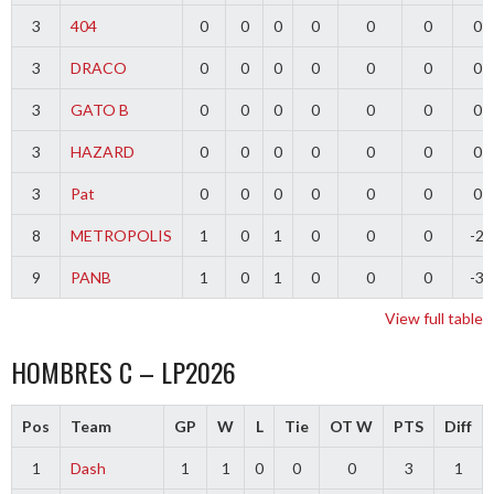
3
404
0
0
0
0
0
0
0
3
DRACO
0
0
0
0
0
0
0
3
GATO B
0
0
0
0
0
0
0
3
HAZARD
0
0
0
0
0
0
0
3
Pat
0
0
0
0
0
0
0
8
METROPOLIS
1
0
1
0
0
0
-2
9
PANB
1
0
1
0
0
0
-3
View full table
HOMBRES C – LP2026
Pos
Team
GP
W
L
Tie
OT W
PTS
Diff
1
Dash
1
1
0
0
0
3
1