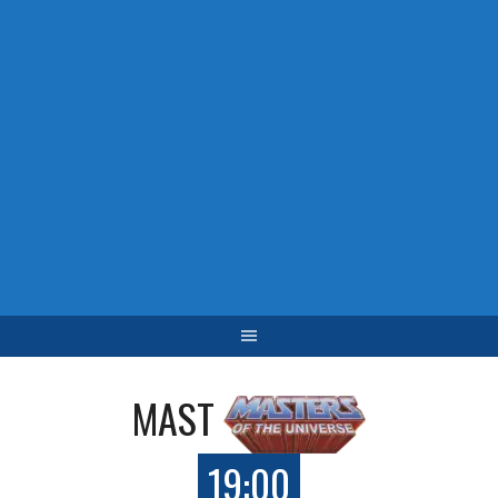
MAST
19:00