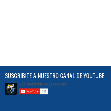
SUSCRIBITE A NUESTRO CANAL DE YOUTUBE