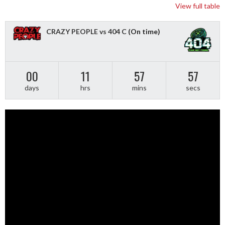
View full table
CRAZY PEOPLE vs 404 C
(On time)
00
11
57
56
days
hrs
mins
secs