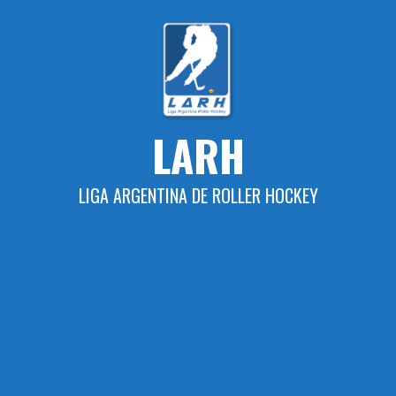
Skip
to
content
LARH
LIGA ARGENTINA DE ROLLER HOCKEY