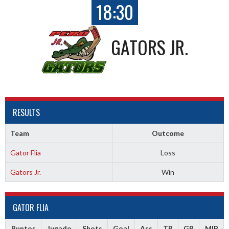
18:30
GATORS JR.
RESULTS
Team
Outcome
Gator Flia
Loss
Gators Jr.
Win
GATOR FLIA
Puntos
Jugado
Shots
Goal
Ass
TR
GR
MIP