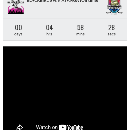
BLACKBIRDS vs MATANGA
(On time)
00
04
58
28
days
hrs
mins
secs