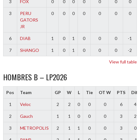
3
FOX
0
0
0
0
0
0
0
3
PERU
0
0
0
0
0
0
0
GATORS
JR
6
DIAB
1
0
1
0
0
0
-1
7
SHANGO
1
0
1
0
0
0
-2
View full table
HOMBRES B – LP2026
Pos
Team
GP
W
L
Tie
OT W
PTS
Diff
1
Veloc
2
2
0
0
0
6
4
2
Gauch
1
1
0
0
0
3
2
3
METROPOLIS
2
1
1
0
0
3
0
4
PANB
2
1
1
0
0
3
-1