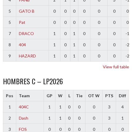
5
GATO B
0
0
0
0
0
0
0
5
Pat
0
0
0
0
0
0
0
7
DRACO
1
0
1
0
0
0
-1
8
404
1
0
1
0
0
0
-2
9
HAZARD
1
0
1
0
0
0
-2
View full table
HOMBRES C – LP2026
Pos
Team
GP
W
L
Tie
OT W
PTS
Diff
1
404C
1
1
0
0
0
3
4
2
Dash
1
1
0
0
0
3
1
3
FOS
0
0
0
0
0
0
0