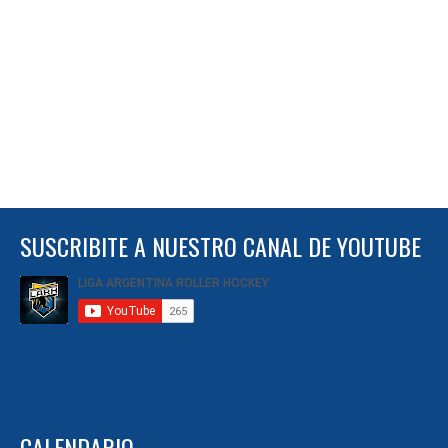
SUSCRIBITE A NUESTRO CANAL DE YOUTUBE
CALENDARIO