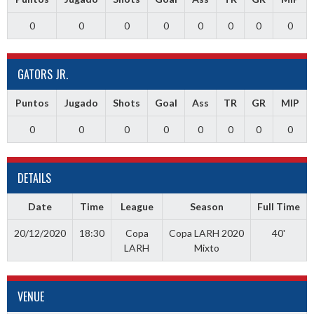
0
0
0
0
0
0
0
0
GATORS JR.
Puntos
Jugado
Shots
Goal
Ass
TR
GR
MIP
0
0
0
0
0
0
0
0
DETAILS
Date
Time
League
Season
Full Time
20/12/2020
18:30
Copa
Copa LARH 2020
40'
LARH
Mixto
VENUE