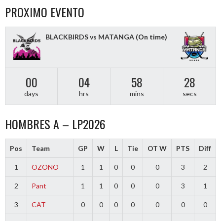
PROXIMO EVENTO
BLACKBIRDS vs MATANGA
(On time)
00
04
58
28
days
hrs
mins
secs
HOMBRES A – LP2026
Pos
Team
GP
W
L
Tie
OT W
PTS
Diff
1
OZONO
1
1
0
0
0
3
2
2
Pant
1
1
0
0
0
3
1
3
CAT
0
0
0
0
0
0
0