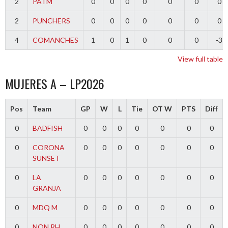
2
PATM
0
0
0
0
0
0
0
2
PUNCHERS
0
0
0
0
0
0
0
4
COMANCHES
1
0
1
0
0
0
-3
View full table
MUJERES A – LP2026
Pos
Team
GP
W
L
Tie
OT W
PTS
Diff
0
BADFISH
0
0
0
0
0
0
0
0
CORONA
0
0
0
0
0
0
0
SUNSET
0
LA
0
0
0
0
0
0
0
GRANJA
0
MDQ M
0
0
0
0
0
0
0
0
NQN RH
0
0
0
0
0
0
0