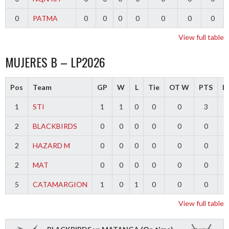
0
PATMA
0
0
0
0
0
0
0
View full table
MUJERES B – LP2026
Pos
Team
GP
W
L
Tie
OT W
PTS
Di
1
STI
1
1
0
0
0
3
2
BLACKBIRDS
0
0
0
0
0
0
2
HAZARD M
0
0
0
0
0
0
2
MAT
0
0
0
0
0
0
5
CATAMARGION
1
0
1
0
0
0
-
View full table