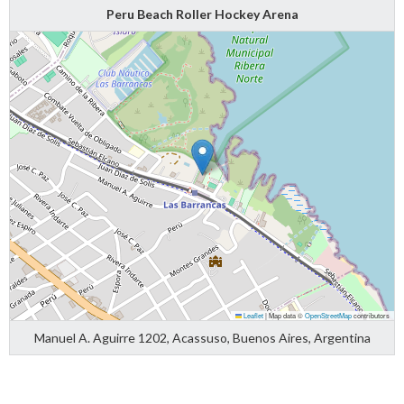
Peru Beach Roller Hockey Arena
Leaflet
|
Map data ©
OpenStreetMap
contributors
Manuel A. Aguirre 1202, Acassuso, Buenos Aires, Argentina