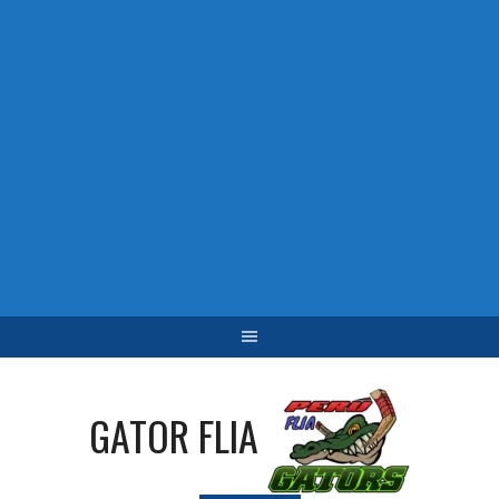
GATOR FLIA