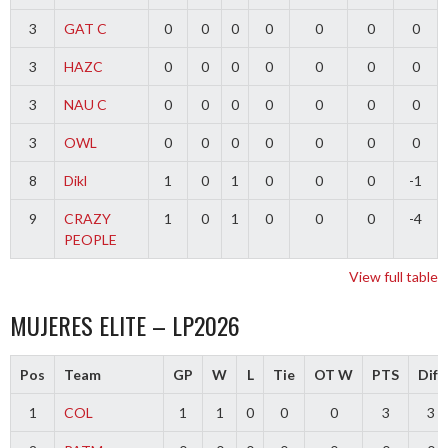
3
GAT C
0
0
0
0
0
0
0
3
HAZC
0
0
0
0
0
0
0
3
NAU C
0
0
0
0
0
0
0
3
OWL
0
0
0
0
0
0
0
8
Dikl
1
0
1
0
0
0
-1
9
CRAZY
1
0
1
0
0
0
-4
PEOPLE
View full table
MUJERES ELITE – LP2026
Pos
Team
GP
W
L
Tie
OT W
PTS
Diff
1
COL
1
1
0
0
0
3
3