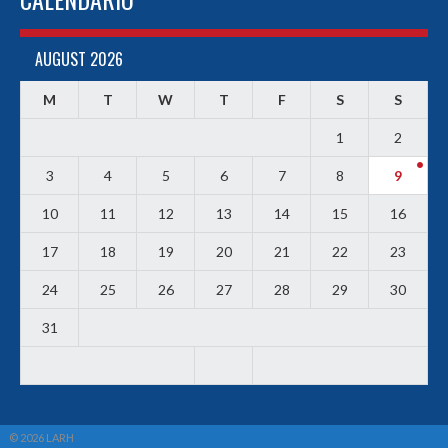
AUGUST 2026
M
T
W
T
F
S
S
1
2
3
4
5
6
7
8
9
10
11
12
13
14
15
16
17
18
19
20
21
22
23
24
25
26
27
28
29
30
31
© 2026 LARH