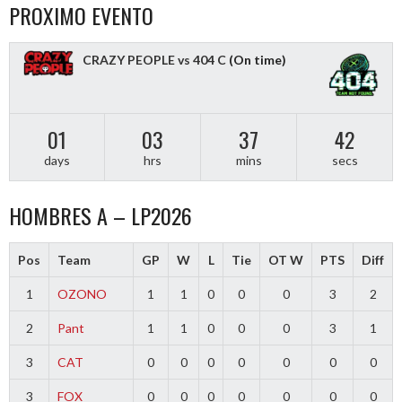
PROXIMO EVENTO
CRAZY PEOPLE vs 404 C
(On time)
01
03
37
42
days
hrs
mins
secs
HOMBRES A – LP2026
Pos
Team
GP
W
L
Tie
OT W
PTS
Diff
1
OZONO
1
1
0
0
0
3
2
2
Pant
1
1
0
0
0
3
1
3
CAT
0
0
0
0
0
0
0
3
FOX
0
0
0
0
0
0
0