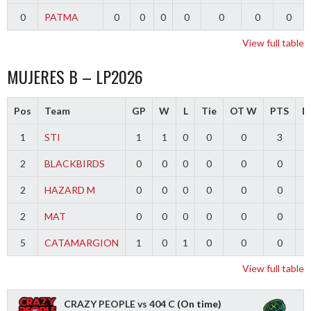
0
PATMA
0
0
0
0
0
0
0
View full table
MUJERES B – LP2026
Pos
Team
GP
W
L
Tie
OT W
PTS
Di
1
STI
1
1
0
0
0
3
2
BLACKBIRDS
0
0
0
0
0
0
2
HAZARD M
0
0
0
0
0
0
2
MAT
0
0
0
0
0
0
5
CATAMARGION
1
0
1
0
0
0
-
View full table
CRAZY PEOPLE vs 404 C
(On time)