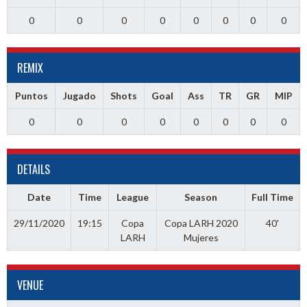
0
0
0
0
0
0
0
0
REMIX
Puntos
Jugado
Shots
Goal
Ass
TR
GR
MIP
0
0
0
0
0
0
0
0
DETAILS
Date
Time
League
Season
Full Time
29/11/2020
19:15
Copa
Copa LARH 2020
40'
LARH
Mujeres
VENUE