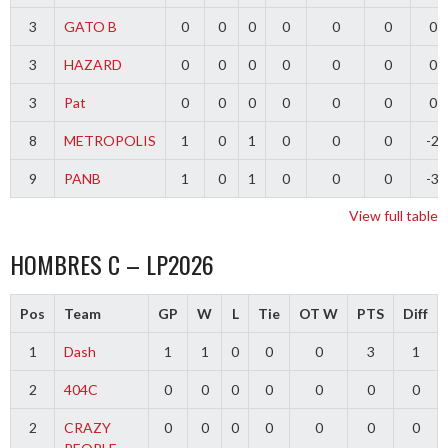
3
GATO B
0
0
0
0
0
0
0
3
HAZARD
0
0
0
0
0
0
0
3
Pat
0
0
0
0
0
0
0
8
METROPOLIS
1
0
1
0
0
0
-2
9
PANB
1
0
1
0
0
0
-3
View full table
HOMBRES C – LP2026
Pos
Team
GP
W
L
Tie
OT W
PTS
Diff
1
Dash
1
1
0
0
0
3
1
2
404C
0
0
0
0
0
0
0
2
CRAZY
0
0
0
0
0
0
0