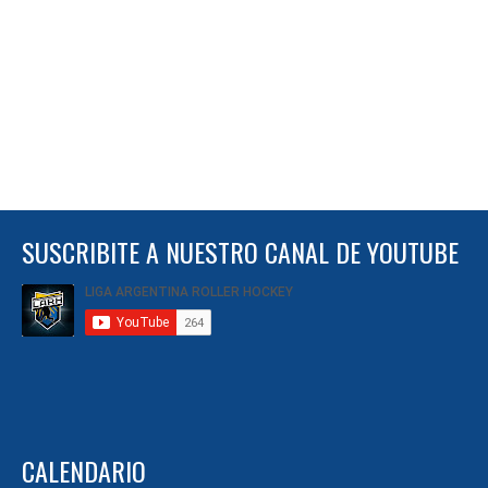
SUSCRIBITE A NUESTRO CANAL DE YOUTUBE
CALENDARIO