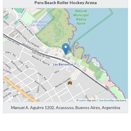
Peru Beach Roller Hockey Arena
Leaflet
|
Map data ©
OpenStreetMap
contributors
Manuel A. Aguirre 1202, Acassuso, Buenos Aires, Argentina