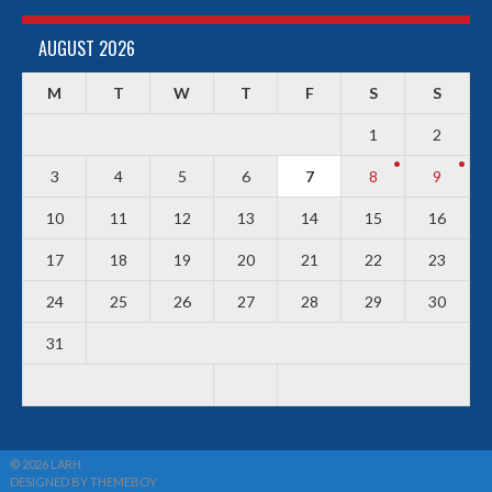
AUGUST 2026
M
T
W
T
F
S
S
1
2
3
4
5
6
7
8
9
10
11
12
13
14
15
16
17
18
19
20
21
22
23
24
25
26
27
28
29
30
31
© 2026 LARH
DESIGNED BY THEMEBOY