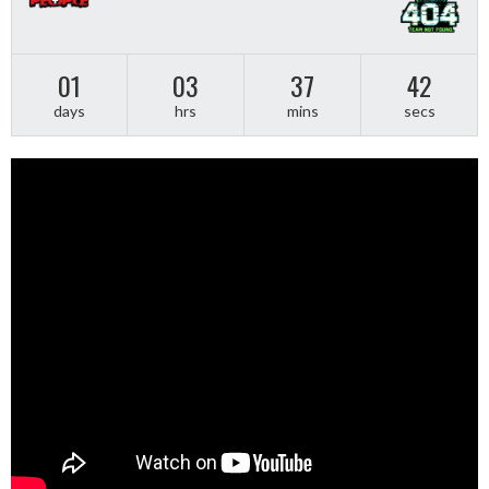
01
03
37
42
days
hrs
mins
secs