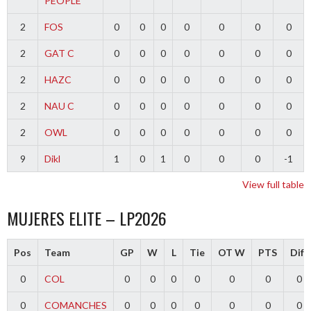
PEOPLE
2
FOS
0
0
0
0
0
0
0
2
GAT C
0
0
0
0
0
0
0
2
HAZC
0
0
0
0
0
0
0
2
NAU C
0
0
0
0
0
0
0
2
OWL
0
0
0
0
0
0
0
9
Dikl
1
0
1
0
0
0
-1
View full table
MUJERES ELITE – LP2026
Pos
Team
GP
W
L
Tie
OT W
PTS
Diff
0
COL
0
0
0
0
0
0
0
0
COMANCHES
0
0
0
0
0
0
0