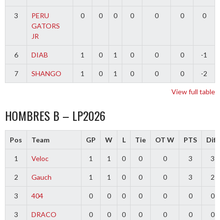
3
PERU
0
0
0
0
0
0
0
GATORS
JR
6
DIAB
1
0
1
0
0
0
-1
7
SHANGO
1
0
1
0
0
0
-2
View full table
HOMBRES B – LP2026
Pos
Team
GP
W
L
Tie
OT W
PTS
Diff
1
Veloc
1
1
0
0
0
3
3
2
Gauch
1
1
0
0
0
3
2
3
404
0
0
0
0
0
0
0
3
DRACO
0
0
0
0
0
0
0