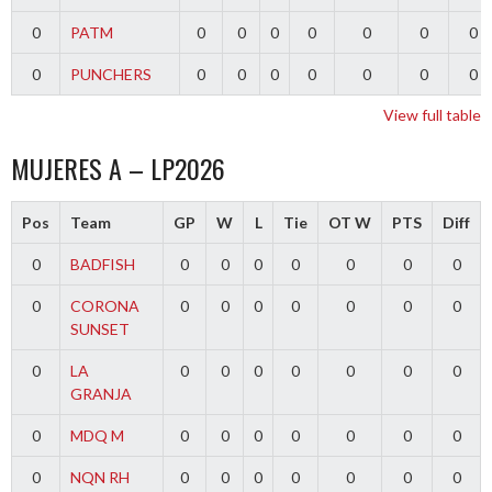
0
PATM
0
0
0
0
0
0
0
0
PUNCHERS
0
0
0
0
0
0
0
View full table
MUJERES A – LP2026
Pos
Team
GP
W
L
Tie
OT W
PTS
Diff
0
BADFISH
0
0
0
0
0
0
0
0
CORONA
0
0
0
0
0
0
0
SUNSET
0
LA
0
0
0
0
0
0
0
GRANJA
0
MDQ M
0
0
0
0
0
0
0
0
NQN RH
0
0
0
0
0
0
0