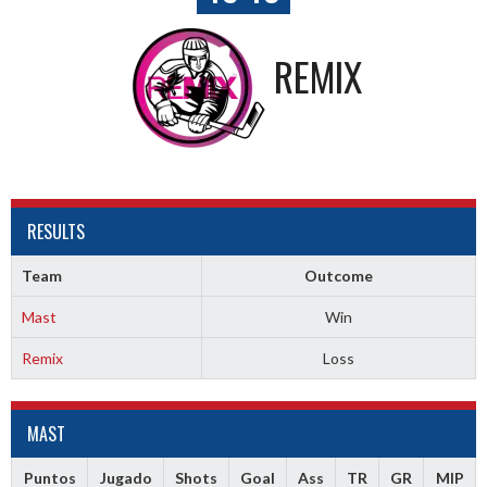
REMIX
RESULTS
Team
Outcome
Mast
Win
Remix
Loss
MAST
Puntos
Jugado
Shots
Goal
Ass
TR
GR
MIP