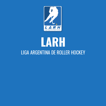
Skip
to
content
LARH
LIGA ARGENTINA DE ROLLER HOCKEY