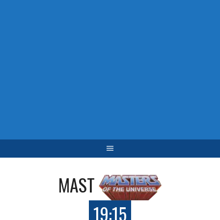
MAST
19:15