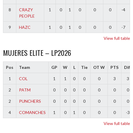
8
CRAZY
1
0
1
0
0
0
-4
PEOPLE
9
HAZC
1
0
1
0
0
0
-7
View full table
MUJERES ELITE – LP2026
Pos
Team
GP
W
L
Tie
OT W
PTS
Diff
1
COL
1
1
0
0
0
3
3
2
PATM
0
0
0
0
0
0
0
2
PUNCHERS
0
0
0
0
0
0
0
4
COMANCHES
1
0
1
0
0
0
-3
View full table