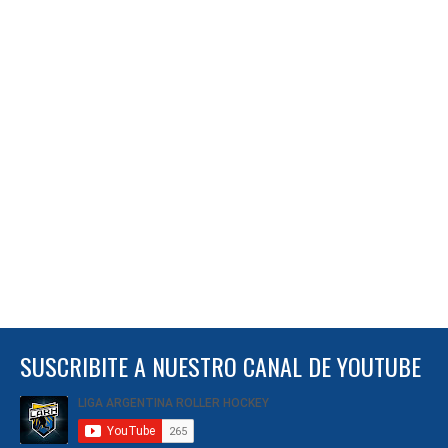
SUSCRIBITE A NUESTRO CANAL DE YOUTUBE