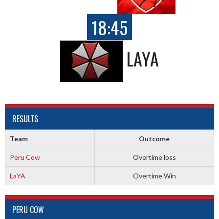
18:45
LAYA
RESULTS
Team
Outcome
Peru Cow
Overtime loss
LaYA
Overtime Win
PERU COW