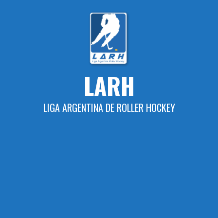
Skip
to
content
LARH
LIGA ARGENTINA DE ROLLER HOCKEY