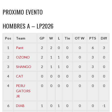
PROXIMO EVENTO
HOMBRES A – LP2026
Pos
Team
GP
W
L
Tie
OT W
PTS
Diff
1
Pant
2
2
0
0
0
6
3
2
OZONO
2
1
1
0
0
3
0
3
SHANGO
2
1
1
0
0
3
0
4
CAT
0
0
0
0
0
0
0
4
PERU
0
0
0
0
0
0
0
GATORS
JR
6
DIAB
1
0
1
0
0
0
-1