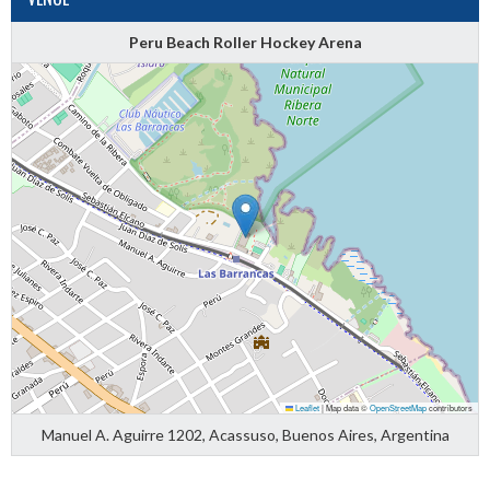
Peru Beach Roller Hockey Arena
Leaflet
|
Map data ©
OpenStreetMap
contributors
Manuel A. Aguirre 1202, Acassuso, Buenos Aires, Argentina