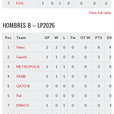
7
FOX
1
0
1
0
0
0
-2
View full table
HOMBRES B – LP2026
Pos
Team
GP
W
L
Tie
OT W
PTS
Diff
1
Veloc
2
2
0
0
0
6
4
2
Gauch
1
1
0
0
0
3
2
3
METROPOLIS
2
1
1
0
0
3
0
4
PANB
2
1
1
0
0
3
-1
5
GATO B
0
0
0
0
0
0
0
5
Pat
0
0
0
0
0
0
0
7
DRACO
1
0
1
0
0
0
-1