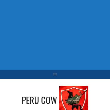
PERU COW