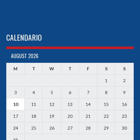
CALENDARIO
AUGUST 2026
M
T
W
T
F
S
S
1
2
3
4
5
6
7
8
9
10
11
12
13
14
15
16
17
18
19
20
21
22
23
24
25
26
27
28
29
30
31