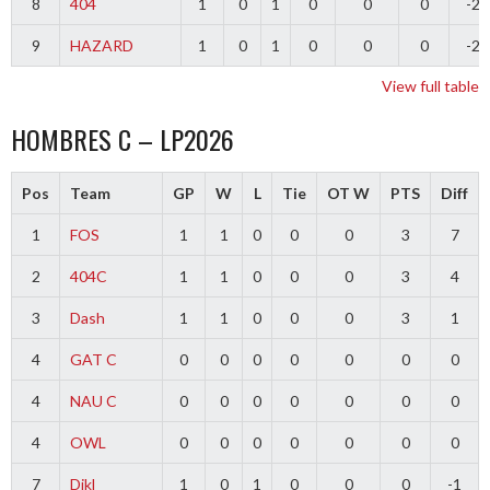
8
404
1
0
1
0
0
0
-2
9
HAZARD
1
0
1
0
0
0
-2
View full table
HOMBRES C – LP2026
Pos
Team
GP
W
L
Tie
OT W
PTS
Diff
1
FOS
1
1
0
0
0
3
7
2
404C
1
1
0
0
0
3
4
3
Dash
1
1
0
0
0
3
1
4
GAT C
0
0
0
0
0
0
0
4
NAU C
0
0
0
0
0
0
0
4
OWL
0
0
0
0
0
0
0
7
Dikl
1
0
1
0
0
0
-1