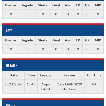
Puntos
Jugado
Shots
Goal
Ass
TR
GR
MIP
0
0
0
0
0
0
0
0
LAYA
Puntos
Jugado
Shots
Goal
Ass
TR
GR
MIP
0
0
0
0
0
0
0
0
DETAILS
Date
Time
League
Season
Full Time
28/11/2020
18:45
Copa
Copa LARH 2020
40'
LARH
Hombres
VENUE