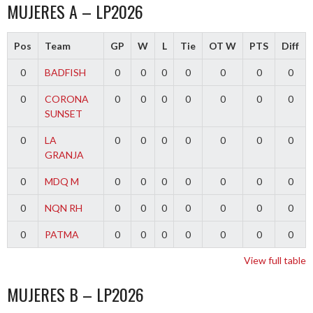
MUJERES A – LP2026
Pos
Team
GP
W
L
Tie
OT W
PTS
Diff
0
BADFISH
0
0
0
0
0
0
0
0
CORONA
0
0
0
0
0
0
0
SUNSET
0
LA
0
0
0
0
0
0
0
GRANJA
0
MDQ M
0
0
0
0
0
0
0
0
NQN RH
0
0
0
0
0
0
0
0
PATMA
0
0
0
0
0
0
0
View full table
MUJERES B – LP2026