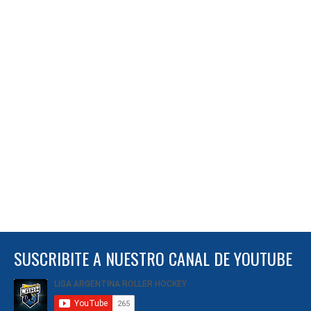
SUSCRIBITE A NUESTRO CANAL DE YOUTUBE