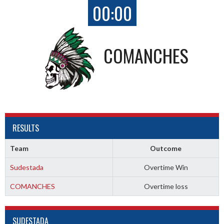
00:00
COMANCHES
RESULTS
Team
Outcome
Sudestada
Overtime Win
COMANCHES
Overtime loss
SUDESTADA