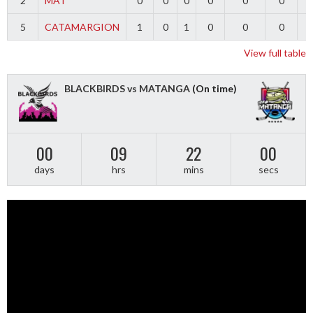
2
MAT
0
0
0
0
0
0
5
CATAMARGION
1
0
1
0
0
0
-
View full table
BLACKBIRDS vs MATANGA
(On time)
00
09
21
59
days
hrs
mins
secs