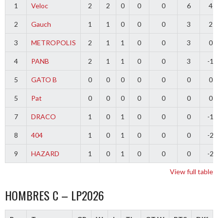
1
Veloc
2
2
0
0
0
6
4
2
Gauch
1
1
0
0
0
3
2
3
METROPOLIS
2
1
1
0
0
3
0
4
PANB
2
1
1
0
0
3
-1
5
GATO B
0
0
0
0
0
0
0
5
Pat
0
0
0
0
0
0
0
7
DRACO
1
0
1
0
0
0
-1
8
404
1
0
1
0
0
0
-2
9
HAZARD
1
0
1
0
0
0
-2
View full table
HOMBRES C – LP2026