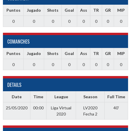
Puntos
Jugado
Shots
Goal
Ass
TR
GR
MIP
0
0
0
0
0
0
0
0
COMANCHES
Puntos
Jugado
Shots
Goal
Ass
TR
GR
MIP
0
0
0
0
0
0
0
0
DETAILS
Date
Time
League
Season
Full Time
25/05/2020
00:00
Liga Virtual
LV2020
40'
2020
Fecha 2