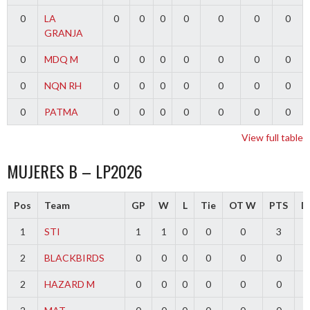
0
LA
0
0
0
0
0
0
0
GRANJA
0
MDQ M
0
0
0
0
0
0
0
0
NQN RH
0
0
0
0
0
0
0
0
PATMA
0
0
0
0
0
0
0
View full table
MUJERES B – LP2026
Pos
Team
GP
W
L
Tie
OT W
PTS
Di
1
STI
1
1
0
0
0
3
2
BLACKBIRDS
0
0
0
0
0
0
2
HAZARD M
0
0
0
0
0
0