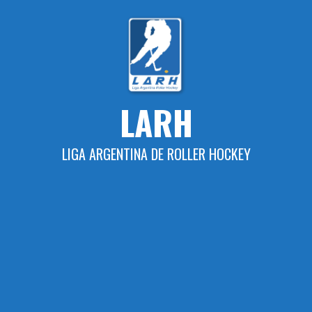
Skip
to
content
LARH
LIGA ARGENTINA DE ROLLER HOCKEY