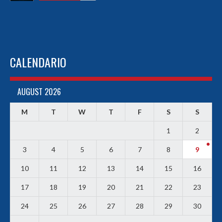
CALENDARIO
AUGUST 2026
M
T
W
T
F
S
S
1
2
3
4
5
6
7
8
9
10
11
12
13
14
15
16
17
18
19
20
21
22
23
24
25
26
27
28
29
30