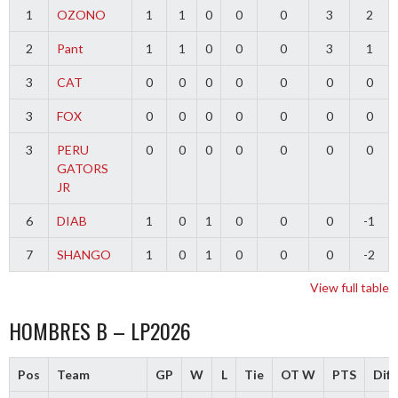
1
OZONO
1
1
0
0
0
3
2
2
Pant
1
1
0
0
0
3
1
3
CAT
0
0
0
0
0
0
0
3
FOX
0
0
0
0
0
0
0
3
PERU
0
0
0
0
0
0
0
GATORS
JR
6
DIAB
1
0
1
0
0
0
-1
7
SHANGO
1
0
1
0
0
0
-2
View full table
HOMBRES B – LP2026
Pos
Team
GP
W
L
Tie
OT W
PTS
Diff