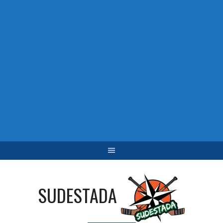
SUDESTADA