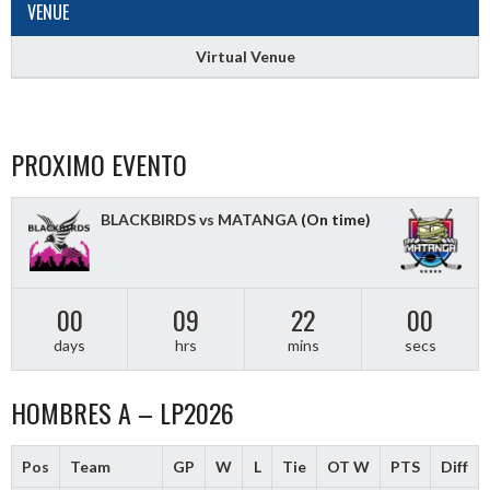
VENUE
Virtual Venue
PROXIMO EVENTO
BLACKBIRDS vs MATANGA
(On time)
00
09
21
59
days
hrs
mins
secs
HOMBRES A – LP2026
Pos
Team
GP
W
L
Tie
OT W
PTS
Diff