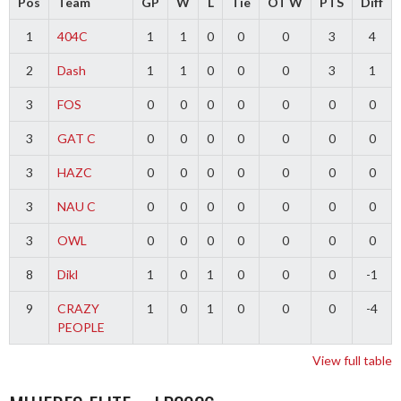
Pos
Team
GP
W
L
Tie
OT W
PTS
Diff
1
404C
1
1
0
0
0
3
4
2
Dash
1
1
0
0
0
3
1
3
FOS
0
0
0
0
0
0
0
3
GAT C
0
0
0
0
0
0
0
3
HAZC
0
0
0
0
0
0
0
3
NAU C
0
0
0
0
0
0
0
3
OWL
0
0
0
0
0
0
0
8
Dikl
1
0
1
0
0
0
-1
9
CRAZY
1
0
1
0
0
0
-4
PEOPLE
View full table