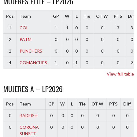
MUJERES ELITE – LP2026
Pos
Team
GP
W
L
Tie
OT W
PTS
Diff
1
COL
1
1
0
0
0
3
3
2
PATM
0
0
0
0
0
0
0
2
PUNCHERS
0
0
0
0
0
0
0
4
COMANCHES
1
0
1
0
0
0
-3
View full table
MUJERES A – LP2026
Pos
Team
GP
W
L
Tie
OT W
PTS
Diff
0
BADFISH
0
0
0
0
0
0
0
0
CORONA
0
0
0
0
0
0
0
SUNSET