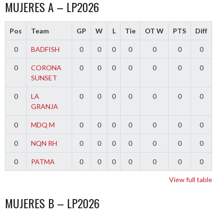
MUJERES A – LP2026
Pos
Team
GP
W
L
Tie
OT W
PTS
Diff
0
BADFISH
0
0
0
0
0
0
0
0
CORONA
0
0
0
0
0
0
0
SUNSET
0
LA
0
0
0
0
0
0
0
GRANJA
0
MDQ M
0
0
0
0
0
0
0
0
NQN RH
0
0
0
0
0
0
0
0
PATMA
0
0
0
0
0
0
0
View full table
MUJERES B – LP2026