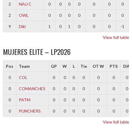
2
NAU C
0
0
0
0
0
0
0
2
OWL
0
0
0
0
0
0
0
9
Dikl
1
0
1
0
0
0
-1
View full table
MUJERES ELITE – LP2026
Pos
Team
GP
W
L
Tie
OT W
PTS
Diff
0
COL
0
0
0
0
0
0
0
0
COMANCHES
0
0
0
0
0
0
0
0
PATM
0
0
0
0
0
0
0
0
PUNCHERS
0
0
0
0
0
0
0
View full table