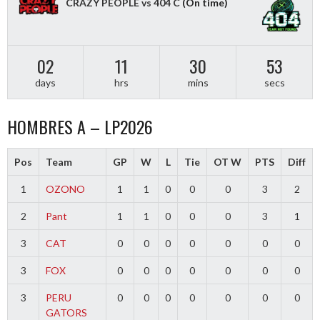
CRAZY PEOPLE vs 404 C
(On time)
02
11
30
52
days
hrs
mins
secs
HOMBRES A – LP2026
Pos
Team
GP
W
L
Tie
OT W
PTS
Diff
1
OZONO
1
1
0
0
0
3
2
2
Pant
1
1
0
0
0
3
1
3
CAT
0
0
0
0
0
0
0
3
FOX
0
0
0
0
0
0
0
3
PERU
0
0
0
0
0
0
0
GATORS