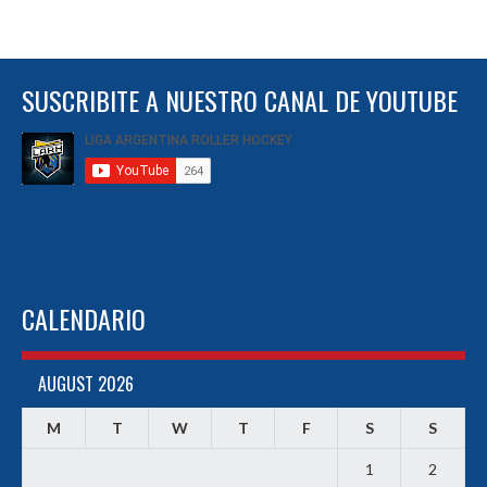
SUSCRIBITE A NUESTRO CANAL DE YOUTUBE
CALENDARIO
AUGUST 2026
M
T
W
T
F
S
S
1
2