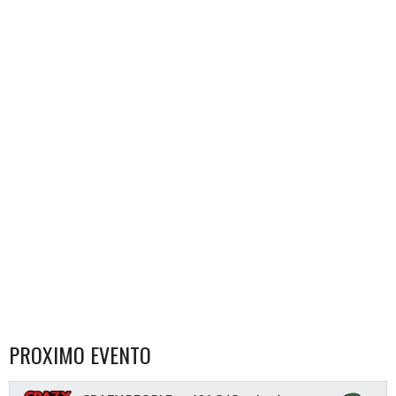
PROXIMO EVENTO