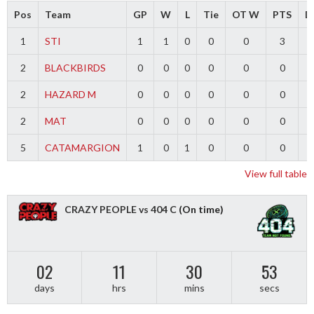
Pos
Team
GP
W
L
Tie
OT W
PTS
Di
1
STI
1
1
0
0
0
3
2
BLACKBIRDS
0
0
0
0
0
0
2
HAZARD M
0
0
0
0
0
0
2
MAT
0
0
0
0
0
0
5
CATAMARGION
1
0
1
0
0
0
-
View full table
CRAZY PEOPLE vs 404 C
(On time)
02
11
30
52
days
hrs
mins
secs