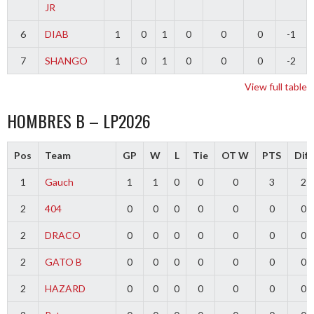
JR
6
DIAB
1
0
1
0
0
0
-1
7
SHANGO
1
0
1
0
0
0
-2
View full table
HOMBRES B – LP2026
Pos
Team
GP
W
L
Tie
OT W
PTS
Diff
1
Gauch
1
1
0
0
0
3
2
2
404
0
0
0
0
0
0
0
2
DRACO
0
0
0
0
0
0
0
2
GATO B
0
0
0
0
0
0
0
2
HAZARD
0
0
0
0
0
0
0