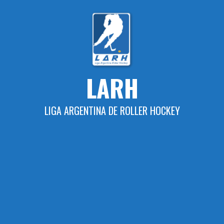
Skip
to
content
LARH
LIGA ARGENTINA DE ROLLER HOCKEY