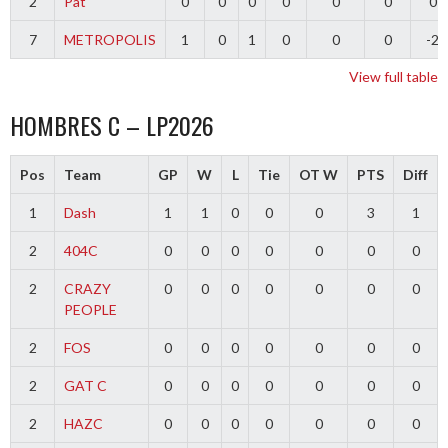
2
Pat
0
0
0
0
0
0
0
7
METROPOLIS
1
0
1
0
0
0
-2
View full table
HOMBRES C – LP2026
Pos
Team
GP
W
L
Tie
OT W
PTS
Diff
1
Dash
1
1
0
0
0
3
1
2
404C
0
0
0
0
0
0
0
2
CRAZY
0
0
0
0
0
0
0
PEOPLE
2
FOS
0
0
0
0
0
0
0
2
GAT C
0
0
0
0
0
0
0
2
HAZC
0
0
0
0
0
0
0