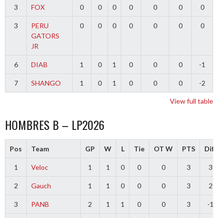
3
FOX
0
0
0
0
0
0
0
3
PERU
0
0
0
0
0
0
0
GATORS
JR
6
DIAB
1
0
1
0
0
0
-1
7
SHANGO
1
0
1
0
0
0
-2
View full table
HOMBRES B – LP2026
Pos
Team
GP
W
L
Tie
OT W
PTS
Diff
1
Veloc
1
1
0
0
0
3
3
2
Gauch
1
1
0
0
0
3
2
3
PANB
2
1
1
0
0
3
-1