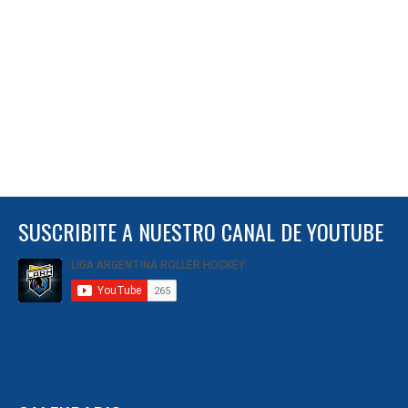
SUSCRIBITE A NUESTRO CANAL DE YOUTUBE