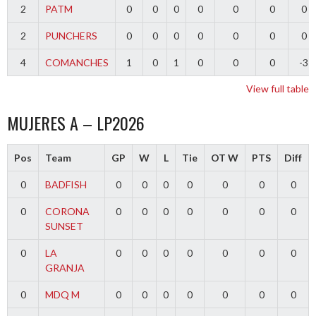
2
PATM
0
0
0
0
0
0
0
2
PUNCHERS
0
0
0
0
0
0
0
4
COMANCHES
1
0
1
0
0
0
-3
View full table
MUJERES A – LP2026
Pos
Team
GP
W
L
Tie
OT W
PTS
Diff
0
BADFISH
0
0
0
0
0
0
0
0
CORONA
0
0
0
0
0
0
0
SUNSET
0
LA
0
0
0
0
0
0
0
GRANJA
0
MDQ M
0
0
0
0
0
0
0