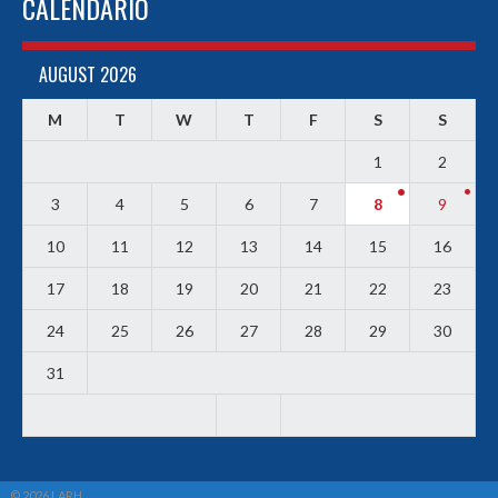
CALENDARIO
AUGUST 2026
M
T
W
T
F
S
S
1
2
3
4
5
6
7
8
9
10
11
12
13
14
15
16
17
18
19
20
21
22
23
24
25
26
27
28
29
30
31
© 2026 LARH