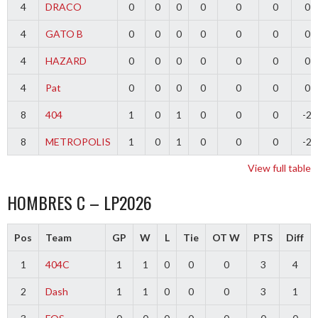
4
DRACO
0
0
0
0
0
0
0
4
GATO B
0
0
0
0
0
0
0
4
HAZARD
0
0
0
0
0
0
0
4
Pat
0
0
0
0
0
0
0
8
404
1
0
1
0
0
0
-2
8
METROPOLIS
1
0
1
0
0
0
-2
View full table
HOMBRES C – LP2026
Pos
Team
GP
W
L
Tie
OT W
PTS
Diff
1
404C
1
1
0
0
0
3
4
2
Dash
1
1
0
0
0
3
1