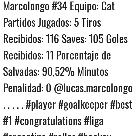
Marcolongo #34 Equipo: Cat
Partidos Jugados: 5 Tiros
Recibidos: 116 Saves: 105 Goles
Recibidos: 11 Porcentaje de
Salvadas: 90,52% Minutos
Penalidad: 0 @lucas.marcolongo
. . . . . #player #goalkeeper #best
#1 #congratulations #liga