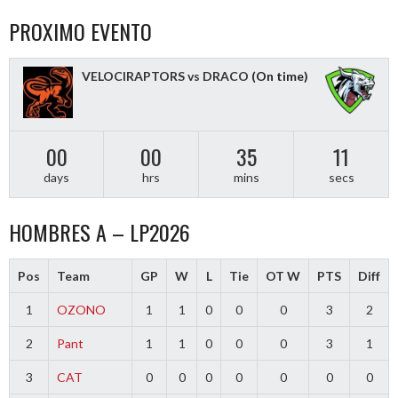
PROXIMO EVENTO
VELOCIRAPTORS vs DRACO
(On time)
00
00
35
11
days
hrs
mins
secs
HOMBRES A – LP2026
Pos
Team
GP
W
L
Tie
OT W
PTS
Diff
1
OZONO
1
1
0
0
0
3
2
2
Pant
1
1
0
0
0
3
1
3
CAT
0
0
0
0
0
0
0