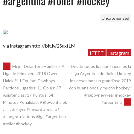
#argentina #roller #hockey
Uncategorized
via Instagram http://bit.ly/2SuxfLM
IFTTT
Instagram
POST
←
Mejor Delantero Hombres A
Desde todos los que hacemos la
Liga Argentina de Roller Hockey
Liga de Primavera 2018 Owen
les deseamos un grandioso 2019
Haiek #11 Equipo: Cowboys
NAVIGATION
con buena onda y mucho hockey!
Partidos Jugados: 11 Goles: 37
#happynewyear #hockey
Asistencias: 17 Puntos: 54
#argentina
→
Minutos Penalidad: 9 @owenhaiek
. . . . . #player #foward #best #1
#congratulations #liga #argentina
#roller #hockey