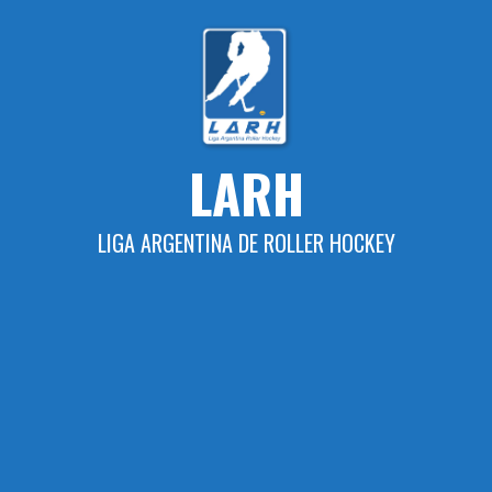
Skip
to
content
LARH
LIGA ARGENTINA DE ROLLER HOCKEY