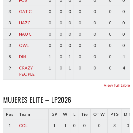
3
FOS
0
0
0
0
0
0
0
3
GAT C
0
0
0
0
0
0
0
3
HAZC
0
0
0
0
0
0
0
3
NAU C
0
0
0
0
0
0
0
3
OWL
0
0
0
0
0
0
0
8
Dikl
1
0
1
0
0
0
-1
9
CRAZY
1
0
1
0
0
0
-4
PEOPLE
View full table
MUJERES ELITE – LP2026
Pos
Team
GP
W
L
Tie
OT W
PTS
Diff
1
COL
1
1
0
0
0
3
3