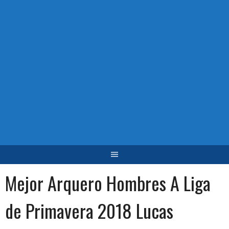
Mejor Arquero Hombres A Liga
de Primavera 2018 Lucas