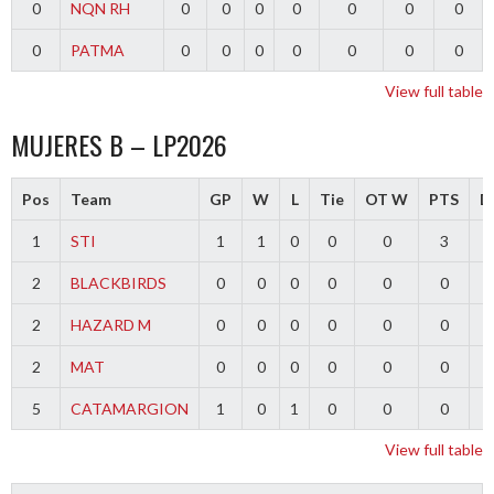
0
NQN RH
0
0
0
0
0
0
0
0
PATMA
0
0
0
0
0
0
0
View full table
MUJERES B – LP2026
Pos
Team
GP
W
L
Tie
OT W
PTS
Di
1
STI
1
1
0
0
0
3
2
BLACKBIRDS
0
0
0
0
0
0
2
HAZARD M
0
0
0
0
0
0
2
MAT
0
0
0
0
0
0
5
CATAMARGION
1
0
1
0
0
0
-
View full table