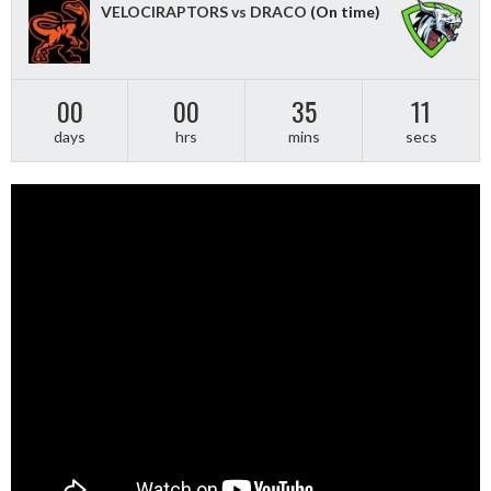
VELOCIRAPTORS vs DRACO
(On time)
00
00
35
11
days
hrs
mins
secs