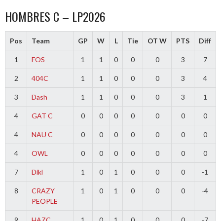
HOMBRES C – LP2026
Pos
Team
GP
W
L
Tie
OT W
PTS
Diff
1
FOS
1
1
0
0
0
3
7
2
404C
1
1
0
0
0
3
4
3
Dash
1
1
0
0
0
3
1
4
GAT C
0
0
0
0
0
0
0
4
NAU C
0
0
0
0
0
0
0
4
OWL
0
0
0
0
0
0
0
7
Dikl
1
0
1
0
0
0
-1
8
CRAZY
1
0
1
0
0
0
-4
PEOPLE
9
HAZC
1
0
1
0
0
0
-7