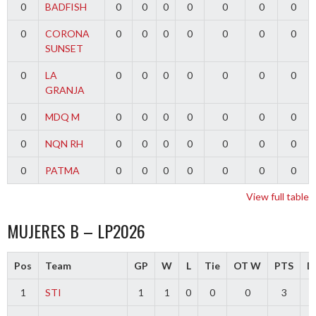
0
BADFISH
0
0
0
0
0
0
0
0
CORONA
0
0
0
0
0
0
0
SUNSET
0
LA
0
0
0
0
0
0
0
GRANJA
0
MDQ M
0
0
0
0
0
0
0
0
NQN RH
0
0
0
0
0
0
0
0
PATMA
0
0
0
0
0
0
0
View full table
MUJERES B – LP2026
Pos
Team
GP
W
L
Tie
OT W
PTS
Di
1
STI
1
1
0
0
0
3