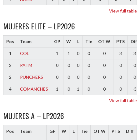
View full table
MUJERES ELITE – LP2026
Pos
Team
GP
W
L
Tie
OT W
PTS
Diff
1
COL
1
1
0
0
0
3
3
2
PATM
0
0
0
0
0
0
0
2
PUNCHERS
0
0
0
0
0
0
0
4
COMANCHES
1
0
1
0
0
0
-3
View full table
MUJERES A – LP2026
Pos
Team
GP
W
L
Tie
OT W
PTS
Diff