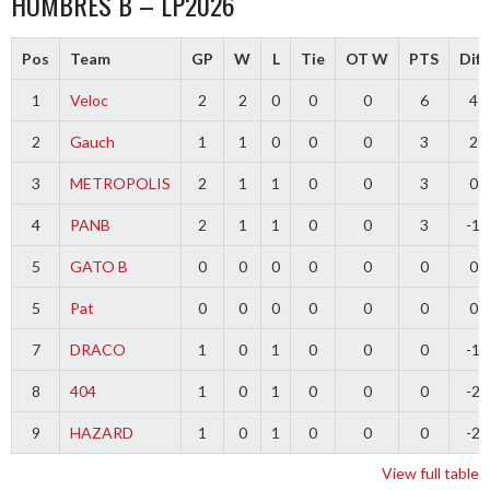
HOMBRES B – LP2026
Pos
Team
GP
W
L
Tie
OT W
PTS
Diff
1
Veloc
2
2
0
0
0
6
4
2
Gauch
1
1
0
0
0
3
2
3
METROPOLIS
2
1
1
0
0
3
0
4
PANB
2
1
1
0
0
3
-1
5
GATO B
0
0
0
0
0
0
0
5
Pat
0
0
0
0
0
0
0
7
DRACO
1
0
1
0
0
0
-1
8
404
1
0
1
0
0
0
-2
9
HAZARD
1
0
1
0
0
0
-2
View full table