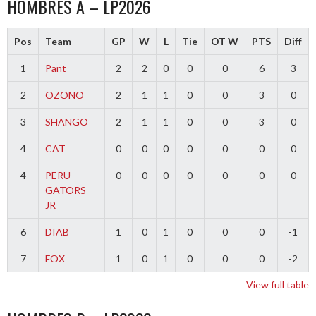
HOMBRES A – LP2026
Pos
Team
GP
W
L
Tie
OT W
PTS
Diff
1
Pant
2
2
0
0
0
6
3
2
OZONO
2
1
1
0
0
3
0
3
SHANGO
2
1
1
0
0
3
0
4
CAT
0
0
0
0
0
0
0
4
PERU
0
0
0
0
0
0
0
GATORS
JR
6
DIAB
1
0
1
0
0
0
-1
7
FOX
1
0
1
0
0
0
-2
View full table