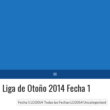
Liga de Otoño 2014 Fecha 1
Fecha 1 LO2014
Todas las Fechas LO2014
Uncategorized