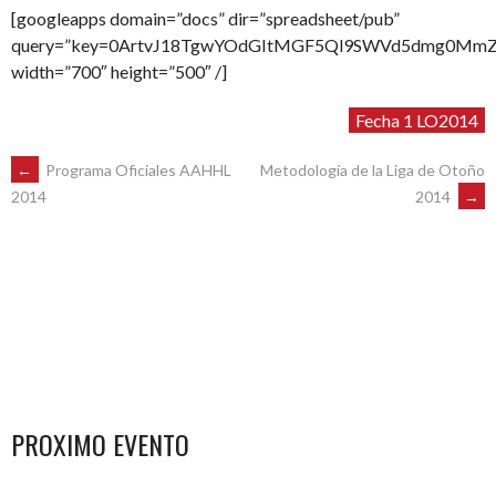
[googleapps domain=”docs” dir=”spreadsheet/pub”
query=”key=0ArtvJ18TgwYOdGItMGF5Ql9SWVd5dmg0MmZuRz
width=”700″ height=”500″ /]
Fecha 1 LO2014
POST
←
Programa Oficiales AAHHL
Metodología de la Liga de Otoño
2014
→
2014
NAVIGATION
PROXIMO EVENTO