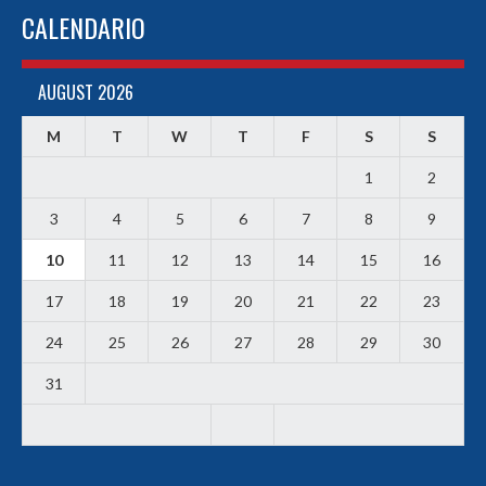
CALENDARIO
AUGUST 2026
M
T
W
T
F
S
S
1
2
3
4
5
6
7
8
9
10
11
12
13
14
15
16
17
18
19
20
21
22
23
24
25
26
27
28
29
30
31