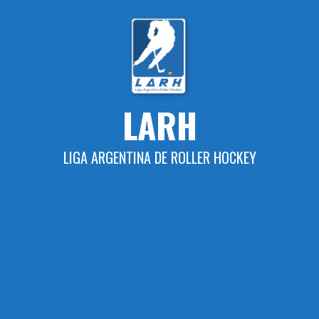
Skip
to
content
LARH
LIGA ARGENTINA DE ROLLER HOCKEY