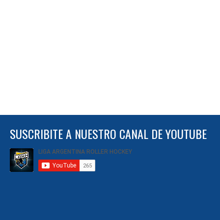
SUSCRIBITE A NUESTRO CANAL DE YOUTUBE