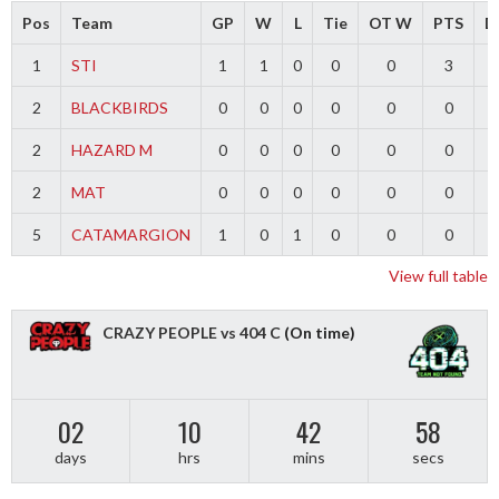
Pos
Team
GP
W
L
Tie
OT W
PTS
Di
1
STI
1
1
0
0
0
3
2
BLACKBIRDS
0
0
0
0
0
0
2
HAZARD M
0
0
0
0
0
0
2
MAT
0
0
0
0
0
0
5
CATAMARGION
1
0
1
0
0
0
-
View full table
CRAZY PEOPLE vs 404 C
(On time)
02
10
42
58
days
hrs
mins
secs