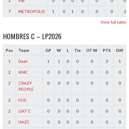
2
Pat
0
0
0
0
0
0
0
7
METROPOLIS
1
0
1
0
0
0
-2
View full table
HOMBRES C – LP2026
Pos
Team
GP
W
L
Tie
OT W
PTS
Diff
1
Dash
1
1
0
0
0
3
1
2
404C
0
0
0
0
0
0
0
2
CRAZY
0
0
0
0
0
0
0
PEOPLE
2
FOS
0
0
0
0
0
0
0
2
GAT C
0
0
0
0
0
0
0
2
HAZC
0
0
0
0
0
0
0