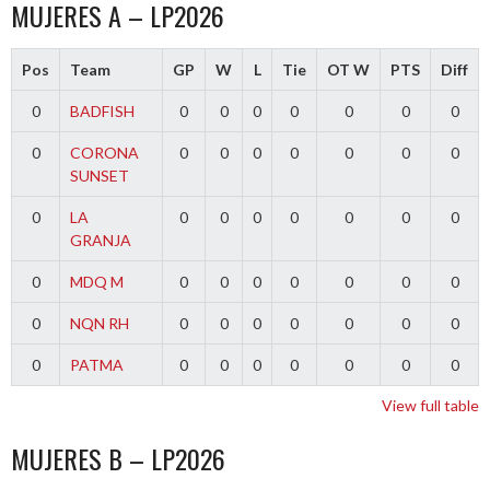
MUJERES A – LP2026
Pos
Team
GP
W
L
Tie
OT W
PTS
Diff
0
BADFISH
0
0
0
0
0
0
0
0
CORONA
0
0
0
0
0
0
0
SUNSET
0
LA
0
0
0
0
0
0
0
GRANJA
0
MDQ M
0
0
0
0
0
0
0
0
NQN RH
0
0
0
0
0
0
0
0
PATMA
0
0
0
0
0
0
0
View full table
MUJERES B – LP2026