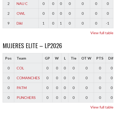
2
NAU C
0
0
0
0
0
0
0
2
OWL
0
0
0
0
0
0
0
9
Dikl
1
0
1
0
0
0
-1
View full table
MUJERES ELITE – LP2026
Pos
Team
GP
W
L
Tie
OT W
PTS
Diff
0
COL
0
0
0
0
0
0
0
0
COMANCHES
0
0
0
0
0
0
0
0
PATM
0
0
0
0
0
0
0
0
PUNCHERS
0
0
0
0
0
0
0
View full table