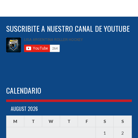
SUSCRIBITE A NUESTRO CANAL DE YOUTUBE
CALENDARIO
AUGUST 2026
M
T
W
T
F
S
S
1
2