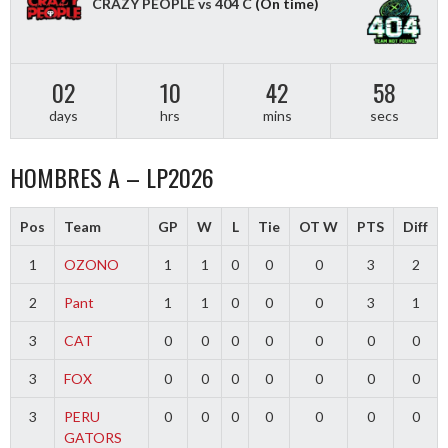
CRAZY PEOPLE vs 404 C
(On time)
02
10
42
58
days
hrs
mins
secs
HOMBRES A – LP2026
Pos
Team
GP
W
L
Tie
OT W
PTS
Diff
1
OZONO
1
1
0
0
0
3
2
2
Pant
1
1
0
0
0
3
1
3
CAT
0
0
0
0
0
0
0
3
FOX
0
0
0
0
0
0
0
3
PERU
0
0
0
0
0
0
0
GATORS