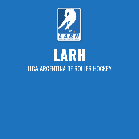
Skip
to
content
LARH
LIGA ARGENTINA DE ROLLER HOCKEY