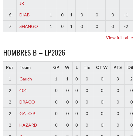
JR
6
DIAB
1
0
1
0
0
0
-1
7
SHANGO
1
0
1
0
0
0
-2
View full table
HOMBRES B – LP2026
Pos
Team
GP
W
L
Tie
OT W
PTS
Diff
1
Gauch
1
1
0
0
0
3
2
2
404
0
0
0
0
0
0
0
2
DRACO
0
0
0
0
0
0
0
2
GATO B
0
0
0
0
0
0
0
2
HAZARD
0
0
0
0
0
0
0