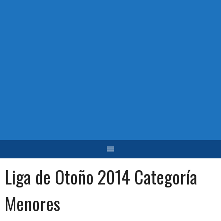
Liga de Otoño 2014 Categoría
Menores