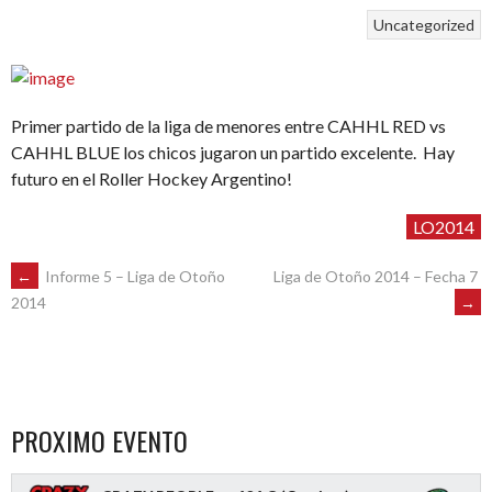
Uncategorized
Primer partido de la liga de menores entre CAHHL RED vs
CAHHL BLUE los chicos jugaron un partido excelente. Hay
futuro en el Roller Hockey Argentino!
LO2014
POST
←
Informe 5 – Liga de Otoño
Liga de Otoño 2014 – Fecha 7
→
2014
NAVIGATION
PROXIMO EVENTO