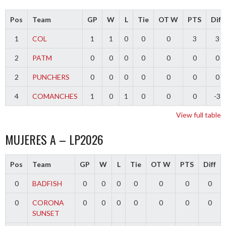
Pos
Team
GP
W
L
Tie
OT W
PTS
Diff
1
COL
1
1
0
0
0
3
3
2
PATM
0
0
0
0
0
0
0
2
PUNCHERS
0
0
0
0
0
0
0
4
COMANCHES
1
0
1
0
0
0
-3
View full table
MUJERES A – LP2026
Pos
Team
GP
W
L
Tie
OT W
PTS
Diff
0
BADFISH
0
0
0
0
0
0
0
0
CORONA
0
0
0
0
0
0
0
SUNSET