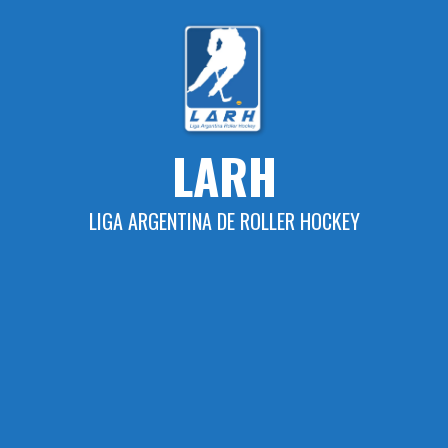
Skip
to
content
LARH
LIGA ARGENTINA DE ROLLER HOCKEY