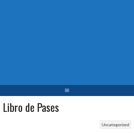
Libro de Pases
Uncategorized