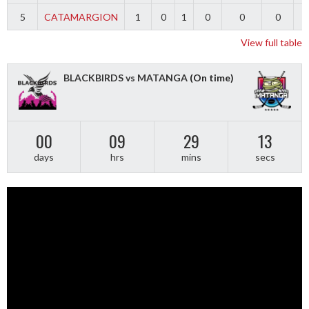
5
CATAMARGION
1
0
1
0
0
0
-
View full table
BLACKBIRDS vs MATANGA
(On time)
00
09
29
13
days
hrs
mins
secs