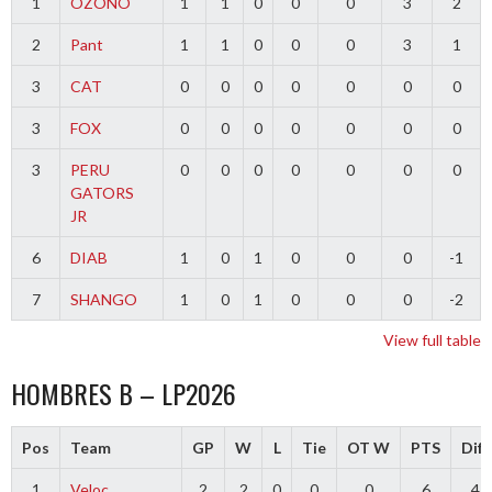
1
OZONO
1
1
0
0
0
3
2
2
Pant
1
1
0
0
0
3
1
3
CAT
0
0
0
0
0
0
0
3
FOX
0
0
0
0
0
0
0
3
PERU
0
0
0
0
0
0
0
GATORS
JR
6
DIAB
1
0
1
0
0
0
-1
7
SHANGO
1
0
1
0
0
0
-2
View full table
HOMBRES B – LP2026
Pos
Team
GP
W
L
Tie
OT W
PTS
Diff
1
Veloc
2
2
0
0
0
6
4