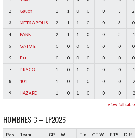
2
Gauch
1
1
0
0
0
3
2
3
METROPOLIS
2
1
1
0
0
3
0
4
PANB
2
1
1
0
0
3
-1
5
GATO B
0
0
0
0
0
0
0
5
Pat
0
0
0
0
0
0
0
7
DRACO
1
0
1
0
0
0
-1
8
404
1
0
1
0
0
0
-2
9
HAZARD
1
0
1
0
0
0
-2
View full table
HOMBRES C – LP2026
Pos
Team
GP
W
L
Tie
OT W
PTS
Diff