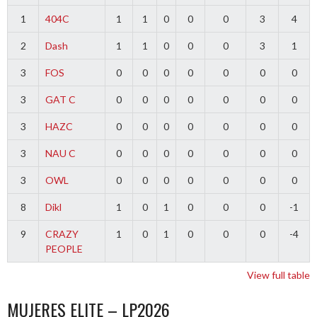
1
404C
1
1
0
0
0
3
4
2
Dash
1
1
0
0
0
3
1
3
FOS
0
0
0
0
0
0
0
3
GAT C
0
0
0
0
0
0
0
3
HAZC
0
0
0
0
0
0
0
3
NAU C
0
0
0
0
0
0
0
3
OWL
0
0
0
0
0
0
0
8
Dikl
1
0
1
0
0
0
-1
9
CRAZY
1
0
1
0
0
0
-4
PEOPLE
View full table
MUJERES ELITE – LP2026