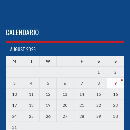
CALENDARIO
AUGUST 2026
M
T
W
T
F
S
S
1
2
3
4
5
6
7
8
9
10
11
12
13
14
15
16
17
18
19
20
21
22
23
24
25
26
27
28
29
30
31