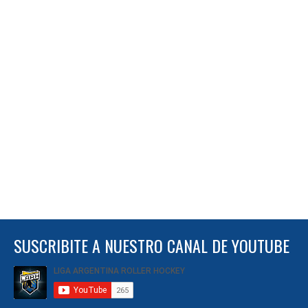
SUSCRIBITE A NUESTRO CANAL DE YOUTUBE