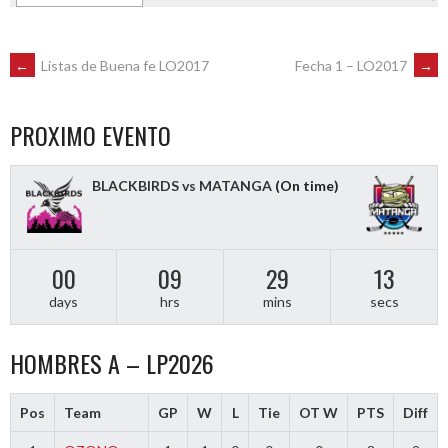
POST
←
Listas de Buena fe LO2017
Fecha 1 – LO2017
→
NAVIGATION
PROXIMO EVENTO
BLACKBIRDS vs MATANGA
(On time)
00
09
29
13
days
hrs
mins
secs
HOMBRES A – LP2026
Pos
Team
GP
W
L
Tie
OT W
PTS
Diff