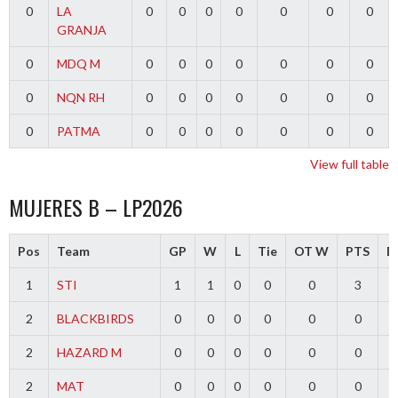
0
LA
0
0
0
0
0
0
0
GRANJA
0
MDQ M
0
0
0
0
0
0
0
0
NQN RH
0
0
0
0
0
0
0
0
PATMA
0
0
0
0
0
0
0
View full table
MUJERES B – LP2026
Pos
Team
GP
W
L
Tie
OT W
PTS
Di
1
STI
1
1
0
0
0
3
2
BLACKBIRDS
0
0
0
0
0
0
2
HAZARD M
0
0
0
0
0
0
2
MAT
0
0
0
0
0
0