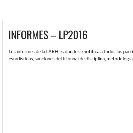
INFORMES – LP2016
Los informes de la LARH es donde se notifica a todos los parti
estadísticas, sanciones del tribunal de disciplina, metodología