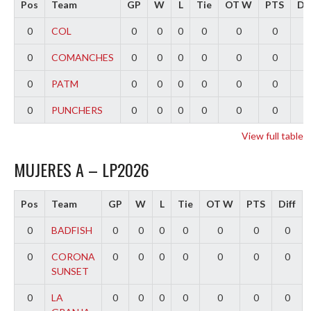
Pos
Team
GP
W
L
Tie
OT W
PTS
Dif
0
COL
0
0
0
0
0
0
0
0
COMANCHES
0
0
0
0
0
0
0
0
PATM
0
0
0
0
0
0
0
0
PUNCHERS
0
0
0
0
0
0
0
View full table
MUJERES A – LP2026
Pos
Team
GP
W
L
Tie
OT W
PTS
Diff
0
BADFISH
0
0
0
0
0
0
0
0
CORONA
0
0
0
0
0
0
0
SUNSET
0
LA
0
0
0
0
0
0
0