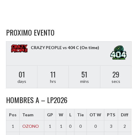
PROXIMO EVENTO
CRAZY PEOPLE vs 404 C
(On time)
01
11
51
28
days
hrs
mins
secs
HOMBRES A – LP2026
Pos
Team
GP
W
L
Tie
OT W
PTS
Diff
1
OZONO
1
1
0
0
0
3
2