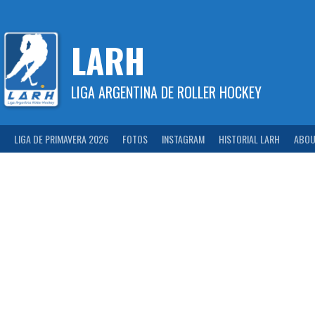
Skip
to
content
LARH
LIGA ARGENTINA DE ROLLER HOCKEY
LIGA DE PRIMAVERA 2026
FOTOS
INSTAGRAM
HISTORIAL LARH
ABOU