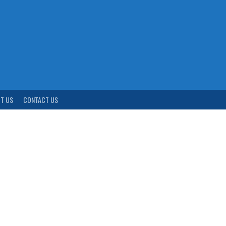
T US
CONTACT US