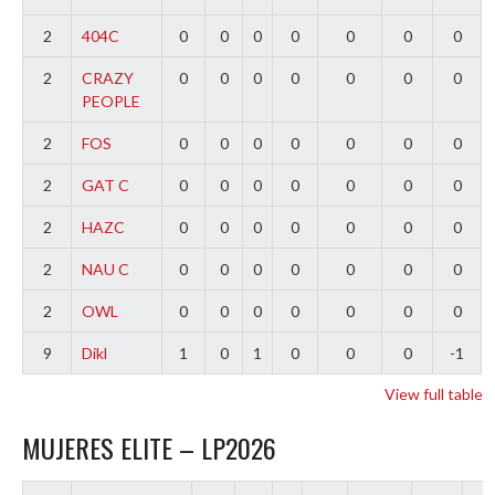
2
404C
0
0
0
0
0
0
0
2
CRAZY
0
0
0
0
0
0
0
PEOPLE
2
FOS
0
0
0
0
0
0
0
2
GAT C
0
0
0
0
0
0
0
2
HAZC
0
0
0
0
0
0
0
2
NAU C
0
0
0
0
0
0
0
2
OWL
0
0
0
0
0
0
0
9
Dikl
1
0
1
0
0
0
-1
View full table
MUJERES ELITE – LP2026