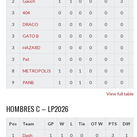
2
Gauch
1
1
0
0
0
3
2
3
404
0
0
0
0
0
0
0
3
DRACO
0
0
0
0
0
0
0
3
GATO B
0
0
0
0
0
0
0
3
HAZARD
0
0
0
0
0
0
0
3
Pat
0
0
0
0
0
0
0
8
METROPOLIS
1
0
1
0
0
0
-
9
PANB
1
0
1
0
0
0
-
View full table
HOMBRES C – LP2026
Pos
Team
GP
W
L
Tie
OT W
PTS
Diff
1
Dash
1
1
0
0
0
3
1