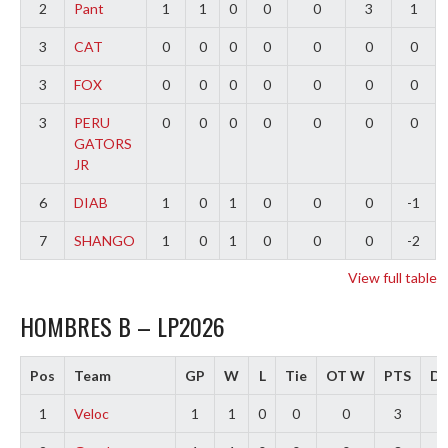
2
Pant
1
1
0
0
0
3
1
3
CAT
0
0
0
0
0
0
0
3
FOX
0
0
0
0
0
0
0
3
PERU
0
0
0
0
0
0
0
GATORS
JR
6
DIAB
1
0
1
0
0
0
-1
7
SHANGO
1
0
1
0
0
0
-2
View full table
HOMBRES B – LP2026
Pos
Team
GP
W
L
Tie
OT W
PTS
Di
1
Veloc
1
1
0
0
0
3
3