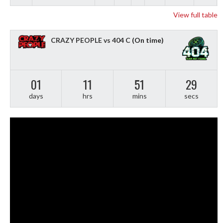
View full table
CRAZY PEOPLE vs 404 C
(On time)
01
11
51
28
days
hrs
mins
secs