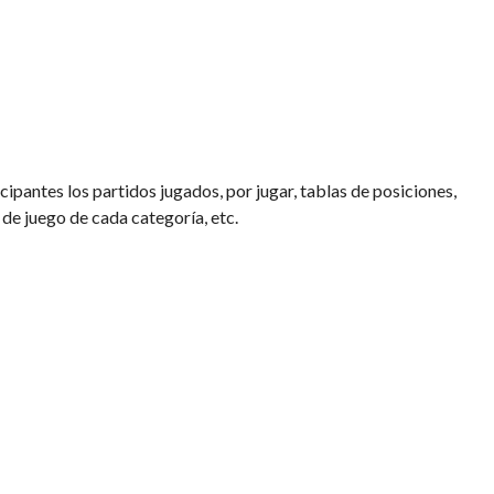
cipantes los partidos jugados, por jugar, tablas de posiciones,
 de juego de cada categoría, etc.