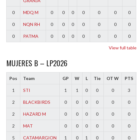
GRANJA
0
MDQ M
0
0
0
0
0
0
0
0
NQN RH
0
0
0
0
0
0
0
0
PATMA
0
0
0
0
0
0
0
View full table
MUJERES B – LP2026
Pos
Team
GP
W
L
Tie
OT W
PTS
1
STI
1
1
0
0
0
3
2
BLACKBIRDS
0
0
0
0
0
0
2
HAZARD M
0
0
0
0
0
0
2
MAT
0
0
0
0
0
0
5
CATAMARGION
1
0
1
0
0
0