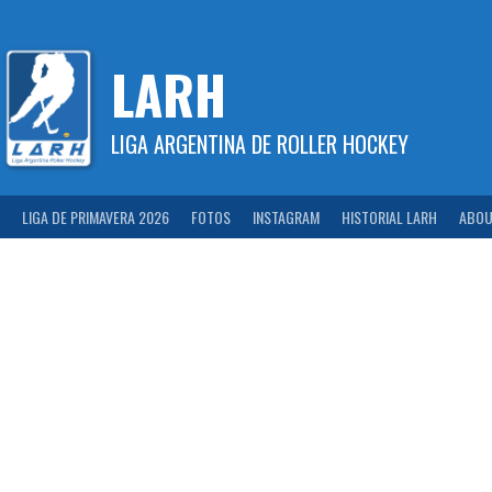
Skip
to
content
LARH
LIGA ARGENTINA DE ROLLER HOCKEY
LIGA DE PRIMAVERA 2026
FOTOS
INSTAGRAM
HISTORIAL LARH
ABOU