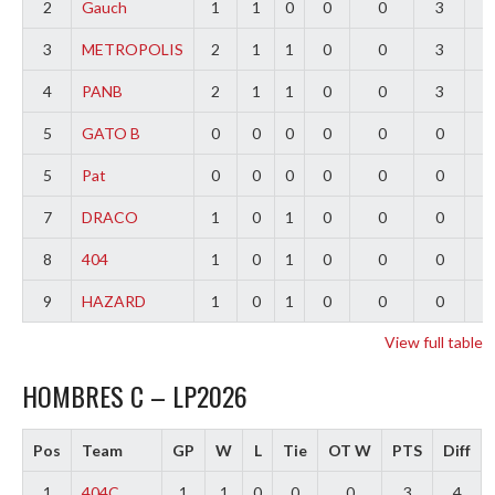
2
Gauch
1
1
0
0
0
3
2
3
METROPOLIS
2
1
1
0
0
3
0
4
PANB
2
1
1
0
0
3
-
5
GATO B
0
0
0
0
0
0
0
5
Pat
0
0
0
0
0
0
0
7
DRACO
1
0
1
0
0
0
-
8
404
1
0
1
0
0
0
-
9
HAZARD
1
0
1
0
0
0
-
View full table
HOMBRES C – LP2026
Pos
Team
GP
W
L
Tie
OT W
PTS
Diff
1
404C
1
1
0
0
0
3
4