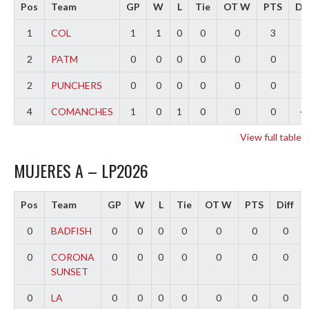
Pos
Team
GP
W
L
Tie
OT W
PTS
Dif
1
COL
1
1
0
0
0
3
3
2
PATM
0
0
0
0
0
0
0
2
PUNCHERS
0
0
0
0
0
0
0
4
COMANCHES
1
0
1
0
0
0
-3
View full table
MUJERES A – LP2026
Pos
Team
GP
W
L
Tie
OT W
PTS
Diff
0
BADFISH
0
0
0
0
0
0
0
0
CORONA
0
0
0
0
0
0
0
SUNSET
0
LA
0
0
0
0
0
0
0