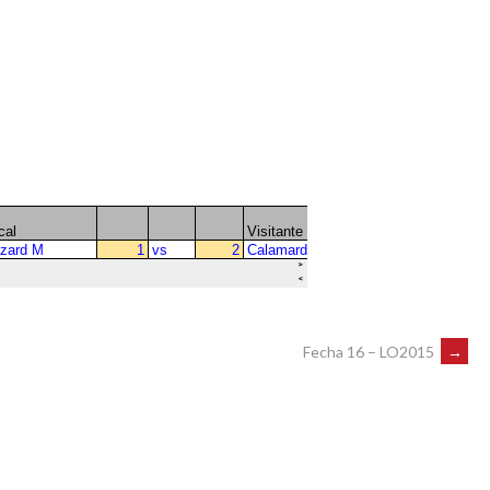
Fecha 16 – LO2015
→