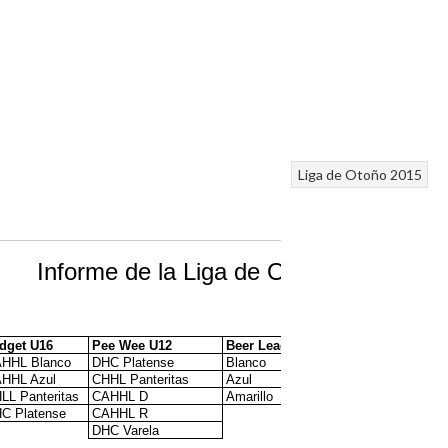
Liga de Otoño 2015