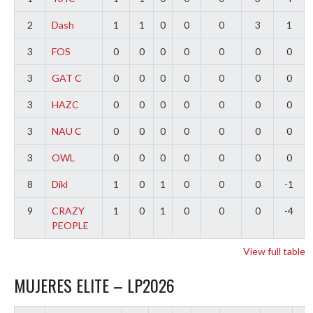
2
Dash
1
1
0
0
0
3
1
3
FOS
0
0
0
0
0
0
0
3
GAT C
0
0
0
0
0
0
0
3
HAZC
0
0
0
0
0
0
0
3
NAU C
0
0
0
0
0
0
0
3
OWL
0
0
0
0
0
0
0
8
Dikl
1
0
1
0
0
0
-1
9
CRAZY
1
0
1
0
0
0
-4
PEOPLE
View full table
MUJERES ELITE – LP2026