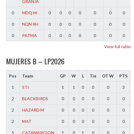
GRANJA
0
MDQ M
0
0
0
0
0
0
0
0
NQN RH
0
0
0
0
0
0
0
0
PATMA
0
0
0
0
0
0
0
View full table
MUJERES B – LP2026
Pos
Team
GP
W
L
Tie
OT W
PTS
1
STI
1
1
0
0
0
3
2
BLACKBIRDS
0
0
0
0
0
0
2
HAZARD M
0
0
0
0
0
0
2
MAT
0
0
0
0
0
0
5
CATAMARGION
1
0
1
0
0
0