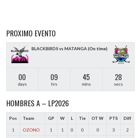
PROXIMO EVENTO
BLACKBIRDS vs MATANGA
(On time)
00
09
45
27
days
hrs
mins
secs
HOMBRES A – LP2026
Pos
Team
GP
W
L
Tie
OT W
PTS
Diff
1
OZONO
1
1
0
0
0
3
2