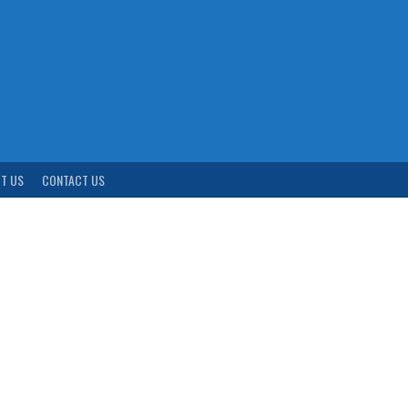
T US
CONTACT US