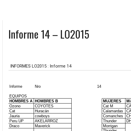
Informe 14 – LO2015