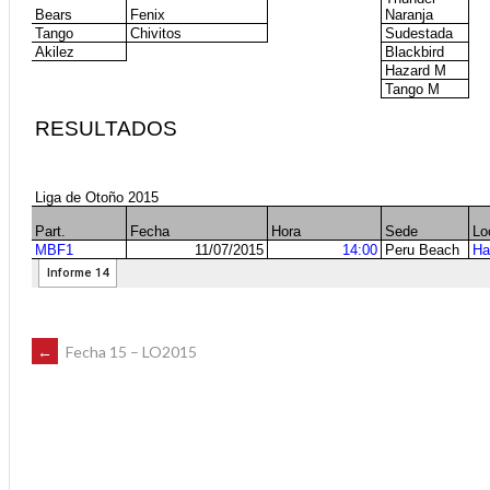
POST
←
Fecha 15 – LO2015
NAVIGATION
ff