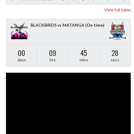
View full table
BLACKBIRDS vs MATANGA
(On time)
00
09
45
27
days
hrs
mins
secs