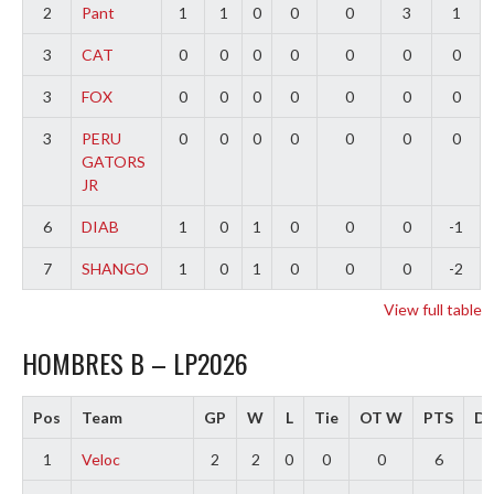
2
Pant
1
1
0
0
0
3
1
3
CAT
0
0
0
0
0
0
0
3
FOX
0
0
0
0
0
0
0
3
PERU
0
0
0
0
0
0
0
GATORS
JR
6
DIAB
1
0
1
0
0
0
-1
7
SHANGO
1
0
1
0
0
0
-2
View full table
HOMBRES B – LP2026
Pos
Team
GP
W
L
Tie
OT W
PTS
Di
1
Veloc
2
2
0
0
0
6
4