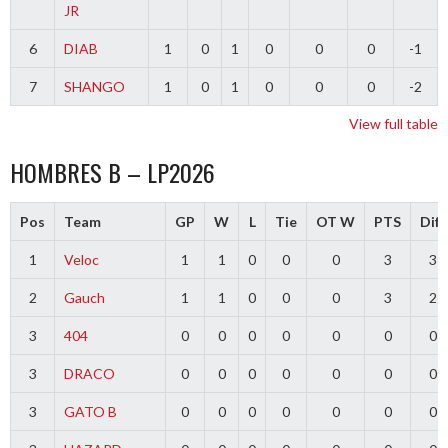
JR
6
DIAB
1
0
1
0
0
0
-1
7
SHANGO
1
0
1
0
0
0
-2
View full table
HOMBRES B – LP2026
Pos
Team
GP
W
L
Tie
OT W
PTS
Diff
1
Veloc
1
1
0
0
0
3
3
2
Gauch
1
1
0
0
0
3
2
3
404
0
0
0
0
0
0
0
3
DRACO
0
0
0
0
0
0
0
3
GATO B
0
0
0
0
0
0
0