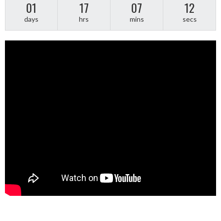
01
17
07
12
days
hrs
mins
secs