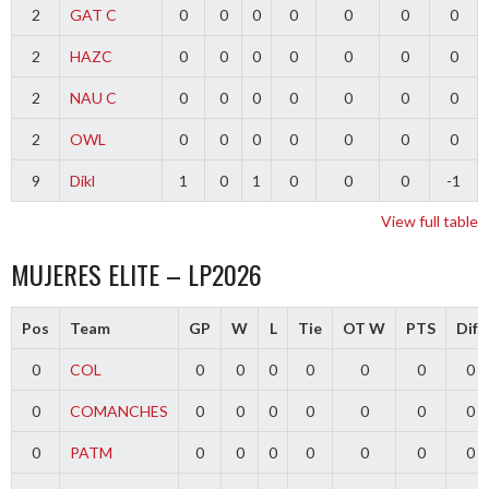
2
GAT C
0
0
0
0
0
0
0
2
HAZC
0
0
0
0
0
0
0
2
NAU C
0
0
0
0
0
0
0
2
OWL
0
0
0
0
0
0
0
9
Dikl
1
0
1
0
0
0
-1
View full table
MUJERES ELITE – LP2026
Pos
Team
GP
W
L
Tie
OT W
PTS
Diff
0
COL
0
0
0
0
0
0
0
0
COMANCHES
0
0
0
0
0
0
0
0
PATM
0
0
0
0
0
0
0