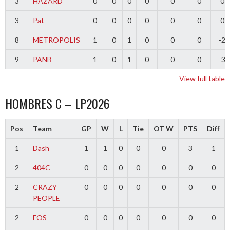
3
HAZARD
0
0
0
0
0
0
0
3
Pat
0
0
0
0
0
0
0
8
METROPOLIS
1
0
1
0
0
0
-2
9
PANB
1
0
1
0
0
0
-3
View full table
HOMBRES C – LP2026
Pos
Team
GP
W
L
Tie
OT W
PTS
Diff
1
Dash
1
1
0
0
0
3
1
2
404C
0
0
0
0
0
0
0
2
CRAZY
0
0
0
0
0
0
0
PEOPLE
2
FOS
0
0
0
0
0
0
0