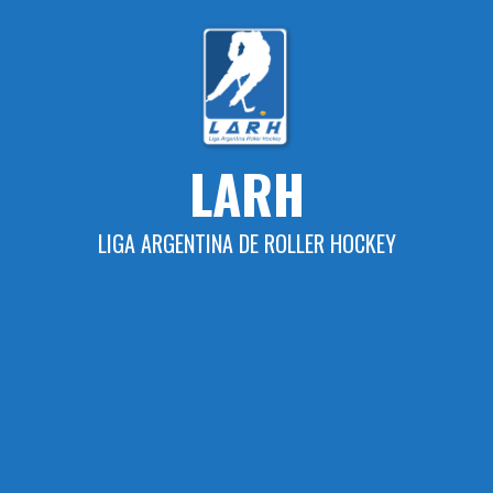
Skip
to
content
LARH
LIGA ARGENTINA DE ROLLER HOCKEY