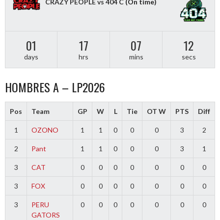
CRAZY PEOPLE vs 404 C
(On time)
01
17
07
12
days
hrs
mins
secs
HOMBRES A – LP2026
Pos
Team
GP
W
L
Tie
OT W
PTS
Diff
1
OZONO
1
1
0
0
0
3
2
2
Pant
1
1
0
0
0
3
1
3
CAT
0
0
0
0
0
0
0
3
FOX
0
0
0
0
0
0
0
3
PERU
0
0
0
0
0
0
0
GATORS