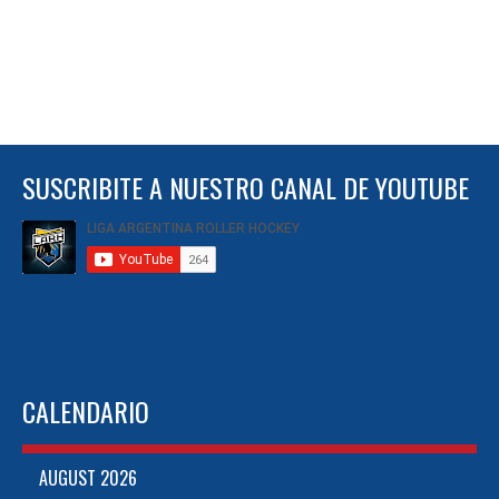
SUSCRIBITE A NUESTRO CANAL DE YOUTUBE
CALENDARIO
AUGUST 2026