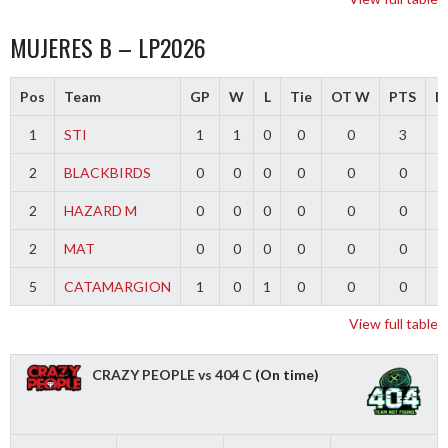
MUJERES B – LP2026
Pos
Team
GP
W
L
Tie
OT W
PTS
Di
1
STI
1
1
0
0
0
3
2
BLACKBIRDS
0
0
0
0
0
0
2
HAZARD M
0
0
0
0
0
0
2
MAT
0
0
0
0
0
0
5
CATAMARGION
1
0
1
0
0
0
-
View full table
CRAZY PEOPLE vs 404 C
(On time)