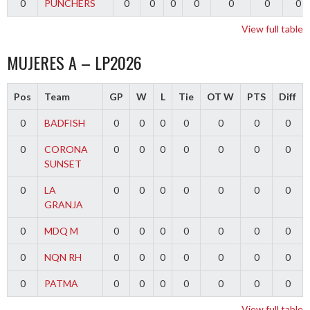
0
PUNCHERS
0
0
0
0
0
0
0
View full table
MUJERES A – LP2026
Pos
Team
GP
W
L
Tie
OT W
PTS
Diff
0
BADFISH
0
0
0
0
0
0
0
0
CORONA
0
0
0
0
0
0
0
SUNSET
0
LA
0
0
0
0
0
0
0
GRANJA
0
MDQ M
0
0
0
0
0
0
0
0
NQN RH
0
0
0
0
0
0
0
0
PATMA
0
0
0
0
0
0
0
View full table