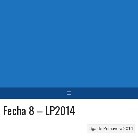
Fecha 8 – LP2014
Liga de Primavera 2014