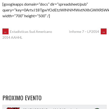
[googleapps domain=”docs” dir=”spreadsheet/pub”
query=”key=0ArtvJ18TgwYOdEtzWlNNMWxtNXhGWXRSWktva2
width=”700″ height=”500″ /]
POST
←
Estadísticas Sud Americano
Informe 7 – LP2014
→
2014 AAHHL
NAVIGATION
PROXIMO EVENTO