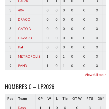
2
Gauch
1
1
0
0
0
3
2
3
404
0
0
0
0
0
0
0
3
DRACO
0
0
0
0
0
0
0
3
GATO B
0
0
0
0
0
0
0
3
HAZARD
0
0
0
0
0
0
0
3
Pat
0
0
0
0
0
0
0
8
METROPOLIS
1
0
1
0
0
0
-
9
PANB
1
0
1
0
0
0
-
View full table
HOMBRES C – LP2026
Pos
Team
GP
W
L
Tie
OT W
PTS
Diff
1
Dash
1
1
0
0
0
3
1