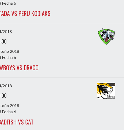
 Fecha 6
ADA VS PERU KODIAKS
4/2018
8:00
Otoño 2018
 Fecha 6
WBOYS VS DRACO
4/2018
9:00
Otoño 2018
 Fecha 6
ADFISH VS CAT