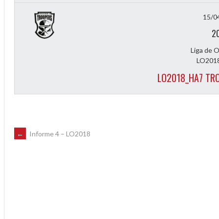
15/0
2
Liga de 
LO2018
LO2018_HA7 TR
POST
←
Informe 4 – LO2018
NAVIGATION