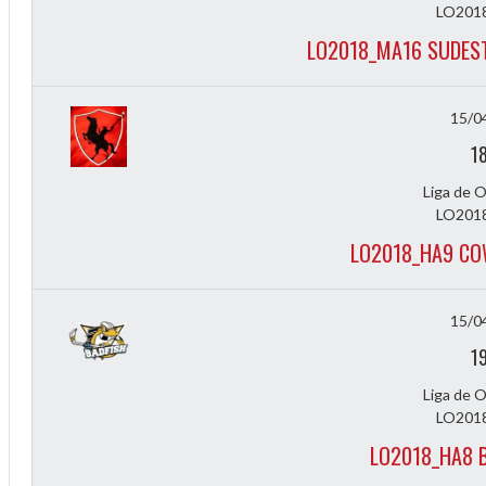
LO2018
LO2018_MA16 SUDEST
15/0
1
Liga de 
LO2018
LO2018_HA9 CO
Diff
4
15/0
1
0
Liga de 
0
LO2018
0
LO2018_HA8 B
-4