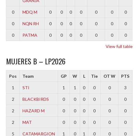
GRANJA
0
MDQ M
0
0
0
0
0
0
0
0
NQN RH
0
0
0
0
0
0
0
0
PATMA
0
0
0
0
0
0
0
View full table
MUJERES B – LP2026
Pos
Team
GP
W
L
Tie
OT W
PTS
1
STI
1
1
0
0
0
3
2
BLACKBIRDS
0
0
0
0
0
0
2
HAZARD M
0
0
0
0
0
0
2
MAT
0
0
0
0
0
0
5
CATAMARGION
1
0
1
0
0
0