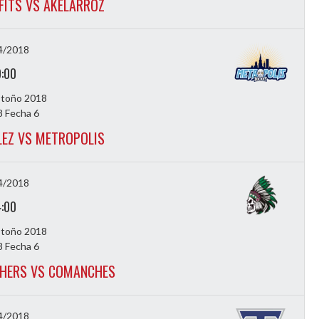
FITS VS AKELARROZ
4/2018
9:00
Otoño 2018
 Fecha 6
LEZ VS METROPOLIS
4/2018
4:00
Otoño 2018
 Fecha 6
HERS VS COMANCHES
4/2018