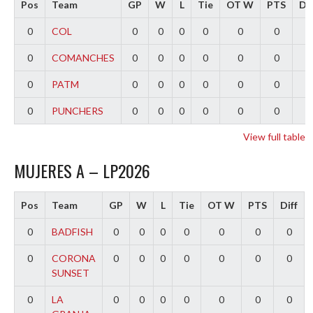
Pos
Team
GP
W
L
Tie
OT W
PTS
Dif
0
COL
0
0
0
0
0
0
0
0
COMANCHES
0
0
0
0
0
0
0
0
PATM
0
0
0
0
0
0
0
0
PUNCHERS
0
0
0
0
0
0
0
View full table
MUJERES A – LP2026
Pos
Team
GP
W
L
Tie
OT W
PTS
Diff
0
BADFISH
0
0
0
0
0
0
0
0
CORONA
0
0
0
0
0
0
0
SUNSET
0
LA
0
0
0
0
0
0
0