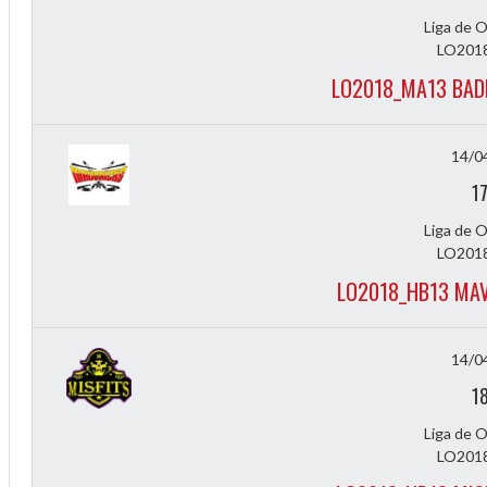
Liga de 
LO2018
LO2018_MA13 BAD
14/0
1
Liga de 
2
LO2018
LO2018_HB13 MAV
3
14/0
1
Liga de 
LO2018