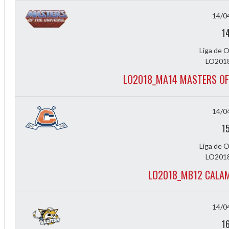
14/0
1
Liga de 
LO2018
LO2018_MA14 MASTERS OF
14/0
1
Liga de 
LO2018
LO2018_MB12 CALA
ff
14/0
1