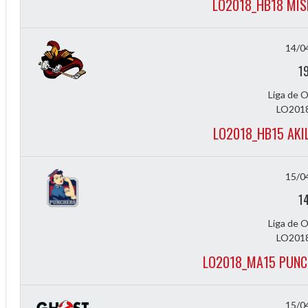
LO2018_HB18 MIS
14/0
1
Liga de 
LO2018
LO2018_HB15 AKI
15/0
1
Liga de 
LO2018
LO2018_MA15 PUNC
15/0