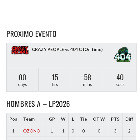
PROXIMO EVENTO
CRAZY PEOPLE vs 404 C
(On time)
00
15
58
39
days
hrs
mins
secs
HOMBRES A – LP2026
Pos
Team
GP
W
L
Tie
OT W
PTS
Diff
1
OZONO
1
1
0
0
0
3
2