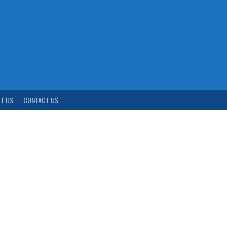
T US
CONTACT US