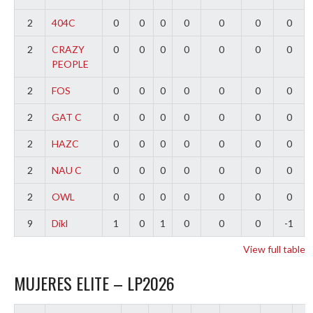
2
404C
0
0
0
0
0
0
0
2
CRAZY
0
0
0
0
0
0
0
PEOPLE
2
FOS
0
0
0
0
0
0
0
2
GAT C
0
0
0
0
0
0
0
2
HAZC
0
0
0
0
0
0
0
2
NAU C
0
0
0
0
0
0
0
2
OWL
0
0
0
0
0
0
0
9
Dikl
1
0
1
0
0
0
-1
View full table
MUJERES ELITE – LP2026